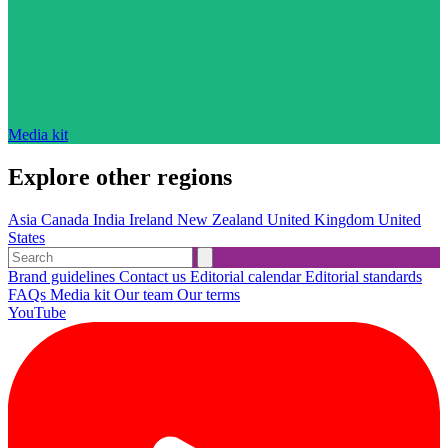
Media kit
Explore other regions
Asia
Canada
India
Ireland
New Zealand
United Kingdom
United
States
Brand guidelines
Contact us
Editorial calendar
Editorial standards
FAQs
Media kit
Our team
Our terms
YouTube