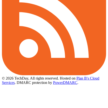
© 2026 TechDay, All rights reserved.
Hosted on
Plan B's Cloud
Services
. DMARC protection by
PowerDMARC
.