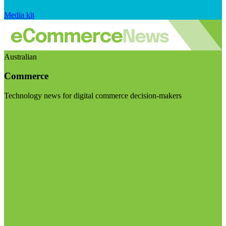
Media kit
Australian
Commerce
Technology news for digital commerce decision-makers
Visit