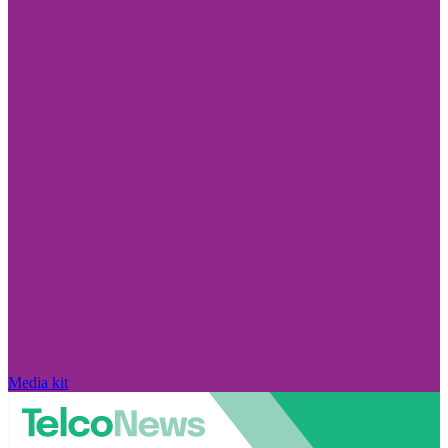
Media kit