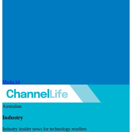
Media kit
Australian
Industry
Industry insider news for technology resellers