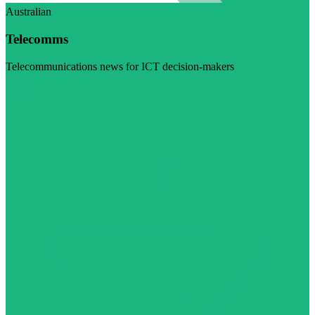
Australian
Telecomms
Telecommunications news for ICT decision-makers
Visit