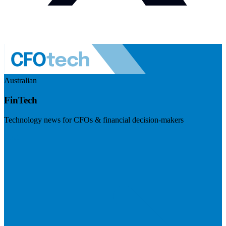
Australian
FinTech
Technology news for CFOs & financial decision-makers
Visit