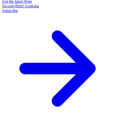
Get the latest from
SecurityBrief Australia
Subscribe