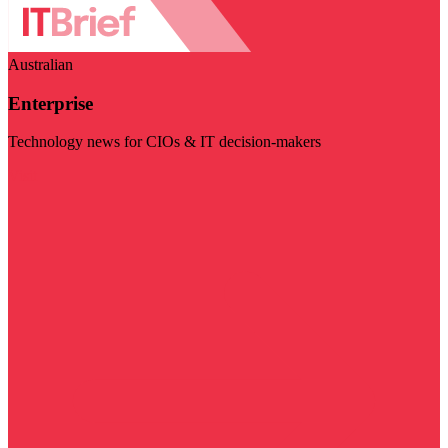
Australian
Enterprise
Technology news for CIOs & IT decision-makers
Visit