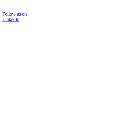
Follow us on
LinkedIn