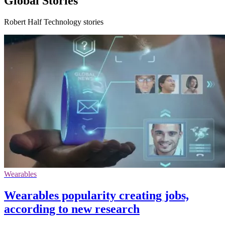
Global Stories
Robert Half Technology stories
Wearables
Wearables popularity creating jobs,
according to new research