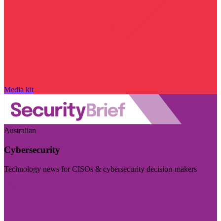
Media kit
Australian
Cybersecurity
Technology news for CISOs & cybersecurity decision-makers
Visit