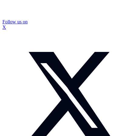
Follow us on
X