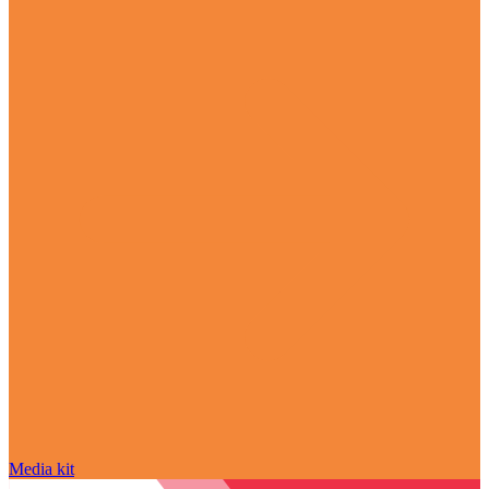
Media kit