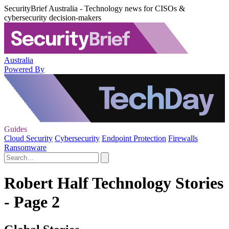
SecurityBrief Australia - Technology news for CISOs &
cybersecurity decision-makers
Australia
Powered By
Guides
Cloud Security
Cybersecurity
Endpoint Protection
Firewalls
Ransomware
Robert Half Technology Stories
- Page 2