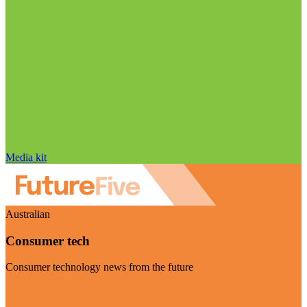
Media kit
Australian
Consumer tech
Consumer technology news from the future
Visit