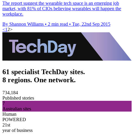
The report suggest the wearable tech space is an emerging job
market, with 81% of CIOs believing wearables will happen the
workplace.
By Shannon Williams
•
2 min read
•
Tue, 22nd Sep 2015
<
1
2
>
61 specialist TechDay sites.
8 regions. One network.
734,184
Published stories
7
Australian sites
Human
POWERED
21st
year of business