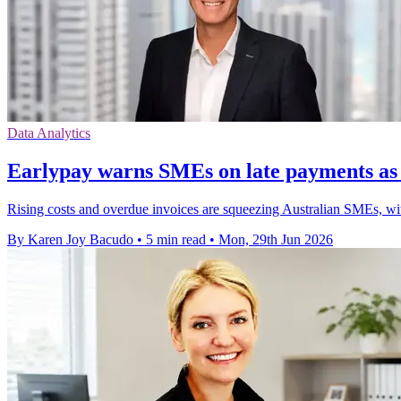
Data Analytics
Earlypay warns SMEs on late payments as c
Rising costs and overdue invoices are squeezing Australian SMEs, wit
By Karen Joy Bacudo
•
5 min read
•
Mon, 29th Jun 2026