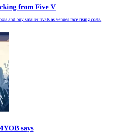
cking from Five V
ols and buy smaller rivals as venues face rising costs.
, MYOB says