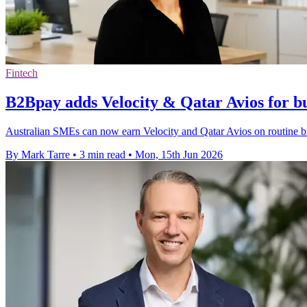
Fintech
B2Bpay adds Velocity & Qatar Avios for bu
Australian SMEs can now earn Velocity and Qatar Avios on routine bi
By Mark Tarre
•
3 min read
•
Mon, 15th Jun 2026