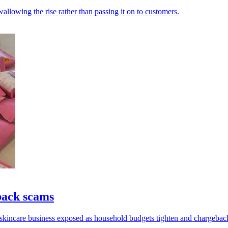
allowing the rise rather than passing it on to customers.
back scams
 skincare business exposed as household budgets tighten and chargeback