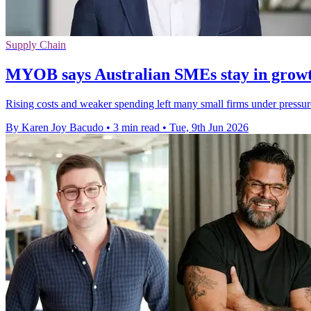
Supply Chain
MYOB says Australian SMEs stay in growt
Rising costs and weaker spending left many small firms under pressur
By Karen Joy Bacudo
•
3 min read
•
Tue, 9th Jun 2026