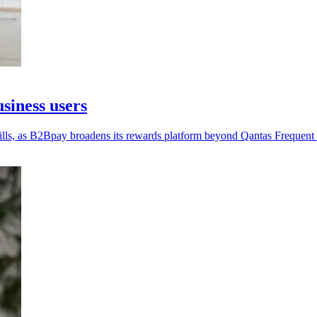
siness users
lls, as B2Bpay broadens its rewards platform beyond Qantas Frequent 