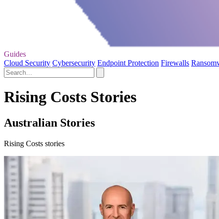
Guides
Cloud Security
Cybersecurity
Endpoint Protection
Firewalls
Ransom
Rising Costs Stories
Australian Stories
Rising Costs stories