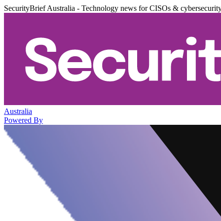
SecurityBrief Australia - Technology news for CISOs & cybersecurit
Australia
Powered By