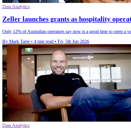
Data Analytics
Zeller launches grants as hospitality operat
Only 12% of Australian operators say now is a good time to open a v
By Mark Tarre
•
4 min read
•
Fri, 5th Jun 2026
Data Analytics