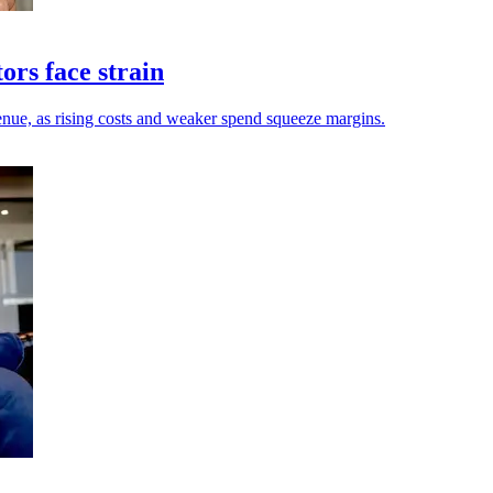
ors face strain
enue, as rising costs and weaker spend squeeze margins.