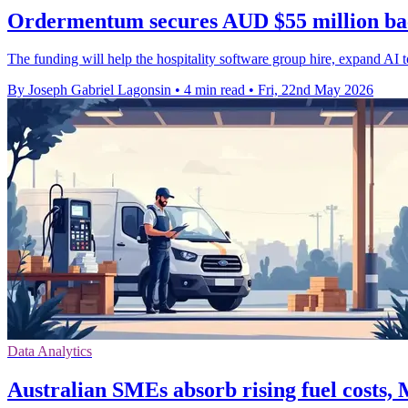
Ordermentum secures AUD $55 million ba
The funding will help the hospitality software group hire, expand AI to
By Joseph Gabriel Lagonsin
•
4 min read
•
Fri, 22nd May 2026
Data Analytics
Australian SMEs absorb rising fuel costs