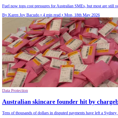
Fuel now tops cost pressures for Australian SMEs, but most are still sw
By Karen Joy Bacudo
•
4 min read
•
Mon, 18th May 2026
Data Protection
Australian skincare founder hit by charge
Tens of thousands of dollars in disputed payments have left a Sydney