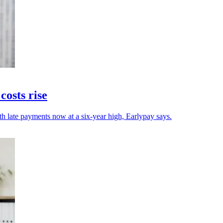
osts rise
h late payments now at a six-year high, Earlypay says.