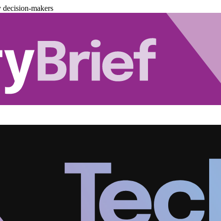
y decision-makers