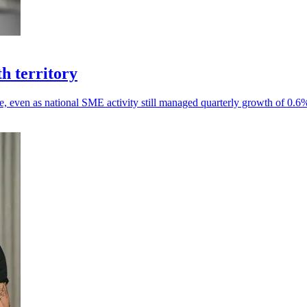
h territory
e, even as national SME activity still managed quarterly growth of 0.6