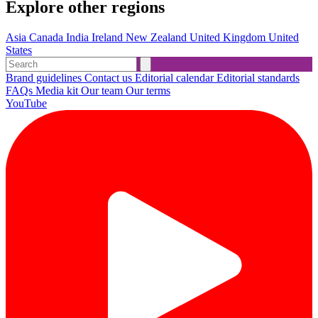
Explore other regions
Asia
Canada
India
Ireland
New Zealand
United Kingdom
United
States
Brand guidelines
Contact us
Editorial calendar
Editorial standards
FAQs
Media kit
Our team
Our terms
YouTube