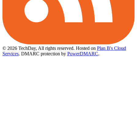
© 2026 TechDay, All rights reserved.
Hosted on
Plan B's Cloud
Services
. DMARC protection by
PowerDMARC
.