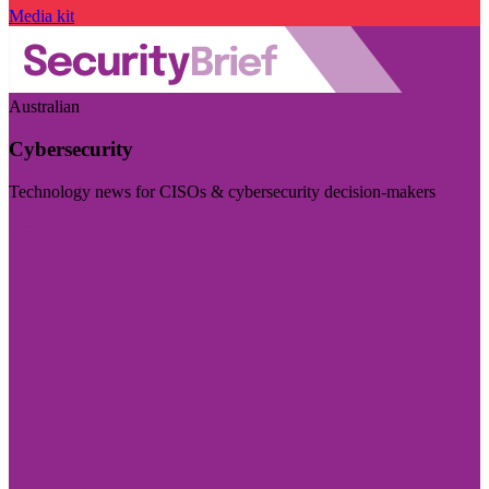
Media kit
Australian
Cybersecurity
Technology news for CISOs & cybersecurity decision-makers
Visit