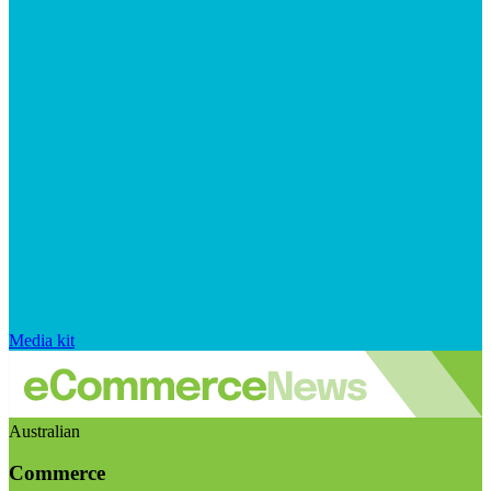
Media kit
Australian
Commerce