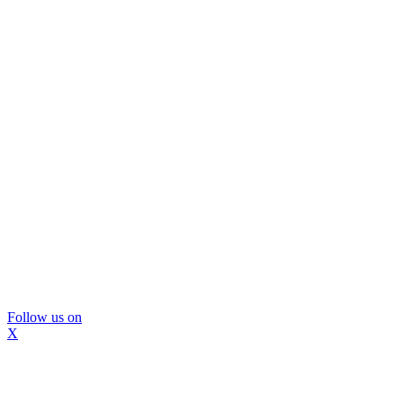
Follow us on
X