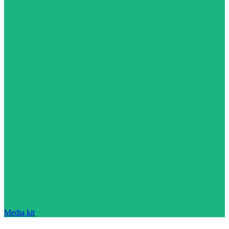
Media kit