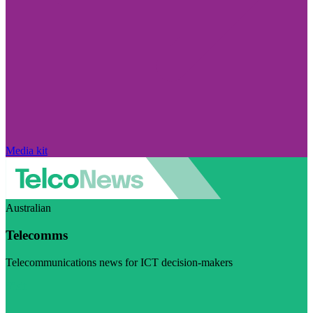
Media kit
Australian
Telecomms
Telecommunications news for ICT decision-makers
Visit