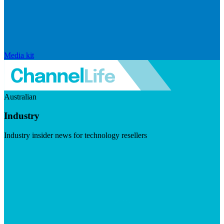
Media kit
Australian
Industry
Industry insider news for technology resellers
Visit