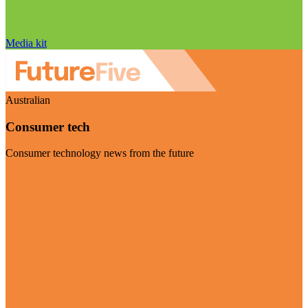
Media kit
Australian
Consumer tech
Consumer technology news from the future
Visit