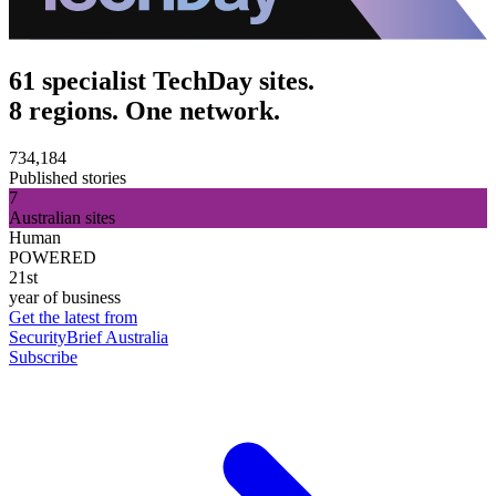
61 specialist TechDay sites.
8 regions. One network.
734,184
Published stories
7
Australian sites
Human
POWERED
21st
year of business
Get the latest from
SecurityBrief Australia
Subscribe