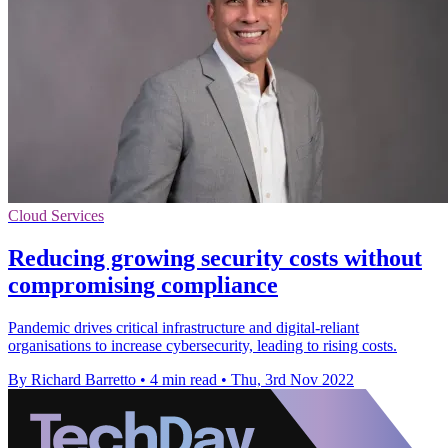
Cloud Services
Reducing growing security costs without
compromising compliance
Pandemic drives critical infrastructure and digital-reliant
organisations to increase cybersecurity, leading to rising costs.
By Richard Barretto
•
4 min read
•
Thu, 3rd Nov 2022