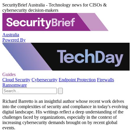
SecurityBrief Australia - Technology news for CISOs &
cybersecurity decision-makers
Australia
Powered By
Guides
Cloud Security
Cybersecurity
Endpoint Protection
Firewalls
Ransomware
Richard Barretto is an insightful author whose recent work delves
into the complexities of security and compliance in today's evolving
digital landscape. His writings reflect a deep understanding of the
challenges faced by organizations, especially in the context of
increasing cybersecurity demands brought on by recent global
events.