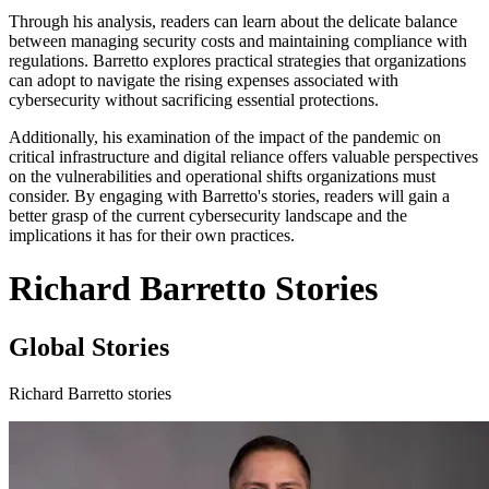
Through his analysis, readers can learn about the delicate balance
between managing security costs and maintaining compliance with
regulations. Barretto explores practical strategies that organizations
can adopt to navigate the rising expenses associated with
cybersecurity without sacrificing essential protections.
Additionally, his examination of the impact of the pandemic on
critical infrastructure and digital reliance offers valuable perspectives
on the vulnerabilities and operational shifts organizations must
consider. By engaging with Barretto's stories, readers will gain a
better grasp of the current cybersecurity landscape and the
implications it has for their own practices.
Richard Barretto Stories
Global Stories
Richard Barretto stories