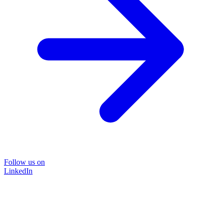
Follow us on
LinkedIn