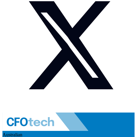
Australian