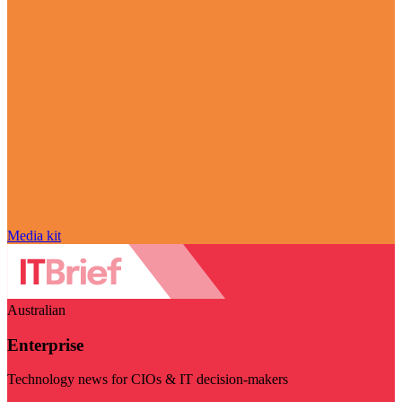
Media kit
Australian
Enterprise
Technology news for CIOs & IT decision-makers