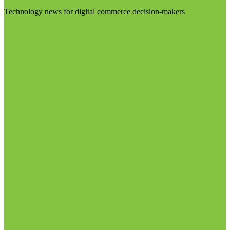
Technology news for digital commerce decision-makers
Visit