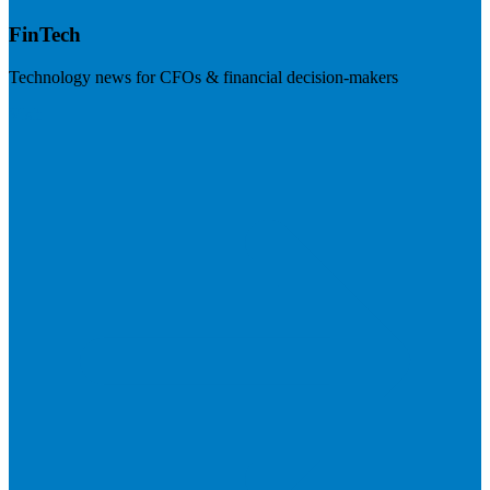
FinTech
Technology news for CFOs & financial decision-makers
Visit