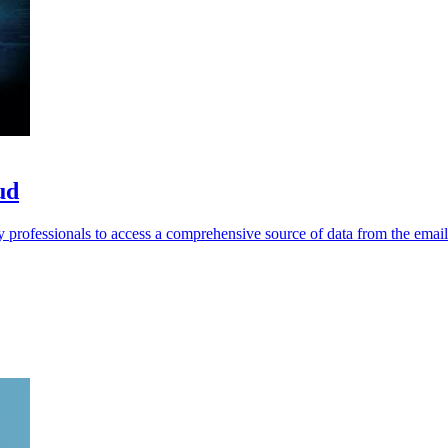
ud
 professionals to access a comprehensive source of data from the emai