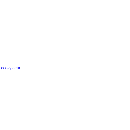
l ecosystem.