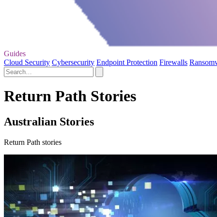
Guides
Cloud Security
Cybersecurity
Endpoint Protection
Firewalls
Ransom
Return Path Stories
Australian Stories
Return Path stories