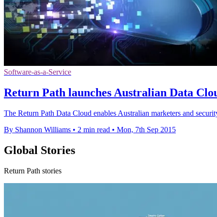
Software-as-a-Service
Return Path launches Australian Data Clo
The Return Path Data Cloud enables Australian marketers and security
By Shannon Williams
•
2 min read
•
Mon, 7th Sep 2015
Global Stories
Return Path stories