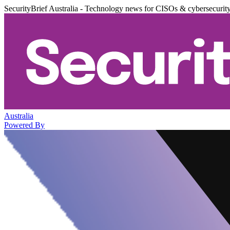
SecurityBrief Australia - Technology news for CISOs & cybersecurit
Australia
Powered By