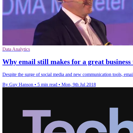
Data Analytics
Why email still makes for a great business 
Despite the surge of social media and new communication tools, email r
By Guy Hanson
•
5 min read
•
Mon, 9th Jul 2018