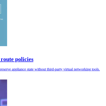
route policies
preserve appliance state without third-party virtual networking tools.