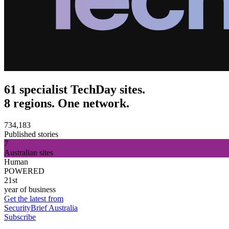
61 specialist TechDay sites.
8 regions. One network.
734,183
Published stories
7
Australian sites
Human
POWERED
21st
year of business
Get the latest from
SecurityBrief Australia
Subscribe