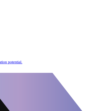
tion potential.