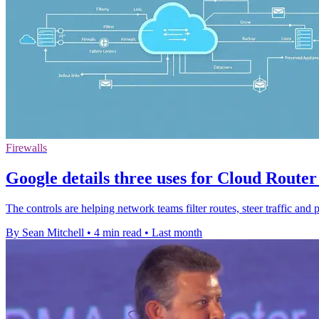
Firewalls
Google details three uses for Cloud Router 
The controls are helping network teams filter routes, steer traffic and 
By Sean Mitchell
•
4 min read
•
Last month