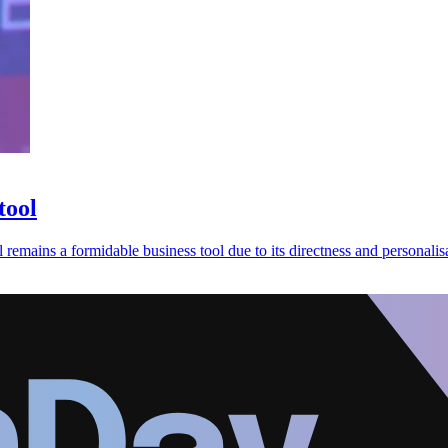
tool
emains a formidable business tool due to its directness and personalisa