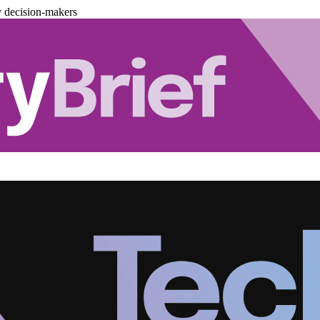
y decision-makers