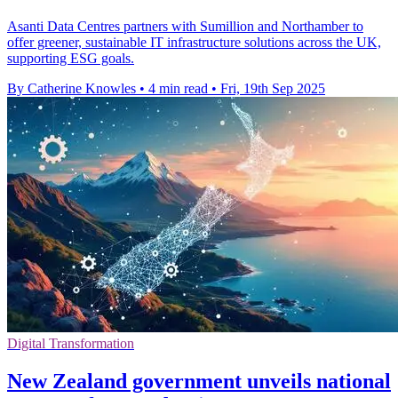
Asanti Data Centres partners with Sumillion and Northamber to
offer greener, sustainable IT infrastructure solutions across the UK,
supporting ESG goals.
By Catherine Knowles
•
4 min read
•
Fri, 19th Sep 2025
Digital Transformation
New Zealand government unveils national