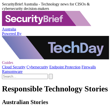
SecurityBrief Australia - Technology news for CISOs &
cybersecurity decision-makers
Australia
Powered By
Guides
Cloud Security
Cybersecurity
Endpoint Protection
Firewalls
Ransomware
Responsible Technology Stories
Australian Stories