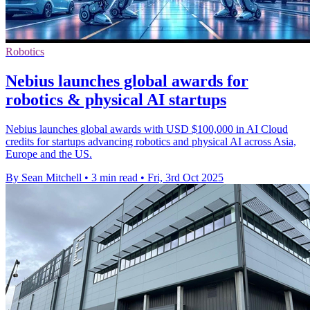
Robotics
Nebius launches global awards for
robotics & physical AI startups
Nebius launches global awards with USD $100,000 in AI Cloud
credits for startups advancing robotics and physical AI across Asia,
Europe and the US.
By Sean Mitchell
•
3 min read
•
Fri, 3rd Oct 2025