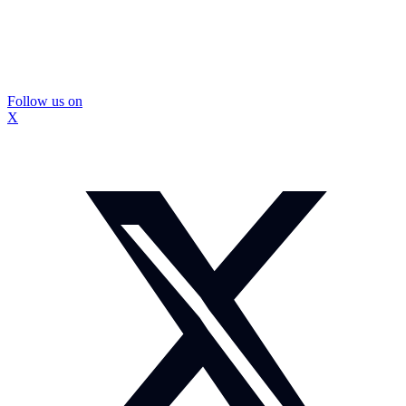
Follow us on
X