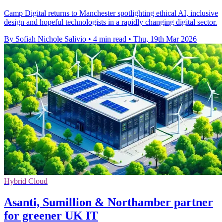
Camp Digital returns to Manchester spotlighting ethical AI, inclusive
design and hopeful technologists in a rapidly changing digital sector.
By Sofiah Nichole Salivio
•
4 min read
•
Thu, 19th Mar 2026
Hybrid Cloud
Asanti, Sumillion & Northamber partner
for greener UK IT