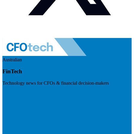
Australian
FinTech
Technology news for CFOs & financial decision-makers
Visit