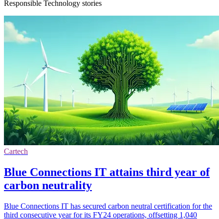
Responsible Technology stories
Cartech
Blue Connections IT attains third year of
carbon neutrality
Blue Connections IT has secured carbon neutral certification for the
third consecutive year for its FY24 operations, offsetting 1,040