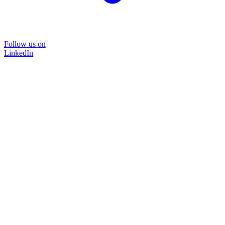
Follow us on
LinkedIn