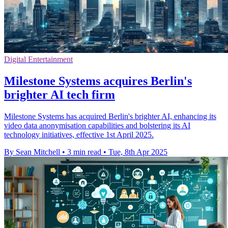
Digital Entertainment
Milestone Systems acquires Berlin's
brighter AI tech firm
Milestone Systems has acquired Berlin's brighter AI, enhancing its
video data anonymisation capabilities and bolstering its AI
technology initiatives, effective 1st April 2025.
By Sean Mitchell
•
3 min read
•
Tue, 8th Apr 2025