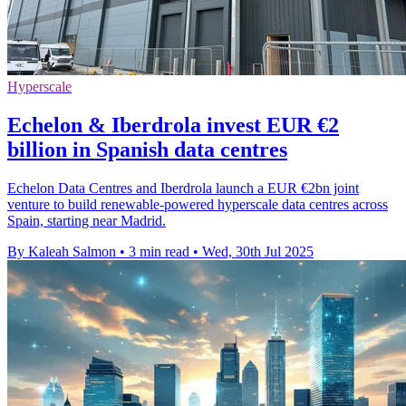
Hyperscale
Echelon & Iberdrola invest EUR €2
billion in Spanish data centres
Echelon Data Centres and Iberdrola launch a EUR €2bn joint
venture to build renewable-powered hyperscale data centres across
Spain, starting near Madrid.
By Kaleah Salmon
•
3 min read
•
Wed, 30th Jul 2025