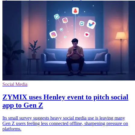
Social Media
ZYMIX uses Henley event to pitch social
app to Gen Z
Its small survey suggests heavy social media use is leaving many
Gen Z users feeling less connected offline, sharpening pressure on
platforms.