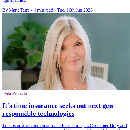
tighter limits.
By Mark Tarre
•
4 min read
•
Tue, 16th Jun 2026
Data Protection
It's time insurance seeks out next gen
responsible technologies
Trust is now a commercial issue for insurers, as Consumer Duty and