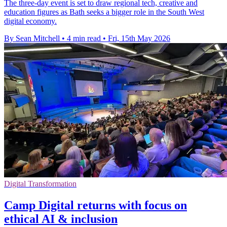
The three-day event is set to draw regional tech, creative and
education figures as Bath seeks a bigger role in the South West
digital economy.
By Sean Mitchell
•
4 min read
•
Fri, 15th May 2026
Digital Transformation
Camp Digital returns with focus on
ethical AI & inclusion