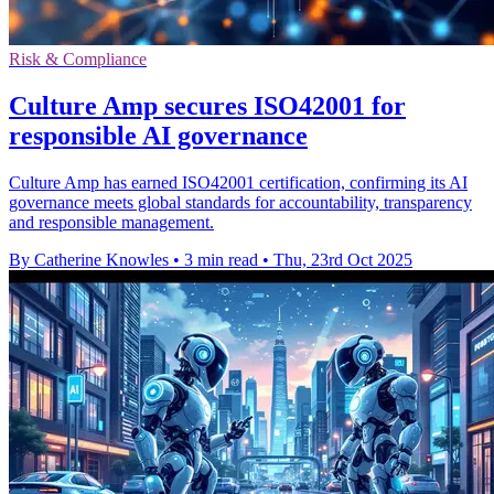
Risk & Compliance
Culture Amp secures ISO42001 for
responsible AI governance
Culture Amp has earned ISO42001 certification, confirming its AI
governance meets global standards for accountability, transparency
and responsible management.
By Catherine Knowles
•
3 min read
•
Thu, 23rd Oct 2025