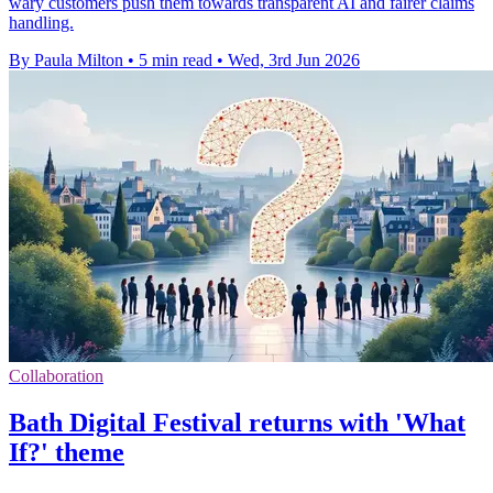
wary customers push them towards transparent AI and fairer claims
handling.
By Paula Milton
•
5 min read
•
Wed, 3rd Jun 2026
Collaboration
Bath Digital Festival returns with 'What
If?' theme