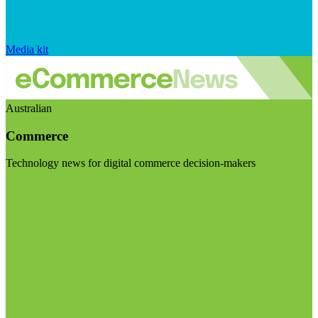
Media kit
Australian
Commerce
Technology news for digital commerce decision-makers
Visit