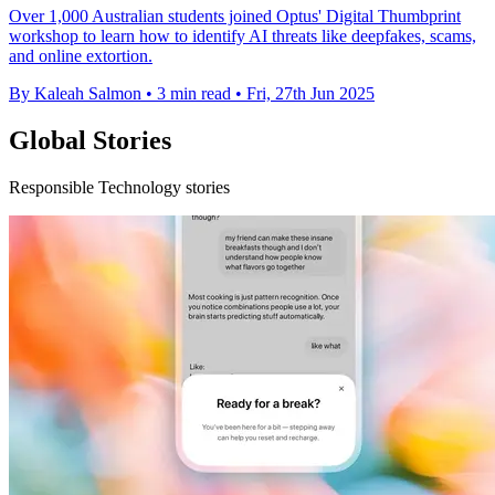
Over 1,000 Australian students joined Optus' Digital Thumbprint
workshop to learn how to identify AI threats like deepfakes, scams,
and online extortion.
By Kaleah Salmon
•
3 min read
•
Fri, 27th Jun 2025
Global Stories
Responsible Technology stories