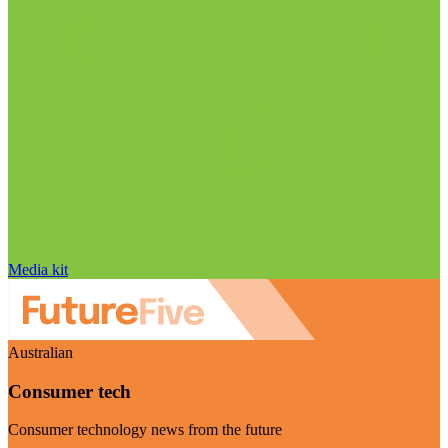
Media kit
Australian
Consumer tech
Consumer technology news from the future