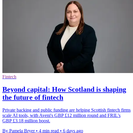
Fintech
Beyond capital: How Scotland is shaping
the future of fintech
Private backing and public funding are helping Scottish fintech firms
scale AI tools, with Aveni's GBP £12 million round and FRIL's
GBP £3.18 million boost.
By Pamela Bryer
•
4 min read
•
6 days ago