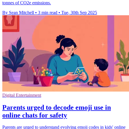
tonnes of CO2e emissions.
By Sean Mitchell
•
3 min read
•
Tue, 30th Sep 2025
Digital Entertainment
Parents urged to decode emoji use in
online chats for safety
Parents are urged to understand evolving emoji codes in kids' online