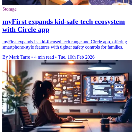
Storage
myFirst expands kid-safe tech ecosystem
with Circle app
myFirst expands its kid-focused tech range and Circle app, offering
smartphone-style features with tighter safety controls for families.
By Mark Tarre
•
4 min read
•
Tue, 10th Feb 2026