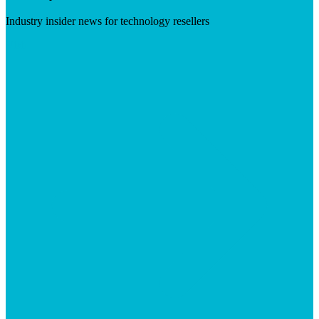
Industry insider news for technology resellers
Visit