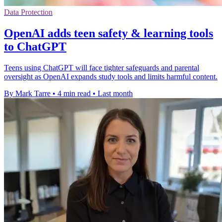
Data Protection
OpenAI adds teen safety & learning tools
to ChatGPT
Teens using ChatGPT will face tighter safeguards and parental
oversight as OpenAI expands study tools and limits harmful content.
By Mark Tarre
•
4 min read
•
Last month