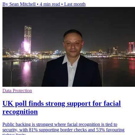
By Sean Mitchell
•
4 min read
•
Last month
Data Protection
UK poll finds strong support for facial
recognition
Public backing is strongest where facial recognition is tied to
security, with 81% supporting border checks and 53% favouring