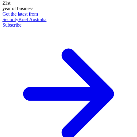
21st
year of business
Get the latest from
SecurityBrief Australia
Subscribe