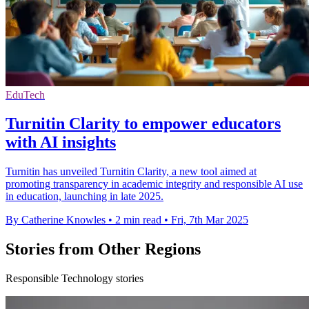
EduTech
Turnitin Clarity to empower educators
with AI insights
Turnitin has unveiled Turnitin Clarity, a new tool aimed at
promoting transparency in academic integrity and responsible AI use
in education, launching in late 2025.
By Catherine Knowles
•
2 min read
•
Fri, 7th Mar 2025
Stories from Other Regions
Responsible Technology stories