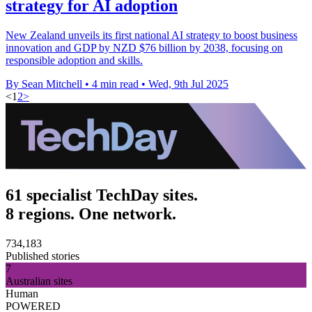
strategy for AI adoption
New Zealand unveils its first national AI strategy to boost business
innovation and GDP by NZD $76 billion by 2038, focusing on
responsible adoption and skills.
By Sean Mitchell
•
4 min read
•
Wed, 9th Jul 2025
<
1
2
>
61 specialist TechDay sites.
8 regions. One network.
734,183
Published stories
7
Australian sites
Human
POWERED