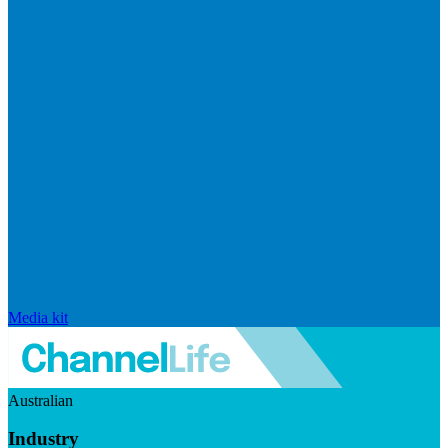
Media kit
Australian
Industry