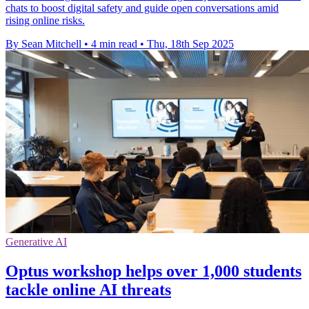
chats to boost digital safety and guide open conversations amid
rising online risks.
By Sean Mitchell
•
4 min read
•
Thu, 18th Sep 2025
Generative AI
Optus workshop helps over 1,000 students
tackle online AI threats