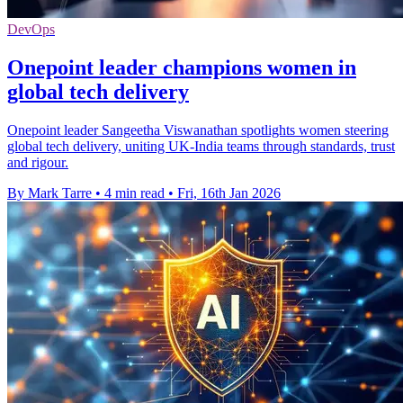
DevOps
Onepoint leader champions women in
global tech delivery
Onepoint leader Sangeetha Viswanathan spotlights women steering
global tech delivery, uniting UK-India teams through standards, trust
and rigour.
By Mark Tarre
•
4 min read
•
Fri, 16th Jan 2026