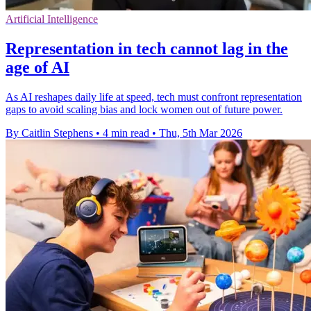
Artificial Intelligence
Representation in tech cannot lag in the
age of AI
As AI reshapes daily life at speed, tech must confront representation
gaps to avoid scaling bias and lock women out of future power.
By Caitlin Stephens
•
4 min read
•
Thu, 5th Mar 2026