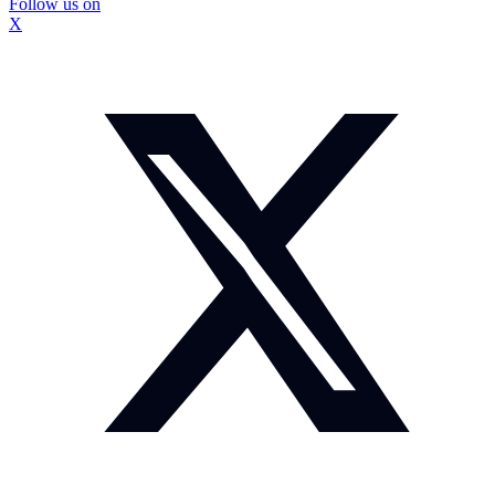
Follow us on
X