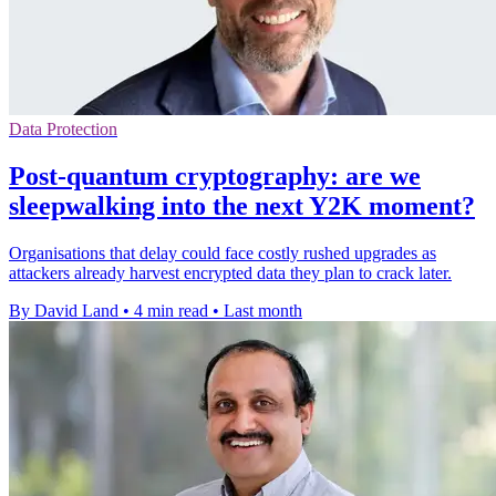
Data Protection
Post-quantum cryptography: are we
sleepwalking into the next Y2K moment?
Organisations that delay could face costly rushed upgrades as
attackers already harvest encrypted data they plan to crack later.
By David Land
•
4 min read
•
Last month