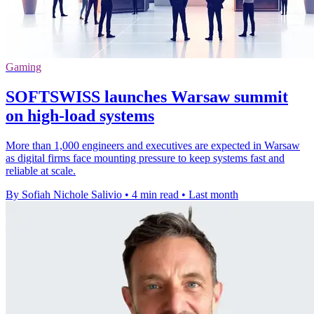
Gaming
SOFTSWISS launches Warsaw summit
on high-load systems
More than 1,000 engineers and executives are expected in Warsaw
as digital firms face mounting pressure to keep systems fast and
reliable at scale.
By Sofiah Nichole Salivio
•
4 min read
•
Last month