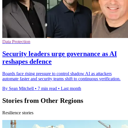
Data Protection
Security leaders urge governance as AI
reshapes defence
Boards face rising pressure to control shadow AI as attackers
automate faster and security teams shift to continuous verification.
By Sean Mitchell
•
7 min read
•
Last month
Stories from Other Regions
Resilience stories