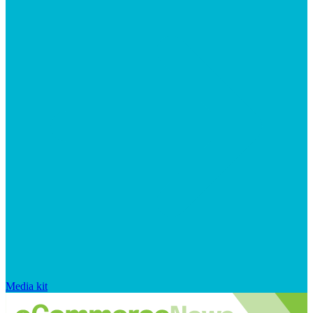
Media kit