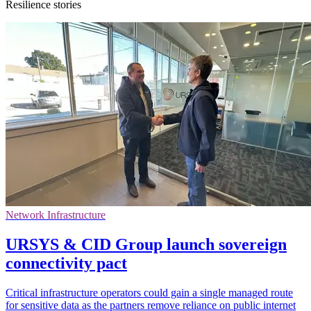
Resilience stories
Network Infrastructure
URSYS & CID Group launch sovereign
connectivity pact
Critical infrastructure operators could gain a single managed route
for sensitive data as the partners remove reliance on public internet