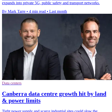
expands into private 5G, public safety and transport networks.
By Mark Tarre
•
4 min read
•
Last month
Data centers
Canberra data centre growth hit by land
& power limits
Tight power supply and scarce industrial sites could slow the