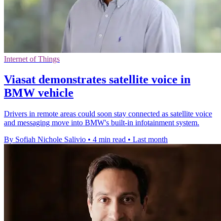
Internet of Things
Viasat demonstrates satellite voice in
BMW vehicle
Drivers in remote areas could soon stay connected as satellite voice
and messaging move into BMW's built-in infotainment system.
By Sofiah Nichole Salivio
•
4 min read
•
Last month