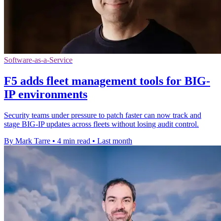
Software-as-a-Service
F5 adds fleet management tools for BIG-
IP environments
Security teams under pressure to patch faster can now track and
stage BIG-IP updates across fleets without losing audit control.
By Mark Tarre
•
4 min read
•
Last month