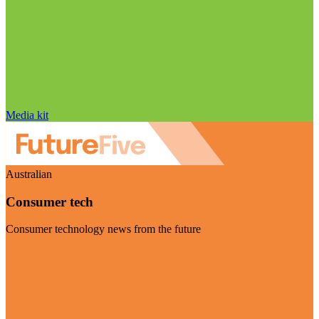
Media kit
Australian
Consumer tech
Consumer technology news from the future
Visit