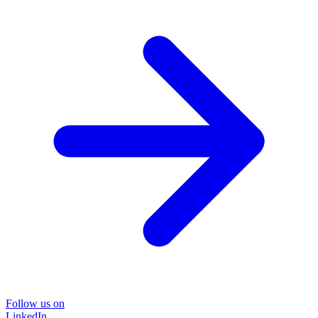
Follow us on
LinkedIn