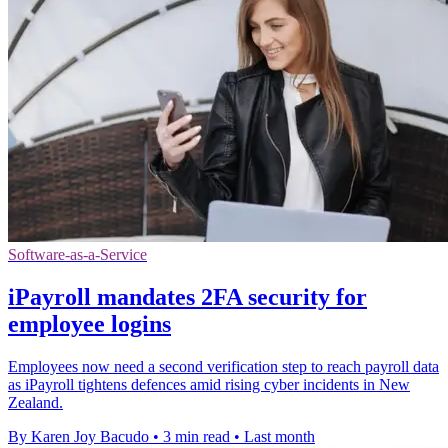
Software-as-a-Service
iPayroll mandates 2FA security for
employee logins
Employees now need a second verification step to reach payroll data
as iPayroll tightens defences amid rising cyber incidents in New
Zealand.
By Karen Joy Bacudo
•
3 min read
•
Last month