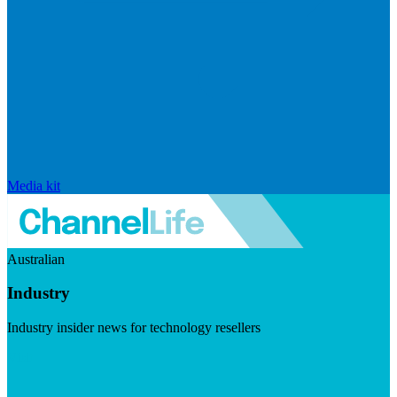
Media kit
Australian
Industry
Industry insider news for technology resellers
Visit