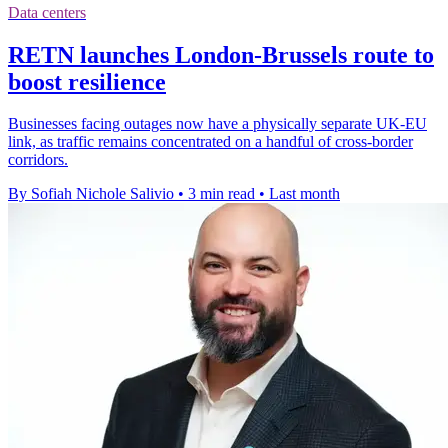
Data centers
RETN launches London-Brussels route to
boost resilience
Businesses facing outages now have a physically separate UK-EU
link, as traffic remains concentrated on a handful of cross-border
corridors.
By Sofiah Nichole Salivio
•
3 min read
•
Last month