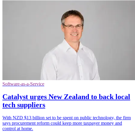
Software-as-a-Service
Catalyst urges New Zealand to back local
tech suppliers
With NZD $13 billion set to be spent on public technology, the firm
says procurement reform could keep more taxpayer money and
control at home.