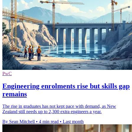
PwC
Engineering enrolments rise but skills gap
remains
The rise in graduates has not kept pace with demand, as New
Zealand still needs up to 2,300 extra engineers a year.
By Sean Mitchell
•
4 min read
•
Last month