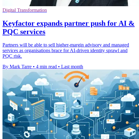
Digital Transformation
Keyfactor expands partner push for AI &
PQC services
Partners will be able to sell higher-margin advisory and managed
services as organisations brace for AI-driven identity sprawl and
PQC risk.
By Mark Tarre
•
4 min read
•
Last month