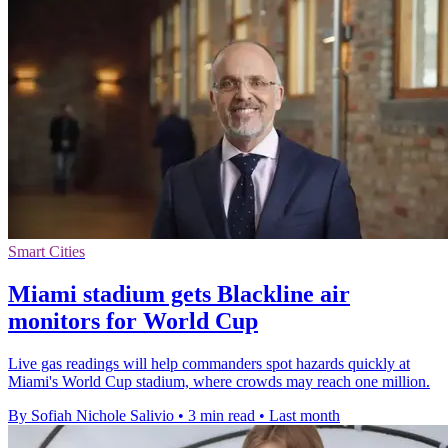
Smart Cities
Miami stadium gets Blackline air
monitors for World Cup
Live gas readings will help commanders spot hazards quickly at
Miami's World Cup stadium, where crowds may reach one million.
By Sofiah Nichole Salivio
•
3 min read
•
Last month