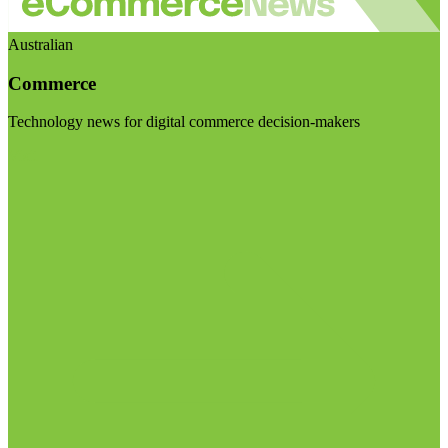
Australian
Commerce
Technology news for digital commerce decision-makers
Visit