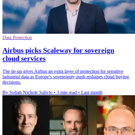
Data Protection
Airbus picks Scaleway for sovereign
cloud services
The tie-up gives Airbus an extra layer of protection for sensitive
industrial data as Europe's sovereignty push reshapes cloud buying
decisions.
By Sofiah Nichole Salivio
•
3 min read
•
Last month