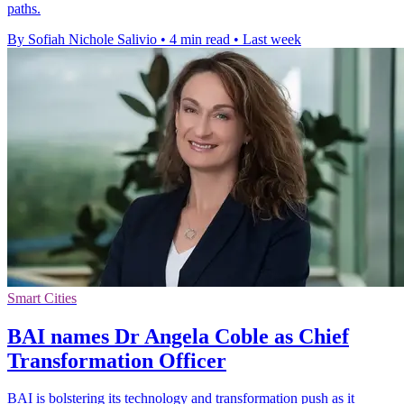
paths.
By Sofiah Nichole Salivio
•
4 min read
•
Last week
Smart Cities
BAI names Dr Angela Coble as Chief
Transformation Officer
BAI is bolstering its technology and transformation push as it