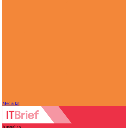
Media kit
Australian