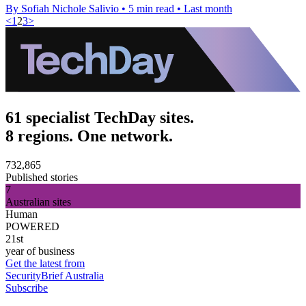
By Sofiah Nichole Salivio
•
5 min read
•
Last month
<
1
2
3
>
61 specialist TechDay sites.
8 regions. One network.
732,865
Published stories
7
Australian sites
Human
POWERED
21st
year of business
Get the latest from
SecurityBrief Australia
Subscribe