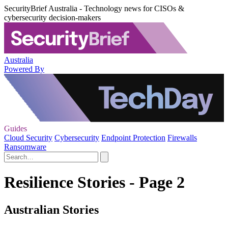
SecurityBrief Australia - Technology news for CISOs &
cybersecurity decision-makers
Australia
Powered By
Guides
Cloud Security
Cybersecurity
Endpoint Protection
Firewalls
Ransomware
Resilience Stories - Page 2
Australian Stories