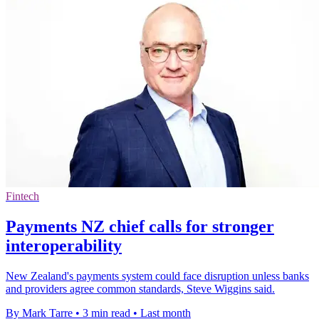
Fintech
Payments NZ chief calls for stronger
interoperability
New Zealand's payments system could face disruption unless banks
and providers agree common standards, Steve Wiggins said.
By Mark Tarre
•
3 min read
•
Last month