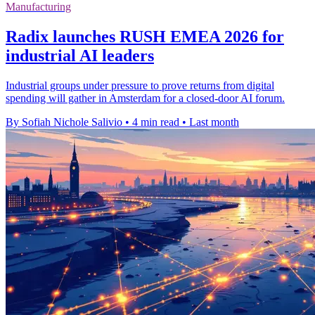
Manufacturing
Radix launches RUSH EMEA 2026 for
industrial AI leaders
Industrial groups under pressure to prove returns from digital
spending will gather in Amsterdam for a closed-door AI forum.
By Sofiah Nichole Salivio
•
4 min read
•
Last month