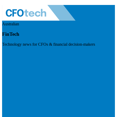
Australian
FinTech
Technology news for CFOs & financial decision-makers
Visit