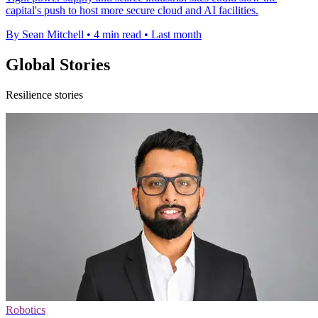
capital's push to host more secure cloud and AI facilities.
By Sean Mitchell
•
4 min read
•
Last month
Global Stories
Resilience stories
Robotics