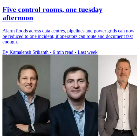
Five control rooms, one tuesday
afternoon
Alarm floods across data centres, pipelines and power grids can now
be reduced to one incident, if operators can route and document fast
enough.
By Kamalensh Srikanth
•
9 min read
•
Last week