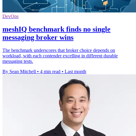
DevOps
meshIQ benchmark finds no single
messaging broker wins
The benchmark underscores that broker choice depends on
workload, with each contender excelling in different durable
messaging tests.
By Sean Mitchell
•
4 min read
•
Last month