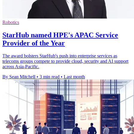
Robotics
StarHub named HPE's APAC Service
Provider of the Year
The award bolsters StarHub's push into enterprise services as
telecoms groups compete to provide cloud, security and AI support
across Asia-Pacific.
By Sean Mitchell
•
3 min read
•
Last month