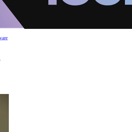
ware
s