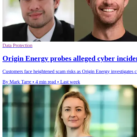
Data Protection
Origin Energy probes alleged cyber incide
Customers face heightened scam risks as Origin Energy investigates cl
By Mark Tarre
•
4 min read
•
Last week