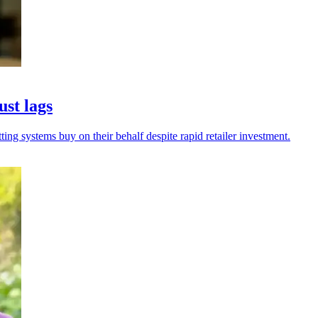
ust lags
ing systems buy on their behalf despite rapid retailer investment.