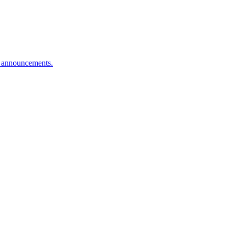
n announcements.