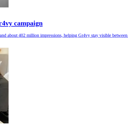
Gr4vy campaign
nd about 402 million impressions, helping Gr4vy stay visible betwee