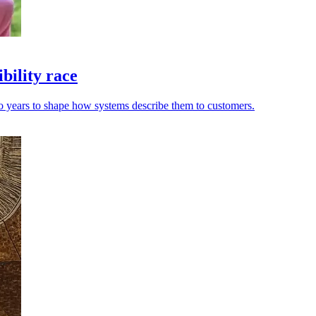
bility race
wo years to shape how systems describe them to customers.