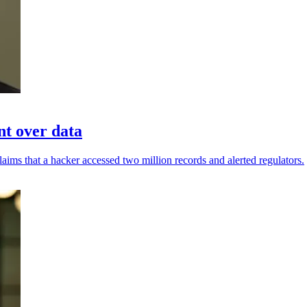
nt over data
aims that a hacker accessed two million records and alerted regulators.