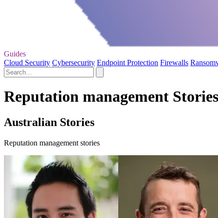
Guides
Cloud Security
Cybersecurity
Endpoint Protection
Firewalls
Ransom
Reputation management Storie
Australian Stories
Reputation management stories