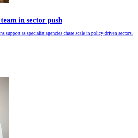
eam in sector push
s support as specialist agencies chase scale in policy-driven sectors.