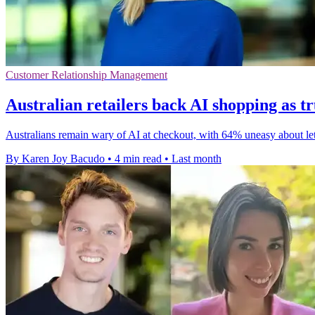
Customer Relationship Management
Australian retailers back AI shopping as tr
Australians remain wary of AI at checkout, with 64% uneasy about lett
By Karen Joy Bacudo
•
4 min read
•
Last month