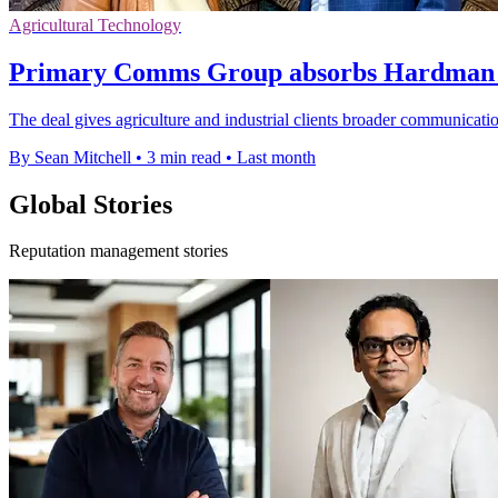
Agricultural Technology
Primary Comms Group absorbs Hardman t
The deal gives agriculture and industrial clients broader communication
By Sean Mitchell
•
3 min read
•
Last month
Global Stories
Reputation management stories