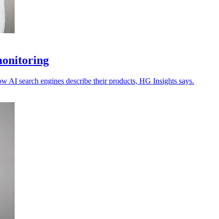
monitoring
ow AI search engines describe their products, HG Insights says.