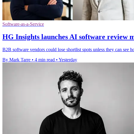
Software-as-a-Service
HG Insights launches AI software review 
B2B software vendors could lose shortlist spots unless they can see h
By Mark Tarre
•
4 min read
•
Yesterday