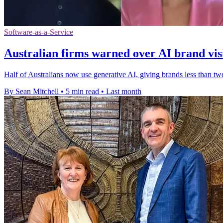
Software-as-a-Service
Australian firms warned over AI brand visi
Half of Australians now use generative AI, giving brands less than t
By Sean Mitchell
•
5 min read
•
Last month