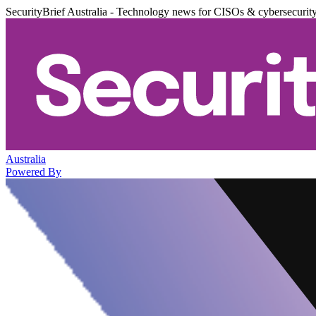
SecurityBrief Australia - Technology news for CISOs & cybersecurit
Australia
Powered By