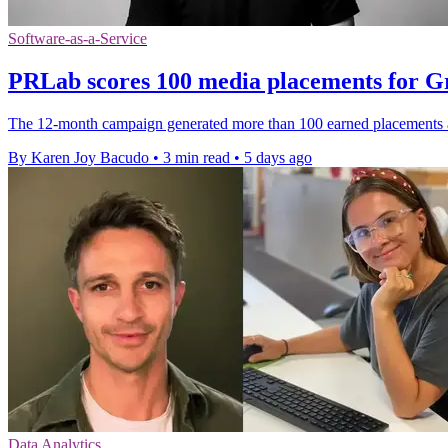
Software-as-a-Service
PRLab scores 100 media placements for 
The 12-month campaign generated more than 100 earned placements a
By Karen Joy Bacudo
•
3 min read
•
5 days ago
Data Analytics