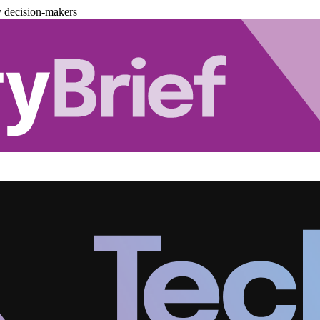
y decision-makers