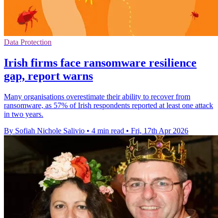
Data Protection
Irish firms face ransomware resilience
gap, report warns
Many organisations overestimate their ability to recover from
ransomware, as 57% of Irish respondents reported at least one attack
in two years.
By Sofiah Nichole Salivio
•
4 min read
•
Fri, 17th Apr 2026