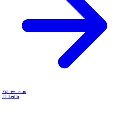
Follow us on
LinkedIn