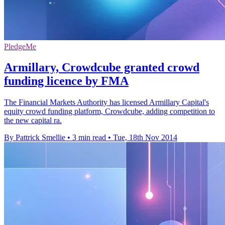
PledgeMe
Armillary, Crowdcube granted crowd
funding licence by FMA
The Financial Markets Authority has licensed Armillary Capital's
equity crowd funding platform, Crowdcube, adding competition to
the new capital ra.
By Pattrick Smellie
•
3 min read
•
Tue, 18th Nov 2014