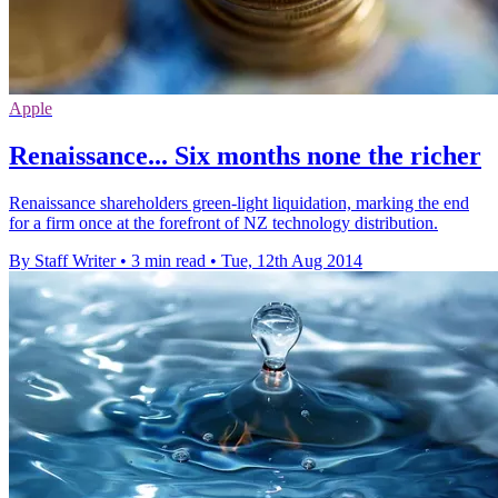
Apple
Renaissance... Six months none the richer
Renaissance shareholders green-light liquidation, marking the end
for a firm once at the forefront of NZ technology distribution.
By Staff Writer
•
3 min read
•
Tue, 12th Aug 2014