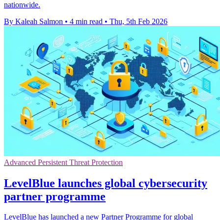
nationwide.
By Kaleah Salmon
•
4 min read
•
Thu, 5th Feb 2026
Advanced Persistent Threat Protection
LevelBlue launches global cybersecurity
partner programme
LevelBlue has launched a new Partner Programme for global