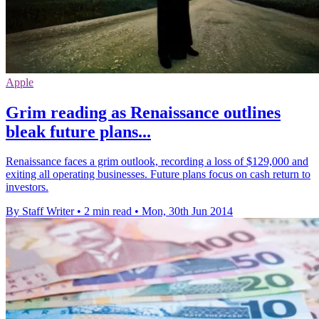
Apple
Grim reading as Renaissance outlines
bleak future plans...
Renaissance faces a grim outlook, recording a loss of $129,000 and
exiting all operating businesses. Future plans focus on cash return to
investors.
By Staff Writer
•
2 min read
•
Mon, 30th Jun 2014