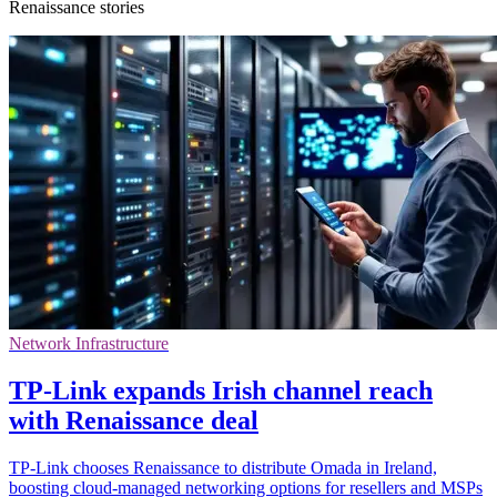
Renaissance stories
Network Infrastructure
TP-Link expands Irish channel reach
with Renaissance deal
TP-Link chooses Renaissance to distribute Omada in Ireland,
boosting cloud-managed networking options for resellers and MSPs