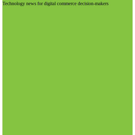
Technology news for digital commerce decision-makers
Visit