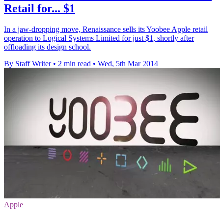
Retail for... $1
In a jaw-dropping move, Renaissance sells its Yoobee Apple retail
operation to Logical Systems Limited for just $1, shortly after
offloading its design school.
By Staff Writer
•
2 min read
•
Wed, 5th Mar 2014
Apple