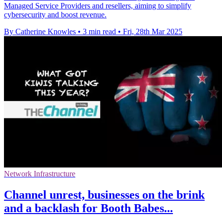
Managed Service Providers and resellers, aiming to simplify
cybersecurity and boost revenue.
By Catherine Knowles
•
3 min read
•
Fri, 28th Mar 2025
Network Infrastructure
Channel unrest, businesses on the brink
and a backlash for Booth Babes...