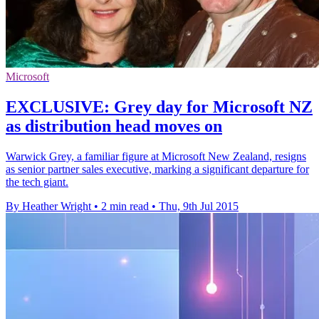
Microsoft
EXCLUSIVE: Grey day for Microsoft NZ
as distribution head moves on
Warwick Grey, a familiar figure at Microsoft New Zealand, resigns
as senior partner sales executive, marking a significant departure for
the tech giant.
By Heather Wright
•
2 min read
•
Thu, 9th Jul 2015