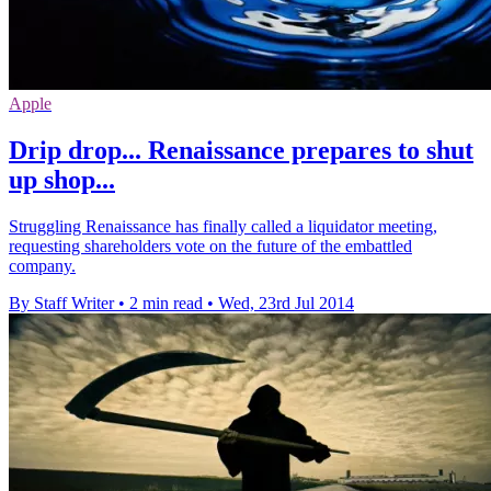
Apple
Drip drop... Renaissance prepares to shut
up shop...
Struggling Renaissance has finally called a liquidator meeting,
requesting shareholders vote on the future of the embattled
company.
By Staff Writer
•
2 min read
•
Wed, 23rd Jul 2014