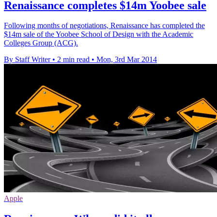
Renaissance completes $14m Yoobee sale
Following months of negotiations, Renaissance has completed the
$14m sale of the Yoobee School of Design with the Academic
Colleges Group (ACG).
By Staff Writer
•
2 min read
•
Mon, 3rd Mar 2014
Apple