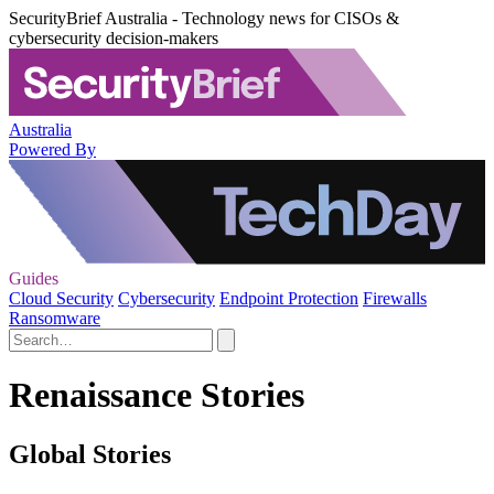
SecurityBrief Australia - Technology news for CISOs &
cybersecurity decision-makers
Australia
Powered By
Guides
Cloud Security
Cybersecurity
Endpoint Protection
Firewalls
Ransomware
Renaissance Stories
Global Stories