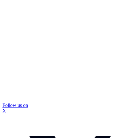
Follow us on
X