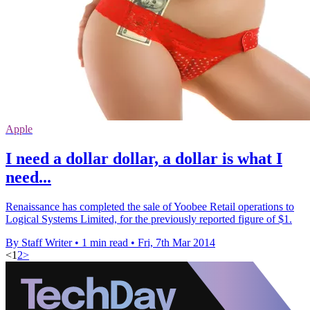
Apple
I need a dollar dollar, a dollar is what I
need...
Renaissance has completed the sale of Yoobee Retail operations to
Logical Systems Limited, for the previously reported figure of $1.
By Staff Writer
•
1 min read
•
Fri, 7th Mar 2014
<
1
2
>