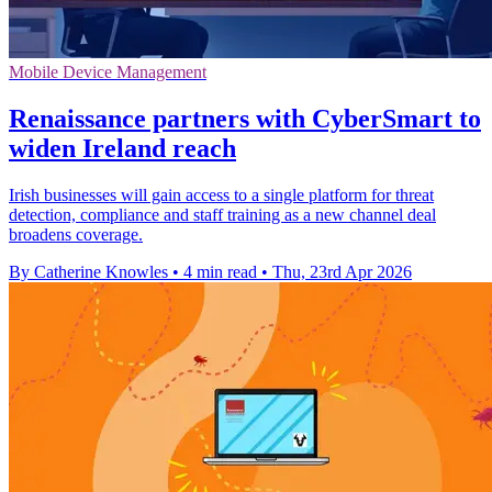
Mobile Device Management
Renaissance partners with CyberSmart to
widen Ireland reach
Irish businesses will gain access to a single platform for threat
detection, compliance and staff training as a new channel deal
broadens coverage.
By Catherine Knowles
•
4 min read
•
Thu, 23rd Apr 2026