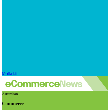
Media kit
Australian
Commerce