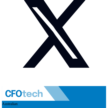
Australian