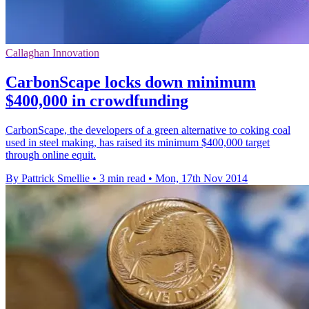
Callaghan Innovation
CarbonScape locks down minimum
$400,000 in crowdfunding
CarbonScape, the developers of a green alternative to coking coal
used in steel making, has raised its minimum $400,000 target
through online equit.
By Pattrick Smellie
•
3 min read
•
Mon, 17th Nov 2014