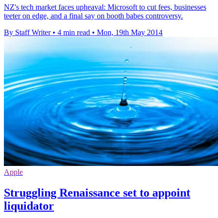
NZ's tech market faces upheaval: Microsoft to cut fees, businesses
teeter on edge, and a final say on booth babes controversy.
By Staff Writer
•
4 min read
•
Mon, 19th May 2014
Apple
Struggling Renaissance set to appoint
liquidator