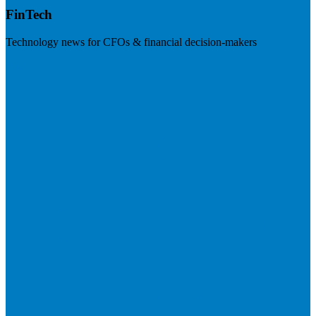
FinTech
Technology news for CFOs & financial decision-makers
Visit