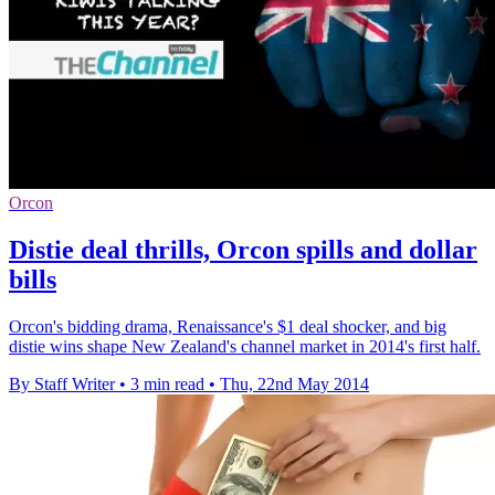
Orcon
Distie deal thrills, Orcon spills and dollar
bills
Orcon's bidding drama, Renaissance's $1 deal shocker, and big
distie wins shape New Zealand's channel market in 2014's first half.
By Staff Writer
•
3 min read
•
Thu, 22nd May 2014