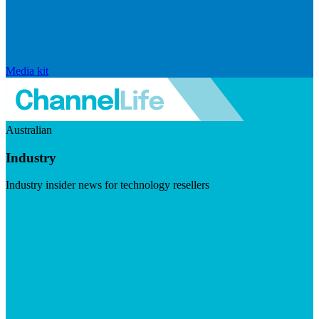
Media kit
Australian
Industry
Industry insider news for technology resellers
Visit