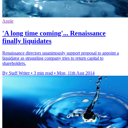
Apple
'A long time coming'... Renaissance
finally liquidates
Renaissance directors unanimously support proposal to appoint a
liquidator as struggling company tries to return capital to
shareholders.
By Staff Writer
•
3 min read
•
Mon, 11th Aug 2014