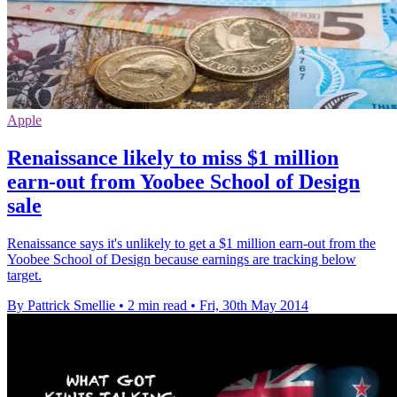
Apple
Renaissance likely to miss $1 million
earn-out from Yoobee School of Design
sale
Renaissance says it's unlikely to get a $1 million earn-out from the
Yoobee School of Design because earnings are tracking below
target.
By Pattrick Smellie
•
2 min read
•
Fri, 30th May 2014