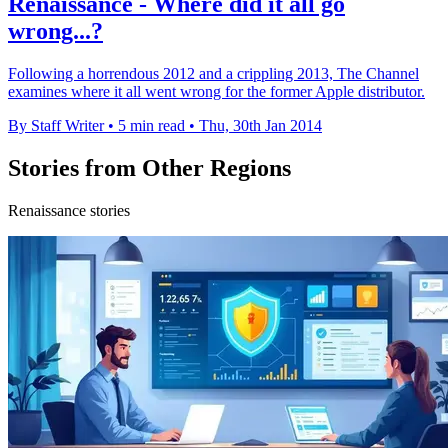
Renaissance - Where did it all go
wrong...?
Following a horrendous 2012 and a crippling 2013, The Channel
examines where it all went wrong for the former Apple distributor.
By Staff Writer
•
5 min read
•
Thu, 30th Jan 2014
Stories from Other Regions
Renaissance stories