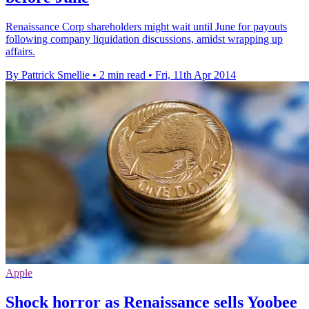
Renaissance Corp shareholders might wait until June for payouts
following company liquidation discussions, amidst wrapping up
affairs.
By Pattrick Smellie
•
2 min read
•
Fri, 11th Apr 2014
Apple
Shock horror as Renaissance sells Yoobee