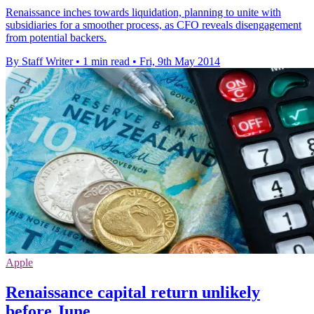
Renaissance inches towards liquidation, planning to unite with
subsidiaries for a smoother process, as CFO reveals disengagement
from potential backers.
By Staff Writer
•
1 min read
•
Fri, 9th May 2014
Apple
Renaissance capital return unlikely
before June