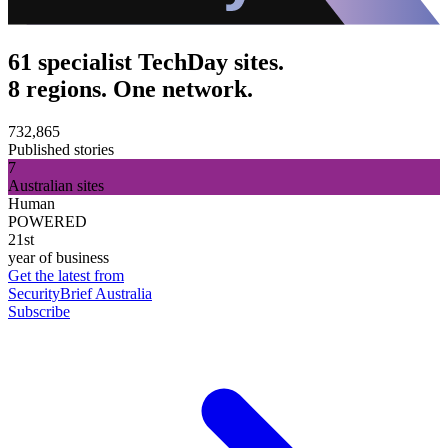
61 specialist TechDay sites.
8 regions. One network.
732,865
Published stories
7
Australian sites
Human
POWERED
21st
year of business
Get the latest from
SecurityBrief Australia
Subscribe