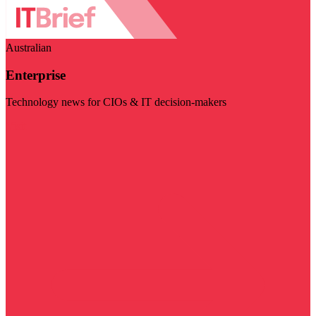
Australian
Enterprise
Technology news for CIOs & IT decision-makers
Visit