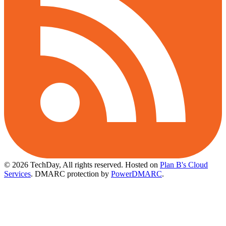
© 2026 TechDay, All rights reserved.
Hosted on
Plan B's Cloud
Services
. DMARC protection by
PowerDMARC
.