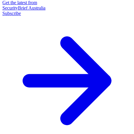
Get the latest from
SecurityBrief Australia
Subscribe