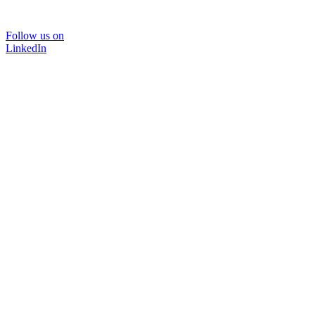
Follow us on
LinkedIn