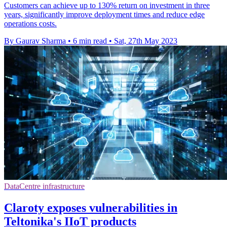
Customers can achieve up to 130% return on investment in three
years, significantly improve deployment times and reduce edge
operations costs.
By Gaurav Sharma
•
6 min read
•
Sat, 27th May 2023
DataCentre infrastructure
Claroty exposes vulnerabilities in
Teltonika's IIoT products