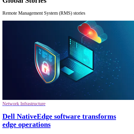
Global Stories
Remote Management System (RMS) stories
Network Infrastructure
Dell NativeEdge software transforms
edge operations