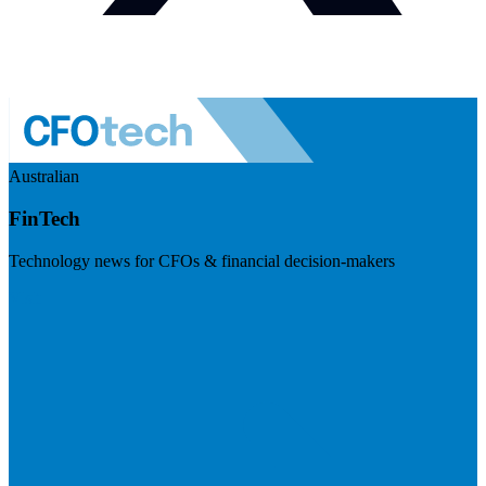
Australian
FinTech
Technology news for CFOs & financial decision-makers
Visit