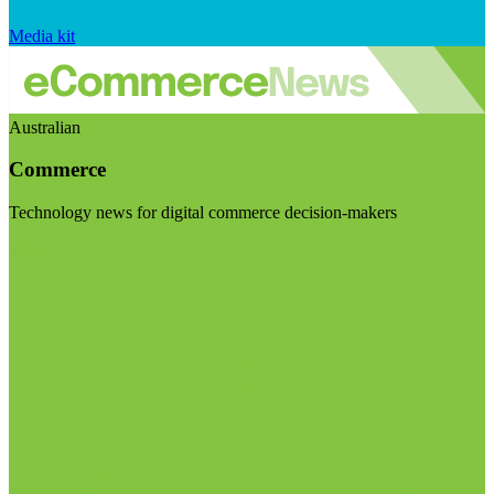
Media kit
Australian
Commerce
Technology news for digital commerce decision-makers
Visit