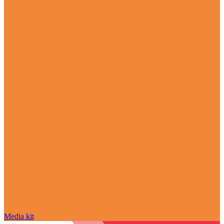
Media kit