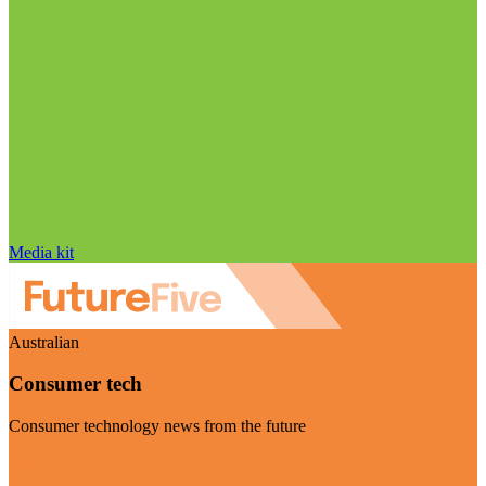
Media kit
Australian
Consumer tech
Consumer technology news from the future
Visit