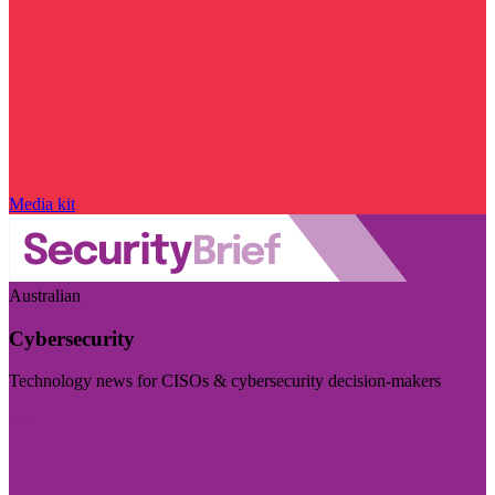
Media kit
Australian
Cybersecurity
Technology news for CISOs & cybersecurity decision-makers
Visit