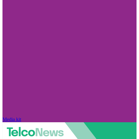
Media kit