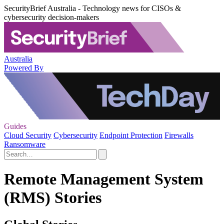
SecurityBrief Australia - Technology news for CISOs &
cybersecurity decision-makers
Australia
Powered By
Guides
Cloud Security
Cybersecurity
Endpoint Protection
Firewalls
Ransomware
Remote Management System
(RMS) Stories