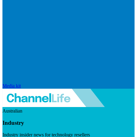
Media kit
Australian
Industry
Industry insider news for technology resellers