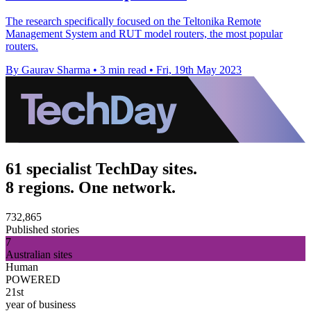
The research specifically focused on the Teltonika Remote
Management System and RUT model routers, the most popular
routers.
By Gaurav Sharma
•
3 min read
•
Fri, 19th May 2023
61 specialist TechDay sites.
8 regions. One network.
732,865
Published stories
7
Australian sites
Human
POWERED
21st
year of business