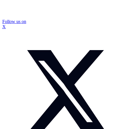
Follow us on
X