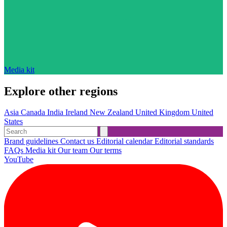
Media kit
Explore other regions
Asia
Canada
India
Ireland
New Zealand
United Kingdom
United
States
Brand guidelines
Contact us
Editorial calendar
Editorial standards
FAQs
Media kit
Our team
Our terms
YouTube