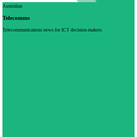
Australian
Telecomms
Telecommunications news for ICT decision-makers
Visit