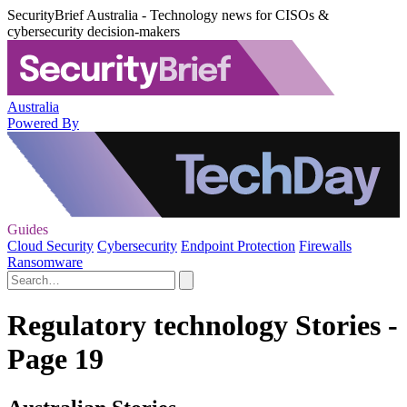
SecurityBrief Australia - Technology news for CISOs &
cybersecurity decision-makers
Australia
Powered By
Guides
Cloud Security
Cybersecurity
Endpoint Protection
Firewalls
Ransomware
Regulatory technology Stories -
Page 19