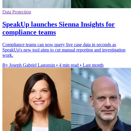
Data Protection
SpeakUp launches Sienna Insights for
compliance teams
Compliance teams can now query live case data in seconds as
SpeakUp's new tool aims to cut manual reporting and investigation
work.
By Joseph Gabriel Lagonsin
•
4 min read
•
Last month