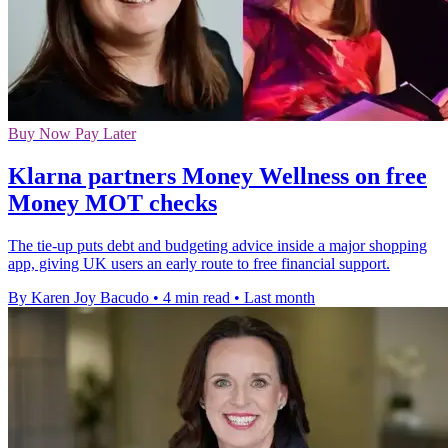
Buy Now Pay Later
Klarna partners Money Wellness on free
Money MOT checks
The tie-up puts debt and budgeting advice inside a major shopping
app, giving UK users an early route to free financial support.
By Karen Joy Bacudo
•
4 min read
•
Last month