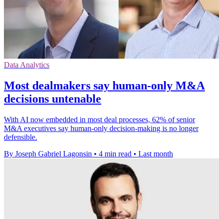
Data Analytics
Most dealmakers say human-only M&A
decisions untenable
With AI now embedded in most deal processes, 62% of senior
M&A executives say human-only decision-making is no longer
defensible.
By Joseph Gabriel Lagonsin
•
4 min read
•
Last month