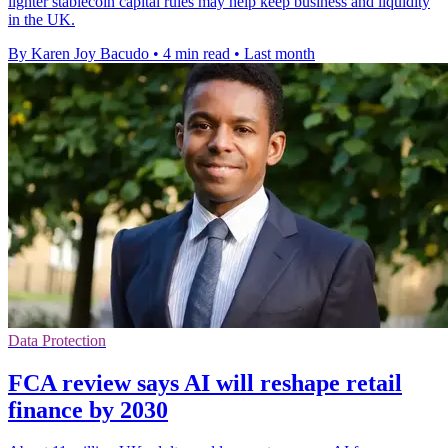
lighter stablecoin capital rules may help keep business and liquidity
in the UK.
By Karen Joy Bacudo
•
4 min read
•
Last month
Data Protection
FCA review says AI will reshape retail
finance by 2030