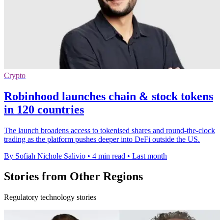
Crypto
Robinhood launches chain & stock tokens
in 120 countries
The launch broadens access to tokenised shares and round-the-clock
trading as the platform pushes deeper into DeFi outside the US.
By Sofiah Nichole Salivio
•
4 min read
•
Last month
Stories from Other Regions
Regulatory technology stories