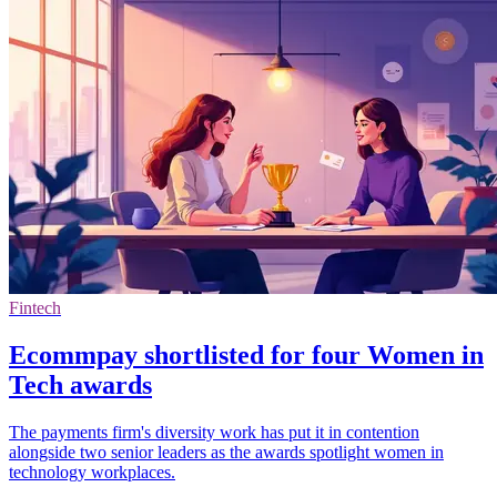
Fintech
Ecommpay shortlisted for four Women in
Tech awards
The payments firm's diversity work has put it in contention
alongside two senior leaders as the awards spotlight women in
technology workplaces.