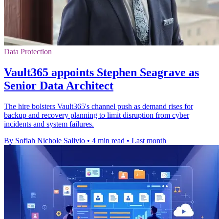
Data Protection
Vault365 appoints Stephen Seagrave as
Senior Data Architect
The hire bolsters Vault365's channel push as demand rises for
backup and recovery planning to limit disruption from cyber
incidents and system failures.
By Sofiah Nichole Salivio
•
4 min read
•
Last month