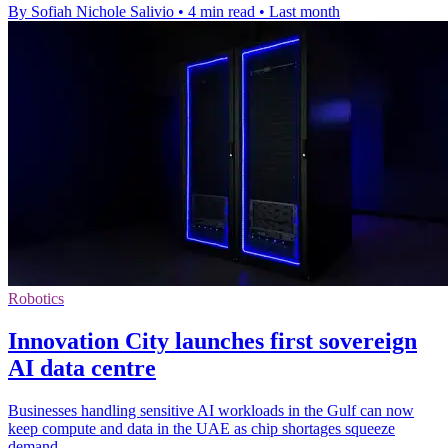
By Sofiah Nichole Salivio
•
4 min read
•
Last month
Robotics
Innovation City launches first sovereign
AI data centre
Businesses handling sensitive AI workloads in the Gulf can now
keep compute and data in the UAE as chip shortages squeeze
demand.