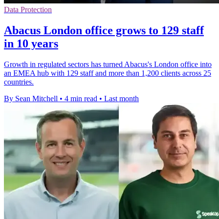
Data Protection
Abacus London office grows to 129 staff
in 10 years
Growth in regulated sectors has turned Abacus's London office into
an EMEA hub with 129 staff and more than 1,200 clients across 25
countries.
By Sean Mitchell
•
4 min read
•
Last month