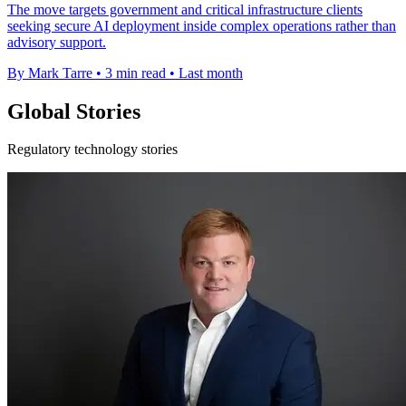
The move targets government and critical infrastructure clients
seeking secure AI deployment inside complex operations rather than
advisory support.
By Mark Tarre
•
3 min read
•
Last month
Global Stories
Regulatory technology stories