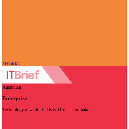
Media kit
Australian
Enterprise
Technology news for CIOs & IT decision-makers
Visit