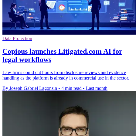
Data Protection
Copious launches Litigated.com AI for
legal workflows
Law firms could cut hours from disclosure reviews and evidence
handling as the platform is already in commercial use in the sector.
By Joseph Gabriel Lagonsin
•
4 min read
•
Last month