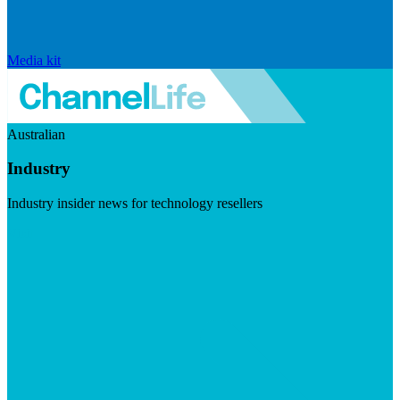
Media kit
Australian
Industry
Industry insider news for technology resellers
Visit