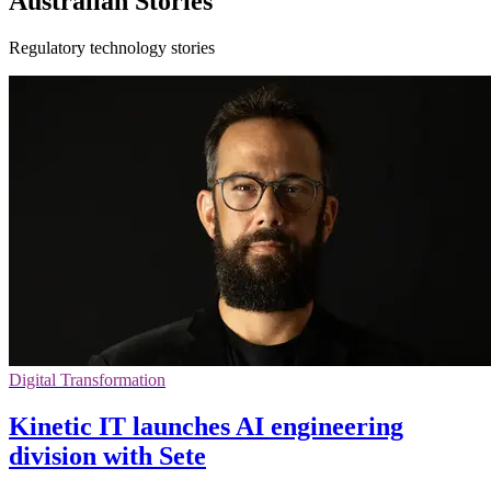
Australian Stories
Regulatory technology stories
Digital Transformation
Kinetic IT launches AI engineering
division with Sete