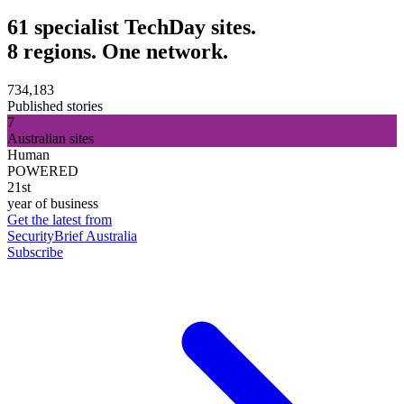
61 specialist TechDay sites.
8 regions. One network.
734,183
Published stories
7
Australian sites
Human
POWERED
21st
year of business
Get the latest from
SecurityBrief Australia
Subscribe