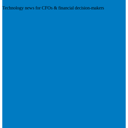
Technology news for CFOs & financial decision-makers
Visit