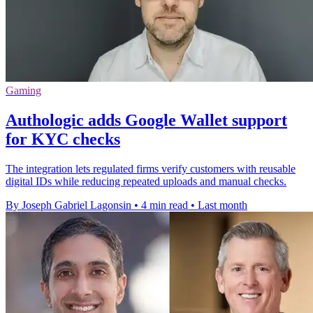
Gaming
Authologic adds Google Wallet support
for KYC checks
The integration lets regulated firms verify customers with reusable
digital IDs while reducing repeated uploads and manual checks.
By Joseph Gabriel Lagonsin
•
4 min read
•
Last month