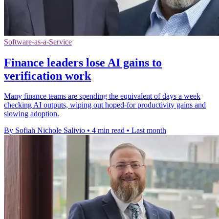
Software-as-a-Service
Finance leaders lose AI gains to
verification work
Many finance teams are spending the equivalent of days a week
checking AI outputs, wiping out hoped-for productivity gains and
slowing adoption.
By Sofiah Nichole Salivio
•
4 min read
•
Last month