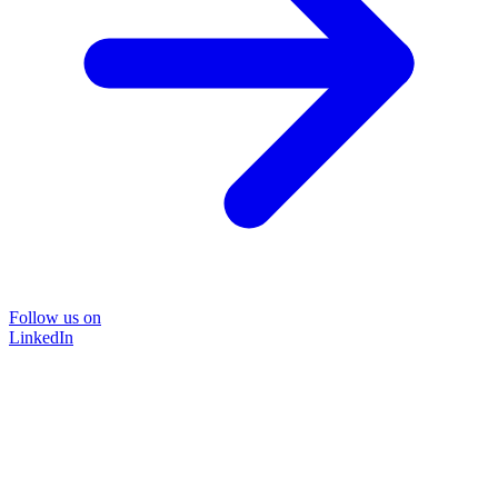
Follow us on
LinkedIn