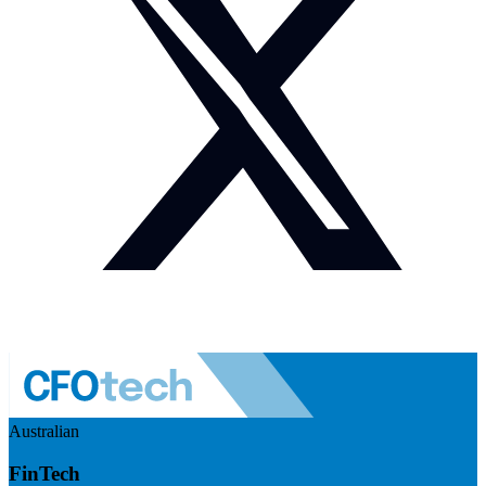
Australian
FinTech