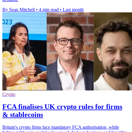
By Sean Mitchell
•
4 min read
•
Last month
Crypto
FCA finalises UK crypto rules for firms
& stablecoins
Britain's crypto firms face mandatory FCA authorisation, while