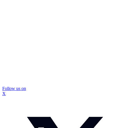
Follow us on
X