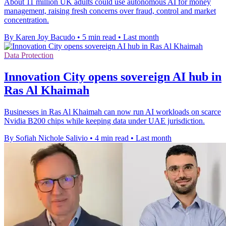
About 11 million UK adults could use autonomous AI for money
management, raising fresh concerns over fraud, control and market
concentration.
By Karen Joy Bacudo
•
5 min read
•
Last month
Data Protection
Innovation City opens sovereign AI hub in
Ras Al Khaimah
Businesses in Ras Al Khaimah can now run AI workloads on scarce
Nvidia B200 chips while keeping data under UAE jurisdiction.
By Sofiah Nichole Salivio
•
4 min read
•
Last month