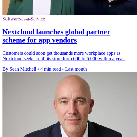
Software-as-a-Service
Nextcloud launches global partner
scheme for app vendors
Customers could soon get thousands more workplace apps as
Nextcloud seeks to lift its store from 600 to 6,000 within a year.
By Sean Mitchell
•
4 min read
•
Last month