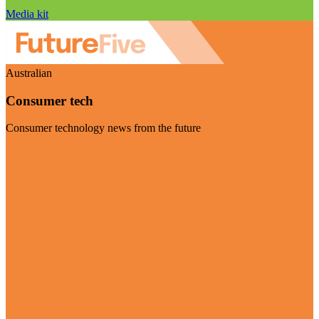
Media kit
Australian
Consumer tech
Consumer technology news from the future
Visit