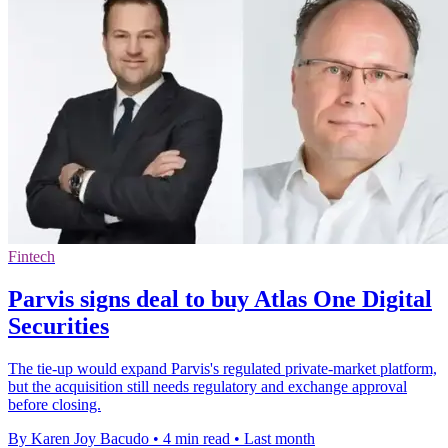
Fintech
Parvis signs deal to buy Atlas One Digital
Securities
The tie-up would expand Parvis's regulated private-market platform,
but the acquisition still needs regulatory and exchange approval
before closing.
By Karen Joy Bacudo
•
4 min read
•
Last month