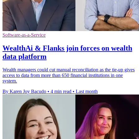
Software-as-a-Service
WealthAi & Flanks join forces on wealth
data platform
Wealth managers could cut manual reconciliation as the tie-up gives
access to data from more than 650 financial institutions in one
system.
By Karen Joy Bacudo
•
4 min read
•
Last month