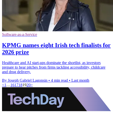
Software-as-a-Service
KPMG names eight Irish tech finalists for
2026 prize
Healthcare and AI start-ups dominate the shortlist, as investors
prepare to hear pitches from firms tackling accessibility, childcare
and drug delivery.
By Joseph Gabriel Lagonsin
•
4 min read
•
Last month
<
1
…
16
17
18
19
20
>