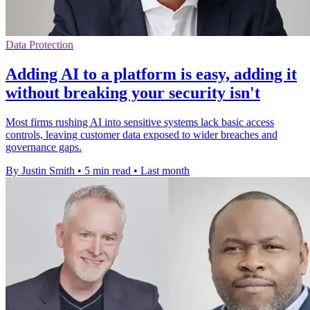
Data Protection
Adding AI to a platform is easy, adding it
without breaking your security isn't
Most firms rushing AI into sensitive systems lack basic access
controls, leaving customer data exposed to wider breaches and
governance gaps.
By Justin Smith
•
5 min read
•
Last month