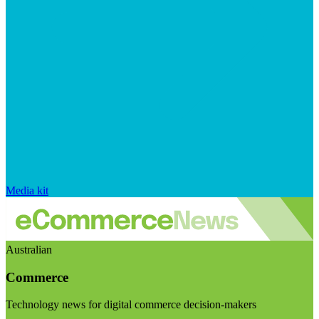
Media kit
Australian
Commerce
Technology news for digital commerce decision-makers