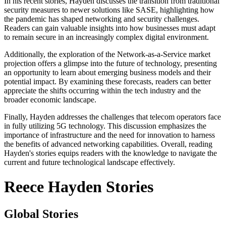
In his recent stories, Hayden discusses the transition from traditional
security measures to newer solutions like SASE, highlighting how
the pandemic has shaped networking and security challenges.
Readers can gain valuable insights into how businesses must adapt
to remain secure in an increasingly complex digital environment.
Additionally, the exploration of the Network-as-a-Service market
projection offers a glimpse into the future of technology, presenting
an opportunity to learn about emerging business models and their
potential impact. By examining these forecasts, readers can better
appreciate the shifts occurring within the tech industry and the
broader economic landscape.
Finally, Hayden addresses the challenges that telecom operators face
in fully utilizing 5G technology. This discussion emphasizes the
importance of infrastructure and the need for innovation to harness
the benefits of advanced networking capabilities. Overall, reading
Hayden's stories equips readers with the knowledge to navigate the
current and future technological landscape effectively.
Reece Hayden Stories
Global Stories