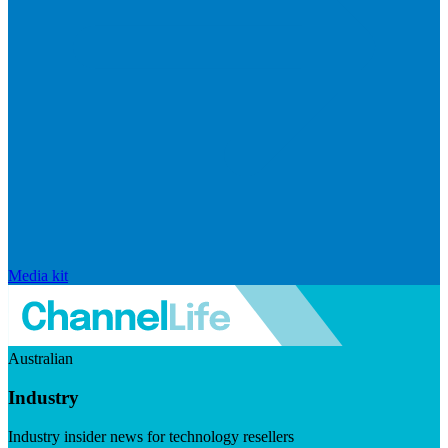
Media kit
Australian
Industry
Industry insider news for technology resellers