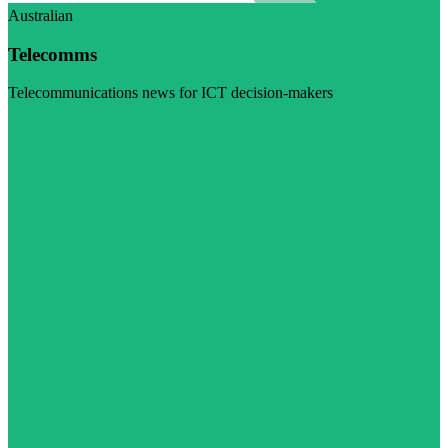
Australian
Telecomms
Telecommunications news for ICT decision-makers
Visit