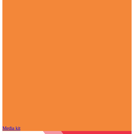
Media kit