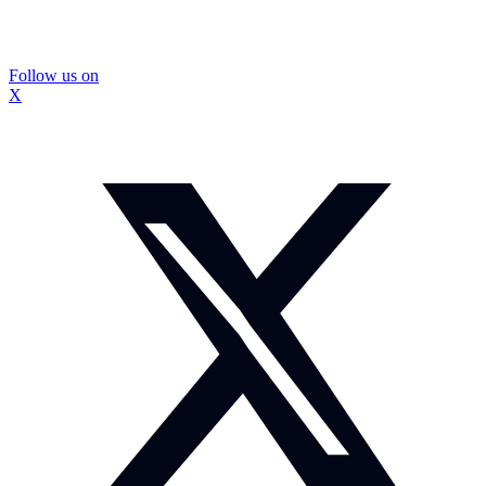
Follow us on
X