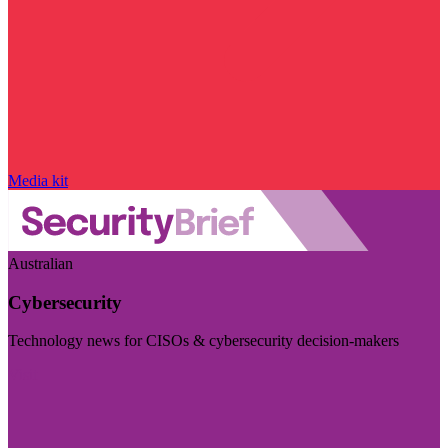
Media kit
Australian
Cybersecurity
Technology news for CISOs & cybersecurity decision-makers
Visit