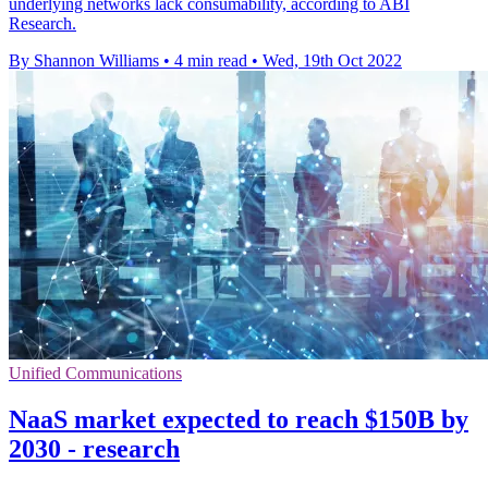
underlying networks lack consumability, according to ABI
Research.
By Shannon Williams
•
4 min read
•
Wed, 19th Oct 2022
Unified Communications
NaaS market expected to reach $150B by
2030 - research