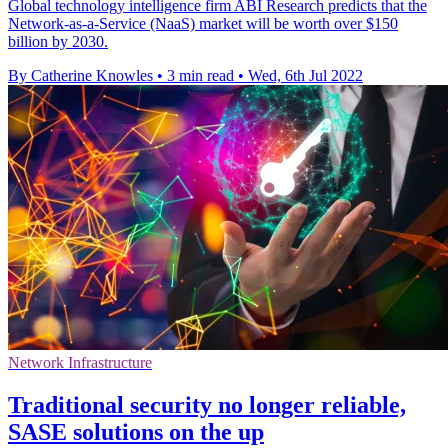
Global technology intelligence firm ABI Research predicts that the
Network-as-a-Service (NaaS) market will be worth over $150
billion by 2030.
By Catherine Knowles
•
3 min read
•
Wed, 6th Jul 2022
Network Infrastructure
Traditional security no longer reliable,
SASE solutions on the up