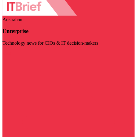
Australian
Enterprise
Technology news for CIOs & IT decision-makers
Visit