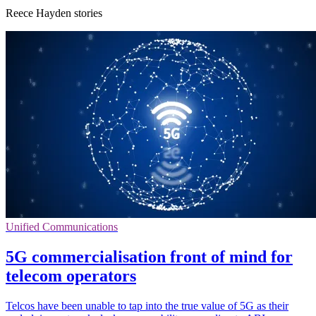
Reece Hayden stories
Unified Communications
5G commercialisation front of mind for
telecom operators
Telcos have been unable to tap into the true value of 5G as their