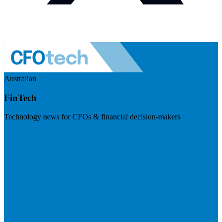
Australian
FinTech
Technology news for CFOs & financial decision-makers
Visit