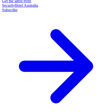
Get the latest from
SecurityBrief Australia
Subscribe