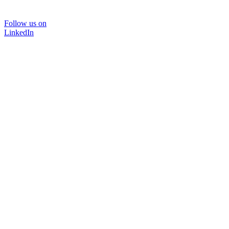
Follow us on
LinkedIn