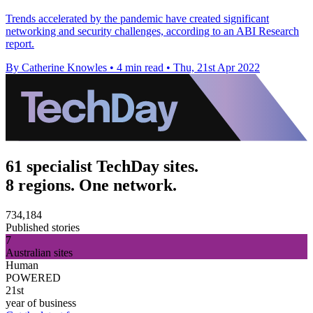
Trends accelerated by the pandemic have created significant
networking and security challenges, according to an ABI Research
report.
By Catherine Knowles
•
4 min read
•
Thu, 21st Apr 2022
61 specialist TechDay sites.
8 regions. One network.
734,184
Published stories
7
Australian sites
Human
POWERED
21st
year of business