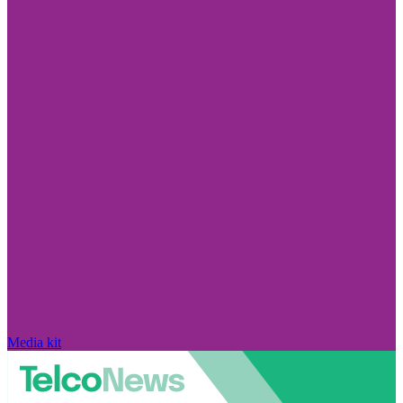
Media kit