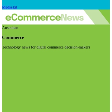
Media kit
Australian
Commerce
Technology news for digital commerce decision-makers
Visit