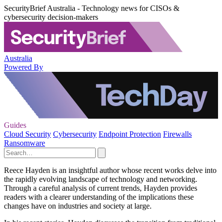
SecurityBrief Australia - Technology news for CISOs &
cybersecurity decision-makers
Australia
Powered By
Guides
Cloud Security
Cybersecurity
Endpoint Protection
Firewalls
Ransomware
Reece Hayden is an insightful author whose recent works delve into
the rapidly evolving landscape of technology and networking.
Through a careful analysis of current trends, Hayden provides
readers with a clearer understanding of the implications these
changes have on industries and society at large.