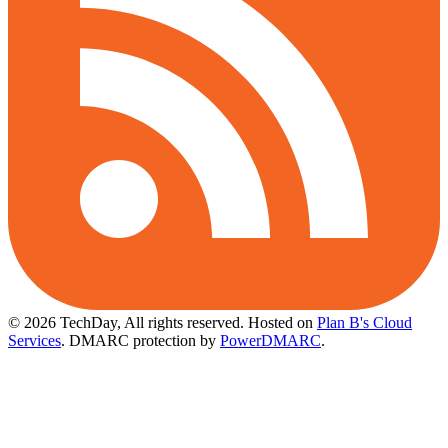
© 2026 TechDay, All rights reserved.
Hosted on
Plan B's Cloud
Services
. DMARC protection by
PowerDMARC
.