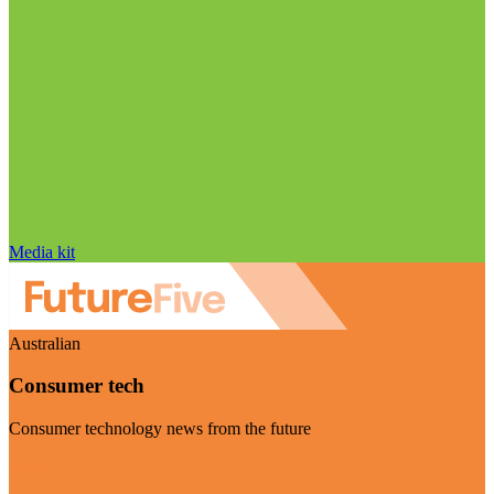
Media kit
Australian
Consumer tech
Consumer technology news from the future
Visit