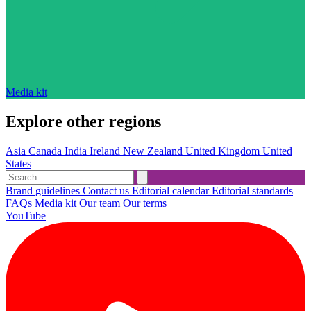
Media kit
Explore other regions
Asia
Canada
India
Ireland
New Zealand
United Kingdom
United
States
Brand guidelines
Contact us
Editorial calendar
Editorial standards
FAQs
Media kit
Our team
Our terms
YouTube