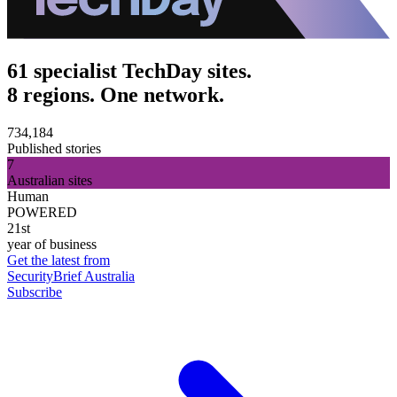
61 specialist TechDay sites.
8 regions. One network.
734,184
Published stories
7
Australian sites
Human
POWERED
21st
year of business
Get the latest from
SecurityBrief Australia
Subscribe