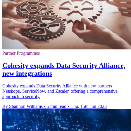
Partner Programmes
Cohesity expands Data Security Alliance,
new integrations
Cohesity expands Data Security Alliance with new partners
Netskope, ServiceNow, and Zscaler, offering a comprehensive
approach to security.
By Shannon Williams
•
5 min read
•
Thu, 15th Jun 2023