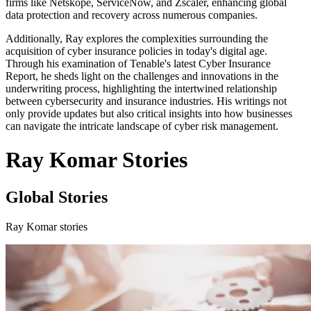
firms like Netskope, ServiceNow, and Zscaler, enhancing global
data protection and recovery across numerous companies.
Additionally, Ray explores the complexities surrounding the
acquisition of cyber insurance policies in today's digital age.
Through his examination of Tenable's latest Cyber Insurance
Report, he sheds light on the challenges and innovations in the
underwriting process, highlighting the intertwined relationship
between cybersecurity and insurance industries. His writings not
only provide updates but also critical insights into how businesses
can navigate the intricate landscape of cyber risk management.
Ray Komar Stories
Global Stories
Ray Komar stories