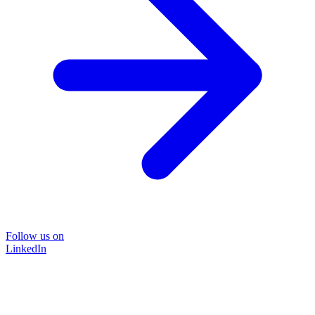
Follow us on
LinkedIn