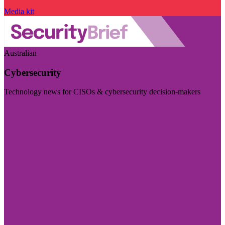
Media kit
Australian
Cybersecurity
Technology news for CISOs & cybersecurity decision-makers
Visit