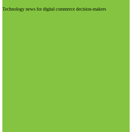
Technology news for digital commerce decision-makers
Visit