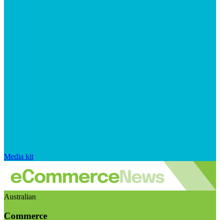
Media kit
Australian
Commerce