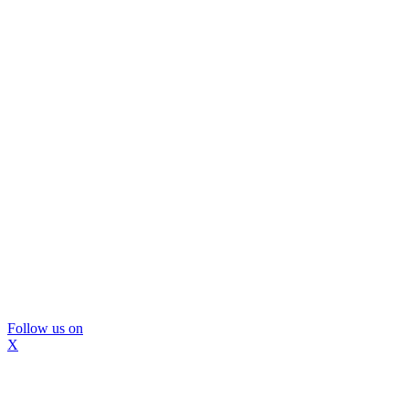
Follow us on
X