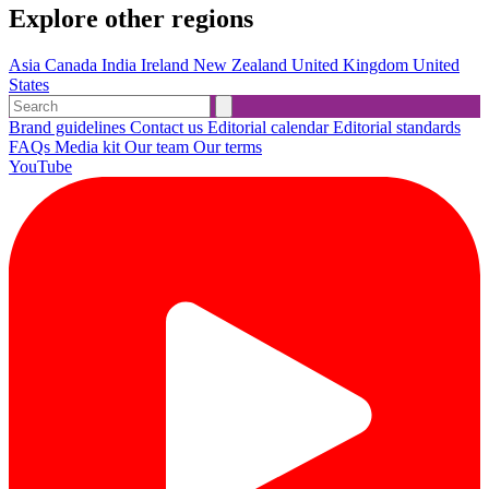
Explore other regions
Asia
Canada
India
Ireland
New Zealand
United Kingdom
United
States
Brand guidelines
Contact us
Editorial calendar
Editorial standards
FAQs
Media kit
Our team
Our terms
YouTube