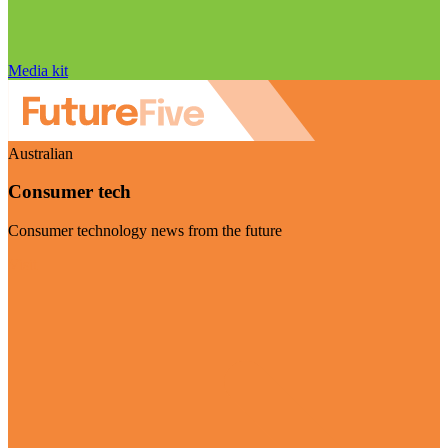
Media kit
Australian
Consumer tech
Consumer technology news from the future
Visit