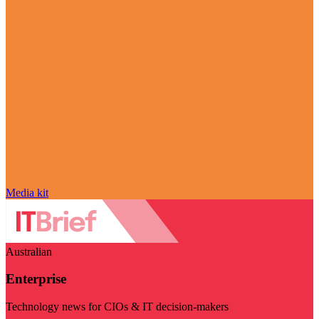
Media kit
Australian
Enterprise
Technology news for CIOs & IT decision-makers