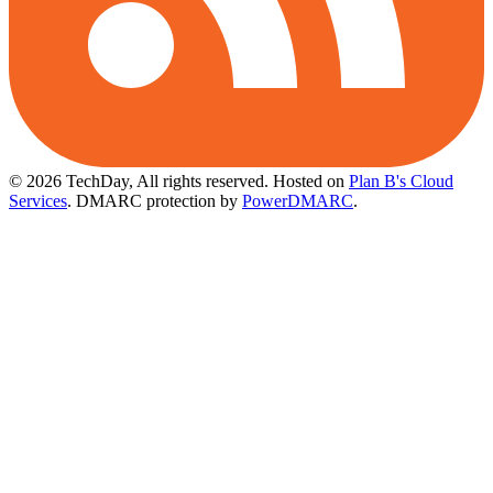
© 2026 TechDay, All rights reserved.
Hosted on
Plan B's Cloud
Services
. DMARC protection by
PowerDMARC
.