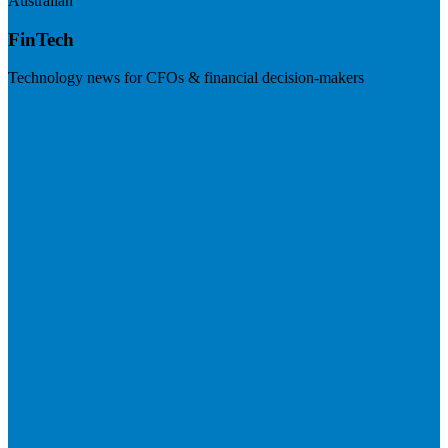
Australian
FinTech
Technology news for CFOs & financial decision-makers
Visit