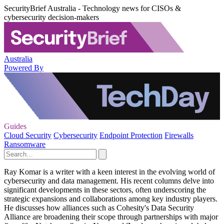
SecurityBrief Australia - Technology news for CISOs &
cybersecurity decision-makers
Australia
Powered By
Guides
Cloud Security
Cybersecurity
Endpoint Protection
Firewalls
Ransomware
Ray Komar is a writer with a keen interest in the evolving world of
cybersecurity and data management. His recent columns delve into
significant developments in these sectors, often underscoring the
strategic expansions and collaborations among key industry players.
He discusses how alliances such as Cohesity's Data Security
Alliance are broadening their scope through partnerships with major