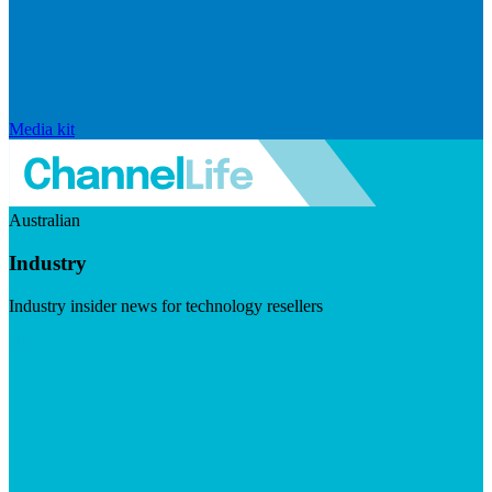
Media kit
Australian
Industry
Industry insider news for technology resellers
Visit