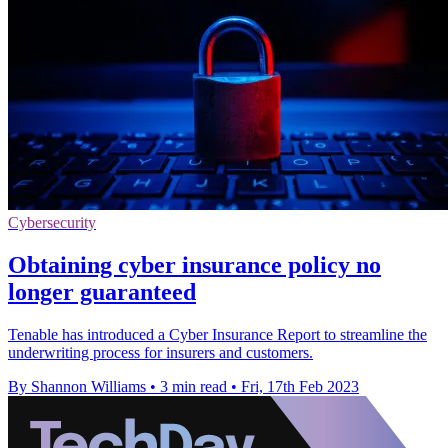
Cybersecurity
Obtaining cyber insurance policy no
longer guaranteed
Tenable has introduced a Cyber Insurance Report to streamline the
underwriting process for insurers and customers.
By Shannon Williams
•
3 min read
•
Fri, 17th Feb 2023