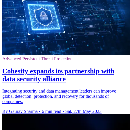
Advanced Persistent Threat Protection
Cohesity expands its partnership with
data security alliance
Integrating security and data management leaders can improve
global detection, protection, and recovery for thousands of
companies.
By Gaurav Sharma
•
6 min read
•
Sat, 27th May 2023