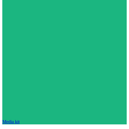
Media kit