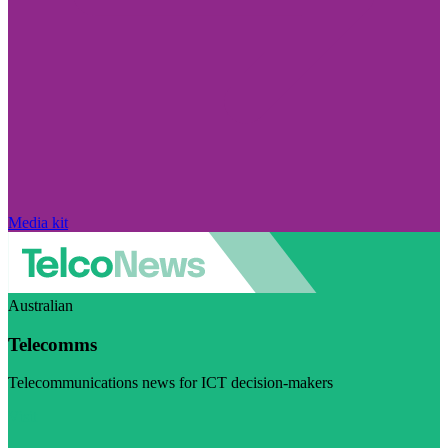
Media kit
Australian
Telecomms
Telecommunications news for ICT decision-makers
Visit