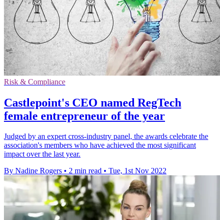
Risk & Compliance
Castlepoint's CEO named RegTech
female entrepreneur of the year
Judged by an expert cross-industry panel, the awards celebrate the
association's members who have achieved the most significant
impact over the last year.
By Nadine Rogers
•
2 min read
•
Tue, 1st Nov 2022