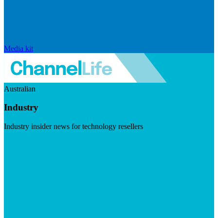
Media kit
Australian
Industry
Industry insider news for technology resellers
Visit