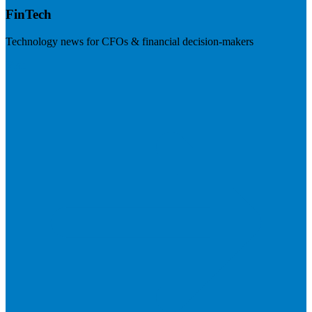
FinTech
Technology news for CFOs & financial decision-makers
Visit