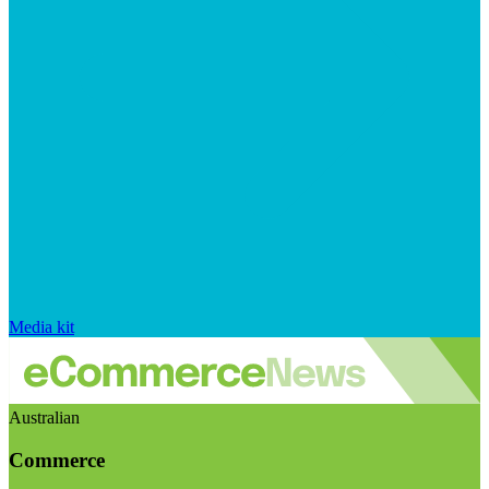
Media kit
Australian
Commerce