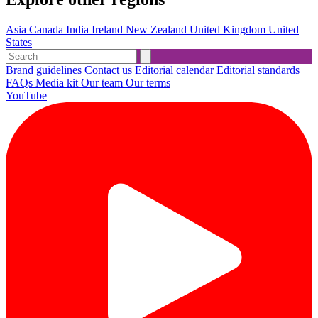
Asia
Canada
India
Ireland
New Zealand
United Kingdom
United
States
Brand guidelines
Contact us
Editorial calendar
Editorial standards
FAQs
Media kit
Our team
Our terms
YouTube