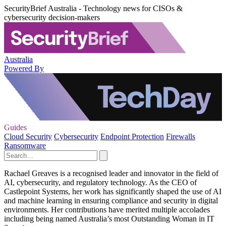
SecurityBrief Australia - Technology news for CISOs &
cybersecurity decision-makers
Australia
Powered By
Guides
Cloud Security
Cybersecurity
Endpoint Protection
Firewalls
Ransomware
Rachael Greaves is a recognised leader and innovator in the field of
AI, cybersecurity, and regulatory technology. As the CEO of
Castlepoint Systems, her work has significantly shaped the use of AI
and machine learning in ensuring compliance and security in digital
environments. Her contributions have merited multiple accolades
including being named Australia’s most Outstanding Woman in IT