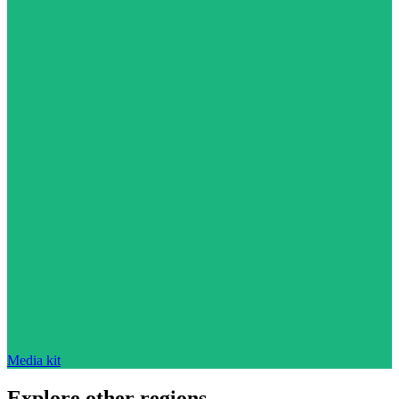
Media kit
Explore other regions