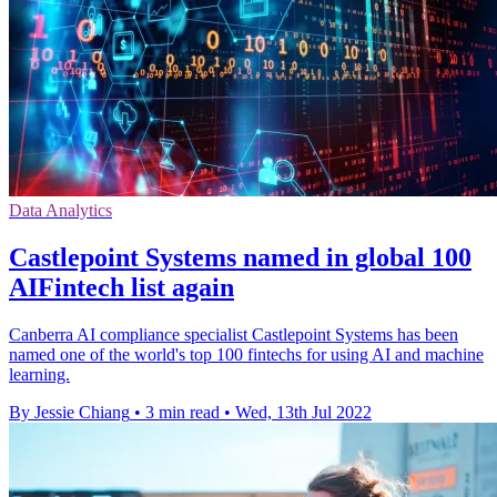
Data Analytics
Castlepoint Systems named in global 100
AIFintech list again
Canberra AI compliance specialist Castlepoint Systems has been
named one of the world's top 100 fintechs for using AI and machine
learning.
By Jessie Chiang
•
3 min read
•
Wed, 13th Jul 2022