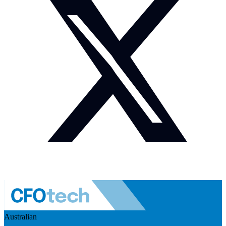
Australian