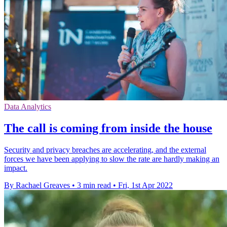
Data Analytics
The call is coming from inside the house
Security and privacy breaches are accelerating, and the external
forces we have been applying to slow the rate are hardly making an
impact.
By Rachael Greaves
•
3 min read
•
Fri, 1st Apr 2022