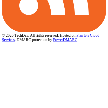
© 2026 TechDay, All rights reserved.
Hosted on
Plan B's Cloud
Services
. DMARC protection by
PowerDMARC
.