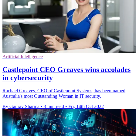
Artificial Intelligence
Castlepoint CEO Greaves wins accolades
in cybersecurity
Rachael Greaves, CEO of Castlepoint Systems, has been named
Australia's most Outstanding Woman in IT security.
By Gaurav Sharma
•
3 min read
•
Fri, 14th Oct 2022