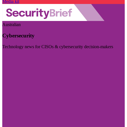
Media kit
Australian
Cybersecurity
Technology news for CISOs & cybersecurity decision-makers
Visit