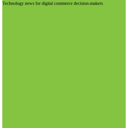
Technology news for digital commerce decision-makers
Visit