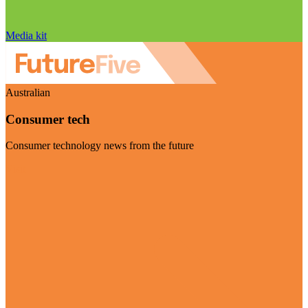
Media kit
Australian
Consumer tech
Consumer technology news from the future
Visit