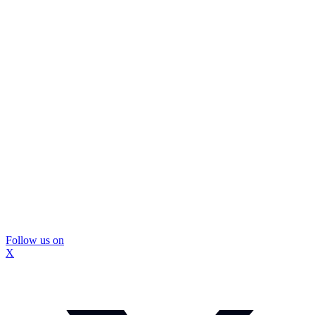
Follow us on
X