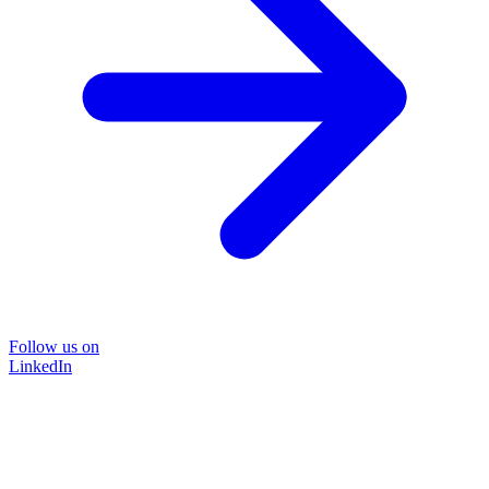
Follow us on
LinkedIn