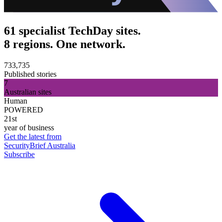
61 specialist TechDay sites.
8 regions. One network.
733,735
Published stories
7
Australian sites
Human
POWERED
21st
year of business
Get the latest from
SecurityBrief Australia
Subscribe