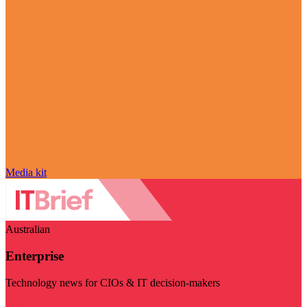
Media kit
Australian
Enterprise
Technology news for CIOs & IT decision-makers
Visit