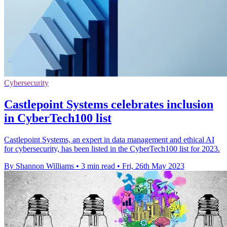
Cybersecurity
Castlepoint Systems celebrates inclusion
in CyberTech100 list
Castlepoint Systems, an expert in data management and ethical AI
for cybersecurity, has been listed in the CyberTech100 list for 2023.
By Shannon Williams
•
3 min read
•
Fri, 26th May 2023