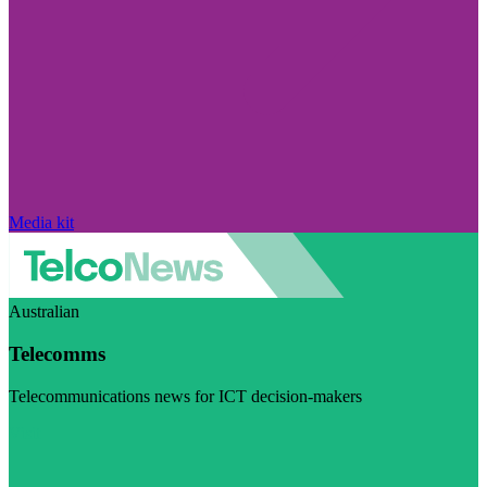
Media kit
Australian
Telecomms
Telecommunications news for ICT decision-makers
Visit