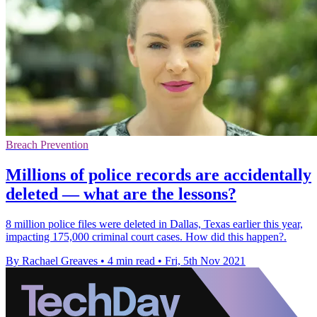
Breach Prevention
Millions of police records are accidentally
deleted — what are the lessons?
8 million police files were deleted in Dallas, Texas earlier this year,
impacting 175,000 criminal court cases. How did this happen?.
By Rachael Greaves
•
4 min read
•
Fri, 5th Nov 2021