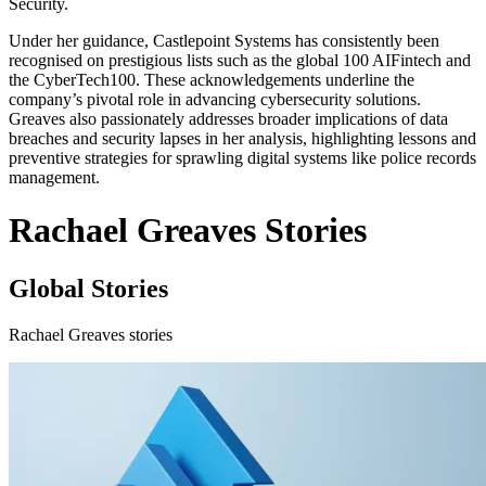
Security.
Under her guidance, Castlepoint Systems has consistently been
recognised on prestigious lists such as the global 100 AIFintech and
the CyberTech100. These acknowledgements underline the
company’s pivotal role in advancing cybersecurity solutions.
Greaves also passionately addresses broader implications of data
breaches and security lapses in her analysis, highlighting lessons and
preventive strategies for sprawling digital systems like police records
management.
Rachael Greaves Stories
Global Stories
Rachael Greaves stories