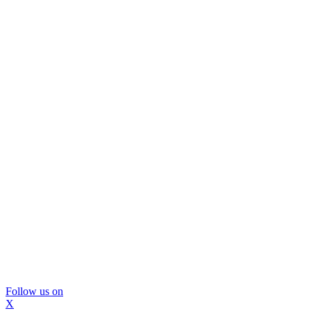
Follow us on
X