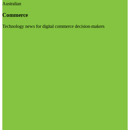
Australian
Commerce
Technology news for digital commerce decision-makers
Visit