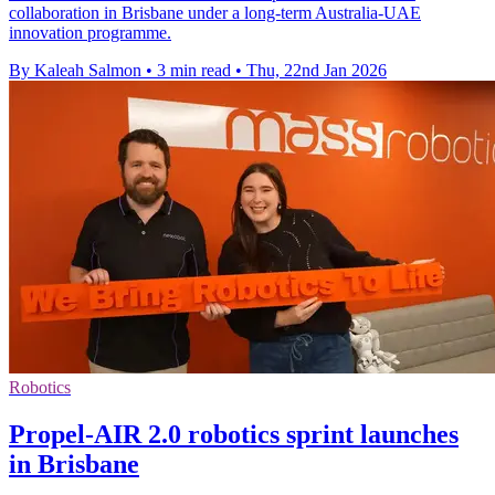
collaboration in Brisbane under a long-term Australia-UAE
innovation programme.
By Kaleah Salmon
•
3 min read
•
Thu, 22nd Jan 2026
Robotics
Propel-AIR 2.0 robotics sprint launches
in Brisbane