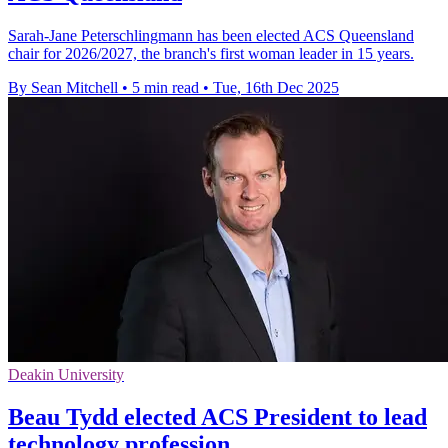
Sarah-Jane Peterschlingmann has been elected ACS Queensland
chair for 2026/2027, the branch's first woman leader in 15 years.
By Sean Mitchell
•
5 min read
•
Tue, 16th Dec 2025
Deakin University
Beau Tydd elected ACS President to lead
technology profession