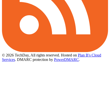
© 2026 TechDay, All rights reserved.
Hosted on
Plan B's Cloud
Services
. DMARC protection by
PowerDMARC
.