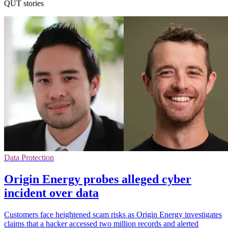
QUT stories
Data Protection
Origin Energy probes alleged cyber
incident over data
Customers face heightened scam risks as Origin Energy investigates
claims that a hacker accessed two million records and alerted