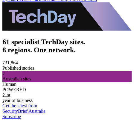
61 specialist TechDay sites.
8 regions. One network.
731,864
Published stories
7
Australian sites
Human
POWERED
21st
year of business
Get the latest from
SecurityBrief Australia
Subscribe