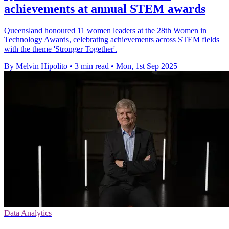
achievements at annual STEM awards
Queensland honoured 11 women leaders at the 28th Women in
Technology Awards, celebrating achievements across STEM fields
with the theme 'Stronger Together'.
By Melvin Hipolito
•
3 min read
•
Mon, 1st Sep 2025
Data Analytics