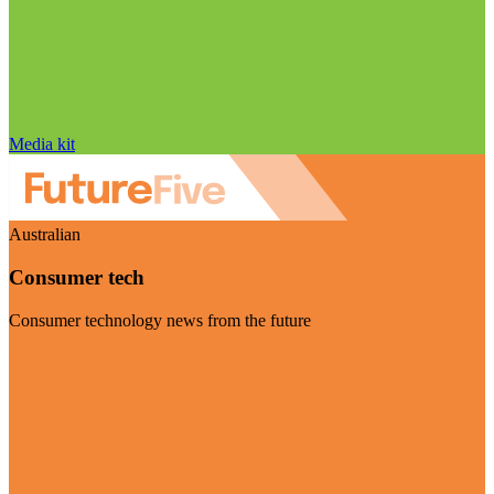
Media kit
Australian
Consumer tech
Consumer technology news from the future
Visit