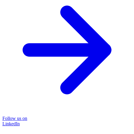
Follow us on
LinkedIn