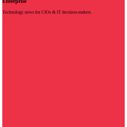
Enterprise
Technology news for CIOs & IT decision-makers
Visit