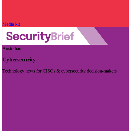
Media kit
Australian
Cybersecurity
Technology news for CISOs & cybersecurity decision-makers
Visit