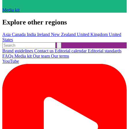
Media kit
Explore other regions
Asia
Canada
India
Ireland
New Zealand
United Kingdom
United
States
Brand guidelines
Contact us
Editorial calendar
Editorial standards
FAQs
Media kit
Our team
Our terms
YouTube