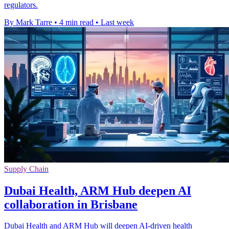
regulators.
By Mark Tarre
•
4 min read
•
Last week
Supply Chain
Dubai Health, ARM Hub deepen AI
collaboration in Brisbane
Dubai Health and ARM Hub will deepen AI-driven health