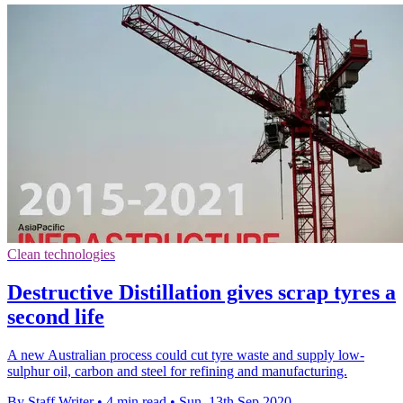
Clean technologies
Destructive Distillation gives scrap tyres a
second life
A new Australian process could cut tyre waste and supply low-
sulphur oil, carbon and steel for refining and manufacturing.
By Staff Writer
•
4 min read
•
Sun, 13th Sep 2020