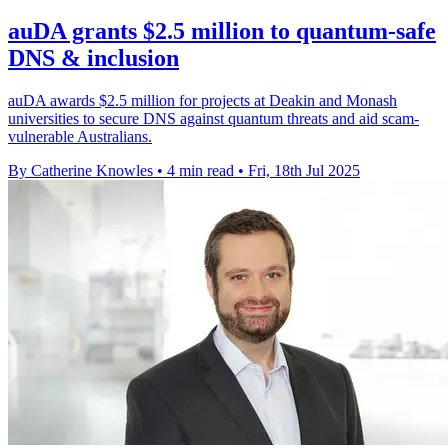
auDA grants $2.5 million to quantum-safe
DNS & inclusion
auDA awards $2.5 million for projects at Deakin and Monash
universities to secure DNS against quantum threats and aid scam-
vulnerable Australians.
By Catherine Knowles
•
4 min read
•
Fri, 18th Jul 2025