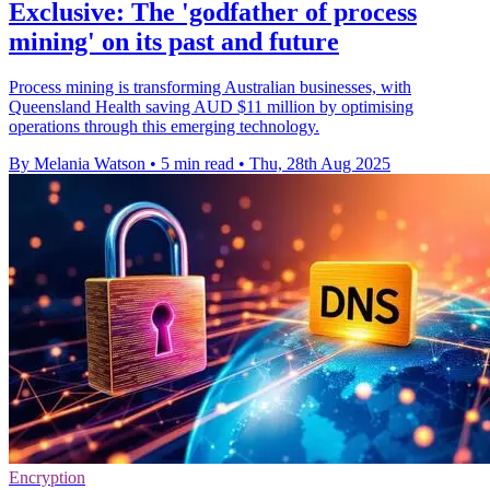
Exclusive: The 'godfather of process
mining' on its past and future
Process mining is transforming Australian businesses, with
Queensland Health saving AUD $11 million by optimising
operations through this emerging technology.
By Melania Watson
•
5 min read
•
Thu, 28th Aug 2025
Encryption