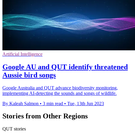
Artificial Intelligence
Google AU and QUT identify threatened
Aussie bird songs
Google Australia and QUT advance biodiversity monitoring,
implementing AI-detecting the sounds and songs of wildlife.
By Kaleah Salmon
•
3 min read
•
Tue, 13th Jun 2023
Stories from Other Regions
QUT stories