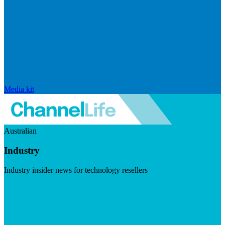
Media kit
Australian
Industry
Industry insider news for technology resellers
Visit