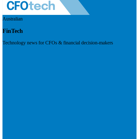
Australian
FinTech
Technology news for CFOs & financial decision-makers
Visit