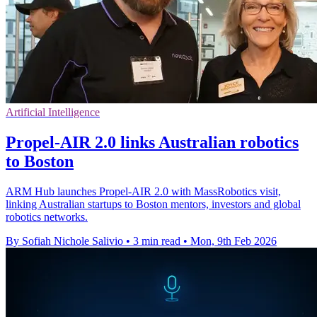
Artificial Intelligence
Propel-AIR 2.0 links Australian robotics
to Boston
ARM Hub launches Propel-AIR 2.0 with MassRobotics visit,
linking Australian startups to Boston mentors, investors and global
robotics networks.
By Sofiah Nichole Salivio
•
3 min read
•
Mon, 9th Feb 2026