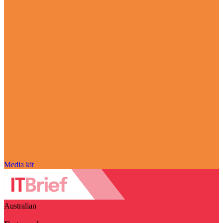
Media kit
Australian