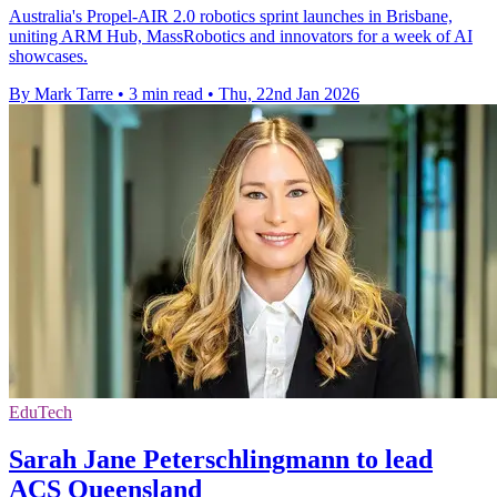
Australia's Propel-AIR 2.0 robotics sprint launches in Brisbane,
uniting ARM Hub, MassRobotics and innovators for a week of AI
showcases.
By Mark Tarre
•
3 min read
•
Thu, 22nd Jan 2026
EduTech
Sarah Jane Peterschlingmann to lead
ACS Queensland