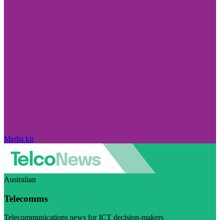
Media kit
Australian
Telecomms
Telecommunications news for ICT decision-makers