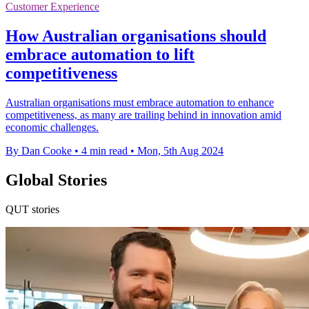
Customer Experience
How Australian organisations should
embrace automation to lift
competitiveness
Australian organisations must embrace automation to enhance
competitiveness, as many are trailing behind in innovation amid
economic challenges.
By Dan Cooke
•
4 min read
•
Mon, 5th Aug 2024
Global Stories
QUT stories