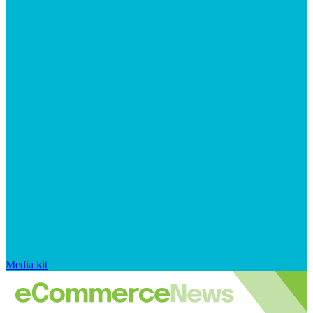
Media kit