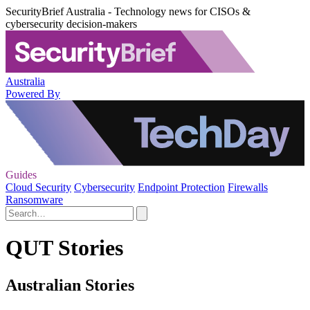
SecurityBrief Australia - Technology news for CISOs &
cybersecurity decision-makers
Australia
Powered By
Guides
Cloud Security
Cybersecurity
Endpoint Protection
Firewalls
Ransomware
QUT Stories
Australian Stories