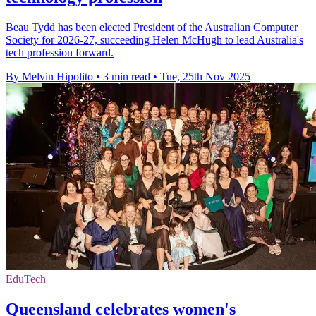
Beau Tydd has been elected President of the Australian Computer
Society for 2026-27, succeeding Helen McHugh to lead Australia's
tech profession forward.
By Melvin Hipolito
•
3 min read
•
Tue, 25th Nov 2025
EduTech
Queensland celebrates women's