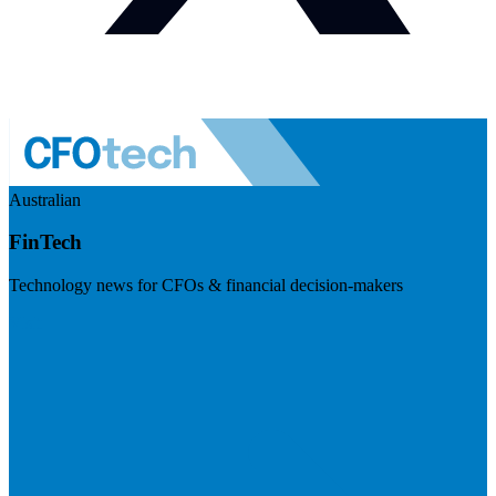
Australian
FinTech
Technology news for CFOs & financial decision-makers
Visit