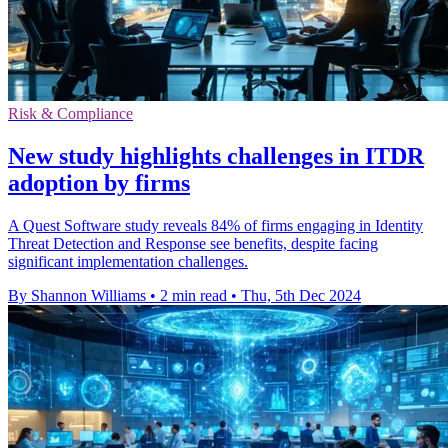
Risk & Compliance
New study highlights challenges in ITDR
adoption by firms
A Quest Software study reveals 84% of firms engaging in Identity
Threat Detection and Response see benefits, despite facing
significant implementation challenges.
By Shannon Williams
•
2 min read
•
Thu, 5th Dec 2024