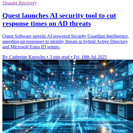
Disaster Recovery
Quest launches AI security tool to cut
response times on AD threats
Quest Software unveils AI-powered Security Guardian Intelligence,
speeding up responses to identity threats in hybrid Active Directory
and Microsoft Entra ID setups.
By Catherine Knowles
•
3 min read
•
Fri, 18th Jul 2025