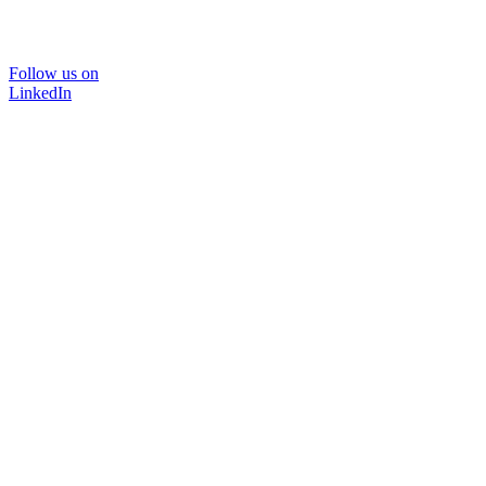
Follow us on
LinkedIn