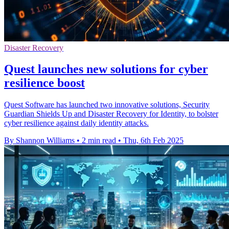
Disaster Recovery
Quest launches new solutions for cyber
resilience boost
Quest Software has launched two innovative solutions, Security
Guardian Shields Up and Disaster Recovery for Identity, to bolster
cyber resilience against daily identity attacks.
By Shannon Williams
•
2 min read
•
Thu, 6th Feb 2025