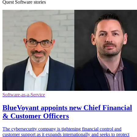
Quest Software stories
Software-as-a-Service
BlueVoyant appoints new Chief Financial
& Customer Officers
The cybersecurity company is tightening financial control and
customer support as it expands internationally and seeks to protect