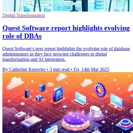
Digital Transformation
Quest Software report highlights evolving
role of DBAs
Quest Software's new report highlights the evolving role of database
administrators as they face growing challenges in digital
transformation and AI integration.
By Catherine Knowles
•
3 min read
•
Fri, 14th Mar 2025