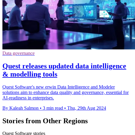
Data governance
Quest releases updated data intelligence
& modelling tools
Quest Software's new erwin Data Intelligence and Modeler
solutions aim to enhance data quality and governance, essential for
AI-readiness in enterprises.
By Kaleah Salmon
•
3 min read
•
Thu, 29th Aug 2024
Stories from Other Regions
Quest Software stories