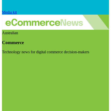
Media kit
Australian
Commerce
Technology news for digital commerce decision-makers
Visit