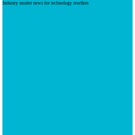
Industry insider news for technology resellers
Visit