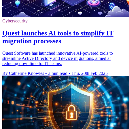
Cybersecurity
Quest launches AI tools to simplify IT
migration processes
Quest Software has launched innovative AI-powered tools to
streamline Active Directory and device migrations, aimed at
reducing downtime for IT teams.
By Catherine Knowles
•
3 min read
•
Thu, 20th Feb 2025