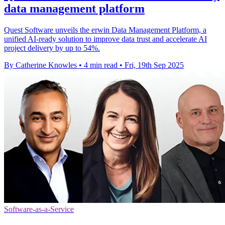
data management platform
Quest Software unveils the erwin Data Management Platform, a
unified AI-ready solution to improve data trust and accelerate AI
project delivery by up to 54%.
By Catherine Knowles
•
4 min read
•
Fri, 19th Sep 2025
Software-as-a-Service