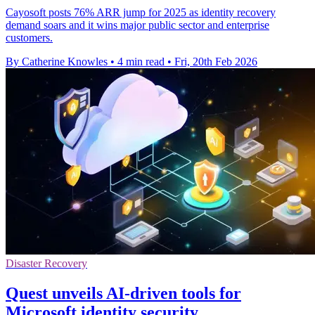
Cayosoft posts 76% ARR jump for 2025 as identity recovery
demand soars and it wins major public sector and enterprise
customers.
By Catherine Knowles
•
4 min read
•
Fri, 20th Feb 2026
Disaster Recovery
Quest unveils AI-driven tools for
Microsoft identity security