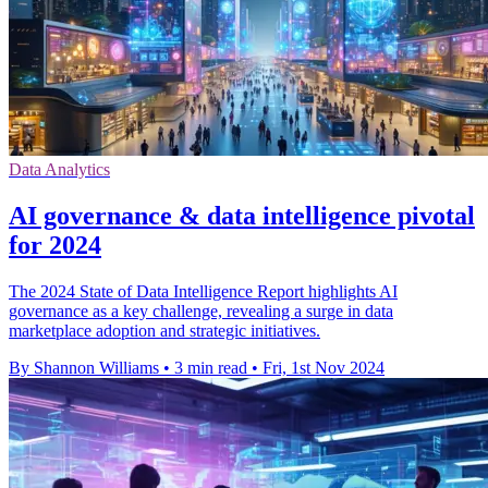
Data Analytics
AI governance & data intelligence pivotal
for 2024
The 2024 State of Data Intelligence Report highlights AI
governance as a key challenge, revealing a surge in data
marketplace adoption and strategic initiatives.
By Shannon Williams
•
3 min read
•
Fri, 1st Nov 2024