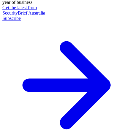
year of business
Get the latest from
SecurityBrief Australia
Subscribe