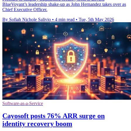
BlueVoyant’s leadership shake-up as John Hernandez takes over as
Chief Executive Officer.
By Sofiah Nichole Salivio
•
4 min read
•
Tue, 5th May 2026
Software-as-a-Service
Cayosoft posts 76% ARR surge on
identity recovery boom