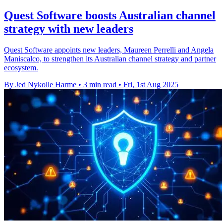
Quest Software boosts Australian channel
strategy with new leaders
Quest Software appoints new leaders, Maureen Perrelli and Angela
Maniscalco, to strengthen its Australian channel strategy and partner
ecosystem.
By Jed Nykolle Harme
•
3 min read
•
Fri, 1st Aug 2025