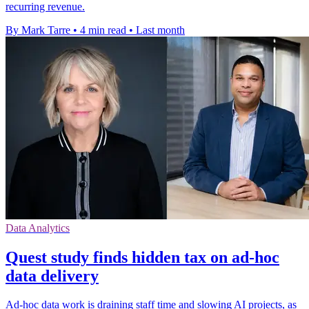
recurring revenue.
By Mark Tarre
•
4 min read
•
Last month
Data Analytics
Quest study finds hidden tax on ad-hoc
data delivery
Ad-hoc data work is draining staff time and slowing AI projects, as