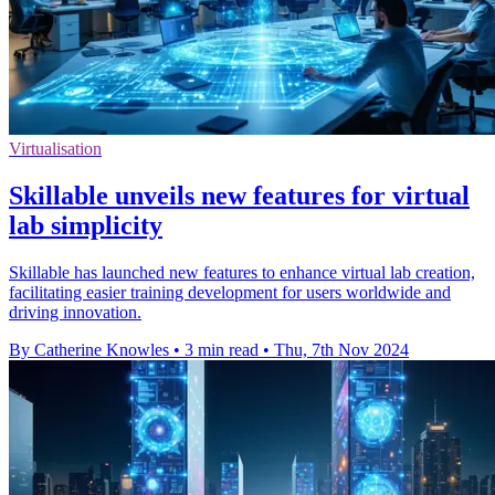
Virtualisation
Skillable unveils new features for virtual
lab simplicity
Skillable has launched new features to enhance virtual lab creation,
facilitating easier training development for users worldwide and
driving innovation.
By Catherine Knowles
•
3 min read
•
Thu, 7th Nov 2024