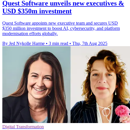
Quest Software unveils new executives &
USD $350m investment
Quest Software appoints new executive team and secures USD
$350 million investment to boost AI, cybersecurity, and platform
modernisation efforts globally.
By Jed Nykolle Harme
•
3 min read
•
Thu, 7th Aug 2025
Digital Transformation