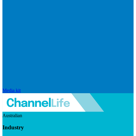
Media kit
Australian
Industry