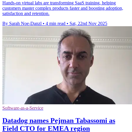
Hands-on virtual labs are transforming SaaS training, helping
customers master complex products faster and boosting adoption,
satisfaction and retention.
By Sarah Noe-Danzl
•
4 min read
•
Sat, 22nd Nov 2025
Software-as-a-Service
Datadog names Pejman Tabassomi as
Field CTO for EMEA region