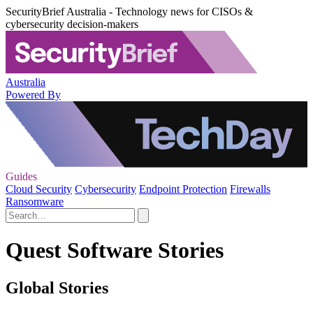
SecurityBrief Australia - Technology news for CISOs &
cybersecurity decision-makers
Australia
Powered By
Guides
Cloud Security
Cybersecurity
Endpoint Protection
Firewalls
Ransomware
Quest Software Stories
Global Stories