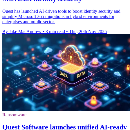
Quest has launched AI-driven tools to boost identity security and
simplify Microsoft 365 migrations in hybrid environments for
enterprises and public sector.
By Jake MacAndrew
•
3 min read
•
Thu, 20th Nov 2025
Ransomware
Quest Software launches unified AI-ready