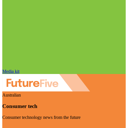
Media kit
Australian
Consumer tech
Consumer technology news from the future
Visit