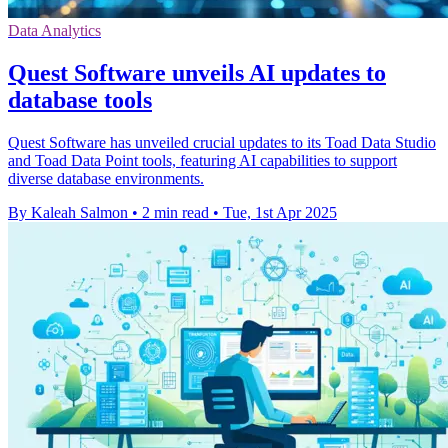
Data Analytics
Quest Software unveils AI updates to
database tools
Quest Software has unveiled crucial updates to its Toad Data Studio
and Toad Data Point tools, featuring AI capabilities to support
diverse database environments.
By Kaleah Salmon
•
2 min read
•
Tue, 1st Apr 2025