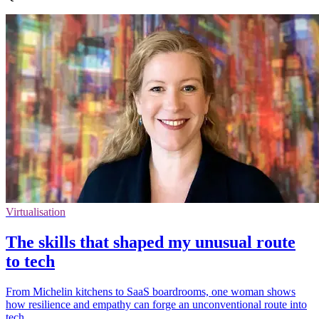
Virtualisation
The skills that shaped my unusual route
to tech
From Michelin kitchens to SaaS boardrooms, one woman shows
how resilience and empathy can forge an unconventional route into
tech.