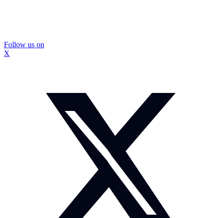
Follow us on
X