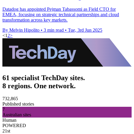
Datadog has appointed Pejman Tabassomi as Field CTO for
EMEA, focusing on strategic technical partnerships and cloud
transformation across key markets.
By Melvin Hipolito
•
3 min read
•
Tue, 3rd Jun 2025
<
1
2
>
61 specialist TechDay sites.
8 regions. One network.
732,865
Published stories
7
Australian sites
Human
POWERED
21st