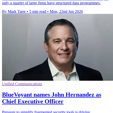
only a quarter of large firms have structured data programmes.
By Mark Tarre
•
5 min read
•
Mon, 22nd Jun 2026
Unified Communications
BlueVoyant names John Hernandez as
Chief Executive Officer
Pressure to simplify fragmented security tools is driving