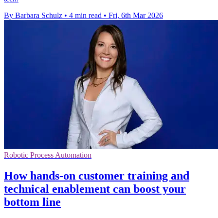
By Barbara Schulz
•
4 min read
•
Fri, 6th Mar 2026
Robotic Process Automation
How hands-on customer training and
technical enablement can boost your
bottom line