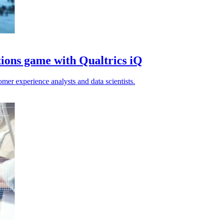
tions game with Qualtrics iQ
omer experience analysts and data scientists.