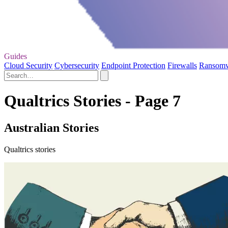
Guides
Cloud Security
Cybersecurity
Endpoint Protection
Firewalls
Ransom
Qualtrics Stories - Page 7
Australian Stories
Qualtrics stories