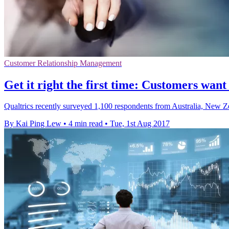
Customer Relationship Management
Get it right the first time: Customers want
Qualtrics recently surveyed 1,100 respondents from Australia, New 
By Kai Ping Lew
•
4 min read
•
Tue, 1st Aug 2017