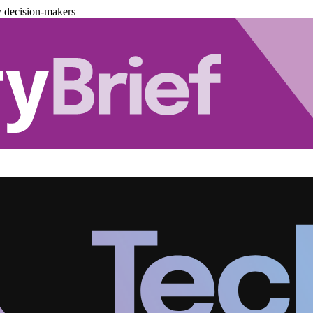
y decision-makers