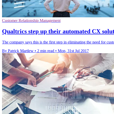
Customer Relationship Management
Qualtrics step up their automated CX solu
The company says this is the first step in eliminating the need for cust
By Patrick Martlew
•
2 min read
•
Mon, 31st Jul 2017