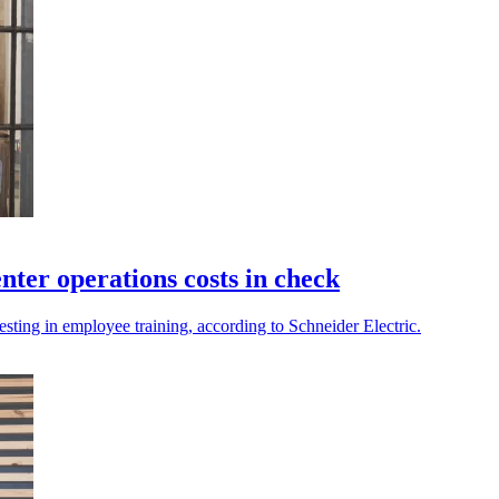
nter operations costs in check
esting in employee training, according to Schneider Electric.