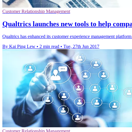
Customer Relationship Management
Qualtrics launches new tools to help comp
Qualtrics has enhanced its customer experience management platform 
By Kai Ping Lew
•
2 min read
•
Tue, 27th Jun 2017
Customer Relationship Management