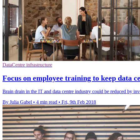
DataCentre infrastructure
Focus on employee training to keep data ce
Brain drain in the IT and data centre industry could be reduced by inv
By Julia Gabel
•
4 min read
•
Fri, 9th Feb 2018