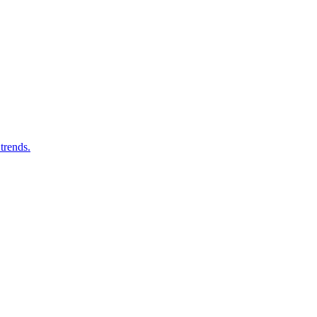
trends.