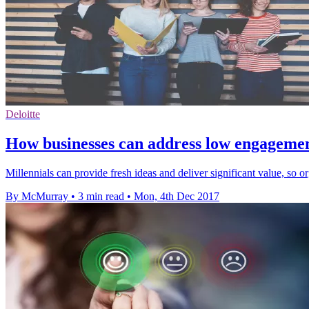
Deloitte
How businesses can address low engagement
Millennials can provide fresh ideas and deliver significant value, so 
By McMurray
•
3 min read
•
Mon, 4th Dec 2017