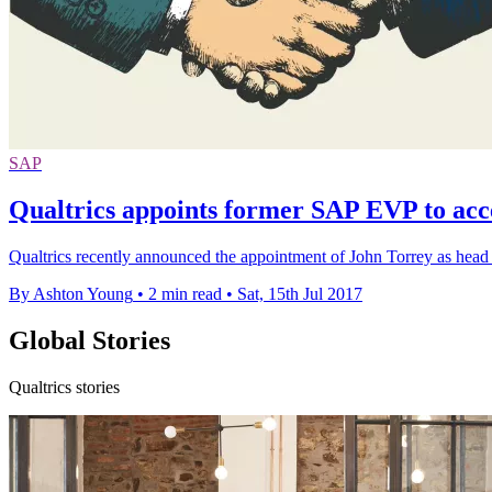
SAP
Qualtrics appoints former SAP EVP to acc
​Qualtrics recently announced the appointment of John Torrey as head
By Ashton Young
•
2 min read
•
Sat, 15th Jul 2017
Global Stories
Qualtrics stories