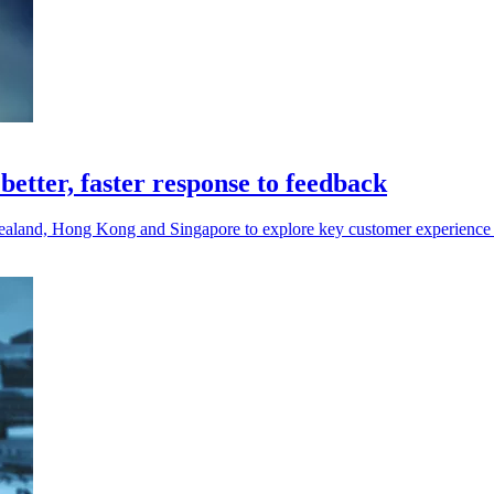
 better, faster response to feedback
Zealand, Hong Kong and Singapore to explore key customer experience 