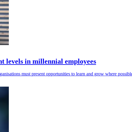
 levels in millennial employees
organisations must present opportunities to learn and grow where possibl