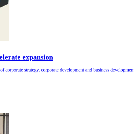
elerate expansion
 of corporate strategy, corporate development and business development