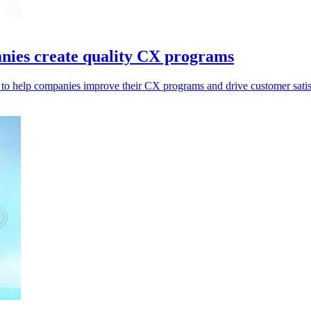
anies create quality CX programs
to help companies improve their CX programs and drive customer satis