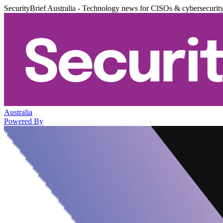
SecurityBrief Australia - Technology news for CISOs & cybersecurit
Australia
Powered By