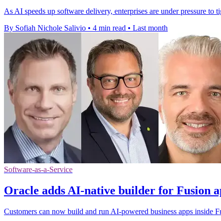
As AI speeds up software delivery, enterprises are under pressure to t
By Sofiah Nichole Salivio
•
4 min read
•
Last month
Software-as-a-Service
Oracle adds AI-native builder for Fusion a
Customers can now build and run AI-powered business apps inside Fus