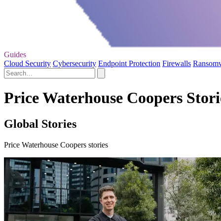
Guides
Cloud Security
Cybersecurity
Endpoint Protection
Firewalls
Ransom
Price Waterhouse Coopers Stori
Global Stories
Price Waterhouse Coopers stories