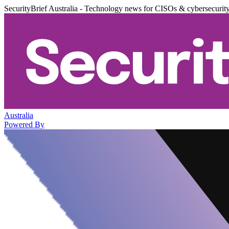
SecurityBrief Australia - Technology news for CISOs & cybersecurit
Australia
Powered By