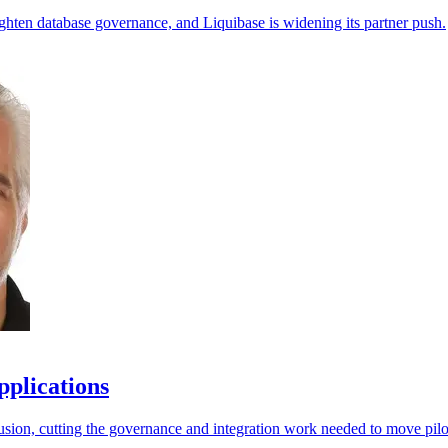
ighten database governance, and Liquibase is widening its partner push.
pplications
ion, cutting the governance and integration work needed to move pilot