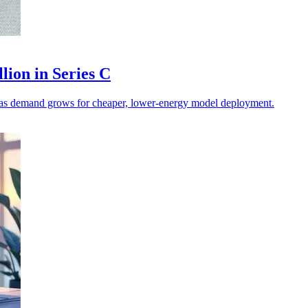
lion in Series C
on as demand grows for cheaper, lower-energy model deployment.