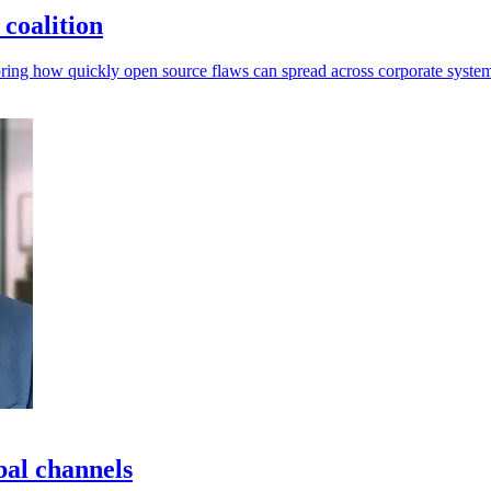
coalition
ring how quickly open source flaws can spread across corporate system
bal channels