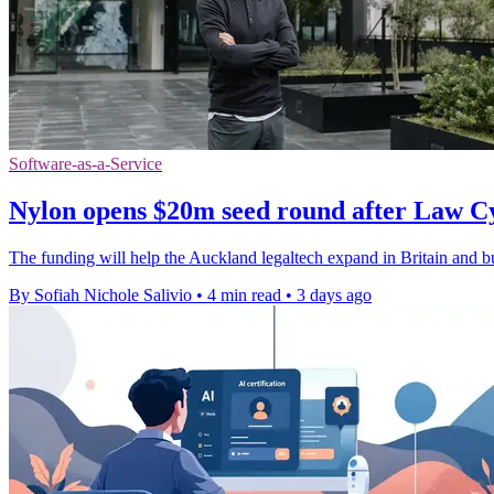
Software-as-a-Service
Nylon opens $20m seed round after Law C
The funding will help the Auckland legaltech expand in Britain and bui
By Sofiah Nichole Salivio
•
4 min read
•
3 days ago