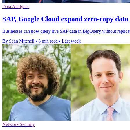
Data Analytics
SAP, Google Cloud expand zero-copy data 
Businesses can now query live SAP data in BigQuery without replicati
By Sean Mitchell
•
6 min read
•
Last week
Network Security