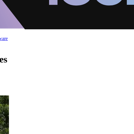
ware
es