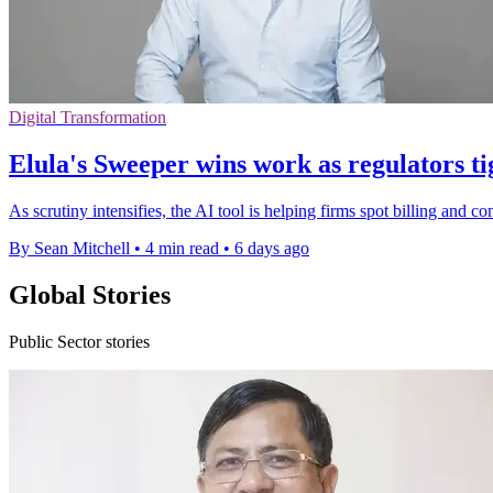
Digital Transformation
Elula's Sweeper wins work as regulators ti
As scrutiny intensifies, the AI tool is helping firms spot billing and 
By Sean Mitchell
•
4 min read
•
6 days ago
Global Stories
Public Sector stories