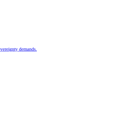
sovereignty demands.