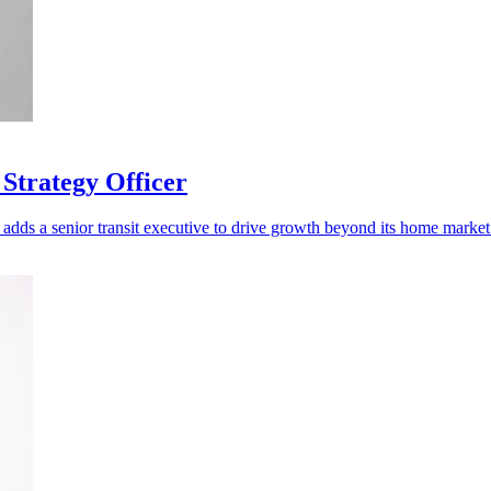
Strategy Officer
adds a senior transit executive to drive growth beyond its home market