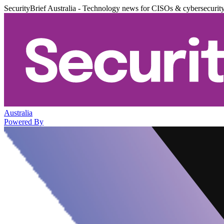
SecurityBrief Australia - Technology news for CISOs & cybersecurit
Australia
Powered By