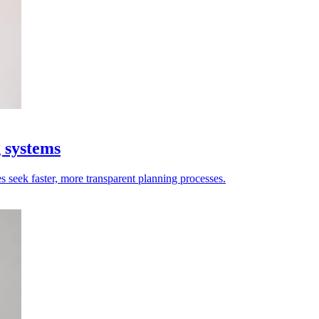
g systems
es seek faster, more transparent planning processes.