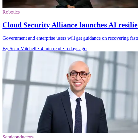
Robotics
Cloud Security Alliance launches AI resili
Government and enterprise users will get guidance on recovering faster
By Sean Mitchell
•
4 min read
•
5 days ago
Semiconductors