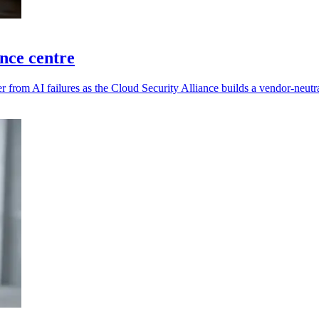
ence centre
 from AI failures as the Cloud Security Alliance builds a vendor-neutra