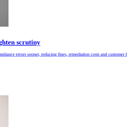
ghten scrutiny
compliance errors sooner, reducing fines, remediation costs and customer