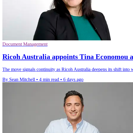
Document Management
Ricoh Australia appoints Tina Economou 
The move signals continuity as Ricoh Australia deepens its shift int
By Sean Mitchell
•
4 min read
•
6 days ago