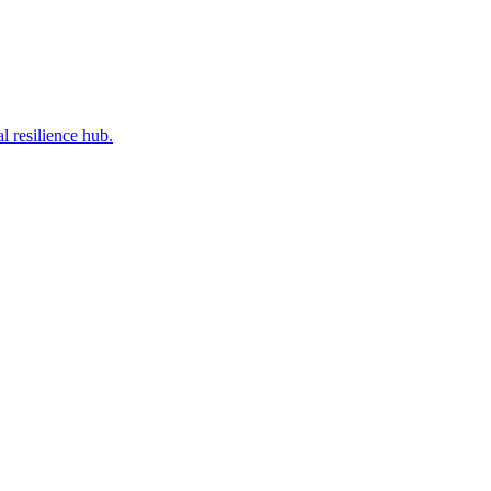
l resilience hub.