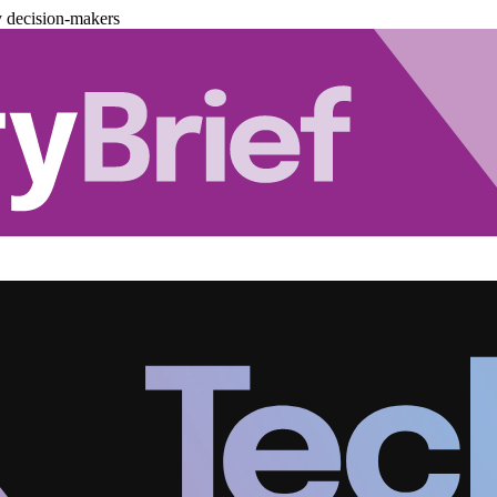
y decision-makers