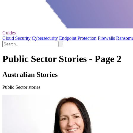
Guides
Cloud Security
Cybersecurity
Endpoint Protection
Firewalls
Ransom
Public Sector Stories - Page 2
Australian Stories
Public Sector stories