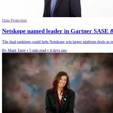
Data Protection
Netskope named leader in Gartner SASE 
The dual rankings could help Netskope win larger platform deals as e
By Mark Tarre
•
5 min read
•
4 days ago