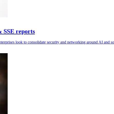
& SSE reports
nterprises look to consolidate security and networking around AI and 