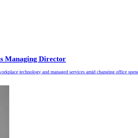
as Managing Director
o workplace technology and managed services amid changing office spen