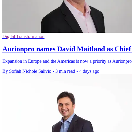
Digital Transformation
Aurionpro names David Maitland as Chief 
Expansion in Europe and the Americas is now a priority as Aurionpro 
By Sofiah Nichole Salivio
•
3 min read
•
4 days ago