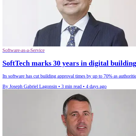
Software-as-a-Service
SoftTech marks 30 years in digital buildin
Its software has cut building approval times by up to 70% as authoriti
By Joseph Gabriel Lagonsin
•
3 min read
•
4 days ago