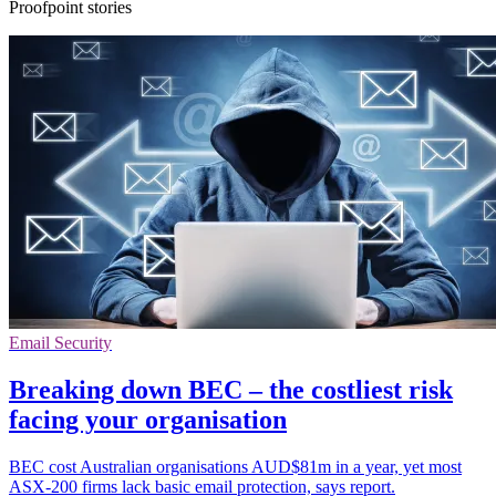
Proofpoint stories
Email Security
Breaking down BEC – the costliest risk
facing your organisation
BEC cost Australian organisations AUD$81m in a year, yet most
ASX-200 firms lack basic email protection, says report.