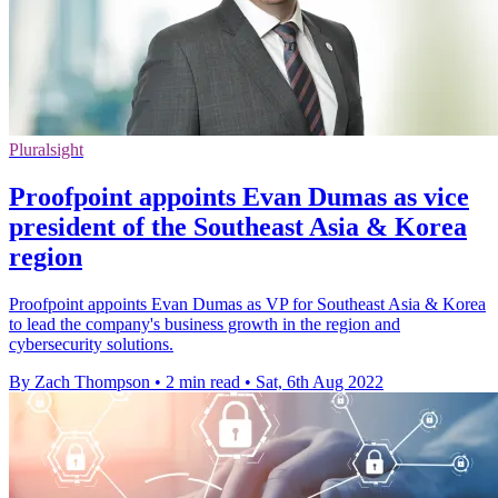
Pluralsight
Proofpoint appoints Evan Dumas as vice
president of the Southeast Asia & Korea
region
Proofpoint appoints Evan Dumas as VP for Southeast Asia & Korea
to lead the company's business growth in the region and
cybersecurity solutions.
By Zach Thompson
•
2 min read
•
Sat, 6th Aug 2022