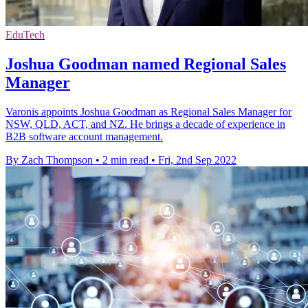
EduTech
Joshua Goodman named Regional Sales
Manager
Varonis appoints Joshua Goodman as Regional Sales Manager for
NSW, QLD, ACT, and NZ. He brings a decade of experience in
B2B software account management.
By Zach Thompson
•
2 min read
•
Fri, 2nd Sep 2022