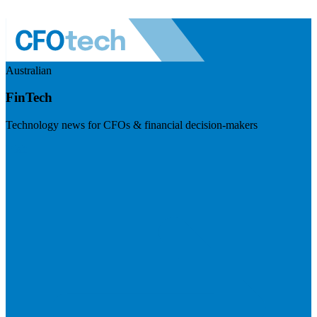
Australian
FinTech
Technology news for CFOs & financial decision-makers
Visit