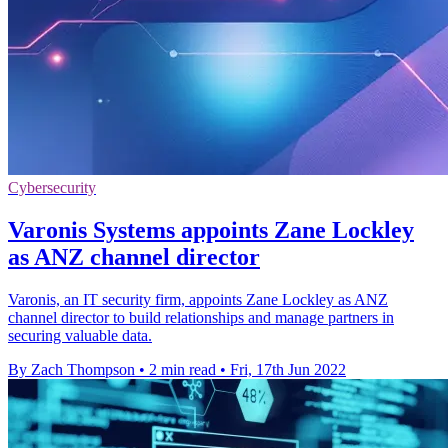
Cybersecurity
Varonis Systems appoints Zane Lockley
as ANZ channel director
Varonis, an IT security firm, appoints Zane Lockley as ANZ
channel director to build relationships and manage partners in
securing valuable data.
By Zach Thompson
•
2 min read
•
Fri, 17th Jun 2022