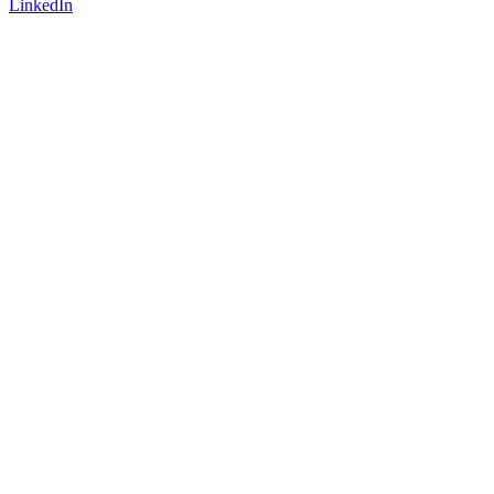
LinkedIn