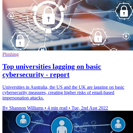
Phishing
Top universities lagging on basic
cybersecurity - report
Universities in Australia, the US and the UK are lagging on basic
cybersecurity measures, creating higher risks of email-based
impersonation attacks.
By Shannon Williams
•
4 min read
•
Tue, 2nd Aug 2022