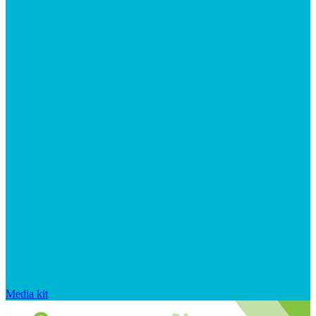
Media kit