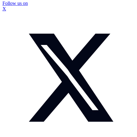
Follow us on
X