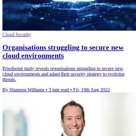
Cloud Security
Organisations struggling to secure new
cloud environments
Proofpoint study reveals organisations struggling to secure new
cloud environments and adapt their security strategy to evolving
threats.
By Shannon Williams
•
3 min read
•
Fri, 19th Aug 2022