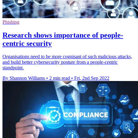
Phishing
Research shows importance of people-
centric security
Organisations need to be more cognisant of such malicious attacks,
and build better cybersecurity posture from a people-centric
standpoint.
By Shannon Williams
•
2 min read
•
Fri, 2nd Sep 2022