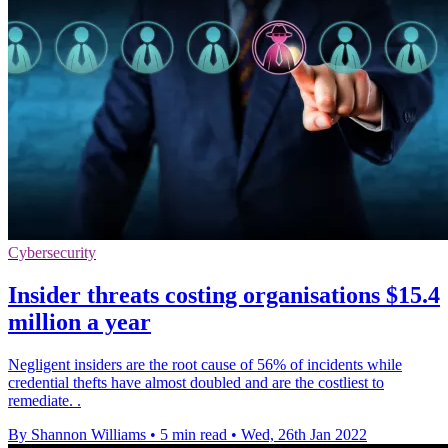
Cybersecurity
Insider threats costing organisations $15.4
million a year
Negligent insiders are the root cause of 56% of incidents while
credential thefts have almost doubled and are the costliest to
remediate. .
By Shannon Williams
•
5 min read
•
Wed, 26th Jan 2022