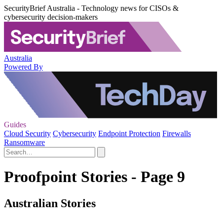
SecurityBrief Australia - Technology news for CISOs &
cybersecurity decision-makers
Australia
Powered By
Guides
Cloud Security
Cybersecurity
Endpoint Protection
Firewalls
Ransomware
Proofpoint Stories - Page 9
Australian Stories