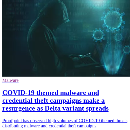
Malware
COVID-19 themed malware and
credential theft campaigns make a
resurgence as Delta variant spreads
Proofpoint has observed high volumes of COVID-19 themed threats
distributing malware and credential theft campaigns.