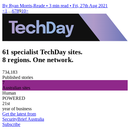
By Ryan Morris-Reade
•
3 min read
•
Fri, 27th Aug 2021
<
1
…
6
7
8
9
10
>
61 specialist TechDay sites.
8 regions. One network.
734,183
Published stories
7
Australian sites
Human
POWERED
21st
year of business
Get the latest from
SecurityBrief Australia
Subscribe