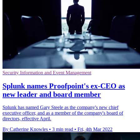
Security Information and Event Management
Splunk names Proofpoint's ex-CEO as
new leader and board member
Splunk has named Gary Steele as the company's new chief
executive officer, and as a member of the company's board of
directors, effective April.
By Catherine Knowles
•
3 min read
•
Fri, 4th Mar 2022