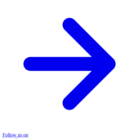
Follow us on