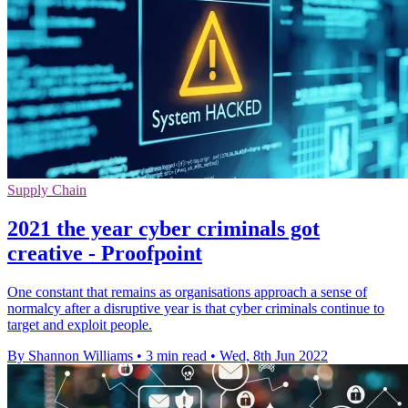
Supply Chain
2021 the year cyber criminals got
creative - Proofpoint
One constant that remains as organisations approach a sense of
normalcy after a disruptive year is that cyber criminals continue to
target and exploit people.
By Shannon Williams
•
3 min read
•
Wed, 8th Jun 2022