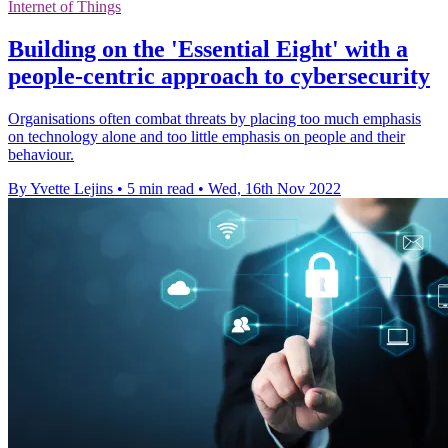
Internet of Things
Building on the 'Essential Eight' with a
people-centric approach to cybersecurity
Organisations often combat threats by placing too much emphasis
on technology alone and too little emphasis on people and their
behaviour.
By Yvette Lejins
•
5 min read
•
Wed, 16th Nov 2022