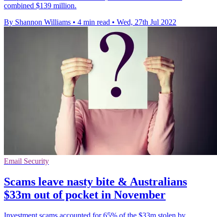
combined $139 million.
By Shannon Williams
•
4 min read
•
Wed, 27th Jul 2022
Email Security
Scams leave nasty bite & Australians
$33m out of pocket in November
Investment scams accounted for 65% of the $33m stolen by