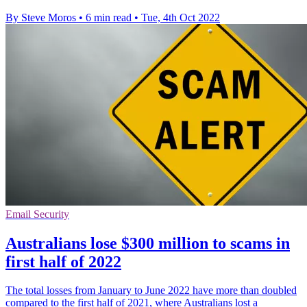
By Steve Moros
•
6 min read
•
Tue, 4th Oct 2022
Email Security
Australians lose $300 million to scams in
first half of 2022
The total losses from January to June 2022 have more than doubled
compared to the first half of 2021, where Australians lost a