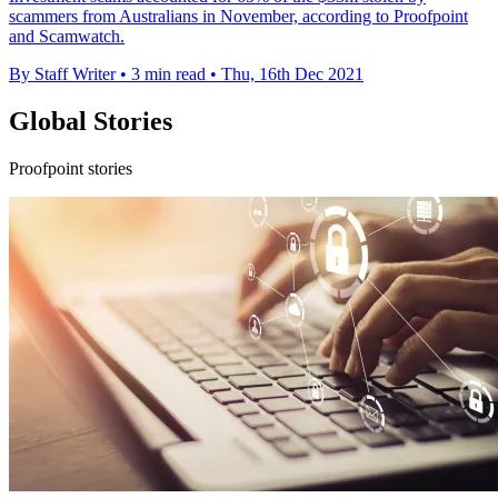
scammers from Australians in November, according to Proofpoint
and Scamwatch.
By Staff Writer
•
3 min read
•
Thu, 16th Dec 2021
Global Stories
Proofpoint stories