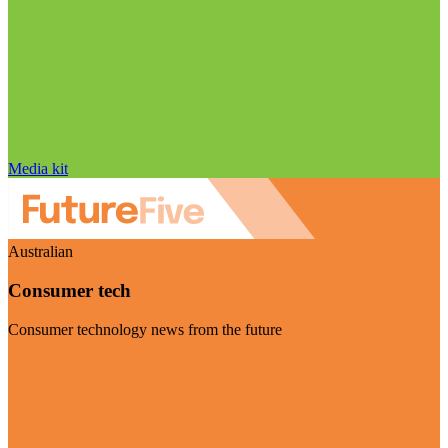
Media kit
Australian
Consumer tech
Consumer technology news from the future
Visit