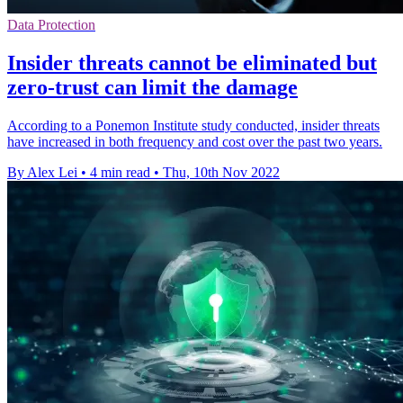
Data Protection
Insider threats cannot be eliminated but
zero-trust can limit the damage
According to a Ponemon Institute study conducted, insider threats
have increased in both frequency and cost over the past two years.
By Alex Lei
•
4 min read
•
Thu, 10th Nov 2022