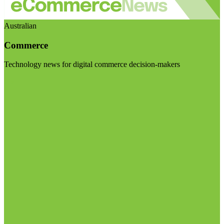
Australian
Commerce
Technology news for digital commerce decision-makers
Visit