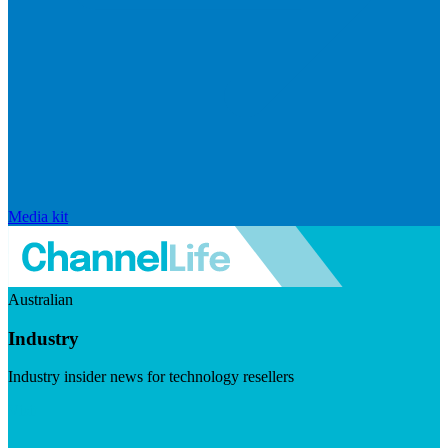
Media kit
Australian
Industry
Industry insider news for technology resellers
Visit