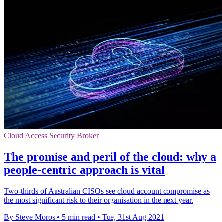
Cloud Access Security Broker
The promise and peril of the cloud: why a
people-centric approach is vital
Two-thirds of Australian CISOs see cloud account compromise as
the most significant risk to their organisation in the next year.
By Steve Moros
•
5 min read
•
Tue, 31st Aug 2021