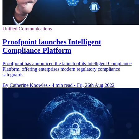
Unified Communications
Proofpoint launches Intelligent
Compliance Platform
Proofpoint has announced the launch of its Intelligent Compliance
Platform, offering enterprises modern regulatory compliance
safeguards.
By Catherine Knowles
•
4 min read
•
Fri, 26th Aug 2022