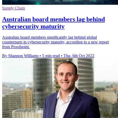
Supply Chain
Australian board members lag behind
cybersecurity maturity
Australian board members significantly lag behind global
counterparts in cybersecurity maturity, according to a new report
from Proofpoint.
By Shannon Williams
•
5 min read
•
Thu, 6th Oct 2022