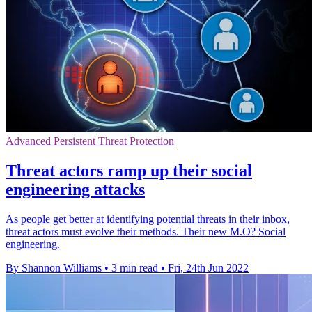
Advanced Persistent Threat Protection
Threat actors ramp up their social
engineering attacks
As people get better at identifying potential threats in their inbox,
threat actors must evolve their methods. Their new M.O? Social
engineering.
By Shannon Williams
•
3 min read
•
Fri, 24th Jun 2022