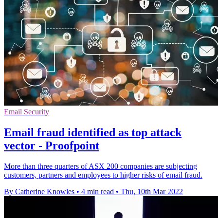
Email Security
Email fraud identified as top attack
vector - Proofpoint
More than three quarters of ASX 200 companies are subjecting
customers, partners and employees to higher risks of email fraud.
By Catherine Knowles
•
4 min read
•
Thu, 10th Mar 2022