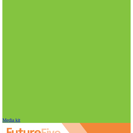
Media kit