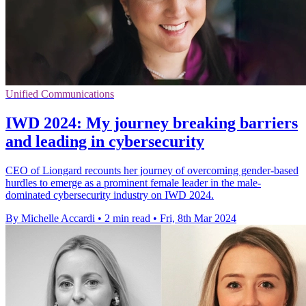
Unified Communications
IWD 2024: My journey breaking barriers
and leading in cybersecurity
CEO of Liongard recounts her journey of overcoming gender-based
hurdles to emerge as a prominent female leader in the male-
dominated cybersecurity industry on IWD 2024.
By Michelle Accardi
•
2 min read
•
Fri, 8th Mar 2024