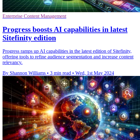
Enterprise Content Management
Progress boosts AI capabilities in latest
Sitefinity edition
Progress ramps up AI capabilities in the latest edition of Sitefinity,
offering tools to refine audience segmentation and increase content
relevancy.
By Shannon Williams
•
3 min read
•
Wed, 1st May 2024