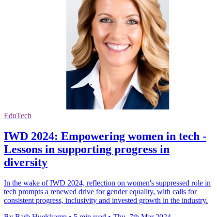
EduTech
IWD 2024: Empowering women in tech -
Lessons in supporting progress in
diversity
In the wake of IWD 2024, reflection on women's suppressed role in
tech prompts a renewed drive for gender equality, with calls for
consistent progress, inclusivity and invested growth in the industry.
By Barb Huelskamp
•
5 min read
•
Thu, 7th Mar 2024