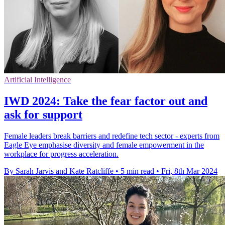
Artificial Intelligence
IWD 2024: Take the fear factor out and
ask for support
Female leaders break barriers and redefine tech sector - experts from
Eagle Eye emphasise diversity and female empowerment in the
workplace for progress acceleration.
By Sarah Jarvis and Kate Ratcliffe
•
5 min read
•
Fri, 8th Mar 2024