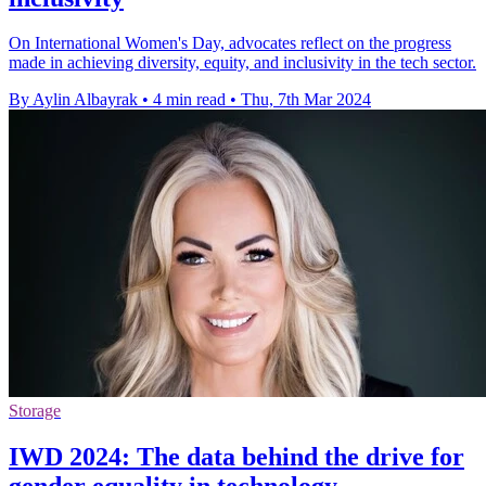
On International Women's Day, advocates reflect on the progress
made in achieving diversity, equity, and inclusivity in the tech sector.
By Aylin Albayrak
•
4 min read
•
Thu, 7th Mar 2024
Storage
IWD 2024: The data behind the drive for