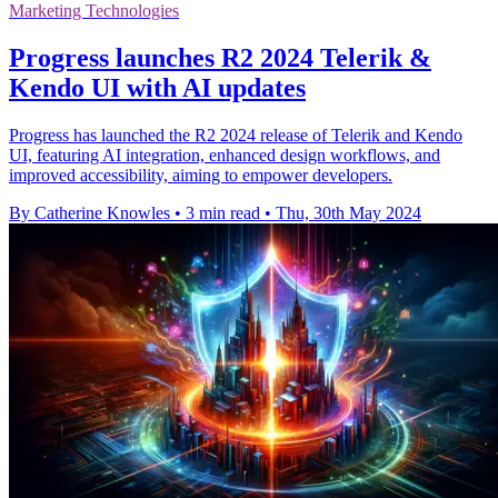
Marketing Technologies
Progress launches R2 2024 Telerik &
Kendo UI with AI updates
Progress has launched the R2 2024 release of Telerik and Kendo
UI, featuring AI integration, enhanced design workflows, and
improved accessibility, aiming to empower developers.
By Catherine Knowles
•
3 min read
•
Thu, 30th May 2024