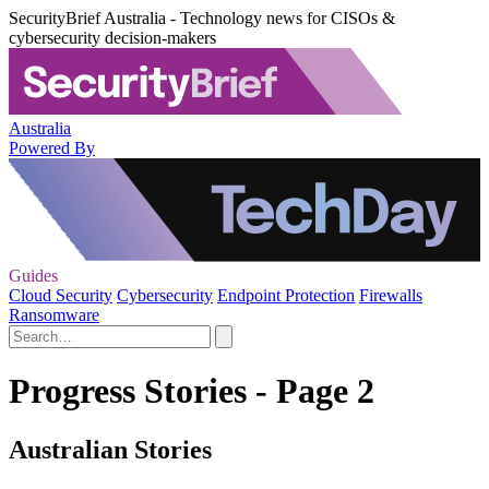
SecurityBrief Australia - Technology news for CISOs &
cybersecurity decision-makers
Australia
Powered By
Guides
Cloud Security
Cybersecurity
Endpoint Protection
Firewalls
Ransomware
Progress Stories - Page 2
Australian Stories