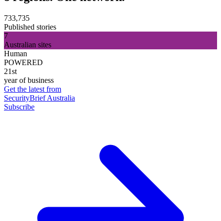
733,735
Published stories
7
Australian sites
Human
POWERED
21st
year of business
Get the latest from
SecurityBrief Australia
Subscribe