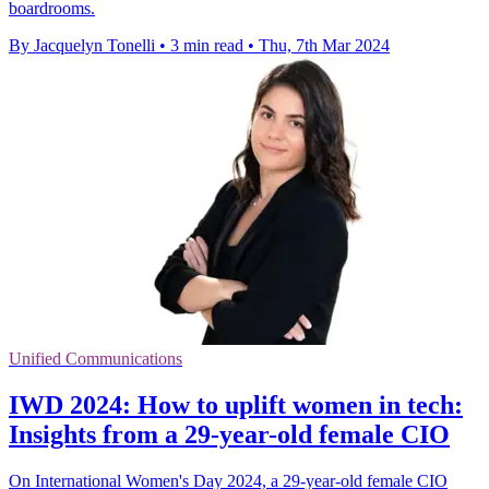
boardrooms.
By Jacquelyn Tonelli
•
3 min read
•
Thu, 7th Mar 2024
Unified Communications
IWD 2024: How to uplift women in tech:
Insights from a 29-year-old female CIO
On International Women's Day 2024, a 29-year-old female CIO