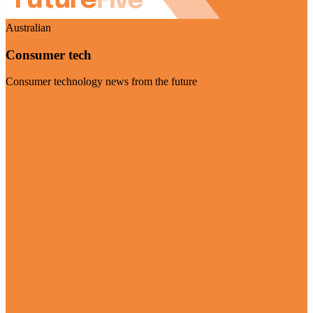
Australian
Consumer tech
Consumer technology news from the future
Visit