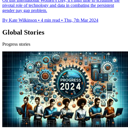
On this International Women's Day, it's high time to scrutinise the
pivotal role of technology and data in combating the persistent
gender pay gap problem.
By Kate Wilkinson
•
4 min read
•
Thu, 7th Mar 2024
Global Stories
Progress stories