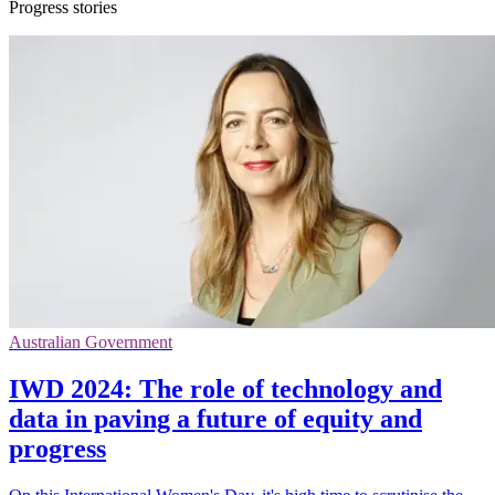
Progress stories
Australian Government
IWD 2024: The role of technology and
data in paving a future of equity and
progress