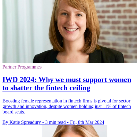
Partner Programmes
IWD 2024: Why we must support women
to shatter the fintech ceiling
Boosting female representation in fintech firms is pivotal for sector
growth and innovation, despite women holding just 11% of fintech
board seats.
By Katie Spreadury
•
3 min read
•
Fri, 8th Mar 2024