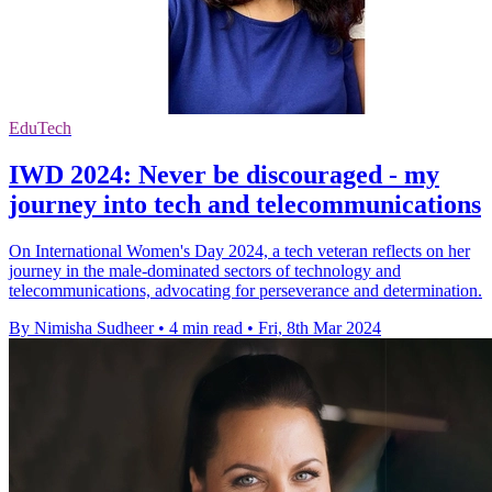
EduTech
IWD 2024: Never be discouraged - my
journey into tech and telecommunications
On International Women's Day 2024, a tech veteran reflects on her
journey in the male-dominated sectors of technology and
telecommunications, advocating for perseverance and determination.
By Nimisha Sudheer
•
4 min read
•
Fri, 8th Mar 2024