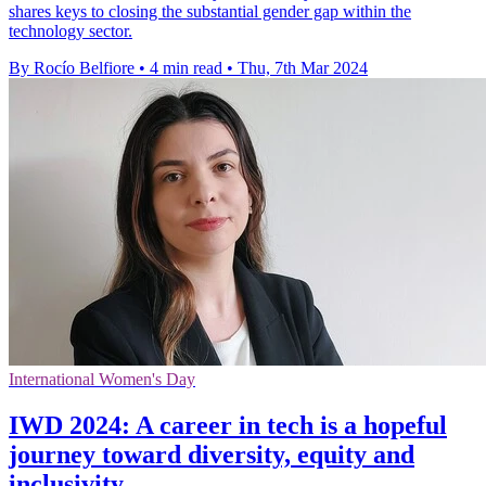
shares keys to closing the substantial gender gap within the
technology sector.
By Rocío Belfiore
•
4 min read
•
Thu, 7th Mar 2024
International Women's Day
IWD 2024: A career in tech is a hopeful
journey toward diversity, equity and
inclusivity