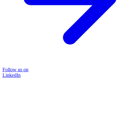
Follow us on
LinkedIn