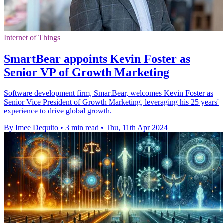
Internet of Things
SmartBear appoints Kevin Foster as
Senior VP of Growth Marketing
Software development firm, SmartBear, welcomes Kevin Foster as
Senior Vice President of Growth Marketing, leveraging his 25 years'
experience to drive global growth.
By Imee Dequito
•
3 min read
•
Thu, 11th Apr 2024