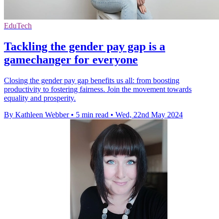
EduTech
Tackling the gender pay gap is a
gamechanger for everyone
Closing the gender pay gap benefits us all: from boosting
productivity to fostering fairness. Join the movement towards
equality and prosperity.
By Kathleen Webber
•
5 min read
•
Wed, 22nd May 2024