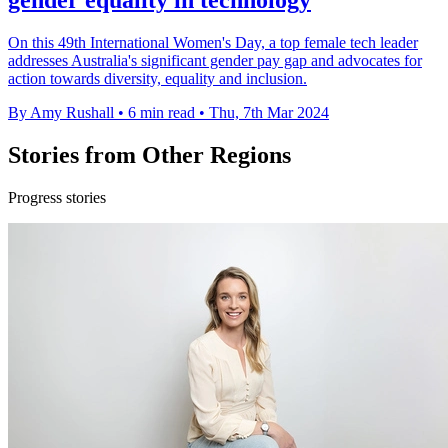
gender equality in technology
On this 49th International Women's Day, a top female tech leader
addresses Australia's significant gender pay gap and advocates for
action towards diversity, equality and inclusion.
By Amy Rushall
•
6 min read
•
Thu, 7th Mar 2024
Stories from Other Regions
Progress stories