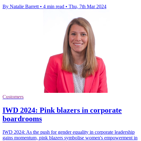
By Natalie Barrett
•
4 min read
•
Thu, 7th Mar 2024
Customers
IWD 2024: Pink blazers in corporate
boardrooms
IWD 2024: As the push for gender equality in corporate leadership
gains momentum, pink blazers symbolise women's empowerment in