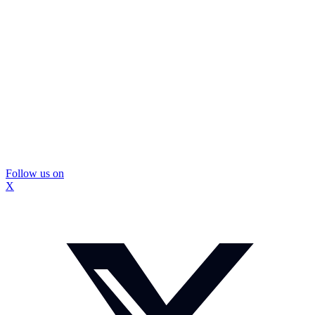
Follow us on
X