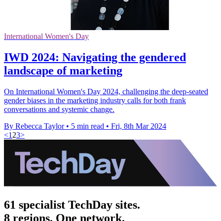
International Women's Day
IWD 2024: Navigating the gendered
landscape of marketing
On International Women's Day 2024, challenging the deep-seated
gender biases in the marketing industry calls for both frank
conversations and systemic change.
By Rebecca Taylor
•
5 min read
•
Fri, 8th Mar 2024
<
1
2
3
>
61 specialist TechDay sites.
8 regions. One network.