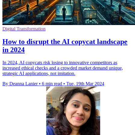
Digital Transformation
How to disrupt the AI copycat landscape
in 2024
In 2024, AI copycats risk losing to innovative competitors as
increased ethical checks and a crowded market demand unique,
strategic AI applications, not imitation.
By Deanna Lanier
•
6 min read
•
Tue, 19th Mar 2024