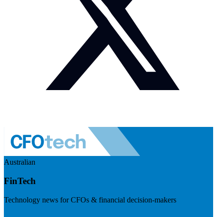
Australian
FinTech
Technology news for CFOs & financial decision-makers
Visit