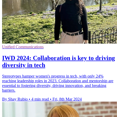
Unified Communications
IWD 2024: Collaboration is key to driving
diversity in tech
Stereotypes hamper women's progress in tech, with only 24%
reaching leadership roles in 2023. Collaboration and mentorship are
essential to fostering diversity, driving innovation, and breaking
barriers.
By Shay Rubio
•
4 min read
•
Fri, 8th Mar 2024