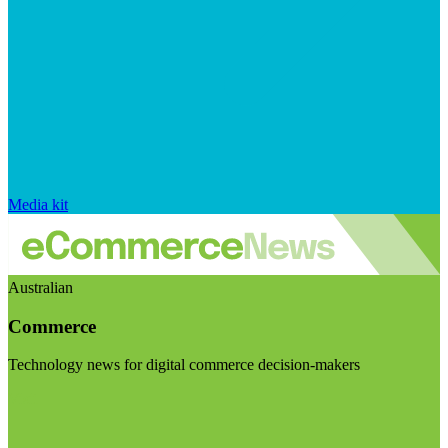
Media kit
Australian
Commerce
Technology news for digital commerce decision-makers
Visit