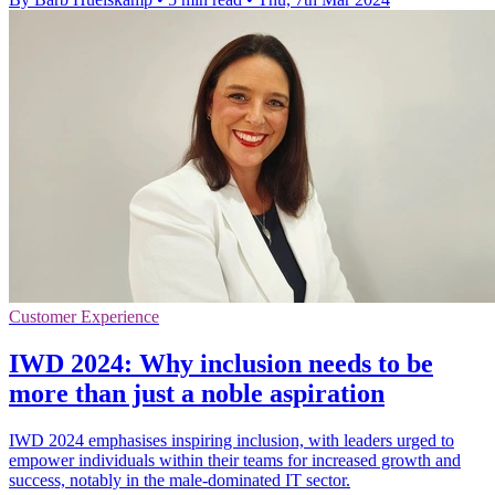
Customer Experience
IWD 2024: Why inclusion needs to be
more than just a noble aspiration
IWD 2024 emphasises inspiring inclusion, with leaders urged to
empower individuals within their teams for increased growth and
success, notably in the male-dominated IT sector.