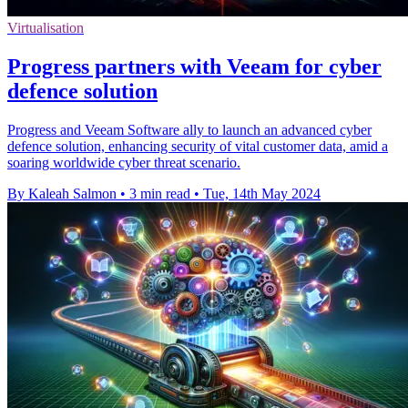
Virtualisation
Progress partners with Veeam for cyber
defence solution
Progress and Veeam Software ally to launch an advanced cyber
defence solution, enhancing security of vital customer data, amid a
soaring worldwide cyber threat scenario.
By Kaleah Salmon
•
3 min read
•
Tue, 14th May 2024