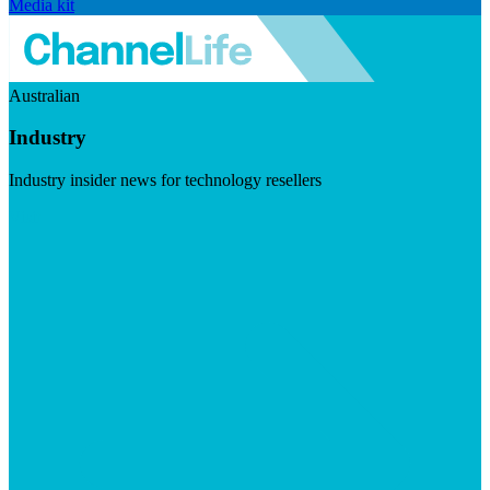
Media kit
Australian
Industry
Industry insider news for technology resellers
Visit