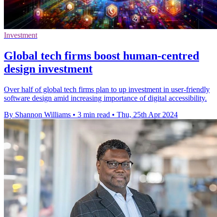
Investment
Global tech firms boost human-centred
design investment
Over half of global tech firms plan to up investment in user-friendly
software design amid increasing importance of digital accessibility.
By Shannon Williams
•
3 min read
•
Thu, 25th Apr 2024