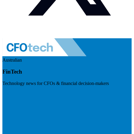
Australian
FinTech
Technology news for CFOs & financial decision-makers
Visit