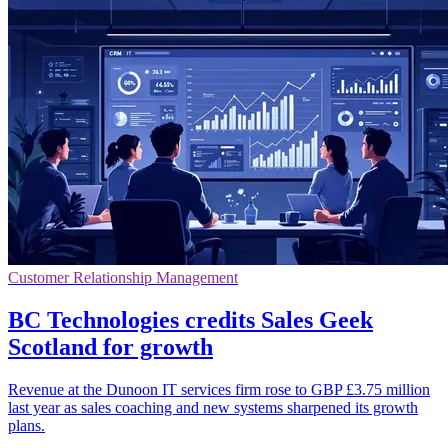
Customer Relationship Management
BC Technologies credits Sales Geek
Scotland for growth
Revenue at the Dunoon IT services firm rose to GBP £3.75 million
last year as sales coaching and new systems sharpened its growth
plans.