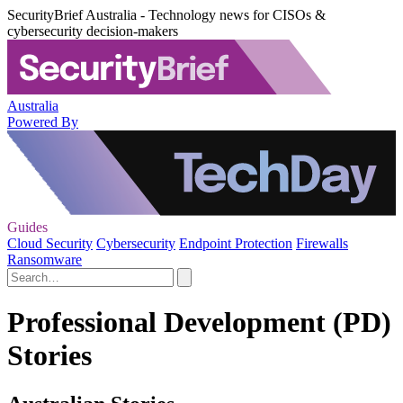
SecurityBrief Australia - Technology news for CISOs &
cybersecurity decision-makers
Australia
Powered By
Guides
Cloud Security
Cybersecurity
Endpoint Protection
Firewalls
Ransomware
Professional Development (PD)
Stories