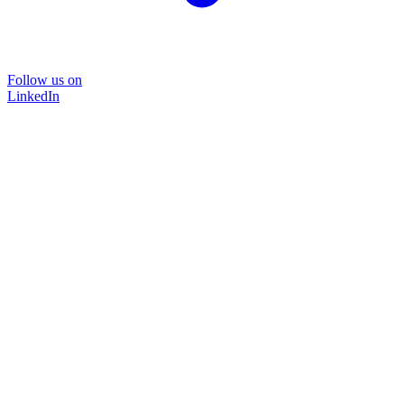
Follow us on
LinkedIn