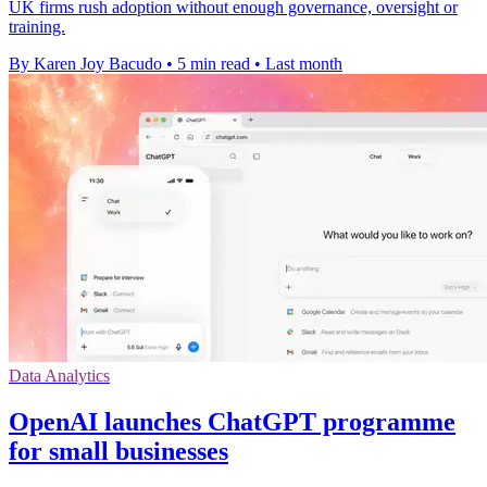
UK firms rush adoption without enough governance, oversight or
training.
By Karen Joy Bacudo
•
5 min read
•
Last month
Data Analytics
OpenAI launches ChatGPT programme
for small businesses