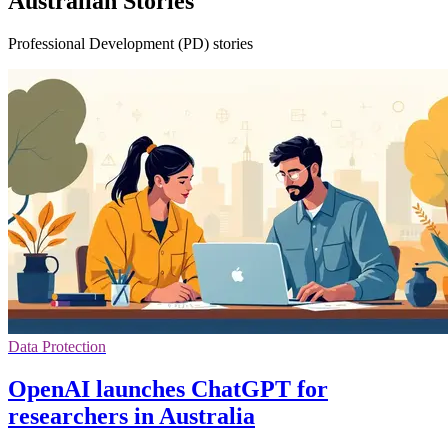
Australian Stories
Professional Development (PD) stories
Data Protection
OpenAI launches ChatGPT for
researchers in Australia