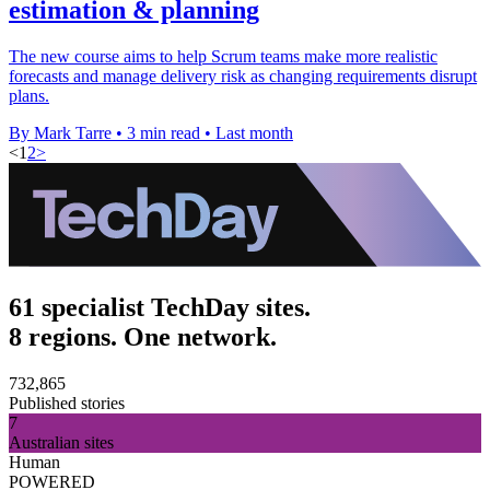
estimation & planning
The new course aims to help Scrum teams make more realistic
forecasts and manage delivery risk as changing requirements disrupt
plans.
By Mark Tarre
•
3 min read
•
Last month
<
1
2
>
61 specialist TechDay sites.
8 regions. One network.
732,865
Published stories
7
Australian sites
Human
POWERED