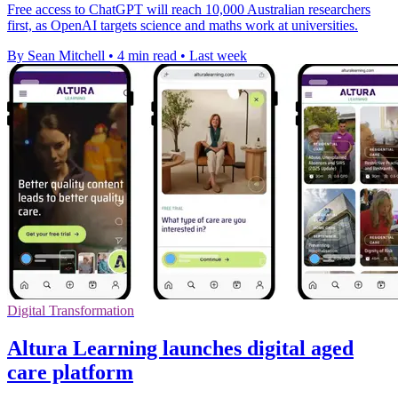
Free access to ChatGPT will reach 10,000 Australian researchers
first, as OpenAI targets science and maths work at universities.
By Sean Mitchell
•
4 min read
•
Last week
Digital Transformation
Altura Learning launches digital aged
care platform