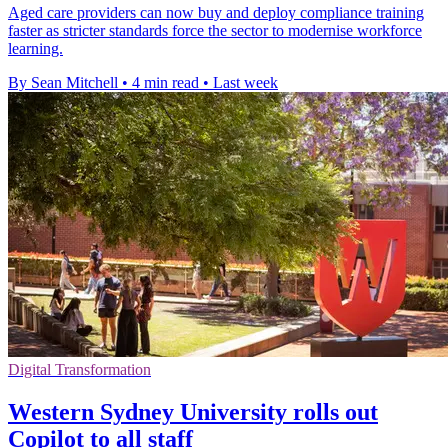
Aged care providers can now buy and deploy compliance training
faster as stricter standards force the sector to modernise workforce
learning.
By Sean Mitchell
•
4 min read
•
Last week
Digital Transformation
Western Sydney University rolls out
Copilot to all staff