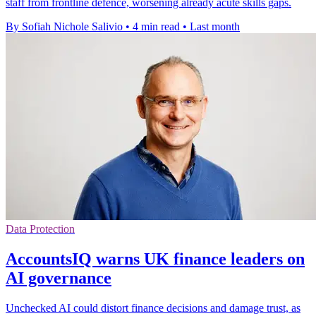
staff from frontline defence, worsening already acute skills gaps.
By Sofiah Nichole Salivio
•
4 min read
•
Last month
Data Protection
AccountsIQ warns UK finance leaders on
AI governance
Unchecked AI could distort finance decisions and damage trust, as