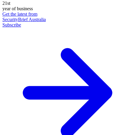
21st
year of business
Get the latest from
SecurityBrief Australia
Subscribe