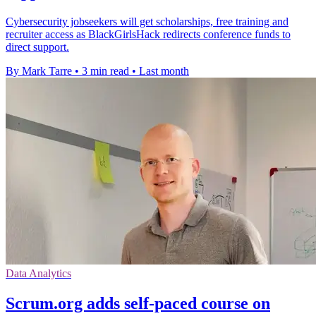
Cybersecurity jobseekers will get scholarships, free training and
recruiter access as BlackGirlsHack redirects conference funds to
direct support.
By Mark Tarre
•
3 min read
•
Last month
Data Analytics
Scrum.org adds self-paced course on