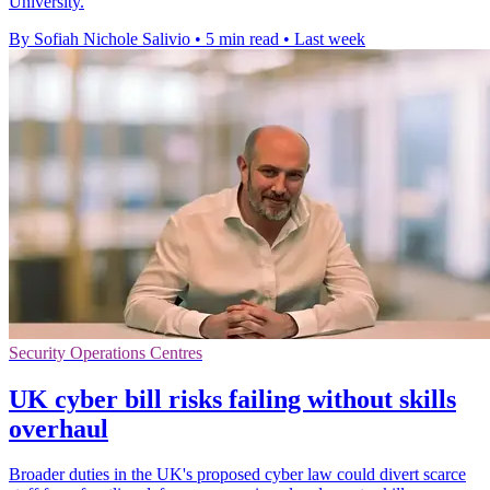
University.
By Sofiah Nichole Salivio
•
5 min read
•
Last week
Security Operations Centres
UK cyber bill risks failing without skills
overhaul
Broader duties in the UK's proposed cyber law could divert scarce