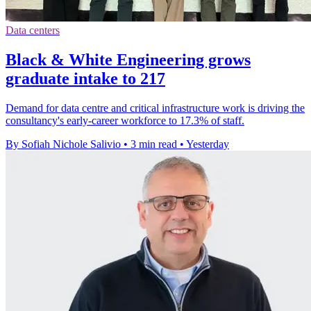
Data centers
Black & White Engineering grows
graduate intake to 217
Demand for data centre and critical infrastructure work is driving the
consultancy's early-career workforce to 17.3% of staff.
By Sofiah Nichole Salivio
•
3 min read
•
Yesterday