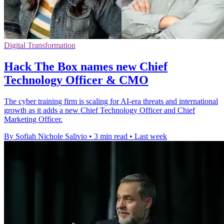
Digital Transformation
Hack The Box names new Chief
Technology Officer & CMO
The cyber training firm is scaling for AI-era threats and international
growth as it adds a new Chief Technology Officer and Chief
Marketing Officer.
By Sofiah Nichole Salivio
•
3 min read
•
Last week