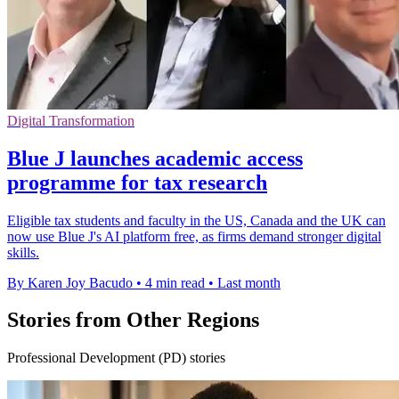
Digital Transformation
Blue J launches academic access
programme for tax research
Eligible tax students and faculty in the US, Canada and the UK can
now use Blue J's AI platform free, as firms demand stronger digital
skills.
By Karen Joy Bacudo
•
4 min read
•
Last month
Stories from Other Regions
Professional Development (PD) stories