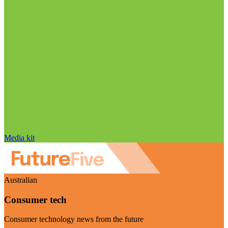
Media kit
Australian
Consumer tech
Consumer technology news from the future