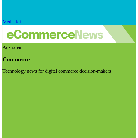
Media kit
Australian
Commerce
Technology news for digital commerce decision-makers
Visit