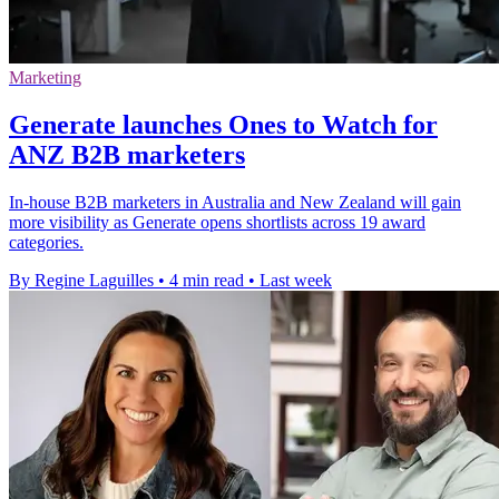
Marketing
Generate launches Ones to Watch for
ANZ B2B marketers
In-house B2B marketers in Australia and New Zealand will gain
more visibility as Generate opens shortlists across 19 award
categories.
By Regine Laguilles
•
4 min read
•
Last week