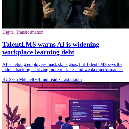
Digital Transformation
TalentLMS warns AI is widening
workplace learning debt
AI is helping employees mask skills gaps, but TalentLMS says the
hidden backlog is driving more mistakes and weaker performance.
By Sean Mitchell
•
4 min read
•
Last month