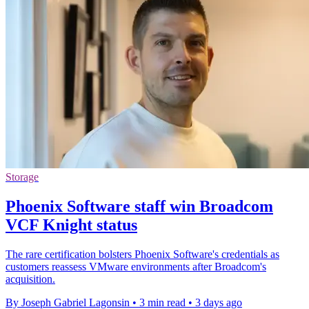
Storage
Phoenix Software staff win Broadcom
VCF Knight status
The rare certification bolsters Phoenix Software's credentials as
customers reassess VMware environments after Broadcom's
acquisition.
By Joseph Gabriel Lagonsin
•
3 min read
•
3 days ago