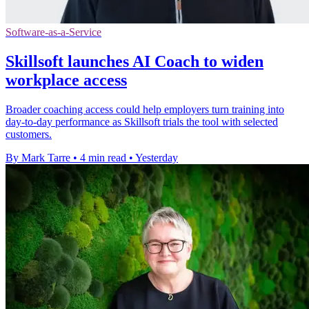
Software-as-a-Service
Skillsoft launches AI Coach to widen
workplace access
Broader coaching access could help employers turn training into
day-to-day performance as Skillsoft trials the tool with selected
customers.
By Mark Tarre
•
4 min read
•
Yesterday