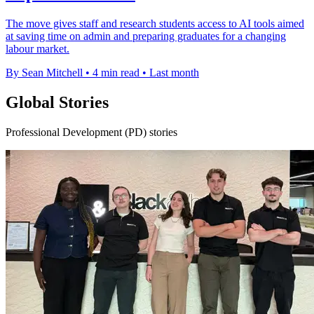
The move gives staff and research students access to AI tools aimed
at saving time on admin and preparing graduates for a changing
labour market.
By Sean Mitchell
•
4 min read
•
Last month
Global Stories
Professional Development (PD) stories