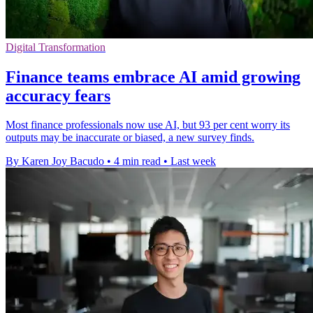
Digital Transformation
Finance teams embrace AI amid growing
accuracy fears
Most finance professionals now use AI, but 93 per cent worry its
outputs may be inaccurate or biased, a new survey finds.
By Karen Joy Bacudo
•
4 min read
•
Last week