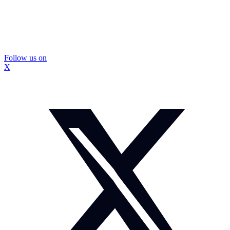
Follow us on
X