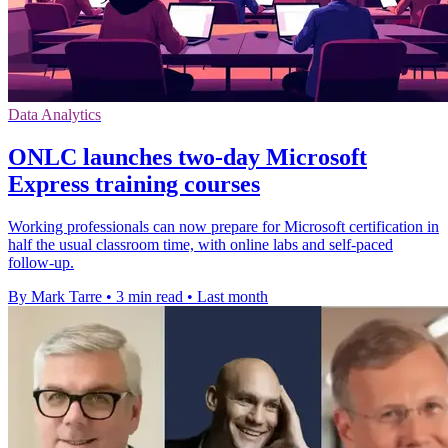
Data Analytics
ONLC launches two-day Microsoft
Express training courses
Working professionals can now prepare for Microsoft certification in
half the usual classroom time, with online labs and self-paced
follow-up.
By Mark Tarre
•
3 min read
•
Last month