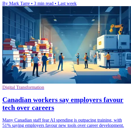
By Mark Tarre
•
3 min read
•
Last week
Digital Transformation
Canadian workers say employers favour
tech over careers
Many Canadian staff fear AI spending is outpacing training, with
51% saying employers favour new tools over career development.