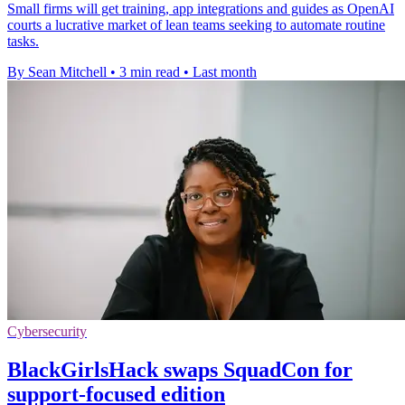
Small firms will get training, app integrations and guides as OpenAI
courts a lucrative market of lean teams seeking to automate routine
tasks.
By Sean Mitchell
•
3 min read
•
Last month
Cybersecurity
BlackGirlsHack swaps SquadCon for
support-focused edition