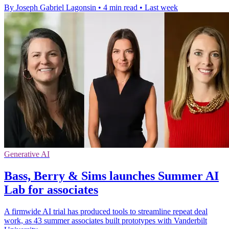
By Joseph Gabriel Lagonsin
•
4 min read
•
Last week
Generative AI
Bass, Berry & Sims launches Summer AI
Lab for associates
A firmwide AI trial has produced tools to streamline repeat deal
work, as 43 summer associates built prototypes with Vanderbilt