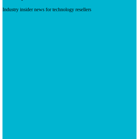
Industry insider news for technology resellers
Visit