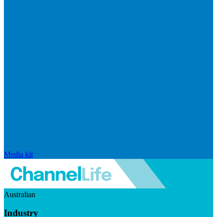
Media kit
Australian
Industry