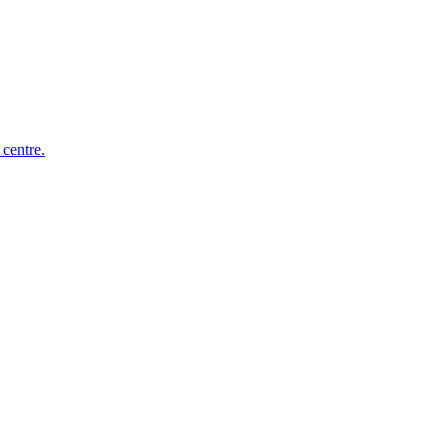
 centre.