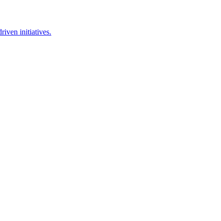
iven initiatives.