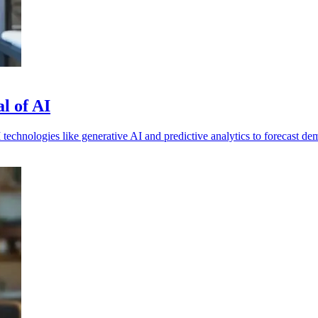
al of AI
 technologies like generative AI and predictive analytics to forecast 