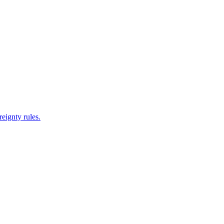
reignty rules.