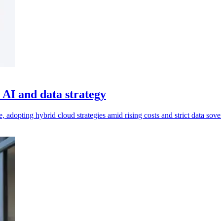
AI and data strategy
 adopting hybrid cloud strategies amid rising costs and strict data sove