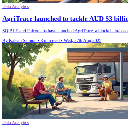
Data Analytics
AgriTrace launched to tackle AUD $3 billio
SQiBLE and Falconlabs have launched AgriTrace, a blockchain-based p
By Kaleah Salmon
•
3 min read
•
Wed, 27th Aug 2025
Data Analytics