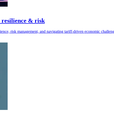
 resilience & risk
lience, risk management, and navigating tariff-driven economic challeng