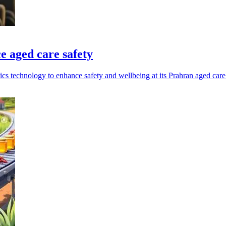
e aged care safety
ics technology to enhance safety and wellbeing at its Prahran aged care