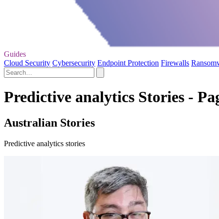
Guides
Cloud Security
Cybersecurity
Endpoint Protection
Firewalls
Ransom
Predictive analytics Stories - Pa
Australian Stories
Predictive analytics stories