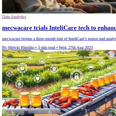
Data Analytics
mecwacare trials InteliCare tech to enhanc
mecwacare begins a three-month trial of InteliCare's sensor and analyt
By Melvin Hipolito
•
3 min read
•
Wed, 27th Aug 2025