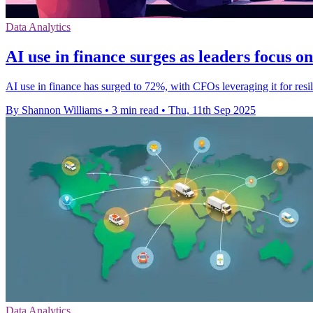
Data Analytics
AI use in finance surges as leaders focus on
AI use in finance has surged to 72%, with CFOs leveraging it for resi
By Shannon Williams
•
3 min read
•
Thu, 11th Sep 2025
Data Analytics