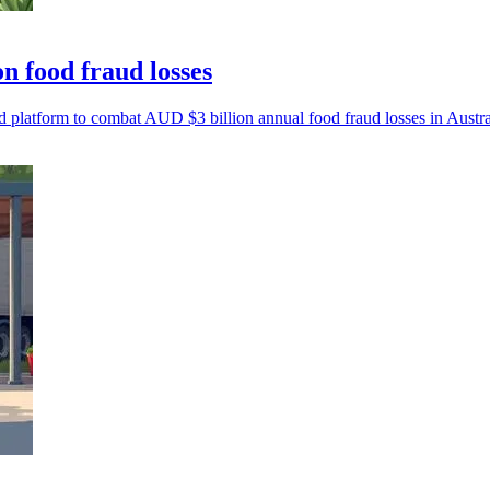
n food fraud losses
latform to combat AUD $3 billion annual food fraud losses in Austral