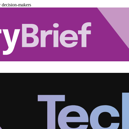
y decision-makers