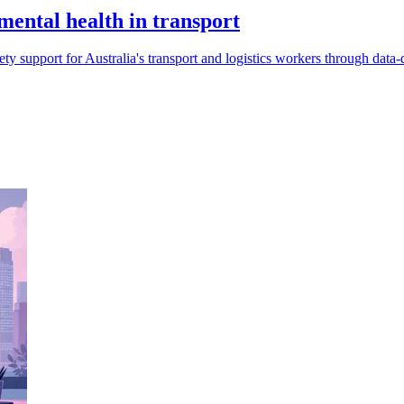
ental health in transport
 support for Australia's transport and logistics workers through data-dr