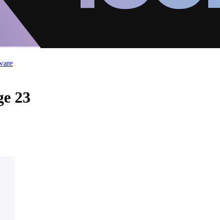
ware
ge 23