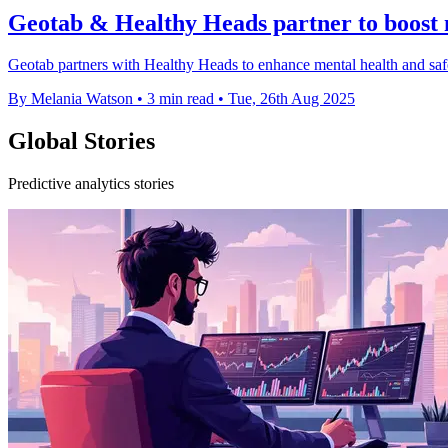
Geotab & Healthy Heads partner to boost m
Geotab partners with Healthy Heads to enhance mental health and safety
By Melania Watson
•
3 min read
•
Tue, 26th Aug 2025
Global Stories
Predictive analytics stories