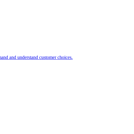
demand and understand customer choices.