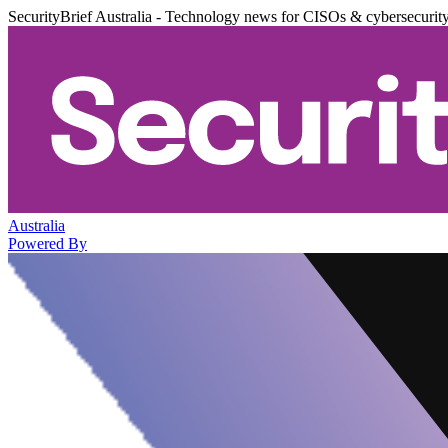
SecurityBrief Australia - Technology news for CISOs & cybersecurit
Australia
Powered By