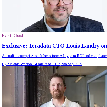
Hybrid Cloud
Exclusive: Teradata CTO Louis Landry on 
Australian enterprises shift focus from AI hype to ROI and compliance,
By Melania Watson
•
4 min read
•
Tue, 9th Sep 2025