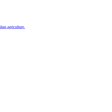
ian agriculture.