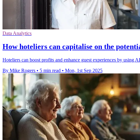
Data Analytics
How hoteliers can capitalise on the potenti
Hoteliers can boost profits and enhance guest experiences by using AI
By Mike Rogers
•
5 min read
•
Mon, 1st Sep 2025