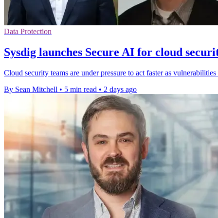
Data Protection
Sysdig launches Secure AI for cloud securi
Cloud security teams are under pressure to act faster as vulnerabilities
By Sean Mitchell
•
5 min read
•
2 days ago