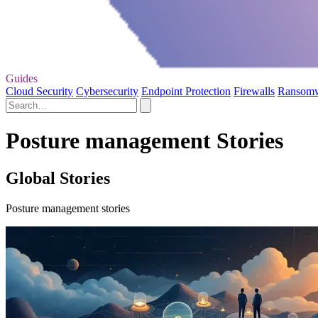
Guides
Cloud Security
Cybersecurity
Endpoint Protection
Firewalls
Ransom
Posture management Stories
Global Stories
Posture management stories