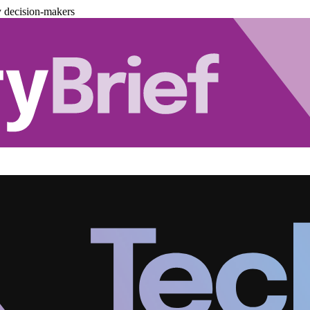
y decision-makers