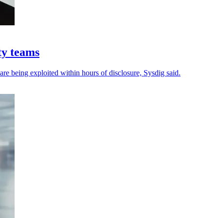
ty teams
 are being exploited within hours of disclosure, Sysdig said.