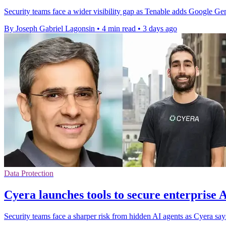
Security teams face a wider visibility gap as Tenable adds Google G
By Joseph Gabriel Lagonsin
•
4 min read
•
3 days ago
Data Protection
Cyera launches tools to secure enterprise 
Security teams face a sharper risk from hidden AI agents as Cyera s