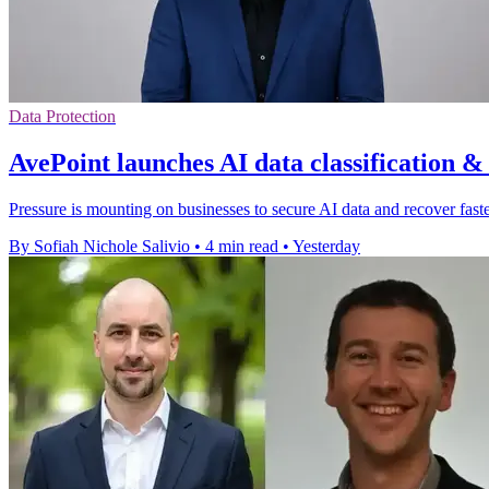
Data Protection
AvePoint launches AI data classification &
Pressure is mounting on businesses to secure AI data and recover faster
By Sofiah Nichole Salivio
•
4 min read
•
Yesterday