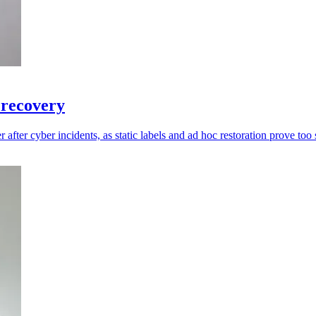
 recovery
 after cyber incidents, as static labels and ad hoc restoration prove too