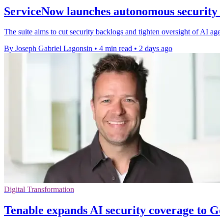
ServiceNow launches autonomous security s
The suite aims to cut security backlogs and tighten oversight of AI ag
By Joseph Gabriel Lagonsin
•
4 min read
•
2 days ago
Digital Transformation
Tenable expands AI security coverage to 