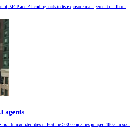
emini, MCP and AI coding tools to its exposure management platform.
AI agents
ays non-human identities in Fortune 500 companies jumped 480% in six 