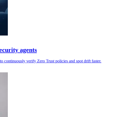
ecurity agents
 continuously verify Zero Trust policies and spot drift faster.