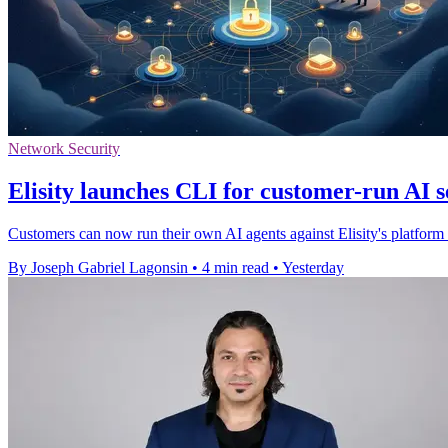
Network Security
Elisity launches CLI for customer-run AI s
Customers can now run their own AI agents against Elisity's platform to
By Joseph Gabriel Lagonsin
•
4 min read
•
Yesterday