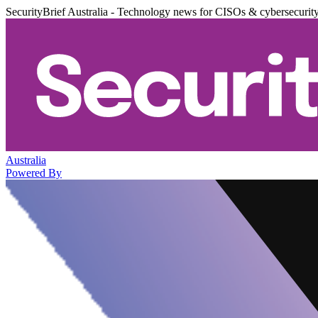
SecurityBrief Australia - Technology news for CISOs & cybersecurit
Australia
Powered By