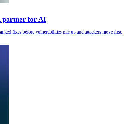
 partner for AI
anked fixes before vulnerabilities pile up and attackers move first.