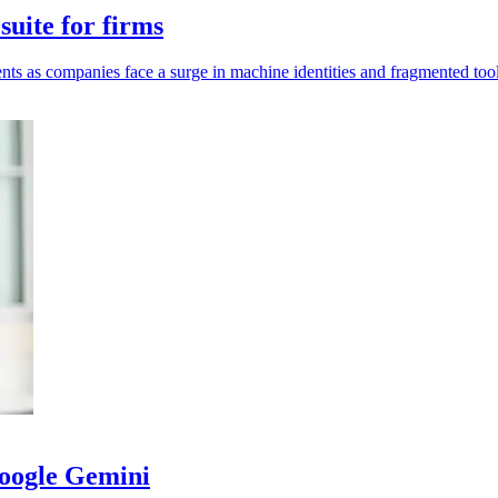
uite for firms
ents as companies face a surge in machine identities and fragmented tool
Google Gemini