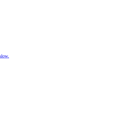
 slow.