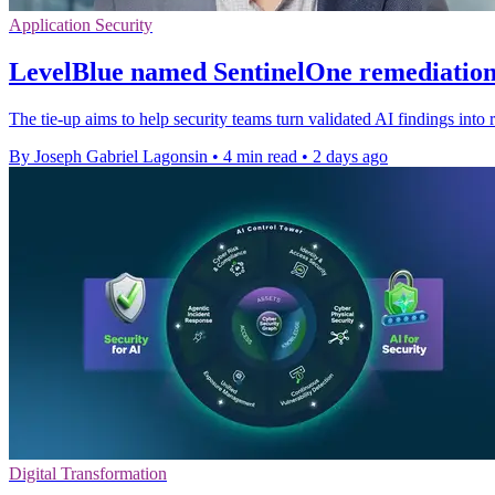
Application Security
LevelBlue named SentinelOne remediation
The tie-up aims to help security teams turn validated AI findings into r
By Joseph Gabriel Lagonsin
•
4 min read
•
2 days ago
Digital Transformation