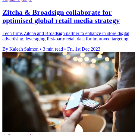
Zitcha & Broadsign collaborate for
optimised global retail media strategy
Tech firms Zitcha and Broadsign partner to enhance in-store digital
advertising, leveraging first-party retail data for improved targeting.
By Kaleah Salmon
•
3 min read
•
Fri, 1st Dec 2023