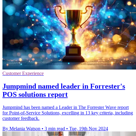
Customer Experience
Jumpmind named leader in Forrester's
POS solutions report
Jumpmind has been named a Leader in The Forrester Wave report
for Point-of-Service Solutions, excelling in 13 key criteria, including
customer feedback.
By Melania Watson
•
3 min read
•
Tue, 19th Nov 2024