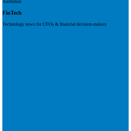
Australian
FinTech
Technology news for CFOs & financial decision-makers
Visit