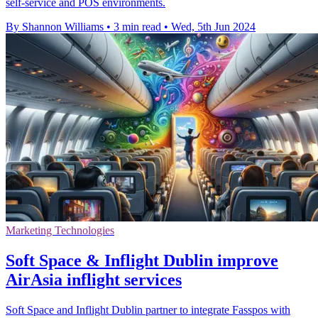
self-service and POS environments.
By Shannon Williams
•
3 min read
•
Wed, 5th Jun 2024
Marketing Technologies
Soft Space & Inflight Dublin improve
AirAsia inflight services
Soft Space and Inflight Dublin partner to integrate Fasspos with