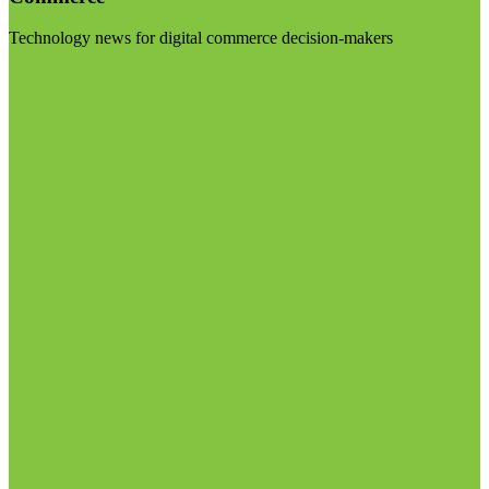
Technology news for digital commerce decision-makers
Visit