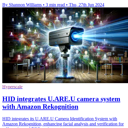
By Shannon Williams
•
3 min read
•
Thu, 27th Jun 2024
Hyperscale
HID integrates U.ARE.U camera system
with Amazon Rekognition
HID integrates its U.ARE.U Camera Identification System with
Amazon Rekognition, enhancing facial analysis and verification for