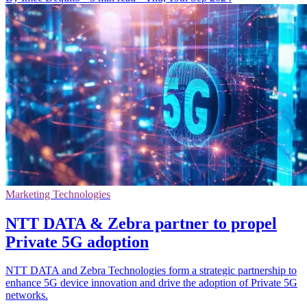
Marketing Technologies
NTT DATA & Zebra partner to propel
Private 5G adoption
NTT DATA and Zebra Technologies form a strategic partnership to
enhance 5G device innovation and drive the adoption of Private 5G
networks.