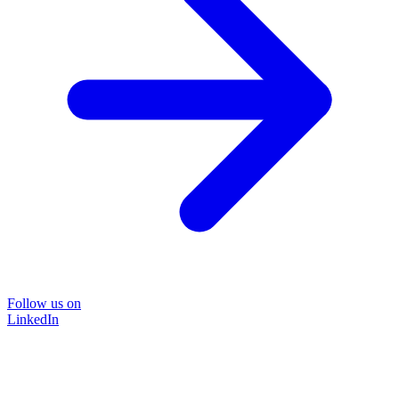
Follow us on
LinkedIn