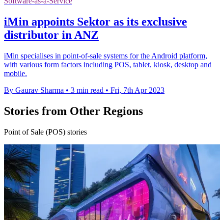
Software-as-a-Service
iMin appoints Sektor as its exclusive
distributor in ANZ
iMin specialises in point-of-sale systems for the Android platform,
with various form factors including POS, tablet, kiosk, desktop and
mobile.
By Gaurav Sharma
•
3 min read
•
Fri, 7th Apr 2023
Stories from Other Regions
Point of Sale (POS) stories