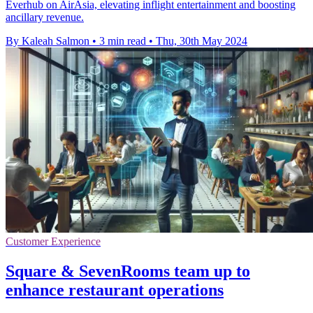
Everhub on AirAsia, elevating inflight entertainment and boosting
ancillary revenue.
By Kaleah Salmon
•
3 min read
•
Thu, 30th May 2024
Customer Experience
Square & SevenRooms team up to
enhance restaurant operations