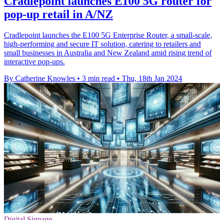
Cradlepoint launches E100 5G router for
pop-up retail in A/NZ
Cradlepoint launches the E100 5G Enterprise Router, a small-scale,
high-performing and secure IT solution, catering to retailers and
small businesses in Australia and New Zealand amid rising trend of
interactive pop-ups.
By Catherine Knowles
•
3 min read
•
Thu, 18th Jan 2024
Digital Signage