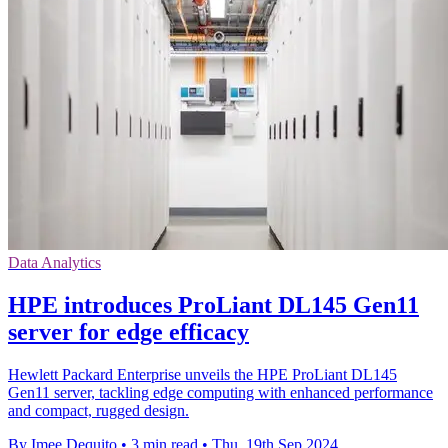
Data Analytics
HPE introduces ProLiant DL145 Gen11
server for edge efficacy
Hewlett Packard Enterprise unveils the HPE ProLiant DL145
Gen11 server, tackling edge computing with enhanced performance
and compact, rugged design.
By Imee Dequito
•
3 min read
•
Thu, 19th Sep 2024