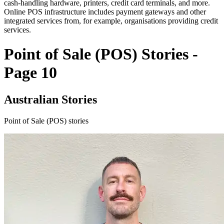
cash-handling hardware, printers, credit card terminals, and more.
Online POS infrastructure includes payment gateways and other
integrated services from, for example, organisations providing credit
services.
Point of Sale (POS) Stories -
Page 10
Australian Stories
Point of Sale (POS) stories