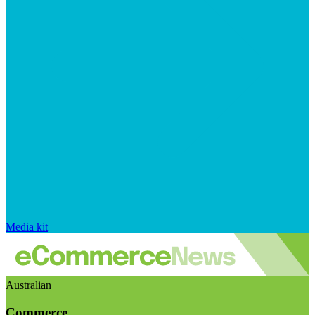
Media kit
Australian
Commerce