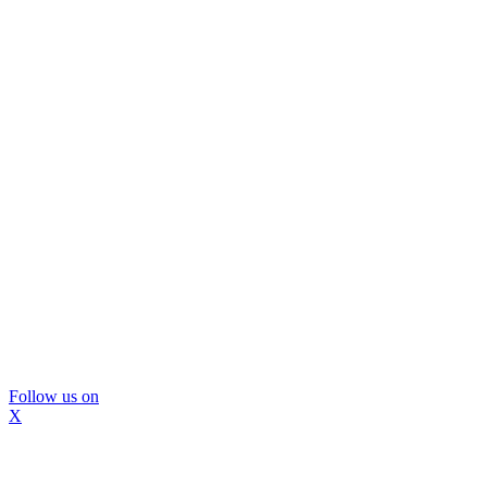
Follow us on
X