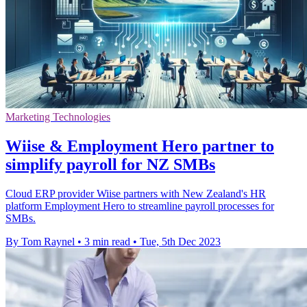
Marketing Technologies
Wiise & Employment Hero partner to
simplify payroll for NZ SMBs
Cloud ERP provider Wiise partners with New Zealand's HR
platform Employment Hero to streamline payroll processes for
SMBs.
By Tom Raynel
•
3 min read
•
Tue, 5th Dec 2023