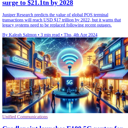
surge to $21.1tn by 2028
Juniper Research predicts the value of global POS terminal
transactions will reach USD $17 trillion by 2022, but it warns that
legacy systems need to be replaced following recent outages.
By Kaleah Salmon
•
3 min read
•
Thu, 4th Apr 2024
Unified Communications