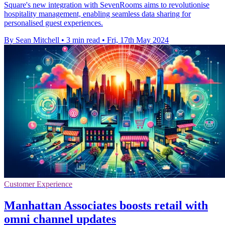
Square's new integration with SevenRooms aims to revolutionise
hospitality management, enabling seamless data sharing for
personalised guest experiences.
By Sean Mitchell
•
3 min read
•
Fri, 17th May 2024
Customer Experience
Manhattan Associates boosts retail with
omni channel updates