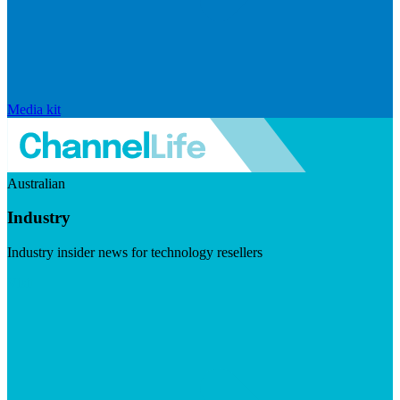
Media kit
Australian
Industry
Industry insider news for technology resellers
Visit