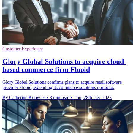
Customer Experience
Glory Global Solutions to acquire cloud-
based commerce firm Flooid
Glory Global Solutions confirms plans to acquire retail software
provider Flooid, extending its commerce solutions portfolio.
By Catherine Knowles
•
3 min read
•
Thu, 28th Dec 2023