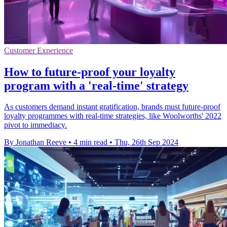
Customer Experience
How to future-proof your loyalty
program with a 'real-time' strategy
As customers demand instant gratification, brands must future-proof
loyalty programmes with real-time strategies, like Woolworths' 2022
pivot to immediacy.
By Jonathan Reeve
•
4 min read
•
Thu, 26th Sep 2024