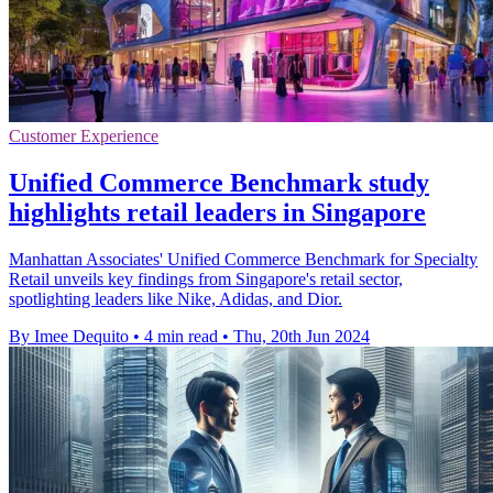
Customer Experience
Unified Commerce Benchmark study
highlights retail leaders in Singapore
Manhattan Associates' Unified Commerce Benchmark for Specialty
Retail unveils key findings from Singapore's retail sector,
spotlighting leaders like Nike, Adidas, and Dior.
By Imee Dequito
•
4 min read
•
Thu, 20th Jun 2024