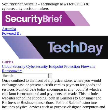
SecurityBrief Australia - Technology news for CISOs &
cybersecurity decision-makers
Australia
Powered By
Guides
Cloud Security
Cybersecurity
Endpoint Protection
Firewalls
Ransomware
Once confined to the front of a physical store, where you would
exchange cash or present a credit card as payment for goods and
services, Point of Sale today encompasses any ‘point’ at which a
checkout is encountered and payments are made. This includes
websites for online shopping, both in Business to Consumer and
Business to Business transactions. Point of Sale infrastructure
includes physical devices such as purpose-designed computers and