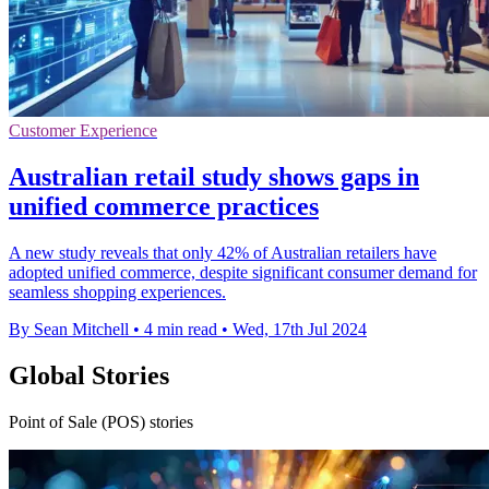
Customer Experience
Australian retail study shows gaps in
unified commerce practices
A new study reveals that only 42% of Australian retailers have
adopted unified commerce, despite significant consumer demand for
seamless shopping experiences.
By Sean Mitchell
•
4 min read
•
Wed, 17th Jul 2024
Global Stories
Point of Sale (POS) stories