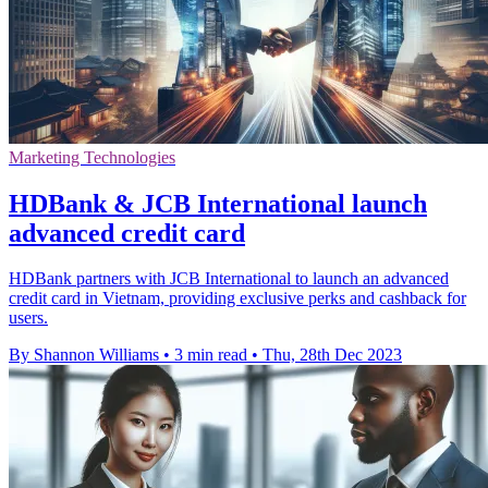
Marketing Technologies
HDBank & JCB International launch
advanced credit card
HDBank partners with JCB International to launch an advanced
credit card in Vietnam, providing exclusive perks and cashback for
users.
By Shannon Williams
•
3 min read
•
Thu, 28th Dec 2023