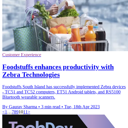
Customer Experience
Foodstuffs enhances productivity with
Zebra Technologies
Foodstuffs South Island has successfully implemented Zebra devices
- TC51 and TC52 computers, ET51 Android tablets, and RS5100
Bluetooth wearable scanners.
By Gaurav Sharma
•
3 min read
•
Tue, 18th Apr 2023
<
1
…
7
8
9
10
11
>