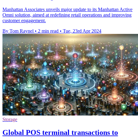
Manhattan Associates unveils major update to its Manhattan Active
Omni solution, aimed at redefining retail operations and improving
customer engagement.
By Tom Raynel
•
2 min read
•
Tue, 23rd Apr 2024
Storage
Global POS terminal transactions to