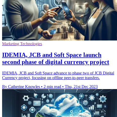
Marketing Technologies
IDEMIA, JCB and Soft Space launch
second phase of digital currency project
IDEMIA, JCB and Soft Space advance to phase two of JCB Digital
Currency project, focusing on offline peer-to-peer transfers.
By Catherine Knowles
•
2 min read
•
Thu, 21st Dec 2023