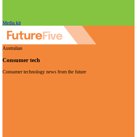
Media kit
Australian
Consumer tech
Consumer technology news from the future
Visit