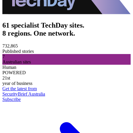
61 specialist TechDay sites.
8 regions. One network.
732,865
Published stories
7
Australian sites
Human
POWERED
21st
year of business
Get the latest from
SecurityBrief Australia
Subscribe