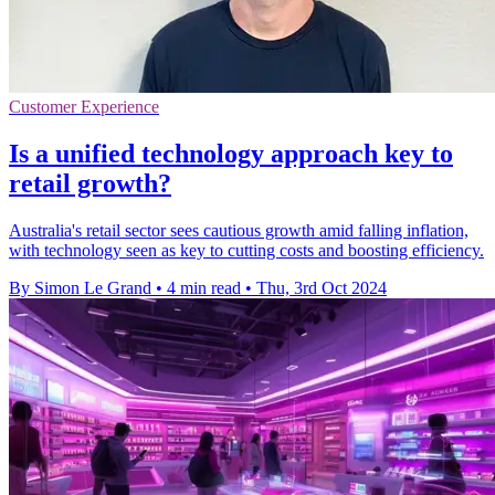
Customer Experience
Is a unified technology approach key to
retail growth?
Australia's retail sector sees cautious growth amid falling inflation,
with technology seen as key to cutting costs and boosting efficiency.
By Simon Le Grand
•
4 min read
•
Thu, 3rd Oct 2024