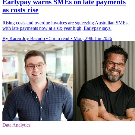
Earlypay warns SMEs on late payments
as costs rise
Rising costs and overdue invoices are squeezing Australian SMEs,
with late payments now at a six-year high, Earlypay says.
By Karen Joy Bacudo
•
5 min read
•
Mon, 29th Jun 2026
Data Analytics