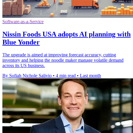
Software-as-a-Service
Nissin Foods USA adopts AI planning with
Blue Yonder
The upgrade is aimed at improving forecast accuracy, cutting
inventory and helping the noodle maker manage volatile demand
across its US business.
By Sofiah Nichole Salivio
•
4 min read
•
Last month