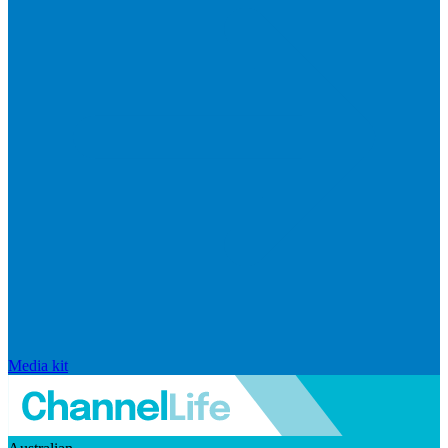
Media kit