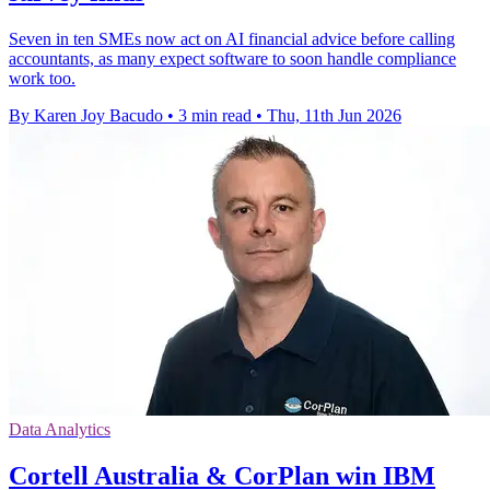
Seven in ten SMEs now act on AI financial advice before calling
accountants, as many expect software to soon handle compliance
work too.
By Karen Joy Bacudo
•
3 min read
•
Thu, 11th Jun 2026
Data Analytics
Cortell Australia & CorPlan win IBM