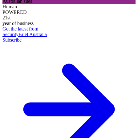
Australian sites
Human
POWERED
21st
year of business
Get the latest from
SecurityBrief Australia
Subscribe