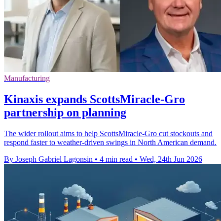
Manufacturing
Kinaxis expands ScottsMiracle-Gro
partnership on planning
The wider rollout aims to help ScottsMiracle-Gro cut stockouts and
respond faster to weather-driven swings in North American demand.
By Joseph Gabriel Lagonsin
•
4 min read
•
Wed, 24th Jun 2026