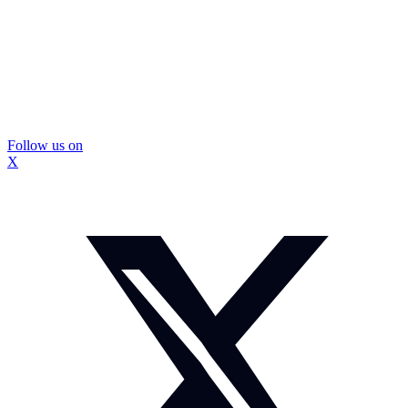
Follow us on
X