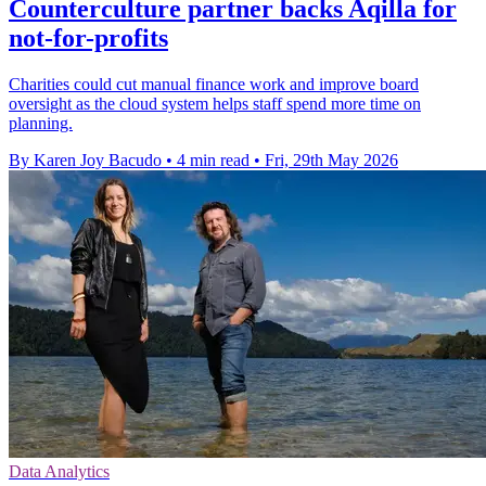
Counterculture partner backs Aqilla for
not-for-profits
Charities could cut manual finance work and improve board
oversight as the cloud system helps staff spend more time on
planning.
By Karen Joy Bacudo
•
4 min read
•
Fri, 29th May 2026
Data Analytics