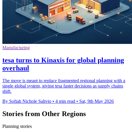
Manufacturing
tesa turns to Kinaxis for global planning
overhaul
The move is meant to replace fragmented regional planning with a
single global system, giving tesa faster decisions as supply chains
shift.
By Sofiah Nichole Salivio
•
4 min read
•
Sat, 9th May 2026
Stories from Other Regions
Planning stories