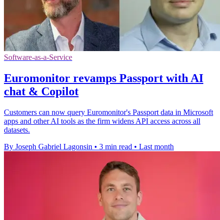
Software-as-a-Service
Euromonitor revamps Passport with AI
chat & Copilot
Customers can now query Euromonitor's Passport data in Microsoft
apps and other AI tools as the firm widens API access across all
datasets.
By Joseph Gabriel Lagonsin
•
3 min read
•
Last month