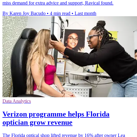
miss demand for extra advice and support, Ravical found.
By Karen Joy Bacudo
•
4 min read
•
Last month
Data Analytics
Verizon programme helps Florida
optician grow revenue
The Florida optical shop lifted revenue by 16% after owner Lea