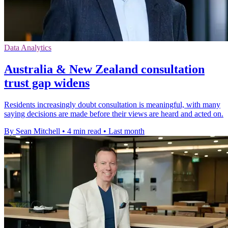
Data Analytics
Australia & New Zealand consultation
trust gap widens
Residents increasingly doubt consultation is meaningful, with many
saying decisions are made before their views are heard and acted on.
By Sean Mitchell
•
4 min read
•
Last month