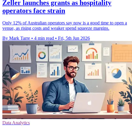
Zeller launches grants as hospitality
operators face strain
Only 12% of Australian operators say now is a good time to open a
venue, as rising costs and weaker spend squeeze margins.
By Mark Tarre
•
4 min read
•
Fri, 5th Jun 2026
Data Analytics