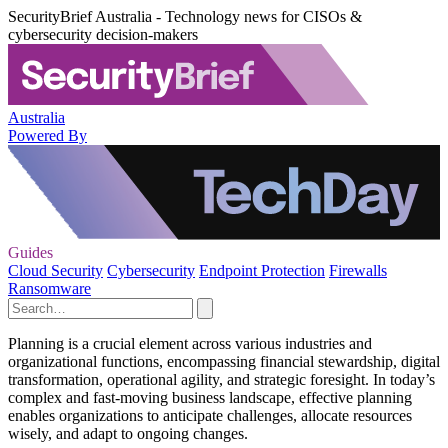
SecurityBrief Australia - Technology news for CISOs &
cybersecurity decision-makers
Australia
Powered By
Guides
Cloud Security
Cybersecurity
Endpoint Protection
Firewalls
Ransomware
Planning is a crucial element across various industries and
organizational functions, encompassing financial stewardship, digital
transformation, operational agility, and strategic foresight. In today’s
complex and fast-moving business landscape, effective planning
enables organizations to anticipate challenges, allocate resources
wisely, and adapt to ongoing changes.