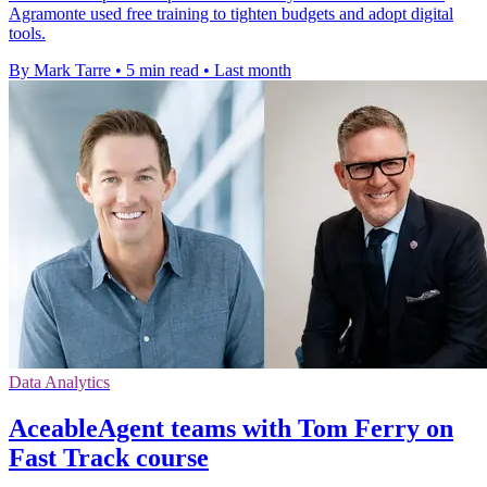
Agramonte used free training to tighten budgets and adopt digital
tools.
By Mark Tarre
•
5 min read
•
Last month
Data Analytics
AceableAgent teams with Tom Ferry on
Fast Track course