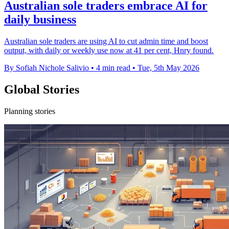
Australian sole traders embrace AI for
daily business
Australian sole traders are using AI to cut admin time and boost
output, with daily or weekly use now at 41 per cent, Hnry found.
By Sofiah Nichole Salivio
•
4 min read
•
Tue, 5th May 2026
Global Stories
Planning stories