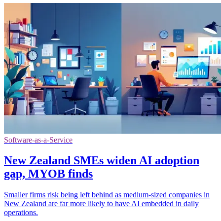
Software-as-a-Service
New Zealand SMEs widen AI adoption
gap, MYOB finds
Smaller firms risk being left behind as medium-sized companies in
New Zealand are far more likely to have AI embedded in daily
operations.