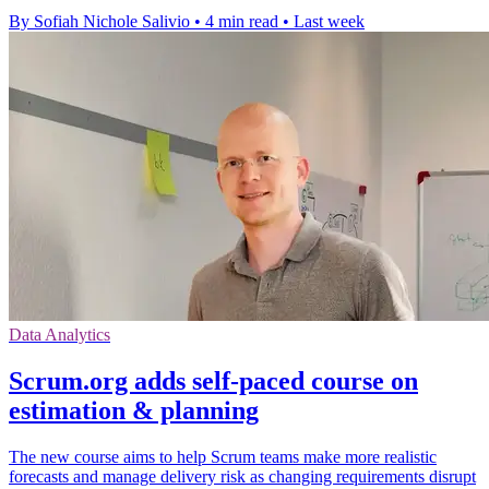
By Sofiah Nichole Salivio
•
4 min read
•
Last week
Data Analytics
Scrum.org adds self-paced course on
estimation & planning
The new course aims to help Scrum teams make more realistic
forecasts and manage delivery risk as changing requirements disrupt