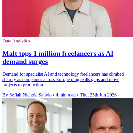
Data Analytics
Malt tops 1 million freelancers as AI
demand surges
Demand for specialist AI and technology freelancers has climbed
sharply as companies across Europe plug skills gaps and move
projects to production.
By Sofiah Nichole Salivio
•
4 min read
•
Thu, 25th Jun 2026