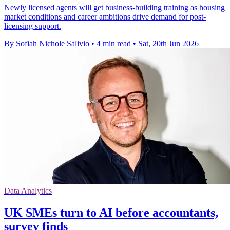
Newly licensed agents will get business-building training as housing
market conditions and career ambitions drive demand for post-
licensing support.
By Sofiah Nichole Salivio
•
4 min read
•
Sat, 20th Jun 2026
Data Analytics
UK SMEs turn to AI before accountants,
survey finds