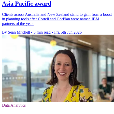
Asia Pacific award
Clients across Australia and New Zealand stand to gain from a boost
in planning tools after Cortell and CorPlan were named IBM
partners of the year.
By Sean Mitchell
•
3 min read
•
Fri, 5th Jun 2026
Data Analytics