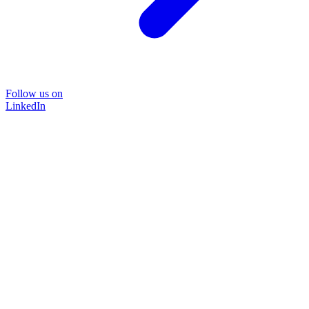
Follow us on
LinkedIn