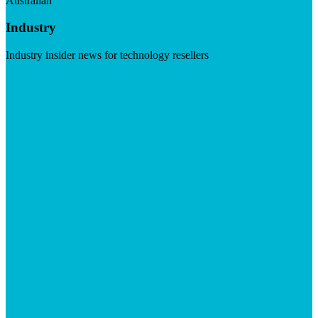
Australian
Industry
Industry insider news for technology resellers
Visit