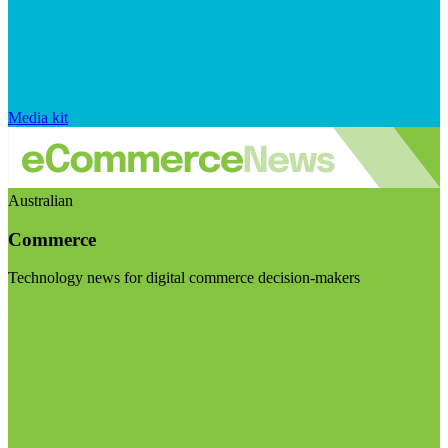
Media kit
Australian
Commerce
Technology news for digital commerce decision-makers
Visit