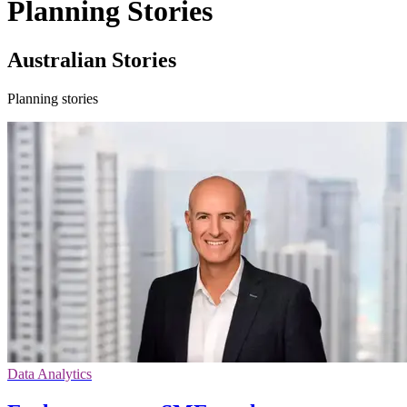
Planning Stories
Australian Stories
Planning stories
Data Analytics