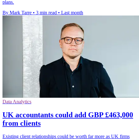
plans.
By Mark Tarre
•
3 min read
•
Last month
Data Analytics
UK accountants could add GBP £463,000
from clients
Existing client relationships could be worth far more as UK firms