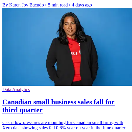
By Karen Joy Bacudo
•
5 min read
•
4 days ago
Data Analytics
Canadian small business sales fall for
third quarter
Cash-flow pressures are mounting for Canadian small firms, with
Xero data showing sales fell 0.6% year on year in the June quarter.