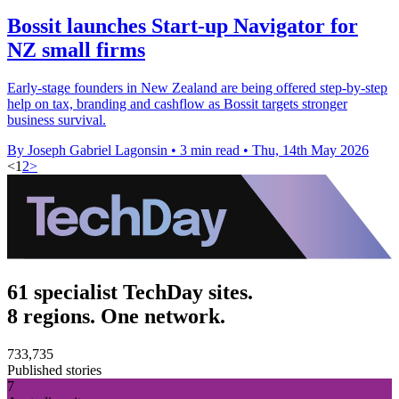
Bossit launches Start-up Navigator for
NZ small firms
Early-stage founders in New Zealand are being offered step-by-step
help on tax, branding and cashflow as Bossit targets stronger
business survival.
By Joseph Gabriel Lagonsin
•
3 min read
•
Thu, 14th May 2026
<
1
2
>
61 specialist TechDay sites.
8 regions. One network.
733,735
Published stories
7