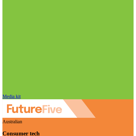
Media kit
Australian
Consumer tech