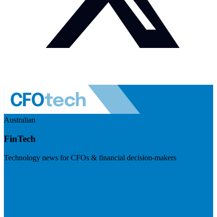
Australian
FinTech
Technology news for CFOs & financial decision-makers
Visit