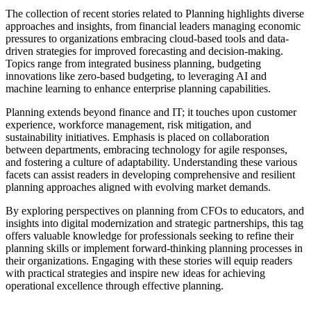
The collection of recent stories related to Planning highlights diverse
approaches and insights, from financial leaders managing economic
pressures to organizations embracing cloud-based tools and data-
driven strategies for improved forecasting and decision-making.
Topics range from integrated business planning, budgeting
innovations like zero-based budgeting, to leveraging AI and
machine learning to enhance enterprise planning capabilities.
Planning extends beyond finance and IT; it touches upon customer
experience, workforce management, risk mitigation, and
sustainability initiatives. Emphasis is placed on collaboration
between departments, embracing technology for agile responses,
and fostering a culture of adaptability. Understanding these various
facets can assist readers in developing comprehensive and resilient
planning approaches aligned with evolving market demands.
By exploring perspectives on planning from CFOs to educators, and
insights into digital modernization and strategic partnerships, this tag
offers valuable knowledge for professionals seeking to refine their
planning skills or implement forward-thinking planning processes in
their organizations. Engaging with these stories will equip readers
with practical strategies and inspire new ideas for achieving
operational excellence through effective planning.