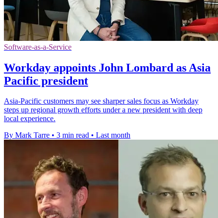
Software-as-a-Service
Workday appoints John Lombard as Asia
Pacific president
Asia-Pacific customers may see sharper sales focus as Workday
steps up regional growth efforts under a new president with deep
local experience.
By Mark Tarre
•
3 min read
•
Last month