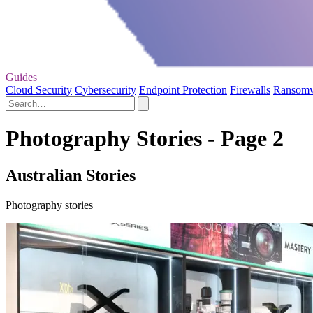
Guides
Cloud Security
Cybersecurity
Endpoint Protection
Firewalls
Ransom
Photography Stories - Page 2
Australian Stories
Photography stories