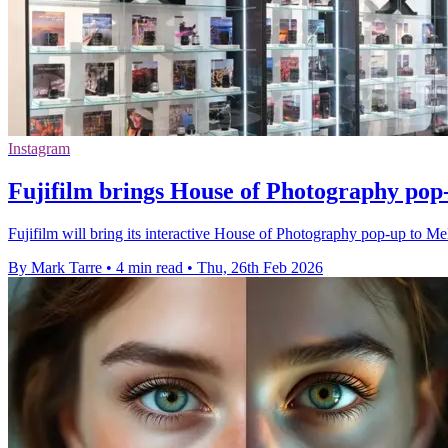
Instagram
Fujifilm brings House of Photography pop
Fujifilm will bring its interactive House of Photography pop-up to M
By Mark Tarre
•
4 min read
•
Thu, 26th Feb 2026