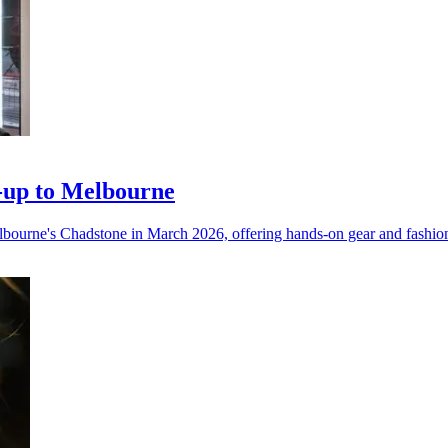
-up to Melbourne
elbourne's Chadstone in March 2026, offering hands-on gear and fashion