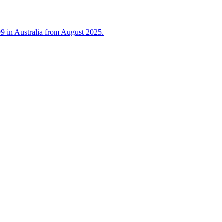
 in Australia from August 2025.