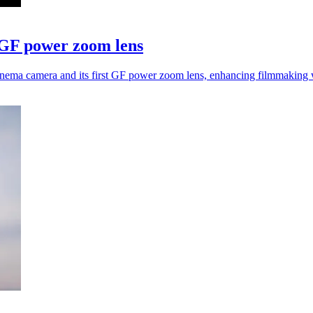
 GF power zoom lens
inema camera and its first GF power zoom lens, enhancing filmmakin