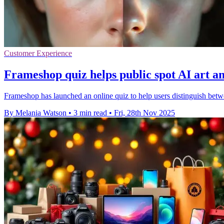
Customer Experience
Frameshop quiz helps public spot AI art a
Frameshop has launched an online quiz to help users distinguish bet
By Melania Watson
•
3 min read
•
Fri, 28th Nov 2025