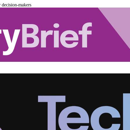
y decision-makers