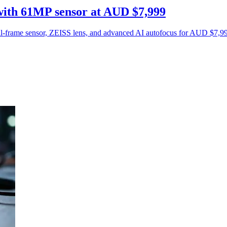
ith 61MP sensor at AUD $7,999
-frame sensor, ZEISS lens, and advanced AI autofocus for AUD $7,999