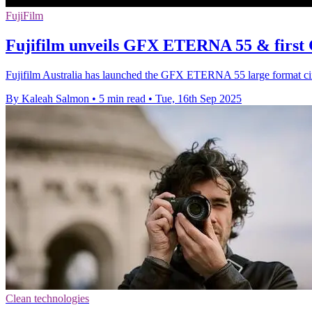
FujiFilm
Fujifilm unveils GFX ETERNA 55 & first
Fujifilm Australia has launched the GFX ETERNA 55 large format c
By Kaleah Salmon
•
5 min read
•
Tue, 16th Sep 2025
Clean technologies