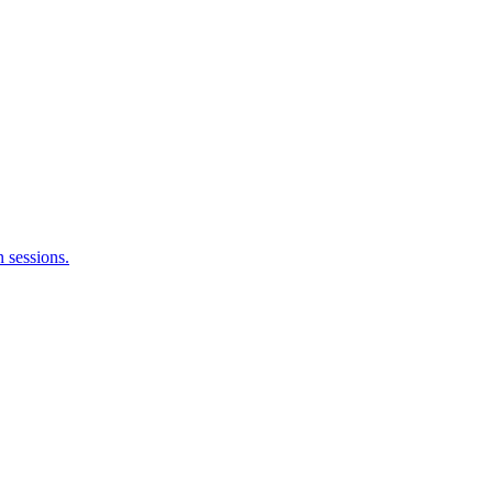
 sessions.