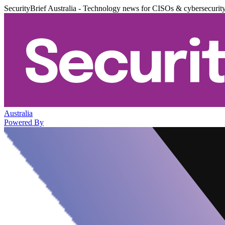
SecurityBrief Australia - Technology news for CISOs & cybersecurit
Australia
Powered By