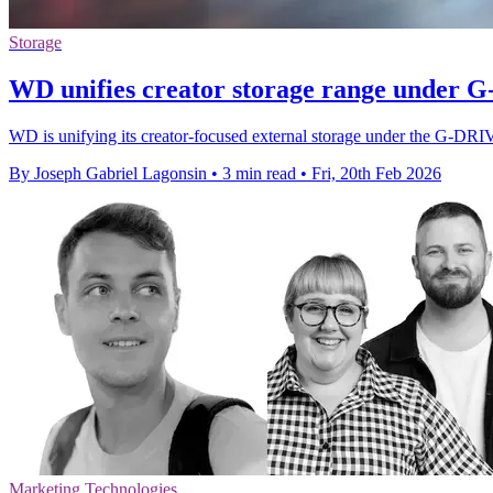
Storage
WD unifies creator storage range under
WD is unifying its creator-focused external storage under the G-DRI
By Joseph Gabriel Lagonsin
•
3 min read
•
Fri, 20th Feb 2026
Marketing Technologies