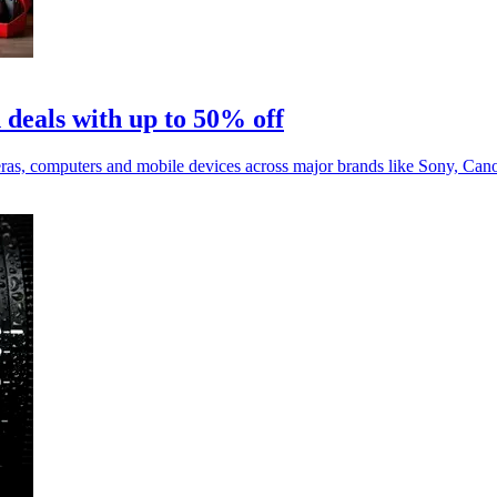
 deals with up to 50% off
eras, computers and mobile devices across major brands like Sony, Can