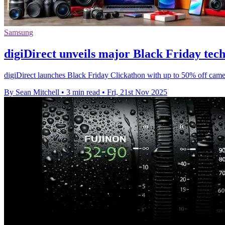
Samsung
digiDirect unveils major Black Friday tech
digiDirect launches Black Friday Clickathon with up to 50% off cam
By Sean Mitchell
•
3 min read
•
Fri, 21st Nov 2025