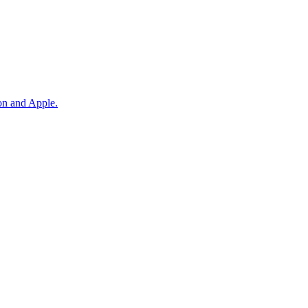
on and Apple.