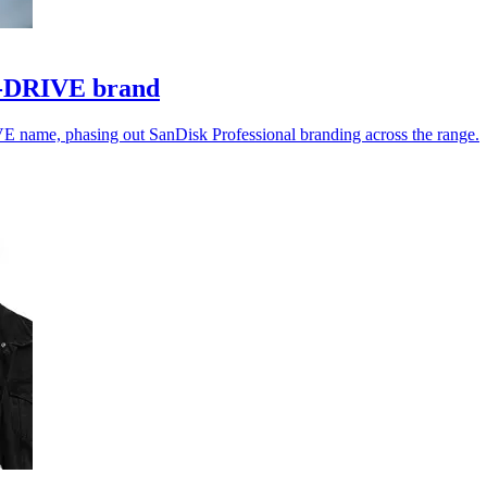
 G-DRIVE brand
VE name, phasing out SanDisk Professional branding across the range.