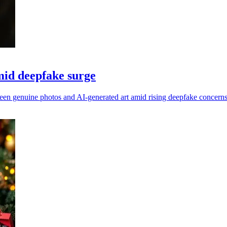
mid deepfake surge
ween genuine photos and AI-generated art amid rising deepfake concerns