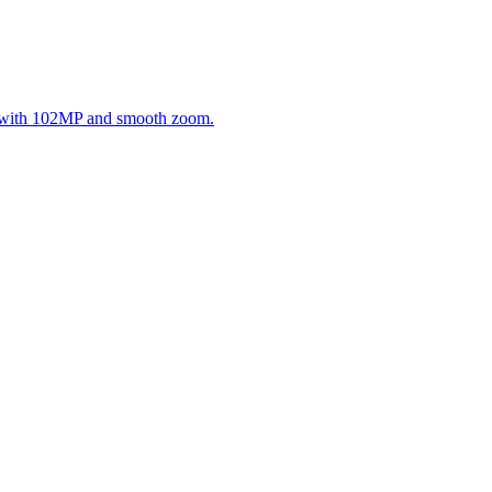
g with 102MP and smooth zoom.