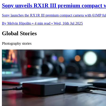
Sony unveils RX1R III premium compact w
Sony launches the RX1R III premium compact camera with 61MP full
By Melvin Hipolito
•
4 min read
•
Wed, 16th Jul 2025
Global Stories
Photography stories