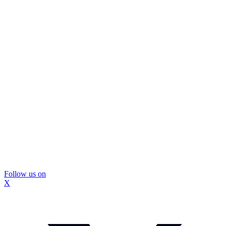
Follow us on
X