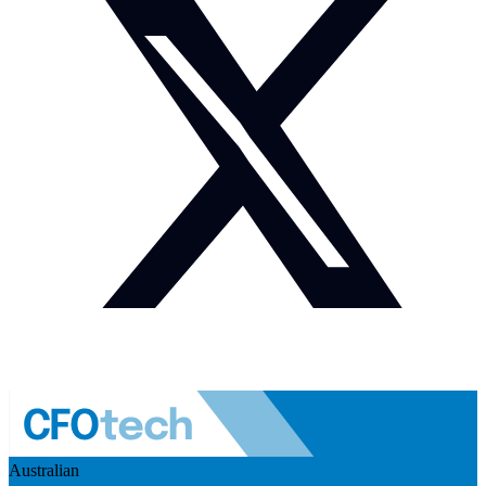
Australian