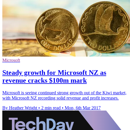
Microsoft
Steady growth for Microsoft NZ as
revenue cracks $100m mark
Microsoft is seeing continued strong growth out of the Kiwi market,
with Microsoft NZ recording solid revenue and profit increases.
By Heather Wright
•
2 min read
•
Mon, 6th Mar 2017