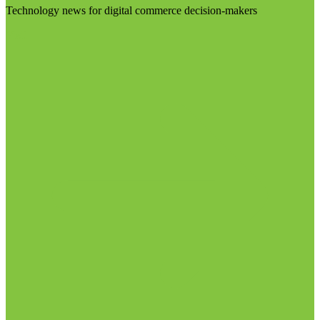
Technology news for digital commerce decision-makers
Visit