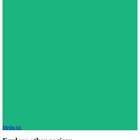
Media kit