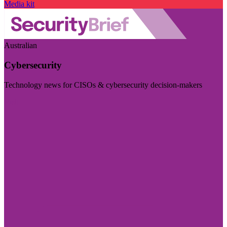
Media kit
Australian
Cybersecurity
Technology news for CISOs & cybersecurity decision-makers
Visit