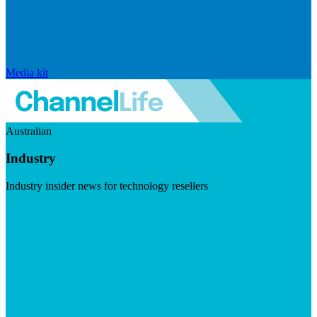
Media kit
Australian
Industry
Industry insider news for technology resellers
Visit