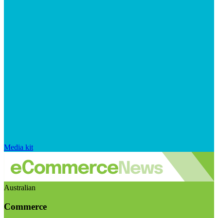
Media kit
Australian
Commerce