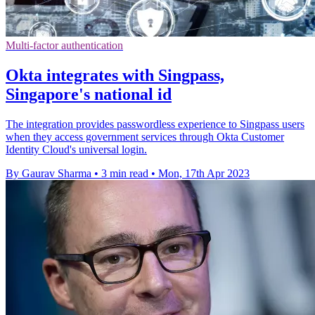
Multi-factor authentication
Okta integrates with Singpass,
Singapore's national id
The integration provides passwordless experience to Singpass users
when they access government services through Okta Customer
Identity Cloud's universal login.
By Gaurav Sharma
•
3 min read
•
Mon, 17th Apr 2023