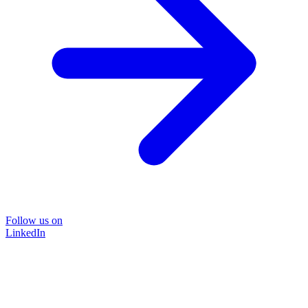
Follow us on
LinkedIn