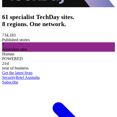
61 specialist TechDay sites.
8 regions. One network.
734,183
Published stories
7
Australian sites
Human
POWERED
21st
year of business
Get the latest from
SecurityBrief Australia
Subscribe