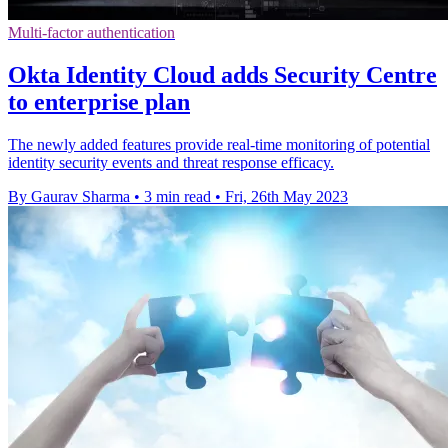
Multi-factor authentication
Okta Identity Cloud adds Security Centre
to enterprise plan
The newly added features provide real-time monitoring of potential
identity security events and threat response efficacy.
By Gaurav Sharma
•
3 min read
•
Fri, 26th May 2023