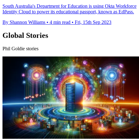
South Australia's Department for Education is using Okta Workforce
Identity Cloud to power its educational passport, known as EdPass.
By Shannon Williams
•
4 min read
•
Fri, 15th Sep 2023
Global Stories
Phil Goldie stories