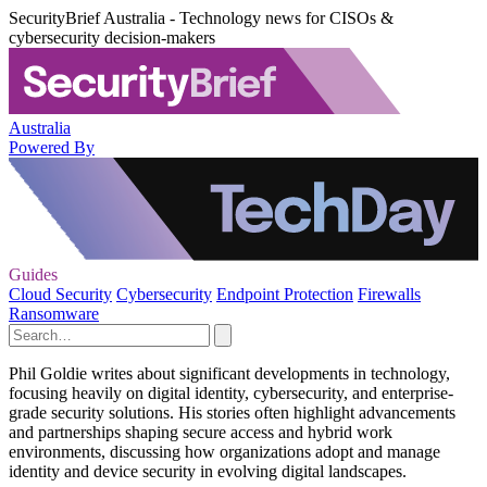
SecurityBrief Australia - Technology news for CISOs &
cybersecurity decision-makers
Australia
Powered By
Guides
Cloud Security
Cybersecurity
Endpoint Protection
Firewalls
Ransomware
Phil Goldie writes about significant developments in technology,
focusing heavily on digital identity, cybersecurity, and enterprise-
grade security solutions. His stories often highlight advancements
and partnerships shaping secure access and hybrid work
environments, discussing how organizations adopt and manage
identity and device security in evolving digital landscapes.