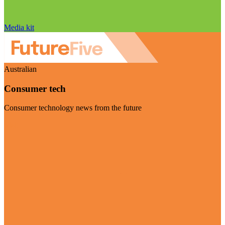
Media kit
Australian
Consumer tech
Consumer technology news from the future
Visit