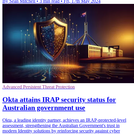
By Sean Mitchell
•
3 min read
•
Fri, 17th May 2024
Advanced Persistent Threat Protection
Okta attains IRAP security status for
Australian government use
Okta, a leading identity partner, achieves an IRAP-protected-level
assessment, strengthening the Australian Government's trust in
modern Identity solutions by reinforcing security against cyber