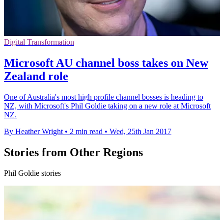
Digital Transformation
Microsoft AU channel boss takes on New
Zealand role
One of Australia's most high profile channel bosses is heading to
NZ, with Microsoft's Phil Goldie taking on a new role at Microsoft
NZ.
By Heather Wright
•
2 min read
•
Wed, 25th Jan 2017
Stories from Other Regions
Phil Goldie stories