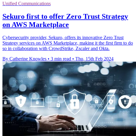
Unified Communications
Sekuro first to offer Zero Trust Strategy
on AWS Marketplace
Cybersecurity provider, Sekuro, offers its innovative Zero Trust
Strategy services on AWS Marketplace, making it the first firm to do
so in collaboration with CrowdStrike, Zscaler and Okta.
By Catherine Knowles
•
3 min read
•
Thu, 15th Feb 2024