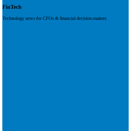
FinTech
Technology news for CFOs & financial decision-makers
Visit