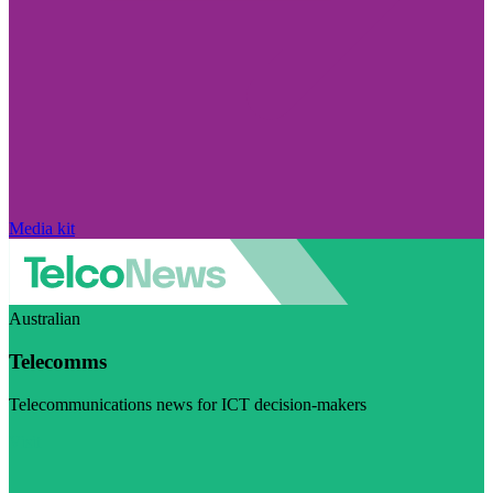
Media kit
Australian
Telecomms
Telecommunications news for ICT decision-makers
Visit