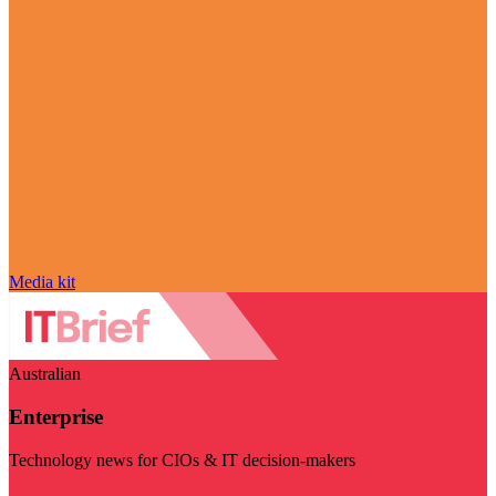
Media kit
Australian
Enterprise
Technology news for CIOs & IT decision-makers