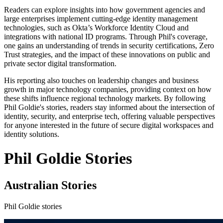
Readers can explore insights into how government agencies and
large enterprises implement cutting-edge identity management
technologies, such as Okta’s Workforce Identity Cloud and
integrations with national ID programs. Through Phil's coverage,
one gains an understanding of trends in security certifications, Zero
Trust strategies, and the impact of these innovations on public and
private sector digital transformation.
His reporting also touches on leadership changes and business
growth in major technology companies, providing context on how
these shifts influence regional technology markets. By following
Phil Goldie's stories, readers stay informed about the intersection of
identity, security, and enterprise tech, offering valuable perspectives
for anyone interested in the future of secure digital workspaces and
identity solutions.
Phil Goldie Stories
Australian Stories
Phil Goldie stories