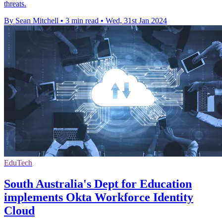
threats.
By Sean Mitchell
•
3 min read
•
Wed, 31st Jan 2024
EduTech
South Australia's Dept for Education
implements Okta Workforce Identity
Cloud