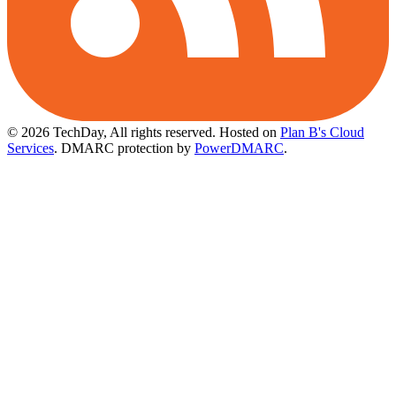
© 2026 TechDay, All rights reserved.
Hosted on
Plan B's Cloud
Services
. DMARC protection by
PowerDMARC
.