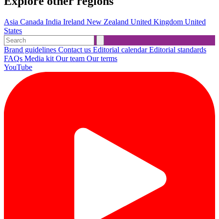
Explore other regions
Asia
Canada
India
Ireland
New Zealand
United Kingdom
United
States
Brand guidelines
Contact us
Editorial calendar
Editorial standards
FAQs
Media kit
Our team
Our terms
YouTube