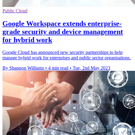
Public Cloud
Google Workspace extends enterprise-
grade security and device management
for hybrid work
Google Cloud has announced new security partnerships to help
manage hybrid work for enterprises and public sector organisations.
By Shannon Williams
•
4 min read
•
Tue, 2nd May 2023