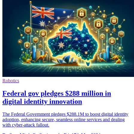
Robotics
Federal gov pledges $288 million in
digital identity innovation
The Federal Government pledges $288.1M to boost digital identity
adoption, enhancing secure, seamless online services and dealing
with cyber-attack fallout.