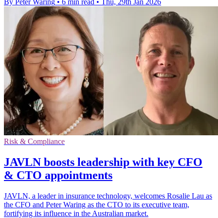
By Peter Waring
•
6 min read
•
Thu, 29th Jan 2026
Risk & Compliance
JAVLN boosts leadership with key CFO
& CTO appointments
JAVLN, a leader in insurance technology, welcomes Rosalie Lau as
the CFO and Peter Waring as the CTO to its executive team,
fortifying its influence in the Australian market.