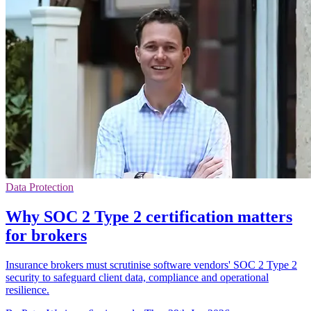
Data Protection
Why SOC 2 Type 2 certification matters
for brokers
Insurance brokers must scrutinise software vendors' SOC 2 Type 2
security to safeguard client data, compliance and operational
resilience.