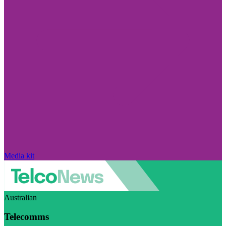
Media kit
Australian
Telecomms