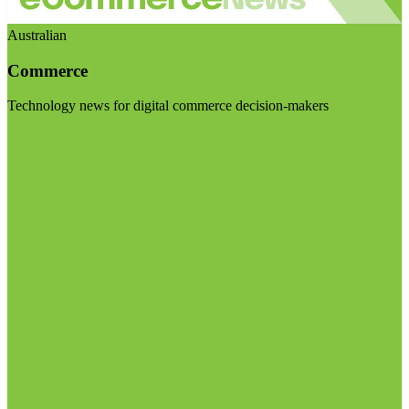
Australian
Commerce
Technology news for digital commerce decision-makers
Visit