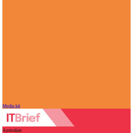
Media kit
Australian