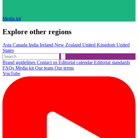
Media kit
Explore other regions
Asia
Canada
India
Ireland
New Zealand
United Kingdom
United
States
Brand guidelines
Contact us
Editorial calendar
Editorial standards
FAQs
Media kit
Our team
Our terms
YouTube