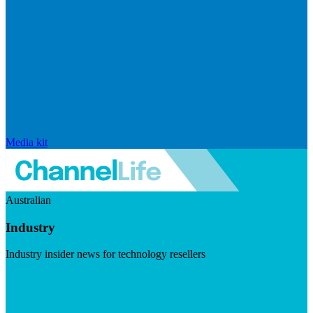
Media kit
Australian
Industry
Industry insider news for technology resellers
Visit