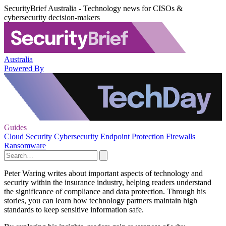
SecurityBrief Australia - Technology news for CISOs &
cybersecurity decision-makers
Australia
Powered By
Guides
Cloud Security
Cybersecurity
Endpoint Protection
Firewalls
Ransomware
Peter Waring writes about important aspects of technology and
security within the insurance industry, helping readers understand
the significance of compliance and data protection. Through his
stories, you can learn how technology partners maintain high
standards to keep sensitive information safe.