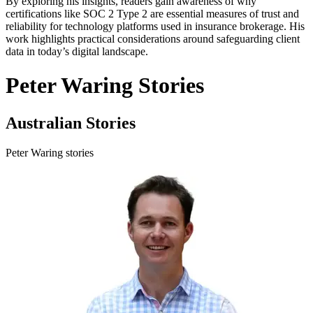
By exploring his insights, readers gain awareness of why
certifications like SOC 2 Type 2 are essential measures of trust and
reliability for technology platforms used in insurance brokerage. His
work highlights practical considerations around safeguarding client
data in today’s digital landscape.
Peter Waring Stories
Australian Stories
Peter Waring stories