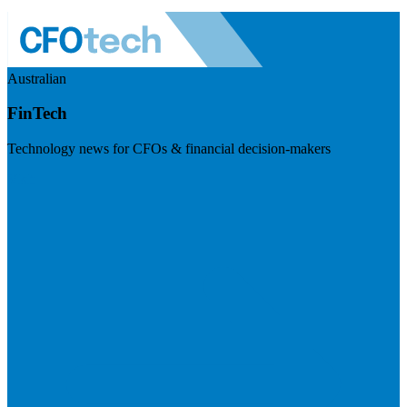
Australian
FinTech
Technology news for CFOs & financial decision-makers
Visit