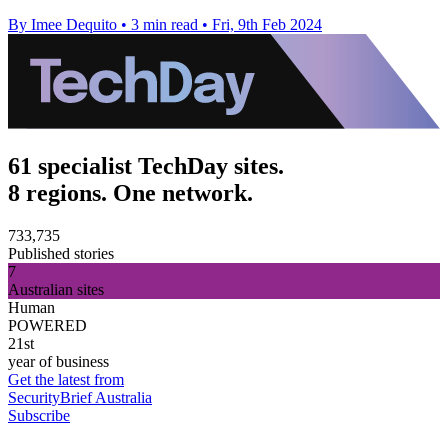
By Imee Dequito
•
3 min read
•
Fri, 9th Feb 2024
61 specialist TechDay sites.
8 regions. One network.
733,735
Published stories
7
Australian sites
Human
POWERED
21st
year of business
Get the latest from
SecurityBrief Australia
Subscribe