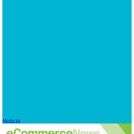
Media kit