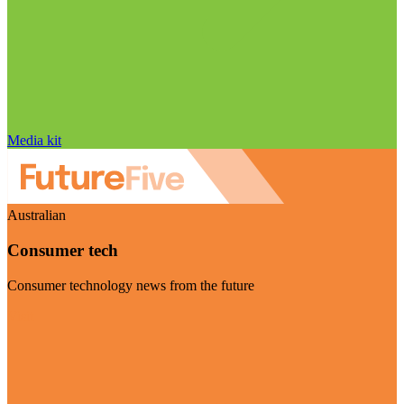
Media kit
Australian
Consumer tech
Consumer technology news from the future
Visit