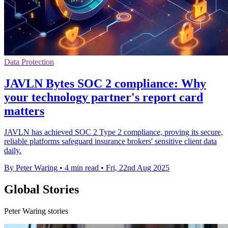
Data Protection
JAVLN Bytes SOC 2 compliance: Why
your technology partner's report card
matters
JAVLN has achieved SOC 2 Type 2 compliance, proving its secure,
reliable platforms safeguard insurance brokers' sensitive client data
daily.
By Peter Waring
•
4 min read
•
Fri, 22nd Aug 2025
Global Stories
Peter Waring stories