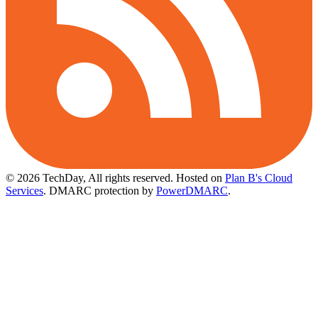
© 2026 TechDay, All rights reserved.
Hosted on
Plan B's Cloud
Services
. DMARC protection by
PowerDMARC
.