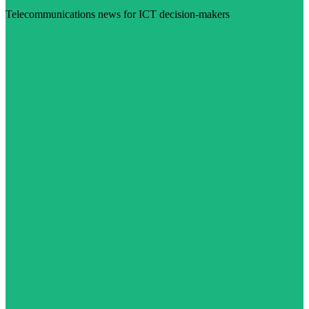
Telecommunications news for ICT decision-makers
Visit