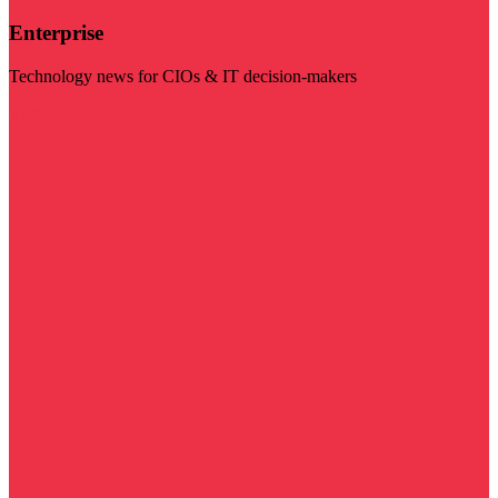
Enterprise
Technology news for CIOs & IT decision-makers
Visit