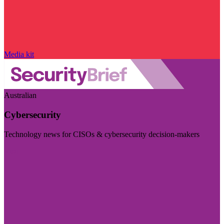
Media kit
Australian
Cybersecurity
Technology news for CISOs & cybersecurity decision-makers
Visit