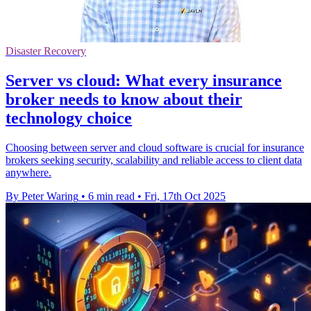
Disaster Recovery
Server vs cloud: What every insurance
broker needs to know about their
technology choice
Choosing between server and cloud software is crucial for insurance
brokers seeking security, scalability and reliable access to client data
anywhere.
By Peter Waring
•
6 min read
•
Fri, 17th Oct 2025