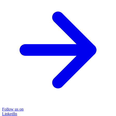
Follow us on
LinkedIn