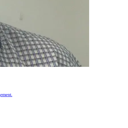
gement.