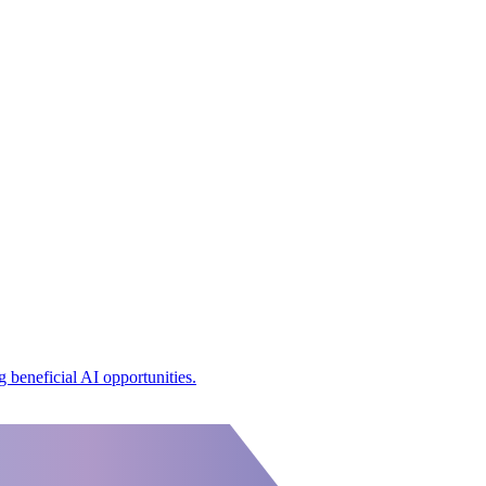
 beneficial AI opportunities.