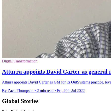
Digital Transformation
Atturra appoints David Carter as general
Atturra appoints David Carter as GM for its OutSystems practice, lev
By Zach Thompson
•
2 min read
•
Fri, 29th Jul 2022
Global Stories