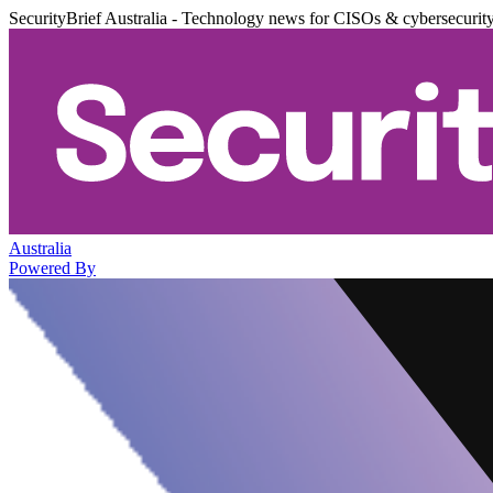
SecurityBrief Australia - Technology news for CISOs & cybersecurit
Australia
Powered By