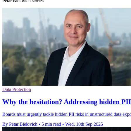
Petar Bielovich stories
Data Protection
Why the hesitation? Addressing hidden PII 
Boards must urgently tackle hidden PII risks in unstructured data exp
By Petar Bielovich
•
5 min read
•
Wed, 10th Sep 2025