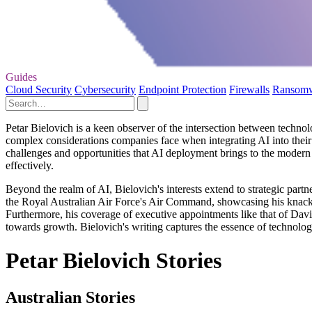
Guides
Cloud Security
Cybersecurity
Endpoint Protection
Firewalls
Ransom
Petar Bielovich is a keen observer of the intersection between technolo
complex considerations companies face when integrating AI into their
challenges and opportunities that AI deployment brings to the modern 
effectively.
Beyond the realm of AI, Bielovich's interests extend to strategic partn
the Royal Australian Air Force's Air Command, showcasing his knack fo
Furthermore, his coverage of executive appointments like that of David
towards growth. Bielovich's writing captures the essence of technology
Petar Bielovich Stories
Australian Stories