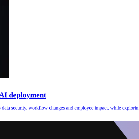
 AI deployment
 data security, workflow changes and employee impact, while exploring