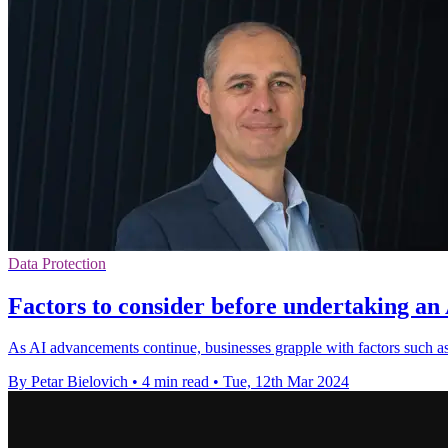
Data Protection
Factors to consider before undertaking an
As AI advancements continue, businesses grapple with factors such as
By Petar Bielovich
•
4 min read
•
Tue, 12th Mar 2024