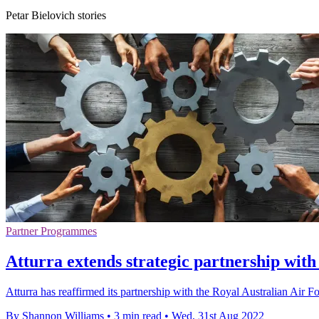
Petar Bielovich stories
Partner Programmes
Atturra extends strategic partnership with
Atturra has reaffirmed its partnership with the Royal Australian Air
By Shannon Williams
•
3 min read
•
Wed, 31st Aug 2022