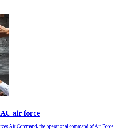
 AU air force
 Forces Air Command, the operational command of Air Force.