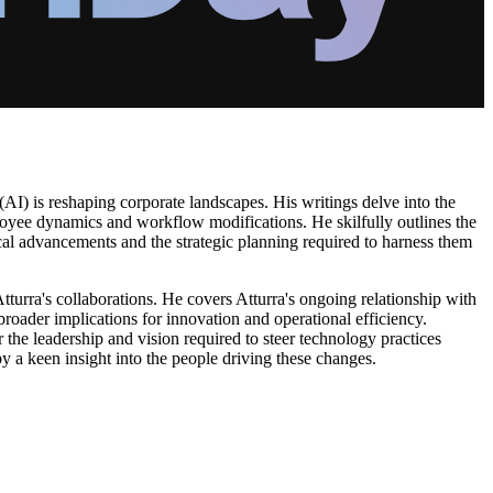
 (AI) is reshaping corporate landscapes. His writings delve into the
loyee dynamics and workflow modifications. He skilfully outlines the
cal advancements and the strategic planning required to harness them
Atturra's collaborations. He covers Atturra's ongoing relationship with
roader implications for innovation and operational efficiency.
 the leadership and vision required to steer technology practices
by a keen insight into the people driving these changes.