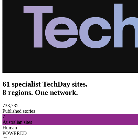
61 specialist TechDay sites.
8 regions. One network.
733,735
Published stories
7
Australian sites
Human
POWERED