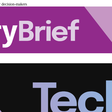
y decision-makers