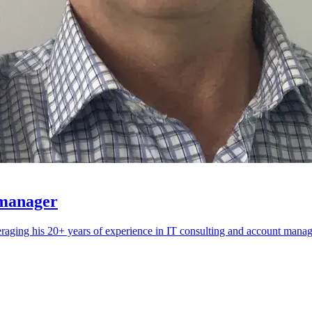
 manager
eraging his 20+ years of experience in IT consulting and account mana