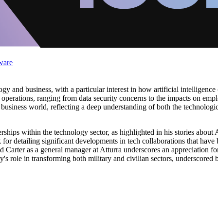
ware
gy and business, with a particular interest in how artificial intelligence
 operations, ranging from data security concerns to the impacts on emp
business world, reflecting a deep understanding of both the technologi
erships within the technology sector, as highlighted in his stories about 
r detailing significant developments in tech collaborations that have b
 Carter as a general manager at Atturra underscores an appreciation for
's role in transforming both military and civilian sectors, underscored 