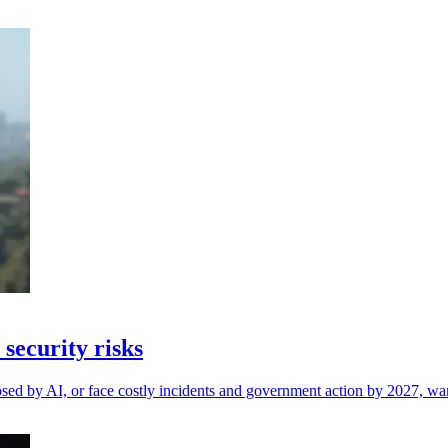
security risks
osed by AI, or face costly incidents and government action by 2027, wa