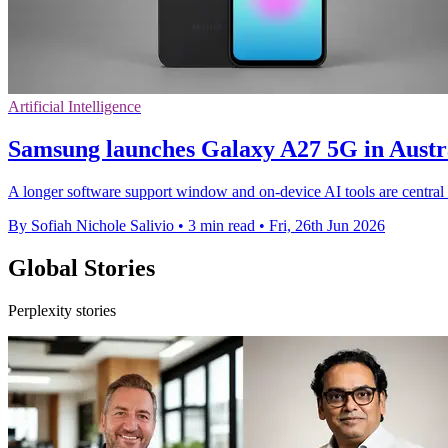
Artificial Intelligence
Samsung launches Galaxy A27 5G in Aust
A longer software support window and on-device AI tools are central
By Sofiah Nichole Salivio
•
3 min read
•
Fri, 26th Jun 2026
Global Stories
Perplexity stories