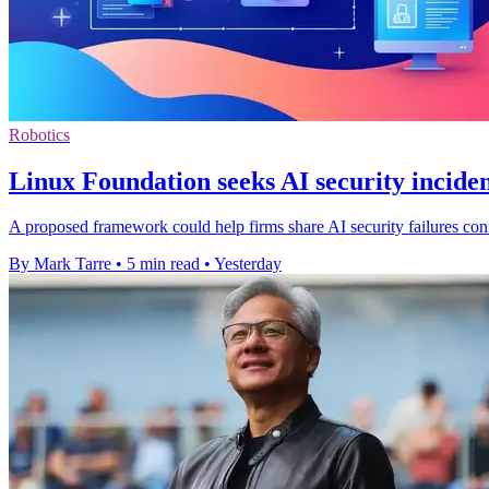
Robotics
Linux Foundation seeks AI security inciden
A proposed framework could help firms share AI security failures confi
By Mark Tarre
•
5 min read
•
Yesterday