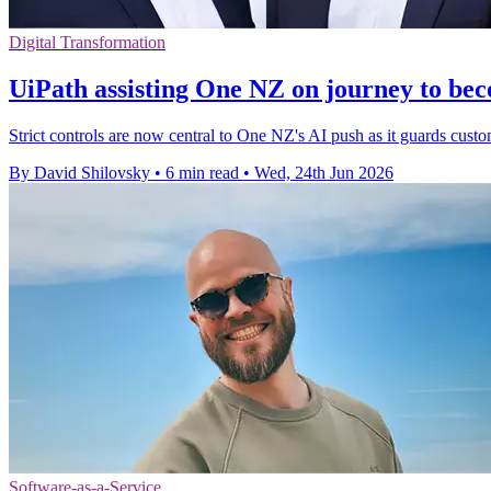
Digital Transformation
UiPath assisting One NZ on journey to bec
Strict controls are now central to One NZ's AI push as it guards custom
By David Shilovsky
•
6 min read
•
Wed, 24th Jun 2026
Software-as-a-Service