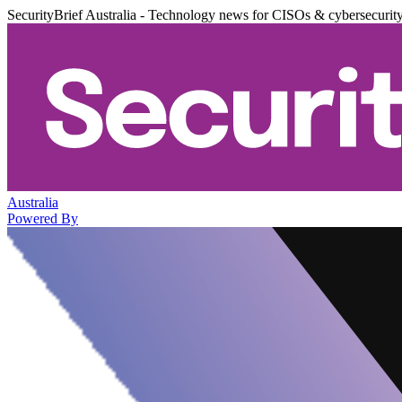
SecurityBrief Australia - Technology news for CISOs & cybersecurit
Australia
Powered By