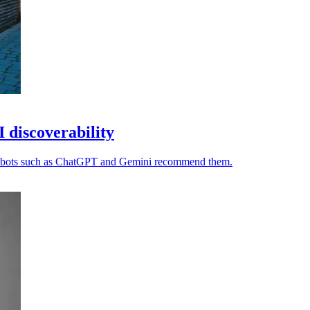
I discoverability
chatbots such as ChatGPT and Gemini recommend them.