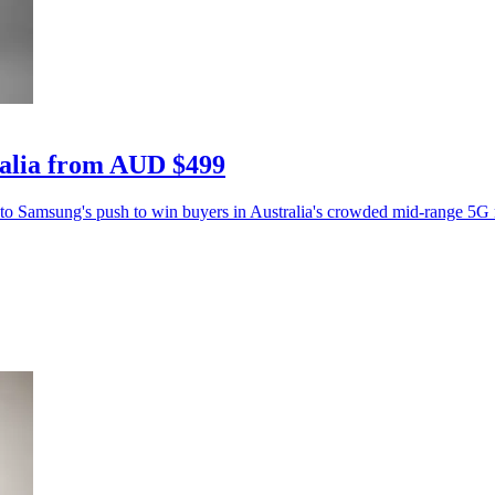
ralia from AUD $499
 to Samsung's push to win buyers in Australia's crowded mid-range 5G