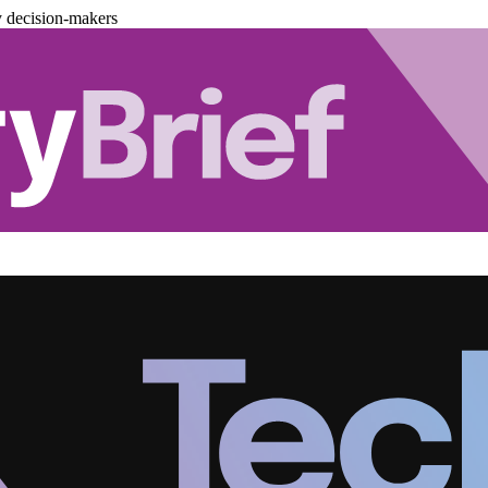
y decision-makers