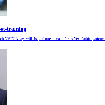
st-training
which NVIDIA says will shape future demand for its Vera Rubin platform.