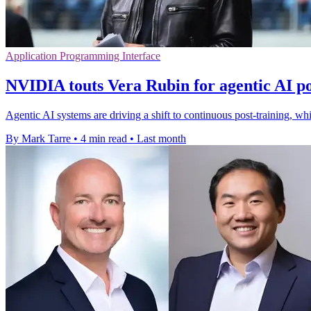
Application Programming Interface
NVIDIA touts Vera Rubin for agentic AI po
Agentic AI systems are driving a shift to continuous post-training, 
By Mark Tarre
•
4 min read
•
Last month