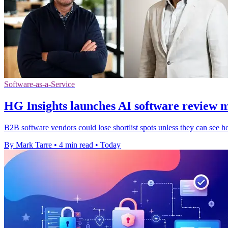
Software-as-a-Service
HG Insights launches AI software review 
B2B software vendors could lose shortlist spots unless they can see h
By Mark Tarre
•
4 min read
•
Today