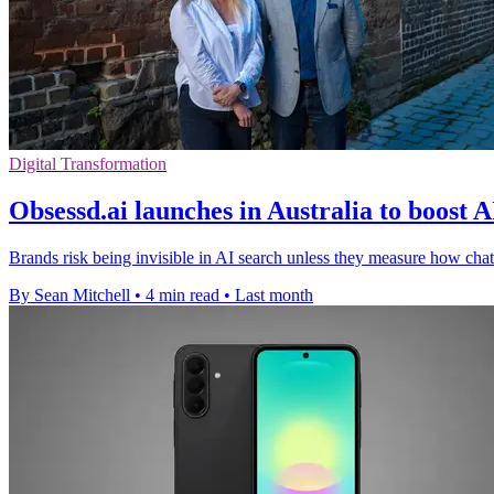
Digital Transformation
Obsessd.ai launches in Australia to boost A
Brands risk being invisible in AI search unless they measure how 
By Sean Mitchell
•
4 min read
•
Last month