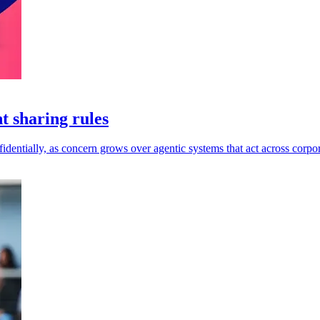
t sharing rules
dentially, as concern grows over agentic systems that act across corpor