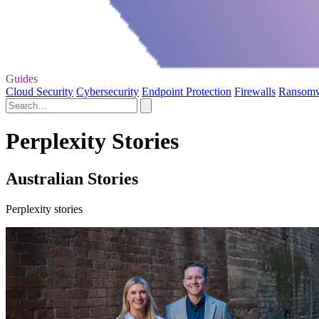
Guides
Cloud Security
Cybersecurity
Endpoint Protection
Firewalls
Ransom
Perplexity Stories
Australian Stories
Perplexity stories