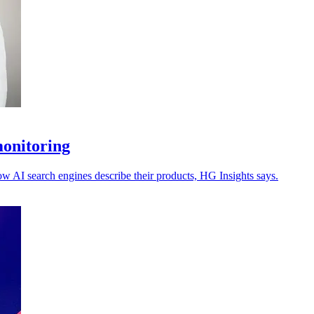
monitoring
ow AI search engines describe their products, HG Insights says.