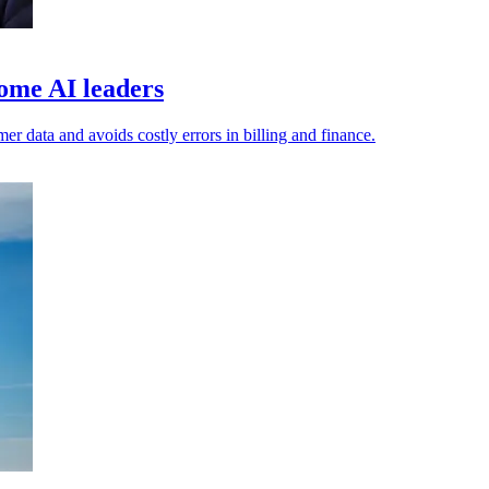
ome AI leaders
er data and avoids costly errors in billing and finance.