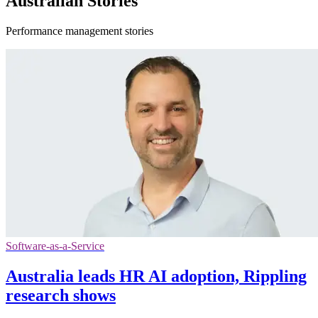
Australian Stories
Performance management stories
Software-as-a-Service
Australia leads HR AI adoption, Rippling
research shows