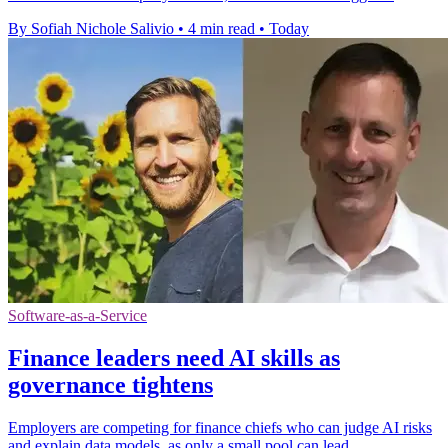
By Sofiah Nichole Salivio
•
4 min read
•
Today
Software-as-a-Service
Finance leaders need AI skills as
governance tightens
Employers are competing for finance chiefs who can judge AI risks
and explain data models, as only a small pool can lead