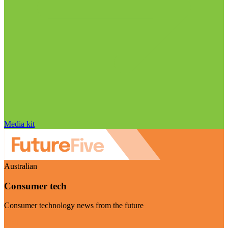
Media kit
Australian
Consumer tech
Consumer technology news from the future
Visit