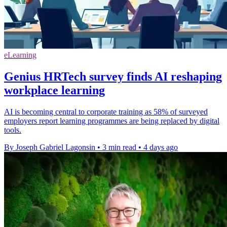
eLearning
Genius HRTech survey finds AI reshaping
workplace learning
AI is becoming central to corporate training as 58% of surveyed
employers report learning programmes are being replaced by digital
tools.
By Joseph Gabriel Lagonsin
•
3 min read
•
4 days ago