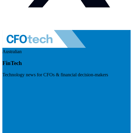
Australian
FinTech
Technology news for CFOs & financial decision-makers
Visit