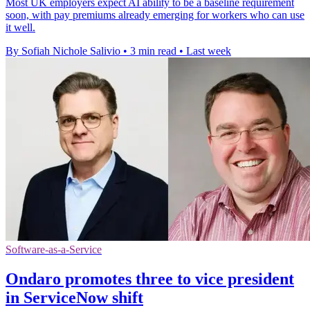
Most UK employers expect AI ability to be a baseline requirement
soon, with pay premiums already emerging for workers who can use
it well.
By Sofiah Nichole Salivio
•
3 min read
•
Last week
Software-as-a-Service
Ondaro promotes three to vice president
in ServiceNow shift