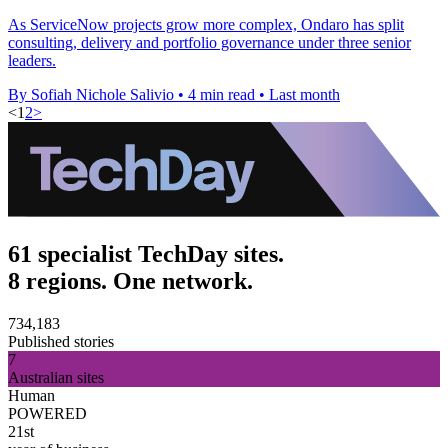
As ServiceNow projects grow more complex, Ondaro has split
consulting, delivery and portfolio governance under three senior
leaders.
By Sofiah Nichole Salivio
•
4 min read
•
Last month
<
1
2
>
61 specialist TechDay sites.
8 regions. One network.
734,183
Published stories
7
Australian sites
Human
POWERED
21st