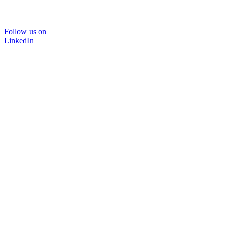
Follow us on
LinkedIn