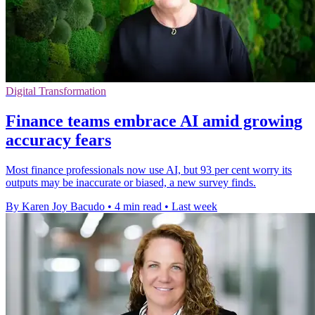
Digital Transformation
Finance teams embrace AI amid growing
accuracy fears
Most finance professionals now use AI, but 93 per cent worry its
outputs may be inaccurate or biased, a new survey finds.
By Karen Joy Bacudo
•
4 min read
•
Last week