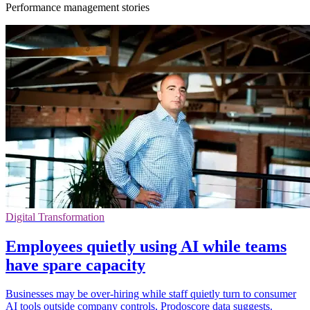
Performance management stories
Digital Transformation
Employees quietly using AI while teams
have spare capacity
Businesses may be over-hiring while staff quietly turn to consumer
AI tools outside company controls, Prodoscore data suggests.