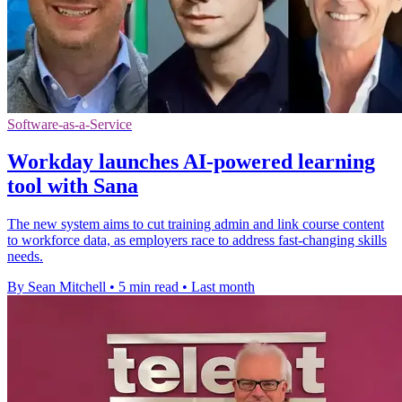
Software-as-a-Service
Workday launches AI-powered learning
tool with Sana
The new system aims to cut training admin and link course content
to workforce data, as employers race to address fast-changing skills
needs.
By Sean Mitchell
•
5 min read
•
Last month