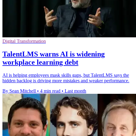
Digital Transformation
TalentLMS warns AI is widening
workplace learning debt
AI is helping employees mask skills gaps, but TalentLMS says the
hidden backlog is driving more mistakes and weaker performance.
By Sean Mitchell
•
4 min read
•
Last month