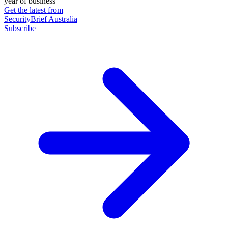
year of business
Get the latest from
SecurityBrief Australia
Subscribe