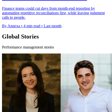
Finance teams could cut days from month-end reporting by
automating repetitive reconciliations first, while leaving judgment
calls to people.
By Annexa
•
4 min read
•
Last month
Global Stories
Performance management stories