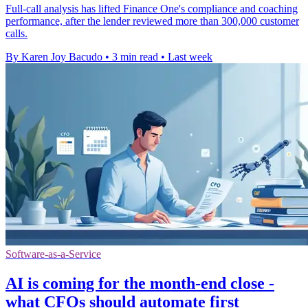
Full-call analysis has lifted Finance One's compliance and coaching
performance, after the lender reviewed more than 300,000 customer
calls.
By Karen Joy Bacudo
•
3 min read
•
Last week
Software-as-a-Service
AI is coming for the month-end close -
what CFOs should automate first