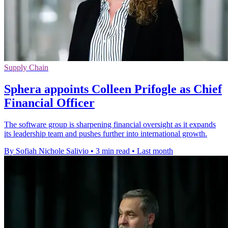
Supply Chain
Sphera appoints Colleen Prifogle as Chief
Financial Officer
The software group is sharpening financial oversight as it expands
its leadership team and pushes further into international growth.
By Sofiah Nichole Salivio
•
3 min read
•
Last month