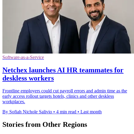
Software-as-a-Service
Netchex launches AI HR teammates for
deskless workers
Frontline employers could cut payroll errors and admin time as the
early access rollout targets hotels, clinics and other deskless
workplaces.
By Sofiah Nichole Salivio
•
4 min read
•
Last month
Stories from Other Regions