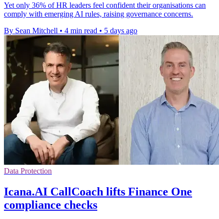
Yet only 36% of HR leaders feel confident their organisations can
comply with emerging AI rules, raising governance concerns.
By Sean Mitchell
•
4 min read
•
5 days ago
Data Protection
Icana.AI CallCoach lifts Finance One
compliance checks