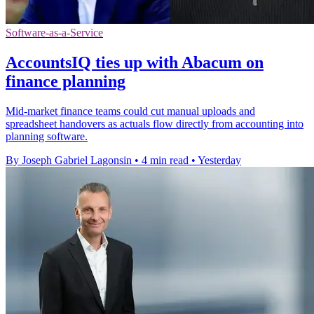
Software-as-a-Service
AccountsIQ ties up with Abacum on
finance planning
Mid-market finance teams could cut manual uploads and
spreadsheet handovers as actuals flow directly from accounting into
planning software.
By Joseph Gabriel Lagonsin
•
4 min read
•
Yesterday