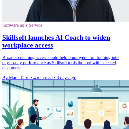
Software-as-a-Service
Skillsoft launches AI Coach to widen
workplace access
Broader coaching access could help employers turn training into
day-to-day performance as Skillsoft trials the tool with selected
customers.
By Mark Tarre
•
4 min read
•
3 days ago