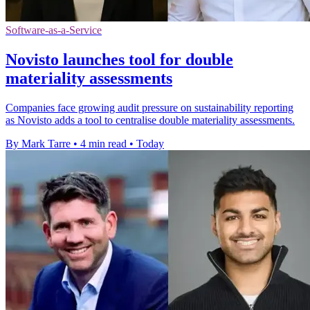
Software-as-a-Service
Novisto launches tool for double
materiality assessments
Companies face growing audit pressure on sustainability reporting
as Novisto adds a tool to centralise double materiality assessments.
By Mark Tarre
•
4 min read
•
Today