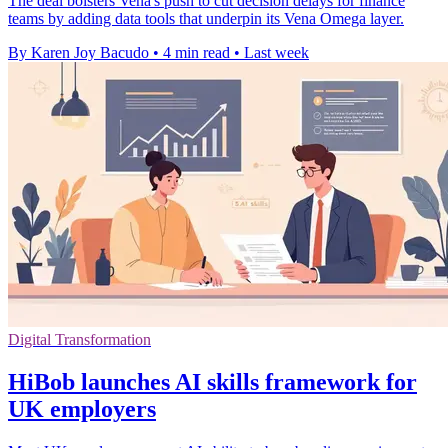
The deal bolsters Vena's push to cut decision delays for finance
teams by adding data tools that underpin its Vena Omega layer.
By Karen Joy Bacudo
•
4 min read
•
Last week
Digital Transformation
HiBob launches AI skills framework for
UK employers