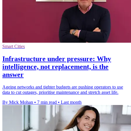
Smart Cities
Infrastructure under pressure: Why
intelligence, not replacement, is the
answer
Ageing networks and tighter budgets are pushing operators to use
data to cut outages, prioritise maintenance and stretch asset life.
By Mick Mohan
•
7 min read
•
Last month