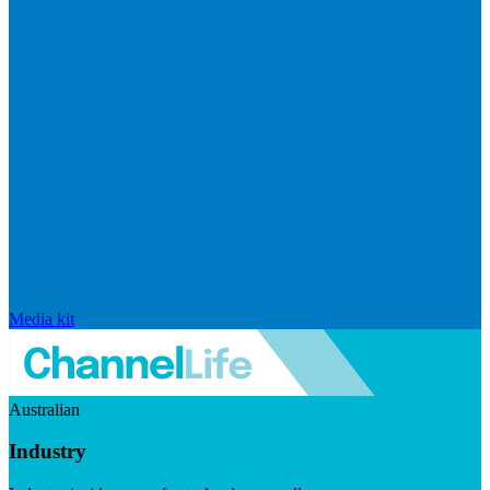
Media kit
Australian
Industry