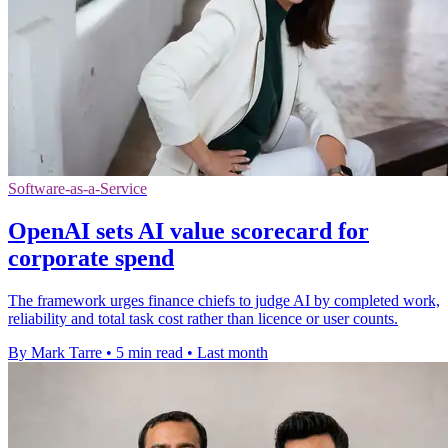
Software-as-a-Service
OpenAI sets AI value scorecard for
corporate spend
The framework urges finance chiefs to judge AI by completed work,
reliability and total task cost rather than licence or user counts.
By Mark Tarre
•
5 min read
•
Last month