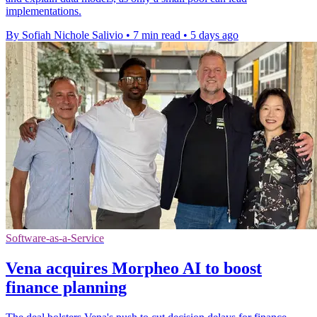
implementations.
By Sofiah Nichole Salivio
•
7 min read
•
5 days ago
Software-as-a-Service
Vena acquires Morpheo AI to boost
finance planning