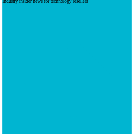
Industry insider news for technology resellers
Visit