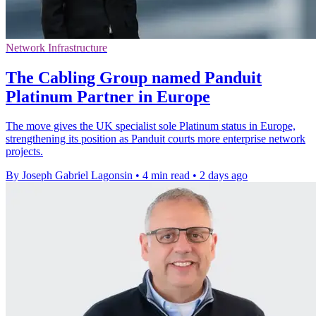
Network Infrastructure
The Cabling Group named Panduit
Platinum Partner in Europe
The move gives the UK specialist sole Platinum status in Europe,
strengthening its position as Panduit courts more enterprise network
projects.
By Joseph Gabriel Lagonsin
•
4 min read
•
2 days ago