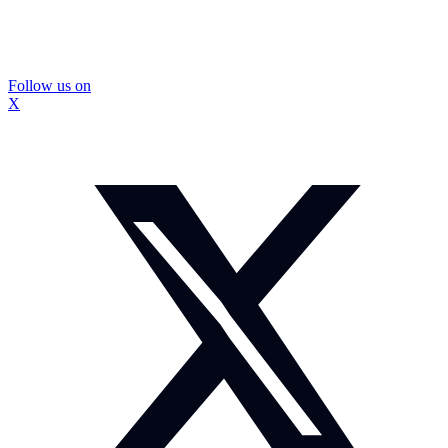
Follow us on
X