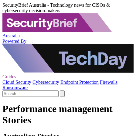
SecurityBrief Australia - Technology news for CISOs &
cybersecurity decision-makers
Australia
Powered By
Guides
Cloud Security
Cybersecurity
Endpoint Protection
Firewalls
Ransomware
Performance management
Stories