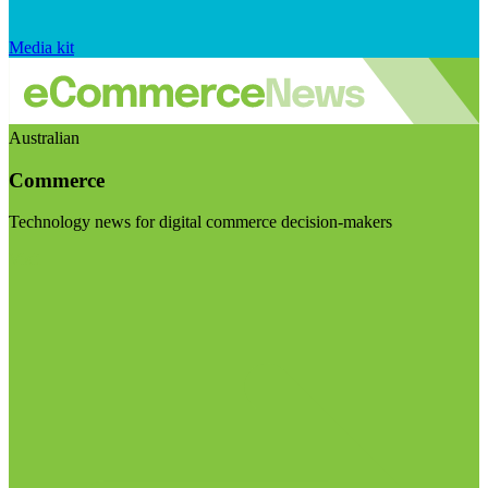
Media kit
Australian
Commerce
Technology news for digital commerce decision-makers
Visit