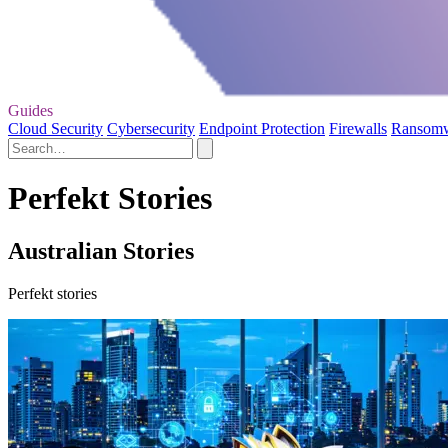
Guides
Cloud Security
Cybersecurity
Endpoint Protection
Firewalls
Ransom
Perfekt Stories
Australian Stories
Perfekt stories