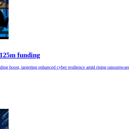
$125m funding
ing boost, targeting enhanced cyber resilience amid rising ransomware 