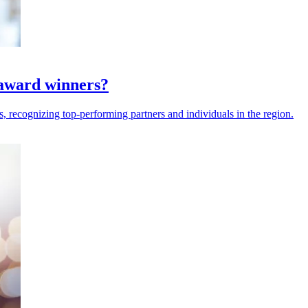
award winners?
recognizing top-performing partners and individuals in the region.