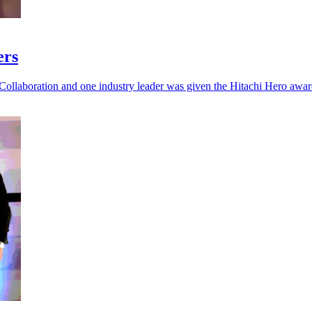
ers
Collaboration and one industry leader was given the Hitachi Hero awar