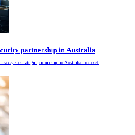
urity partnership in Australia
 six-year strategic partnership in Australian market.