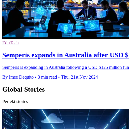
EduTech
Semperis expands in Australia after USD 
Semperis is expanding in Australia following a USD $125 million fund
By Imee Dequito
•
3 min read
•
Thu, 21st Nov 2024
Global Stories
Perfekt stories