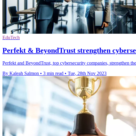
EduTech
Perfekt & BeyondTrust strengthen cybersec
Perfekt and BeyondTrust, top cybersecurity companies, strengthen their
By Kaleah Salmon
•
3 min read
•
Tue, 28th Nov 2023