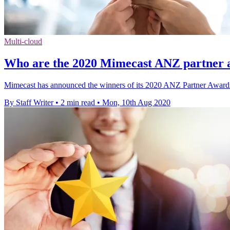
Multi-cloud
Who are the 2020 Mimecast ANZ partner 
Mimecast has announced the winners of its 2020 ANZ Partner Awards, 
By Staff Writer
•
2 min read
•
Mon, 10th Aug 2020