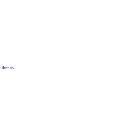
threats.