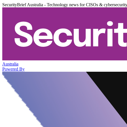
SecurityBrief Australia - Technology news for CISOs & cybersecurit
Australia
Powered By