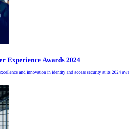
ner Experience Awards 2024
xcellence and innovation in identity and access security at its 2024 aw