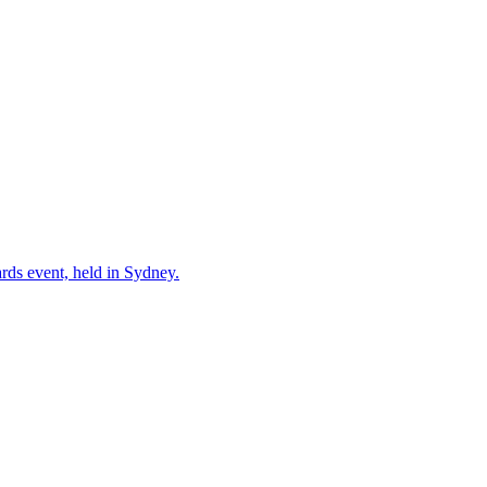
ards event, held in Sydney.