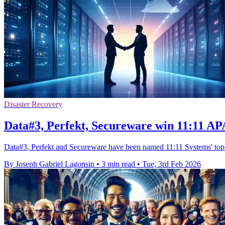
Disaster Recovery
Data#3, Perfekt, Secureware win 11:11 A
Data#3, Perfekt and Secureware have been named 11:11 Systems' top As
By Joseph Gabriel Lagonsin
•
3 min read
•
Tue, 3rd Feb 2026