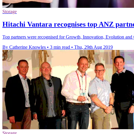
Storage
Hitachi Vantara recognises top ANZ partn
Top partners were recognised for Growth, Innovation, Evolution and 
By Catherine Knowles
•
3 min read
•
Thu, 29th Aug 2019
Storage