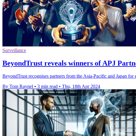
Surveillance
BeyondTrust reveals winners of APJ Part
BeyondTrust recognises partners from the Asia-Pacific and Japan for e
By Tom Raynel
•
3 min read
•
Thu, 18th Apr 2024