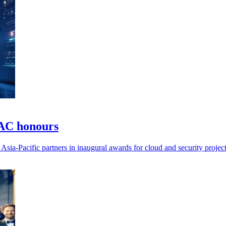
PAC honours
ia-Pacific partners in inaugural awards for cloud and security project