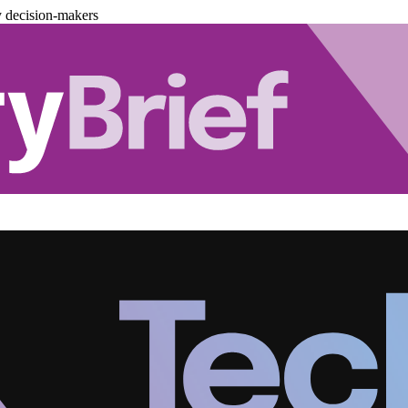
y decision-makers