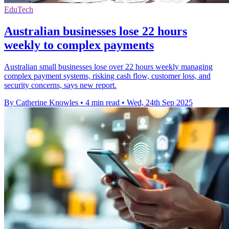
EduTech
Australian businesses lose 22 hours
weekly to complex payments
Australian small businesses lose over 22 hours weekly managing
complex payment systems, risking cash flow, customer loss, and
security concerns, says new report.
By Catherine Knowles
•
4 min read
•
Wed, 24th Sep 2025