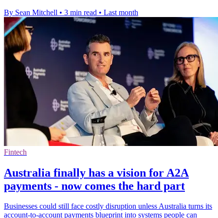
By Sean Mitchell
•
3 min read
•
Last month
Fintech
Australia finally has a vision for A2A
payments - now comes the hard part
Businesses could still face costly disruption unless Australia turns its
account-to-account payments blueprint into systems people can