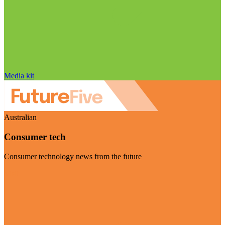
Media kit
Australian
Consumer tech
Consumer technology news from the future
Visit