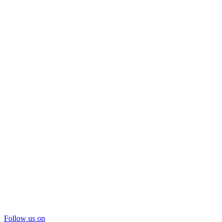
Follow us on