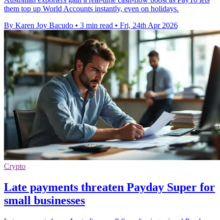
them top up World Accounts instantly, even on holidays.
By Karen Joy Bacudo
•
3 min read
•
Fri, 24th Apr 2026
Crypto
Late payments threaten Payday Super for
small businesses