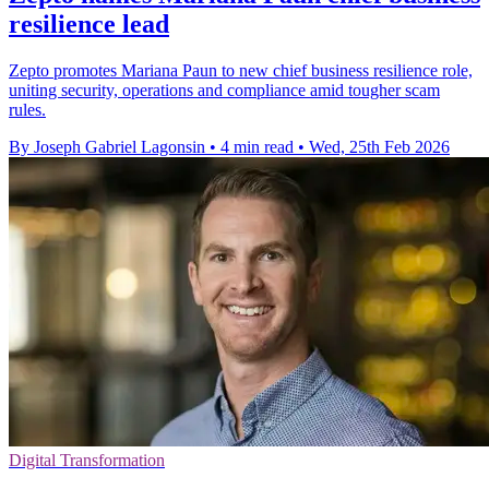
resilience lead
Zepto promotes Mariana Paun to new chief business resilience role,
uniting security, operations and compliance amid tougher scam
rules.
By Joseph Gabriel Lagonsin
•
4 min read
•
Wed, 25th Feb 2026
Digital Transformation