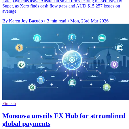
Late payments leave Australian small firms fearing missed Payday
Super, as Xero finds cash flow gaps and AUD $15,257 losses on
average.
By Karen Joy Bacudo
•
3 min read
•
Mon, 23rd Mar 2026
Fintech
Monoova unveils FX Hub for streamlined
global payments