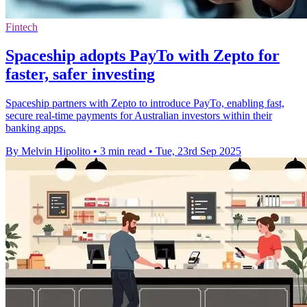
Fintech
Spaceship adopts PayTo with Zepto for
faster, safer investing
Spaceship partners with Zepto to introduce PayTo, enabling fast,
secure real-time payments for Australian investors within their
banking apps.
By Melvin Hipolito
•
3 min read
•
Tue, 23rd Sep 2025