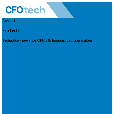
Australian
FinTech
Technology news for CFOs & financial decision-makers
Visit