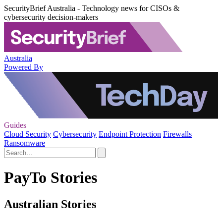
SecurityBrief Australia - Technology news for CISOs &
cybersecurity decision-makers
Australia
Powered By
Guides
Cloud Security
Cybersecurity
Endpoint Protection
Firewalls
Ransomware
PayTo Stories
Australian Stories