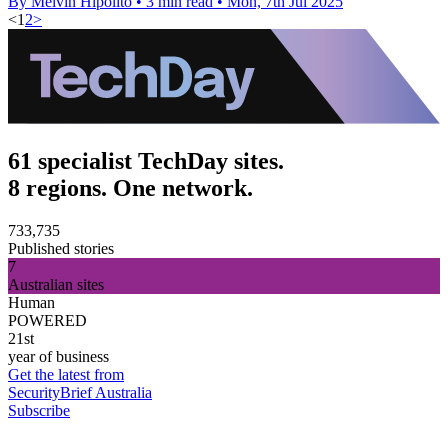
By Melvin Hipolito
•
3 min read
•
Mon, 7th Jul 2025
<
1
2
>
61 specialist TechDay sites.
8 regions. One network.
733,735
Published stories
7
Australian sites
Human
POWERED
21st
year of business
Get the latest from
SecurityBrief Australia
Subscribe