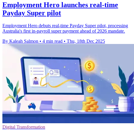
Employment Hero launches real-time
Payday Super pilot
Employment Hero debuts real-time Payday Super pilot, processing
Australia's first in-payroll super payment ahead of 2026 mandate.
By Kaleah Salmon
•
4 min read
•
Thu, 18th Dec 2025
Digital Transformation