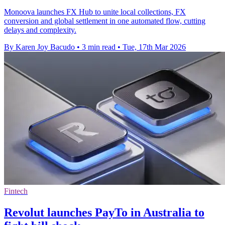
Monoova launches FX Hub to unite local collections, FX
conversion and global settlement in one automated flow, cutting
delays and complexity.
By Karen Joy Bacudo
•
3 min read
•
Tue, 17th Mar 2026
Fintech
Revolut launches PayTo in Australia to