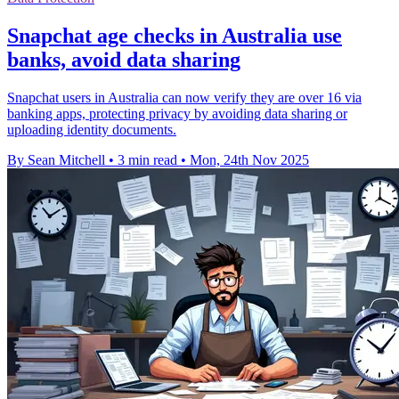
Snapchat age checks in Australia use
banks, avoid data sharing
Snapchat users in Australia can now verify they are over 16 via
banking apps, protecting privacy by avoiding data sharing or
uploading identity documents.
By Sean Mitchell
•
3 min read
•
Mon, 24th Nov 2025