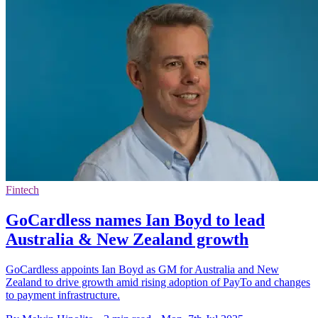
Fintech
GoCardless names Ian Boyd to lead
Australia & New Zealand growth
GoCardless appoints Ian Boyd as GM for Australia and New
Zealand to drive growth amid rising adoption of PayTo and changes
to payment infrastructure.