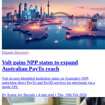
Disaster Recovery
Volt gains NPP status to expand
Australian PayTo reach
Volt secures Identified Institution status on Australia's NPP,
unlocking direct PayTo and PayID services for merchants via a
single API.
By Karen Joy Bacudo
•
4 min read
•
Thu, 19th Feb 2026