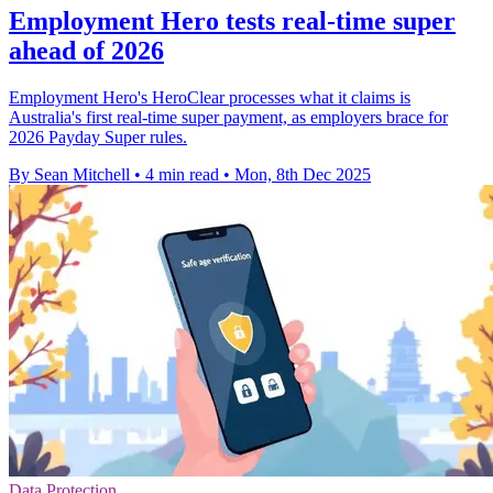
Employment Hero tests real-time super
ahead of 2026
Employment Hero's HeroClear processes what it claims is
Australia's first real-time super payment, as employers brace for
2026 Payday Super rules.
By Sean Mitchell
•
4 min read
•
Mon, 8th Dec 2025
Data Protection