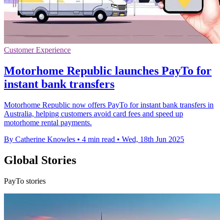
Customer Experience
Motorhome Republic launches PayTo for
instant bank transfers
Motorhome Republic now offers PayTo for instant bank transfers in
Australia, helping customers avoid card fees and speed up
motorhome rental payments.
By Catherine Knowles
•
4 min read
•
Wed, 18th Jun 2025
Global Stories
PayTo stories