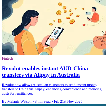
Fintech
Revolut enables instant AUD-China
transfers via Alipay in Australia
Revolut now allows Australian customers to send instant money
transfers to China via Alipay, enhancing convenience and reducing
costs for remittances.
By Melania Watson
•
3 min read
•
Fri, 21st Nov 2025