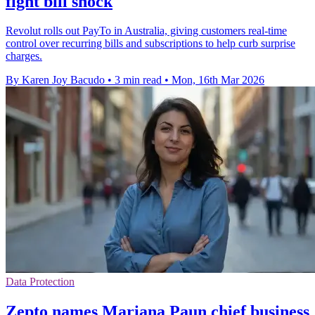
fight bill shock
Revolut rolls out PayTo in Australia, giving customers real-time
control over recurring bills and subscriptions to help curb surprise
charges.
By Karen Joy Bacudo
•
3 min read
•
Mon, 16th Mar 2026
Data Protection
Zepto names Mariana Paun chief business