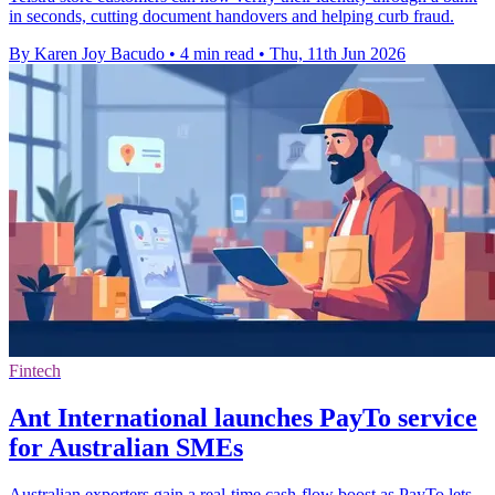
in seconds, cutting document handovers and helping curb fraud.
By Karen Joy Bacudo
•
4 min read
•
Thu, 11th Jun 2026
Fintech
Ant International launches PayTo service
for Australian SMEs
Australian exporters gain a real-time cash-flow boost as PayTo lets