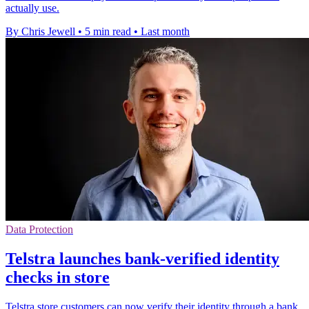
actually use.
By Chris Jewell
•
5 min read
•
Last month
Data Protection
Telstra launches bank-verified identity
checks in store
Telstra store customers can now verify their identity through a bank