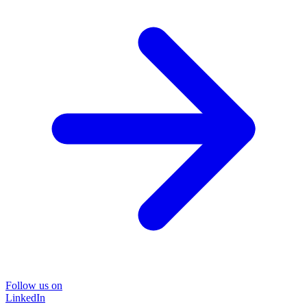
Follow us on
LinkedIn