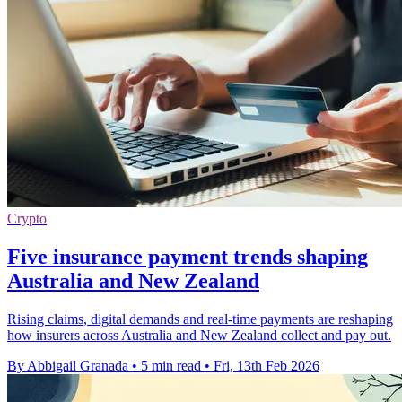
Crypto
Five insurance payment trends shaping
Australia and New Zealand
Rising claims, digital demands and real-time payments are reshaping
how insurers across Australia and New Zealand collect and pay out.
By Abbigail Granada
•
5 min read
•
Fri, 13th Feb 2026