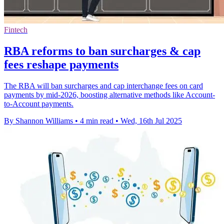
Fintech
RBA reforms to ban surcharges & cap
fees reshape payments
The RBA will ban surcharges and cap interchange fees on card
payments by mid-2026, boosting alternative methods like Account-
to-Account payments.
By Shannon Williams
•
4 min read
•
Wed, 16th Jul 2025