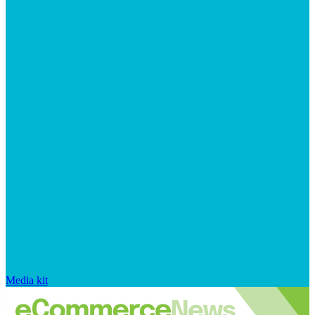
Media kit