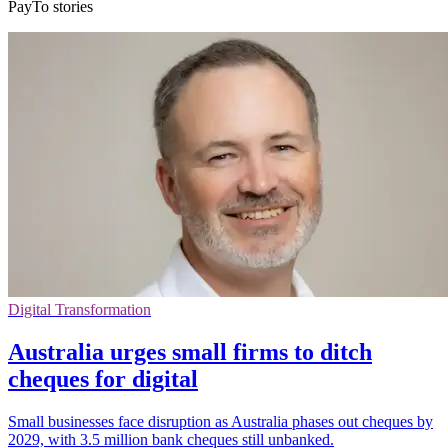
PayTo stories
Digital Transformation
Australia urges small firms to ditch
cheques for digital
Small businesses face disruption as Australia phases out cheques by
2029, with 3.5 million bank cheques still unbanked.