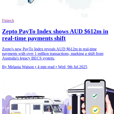
Fintech
Zepto PayTo Index shows AUD $612m in
real-time payments shift
Zepto's new PayTo Index reveals AUD $612m in real-time
payments with over 1 million transactions, marking a shift from
Australia's legacy BECS system.
By Melania Watson
•
4 min read
•
Wed, 9th Jul 2025