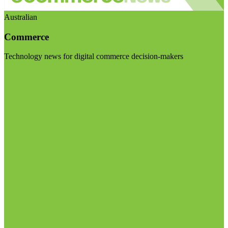
Australian
Commerce
Technology news for digital commerce decision-makers
Visit