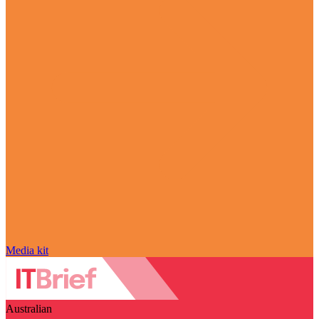
Media kit
Australian