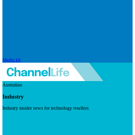
Media kit
Australian
Industry
Industry insider news for technology resellers
Visit