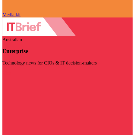
Media kit
Australian
Enterprise
Technology news for CIOs & IT decision-makers
Visit