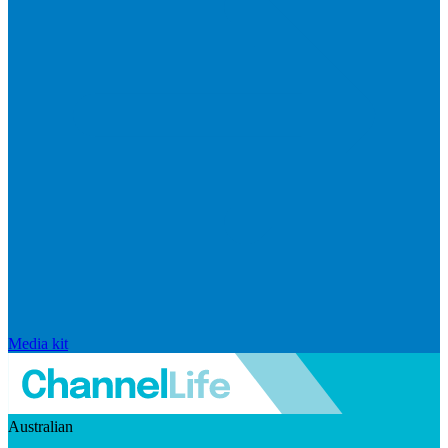
Media kit
Australian