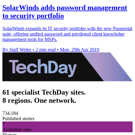
SolarWinds adds password management
to security portfolio
SolarWinds expands its IT security portfolio with the new Passportal
suite, offering unified password and privileged client knowledge
management tools for MSPs.
By Staff Writer
•
2 min read
•
Mon, 29th Apr 2019
61 specialist TechDay sites.
8 regions. One network.
734,184
Published stories
7
Australian sites
Human