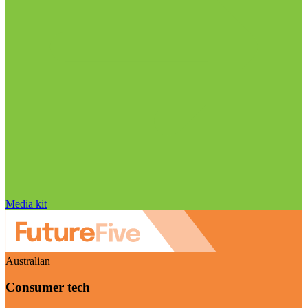
Media kit
Australian
Consumer tech