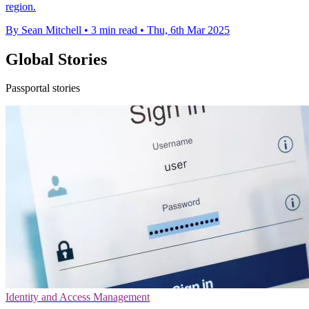
region.
By Sean Mitchell
•
3 min read
•
Thu, 6th Mar 2025
Global Stories
Passportal stories
Identity and Access Management