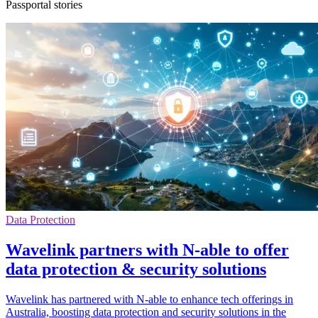
Passportal stories
Data Protection
Wavelink partners with N-able to offer
data protection & security solutions
Wavelink has partnered with N-able to enhance tech offerings in
Australia, boosting data protection and security solutions in the