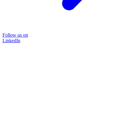
Follow us on
LinkedIn