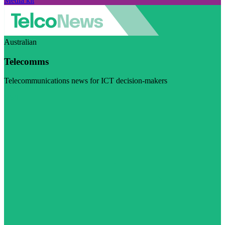
Media kit
Australian
Telecomms
Telecommunications news for ICT decision-makers
Visit