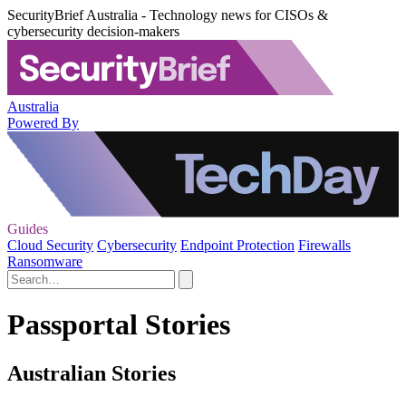
SecurityBrief Australia - Technology news for CISOs &
cybersecurity decision-makers
Australia
Powered By
Guides
Cloud Security
Cybersecurity
Endpoint Protection
Firewalls
Ransomware
Passportal Stories
Australian Stories