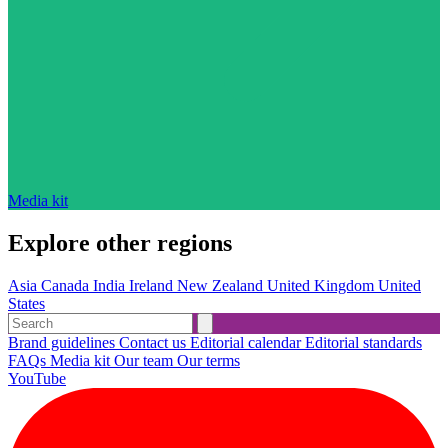
Media kit
Explore other regions
Asia
Canada
India
Ireland
New Zealand
United Kingdom
United
States
Brand guidelines
Contact us
Editorial calendar
Editorial standards
FAQs
Media kit
Our team
Our terms
YouTube