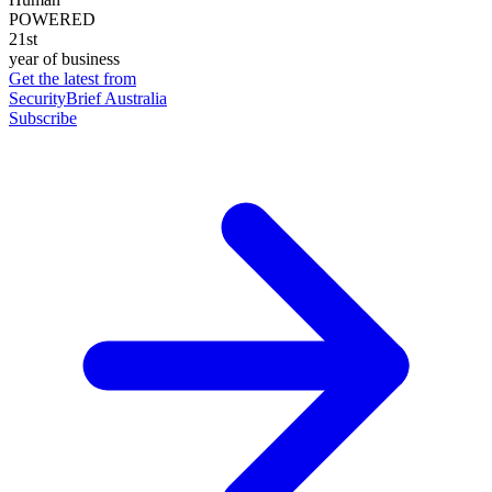
POWERED
21st
year of business
Get the latest from
SecurityBrief Australia
Subscribe