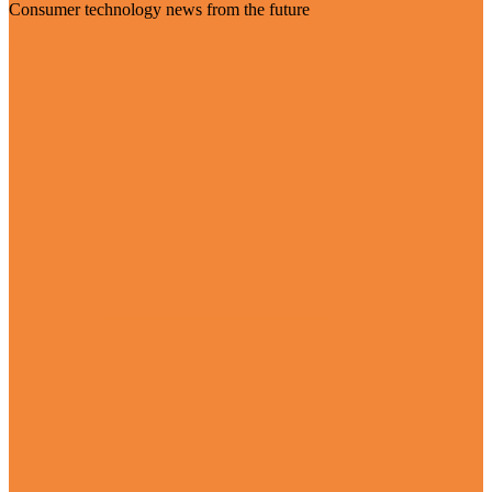
Consumer technology news from the future
Visit