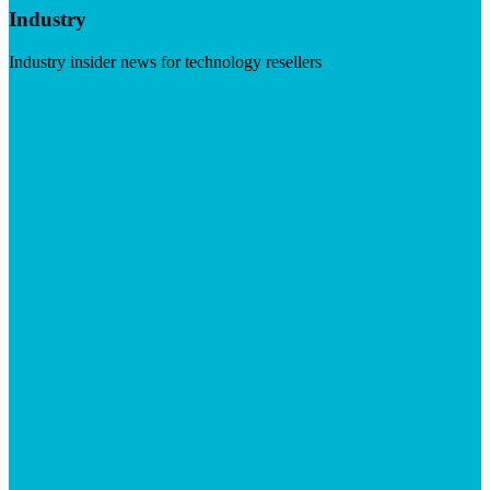
Industry
Industry insider news for technology resellers
Visit