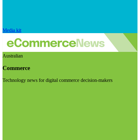
Media kit
Australian
Commerce
Technology news for digital commerce decision-makers
Visit