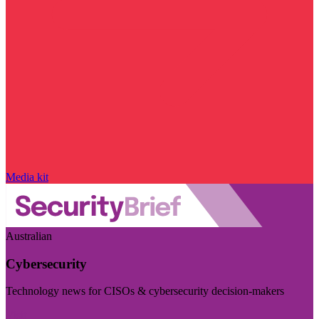
Media kit
Australian
Cybersecurity
Technology news for CISOs & cybersecurity decision-makers
Visit