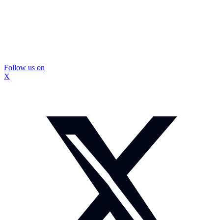
Follow us on
X