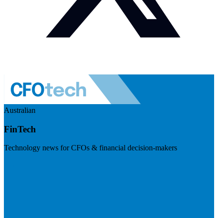
Australian
FinTech
Technology news for CFOs & financial decision-makers
Visit