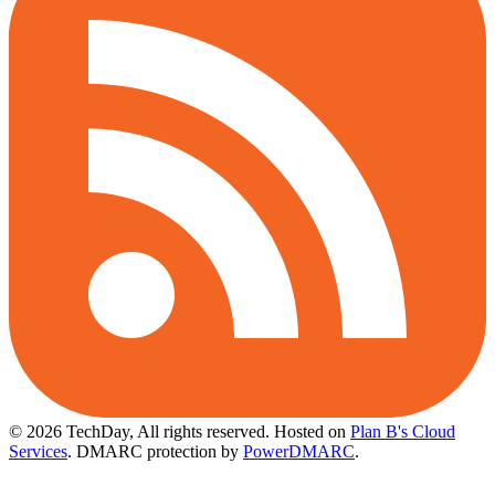
© 2026 TechDay, All rights reserved.
Hosted on
Plan B's Cloud
Services
. DMARC protection by
PowerDMARC
.