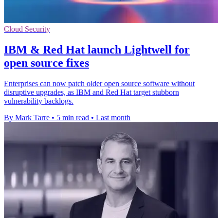
Cloud Security
IBM & Red Hat launch Lightwell for
open source fixes
Enterprises can now patch older open source software without
disruptive upgrades, as IBM and Red Hat target stubborn
vulnerability backlogs.
By Mark Tarre
•
5 min read
•
Last month