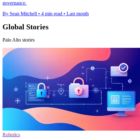
governance.
By Sean Mitchell
•
4 min read
•
Last month
Global Stories
Palo Alto stories
Robotics