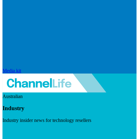
Media kit
Australian
Industry
Industry insider news for technology resellers
Visit