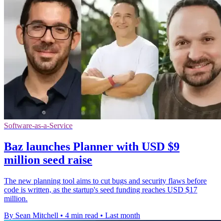
Software-as-a-Service
Baz launches Planner with USD $9
million seed raise
The new planning tool aims to cut bugs and security flaws before
code is written, as the startup's seed funding reaches USD $17
million.
By Sean Mitchell
•
4 min read
•
Last month