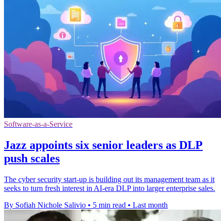
Software-as-a-Service
Jazz appoints six senior leaders as DLP
push scales
The cyber security start-up is building out its management team as it
seeks to turn fresh interest in AI-era DLP into larger enterprise sales.
By Sofiah Nichole Salivio
•
5 min read
•
Last month