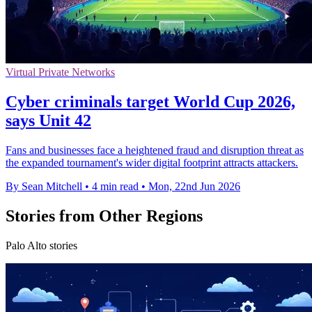
Virtual Private Networks
Cyber criminals target World Cup 2026,
says Unit 42
Fans and businesses face a heightened fraud and disruption threat as
the expanded tournament's wider digital footprint attracts attackers.
By Sean Mitchell
•
4 min read
•
Mon, 22nd Jun 2026
Stories from Other Regions
Palo Alto stories