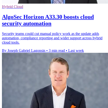
Hybrid Cloud
AlgoSec Horizon A33.30 boosts cloud
security automation
Security teams could cut manual policy work as the update adds
automation, compliance reporting and wider support across hybrid
cloud tools.
By Joseph Gabriel Lagonsin
•
3 min read
•
Last week