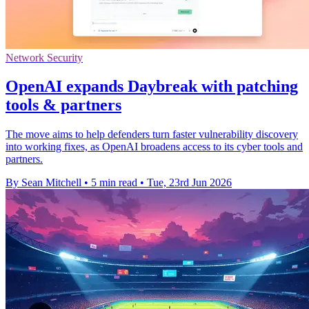
Network Security
OpenAI expands Daybreak with patching
tools & partners
The move aims to help defenders turn faster vulnerability discovery
into working fixes, as OpenAI broadens access to its cyber tools and
partners.
By Sean Mitchell
•
5 min read
•
Tue, 23rd Jun 2026