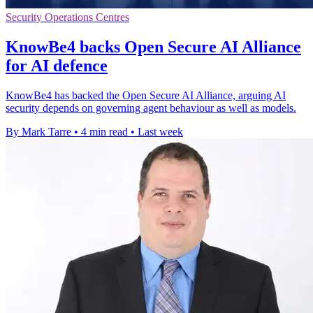
Security Operations Centres
KnowBe4 backs Open Secure AI Alliance
for AI defence
KnowBe4 has backed the Open Secure AI Alliance, arguing AI
security depends on governing agent behaviour as well as models.
By Mark Tarre
•
4 min read
•
Last week