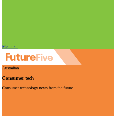
Media kit
Australian
Consumer tech
Consumer technology news from the future
Visit