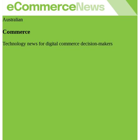
Australian
Commerce
Technology news for digital commerce decision-makers
Visit