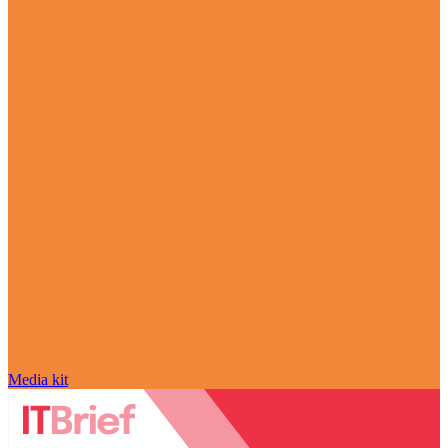
Media kit