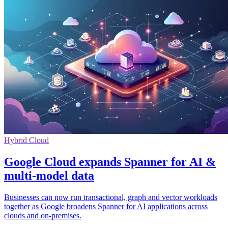
Hybrid Cloud
Google Cloud expands Spanner for AI &
multi-model data
Businesses can now run transactional, graph and vector workloads
together as Google broadens Spanner for AI applications across
clouds and on-premises.