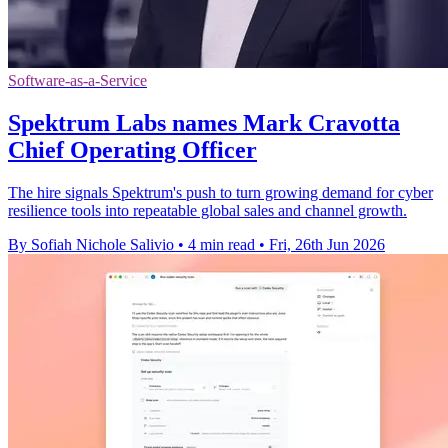
Software-as-a-Service
Spektrum Labs names Mark Cravotta
Chief Operating Officer
The hire signals Spektrum's push to turn growing demand for cyber
resilience tools into repeatable global sales and channel growth.
By Sofiah Nichole Salivio
•
4 min read
•
Fri, 26th Jun 2026