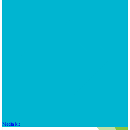
Media kit