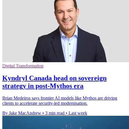
Digital Transformation
Kyndryl Canada head on sovereign
strategy in post-Mythos era
Brian Medeiros says frontier AI models like Mythos are driving
clients to accelerate security-led modernisation.
By Jake MacAndrew
•
3 min read
•
Last week