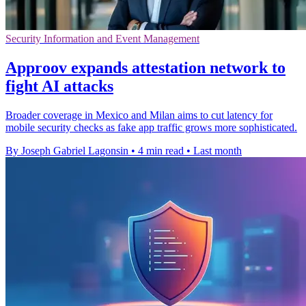
Security Information and Event Management
Approov expands attestation network to
fight AI attacks
Broader coverage in Mexico and Milan aims to cut latency for
mobile security checks as fake app traffic grows more sophisticated.
By Joseph Gabriel Lagonsin
•
4 min read
•
Last month