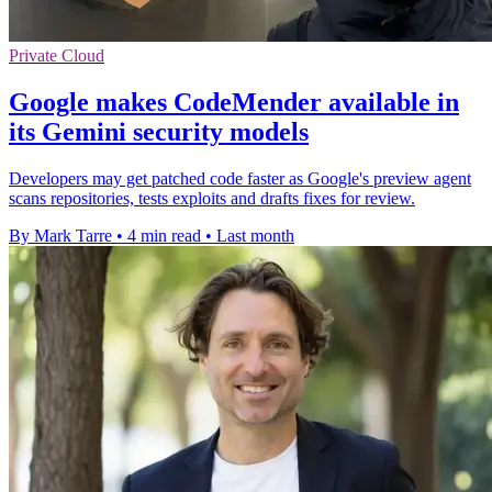
Private Cloud
Google makes CodeMender available in
its Gemini security models
Developers may get patched code faster as Google's preview agent
scans repositories, tests exploits and drafts fixes for review.
By Mark Tarre
•
4 min read
•
Last month