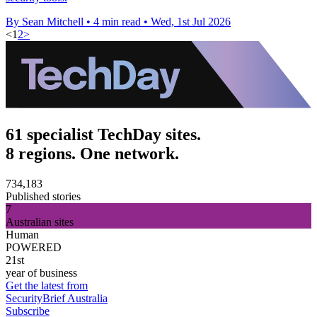
By Sean Mitchell
•
4 min read
•
Wed, 1st Jul 2026
<
1
2
>
61 specialist TechDay sites.
8 regions. One network.
734,183
Published stories
7
Australian sites
Human
POWERED
21st
year of business
Get the latest from
SecurityBrief Australia
Subscribe