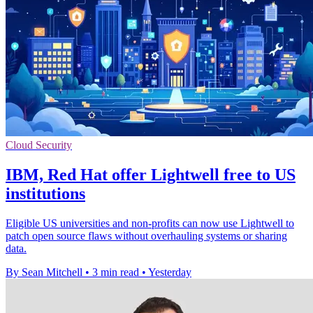
Cloud Security
IBM, Red Hat offer Lightwell free to US
institutions
Eligible US universities and non-profits can now use Lightwell to
patch open source flaws without overhauling systems or sharing
data.
By Sean Mitchell
•
3 min read
•
Yesterday