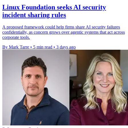
Linux Foundation seeks AI security
incident sharing rules
A proposed framework could help firms share AI security failures
confidentially, as concern grows over agentic systems that act across
corporate tools.
By Mark Tarre
•
5 min read
•
3 days ago