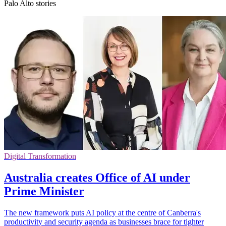
Palo Alto stories
Digital Transformation
Australia creates Office of AI under
Prime Minister
The new framework puts AI policy at the centre of Canberra's
productivity and security agenda as businesses brace for tighter