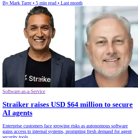
By Mark Tarre
•
5 min read
•
Last month
Software-as-a-Service
Straiker raises USD $64 million to secure
AI agents
Enterprise customers face growing risks as autonomous software
gains access to internal systems, prompting fresh demand for agent
security tools.