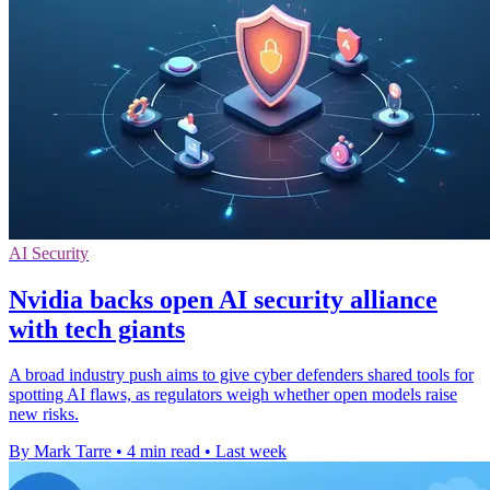
AI Security
Nvidia backs open AI security alliance
with tech giants
A broad industry push aims to give cyber defenders shared tools for
spotting AI flaws, as regulators weigh whether open models raise
new risks.
By Mark Tarre
•
4 min read
•
Last week