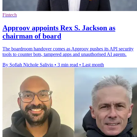
Fintech
Approov appoints Rex S. Jackson as
chairman of board
The boardroom handover comes as Approov pushes its API security
tools to counter bots, tampered apps and unauthorised AI agents.
By Sofiah Nichole Salivio
•
3 min read
•
Last month