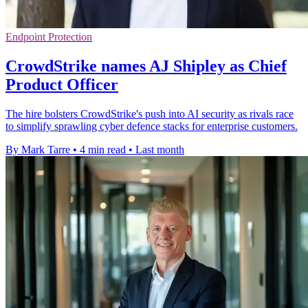
Endpoint Protection
CrowdStrike names AJ Shipley as Chief
Product Officer
The hire bolsters CrowdStrike's push into AI security as rivals race
to simplify sprawling cyber defence stacks for enterprise customers.
By Mark Tarre
•
4 min read
•
Last month