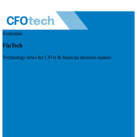
Australian
FinTech
Technology news for CFOs & financial decision-makers
Visit