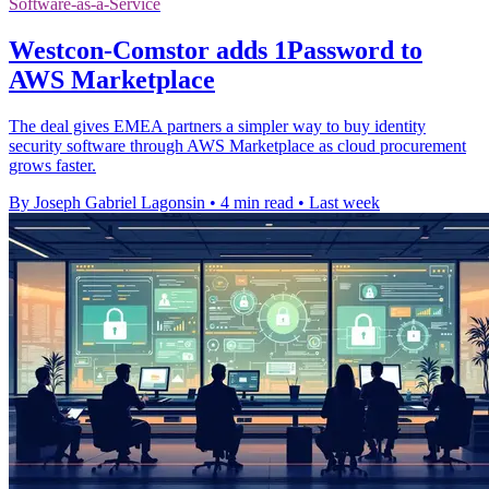
Software-as-a-Service
Westcon-Comstor adds 1Password to
AWS Marketplace
The deal gives EMEA partners a simpler way to buy identity
security software through AWS Marketplace as cloud procurement
grows faster.
By Joseph Gabriel Lagonsin
•
4 min read
•
Last week