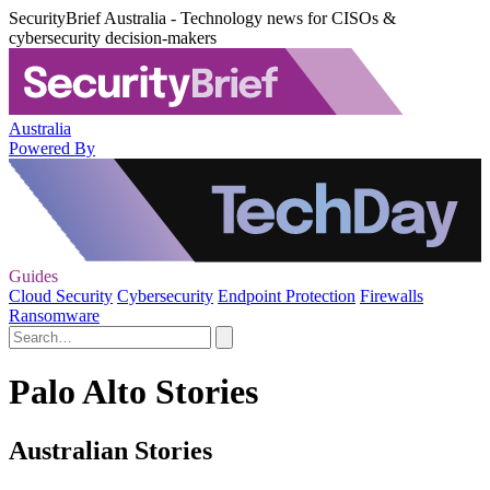
SecurityBrief Australia - Technology news for CISOs &
cybersecurity decision-makers
Australia
Powered By
Guides
Cloud Security
Cybersecurity
Endpoint Protection
Firewalls
Ransomware
Palo Alto Stories
Australian Stories