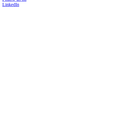
LinkedIn