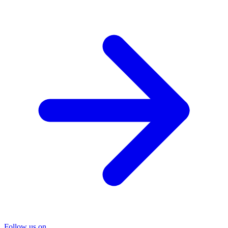
Follow us on