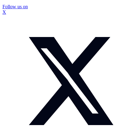
Follow us on
X