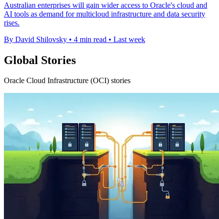
Australian enterprises will gain wider access to Oracle's cloud and
AI tools as demand for multicloud infrastructure and data security
rises.
By David Shilovsky
•
4 min read
•
Last week
Global Stories
Oracle Cloud Infrastructure (OCI) stories