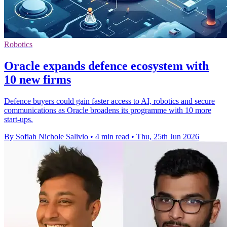
Robotics
Oracle expands defence ecosystem with
10 new firms
Defence buyers could gain faster access to AI, robotics and secure
communications as Oracle broadens its programme with 10 more
start-ups.
By Sofiah Nichole Salivio
•
4 min read
•
Thu, 25th Jun 2026