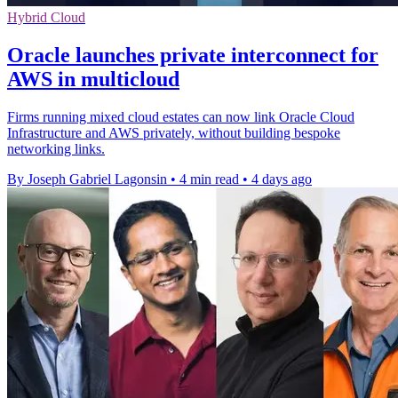
Hybrid Cloud
Oracle launches private interconnect for
AWS in multicloud
Firms running mixed cloud estates can now link Oracle Cloud
Infrastructure and AWS privately, without building bespoke
networking links.
By Joseph Gabriel Lagonsin
•
4 min read
•
4 days ago