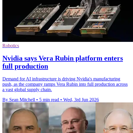
Robotics
Nvidia says Vera Rubin platform enters
full production
Demand for AI infrastructure is driving Nvidia's manufacturing
push, as the company ramps Vera Rubin into full production across
a vast global supply chain.
By Sean Mitchell
•
5 min read
•
Wed, 3rd Jun 2026