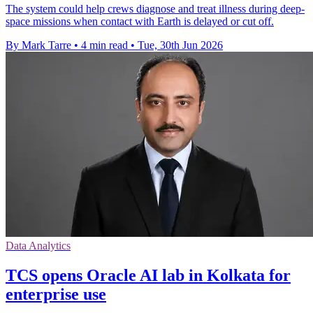
The system could help crews diagnose and treat illness during deep-
space missions when contact with Earth is delayed or cut off.
By Mark Tarre
•
4 min read
•
Tue, 30th Jun 2026
Data Analytics
TCS opens Oracle AI lab in Kolkata for
enterprise use