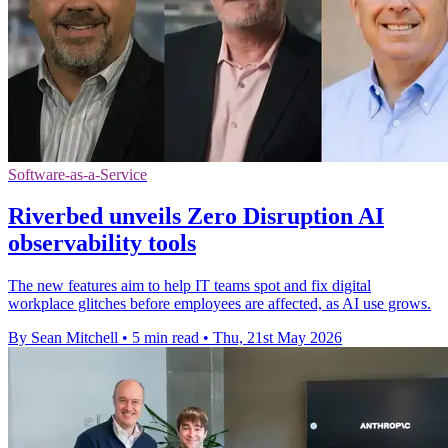
Software-as-a-Service
Riverbed unveils Zero Disruption AI
observability tools
The new features aim to help IT teams spot and fix digital
workplace glitches before employees are affected, as AI use grows.
By Sean Mitchell
•
5 min read
•
Thu, 21st May 2026