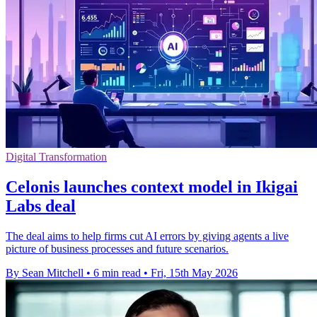
Digital Transformation
Celonis launches context model in Ikigai
Labs deal
The deal aims to help firms cut AI errors by giving agents a live
picture of business processes and future scenarios.
By Sean Mitchell
•
6 min read
•
Fri, 15th May 2026