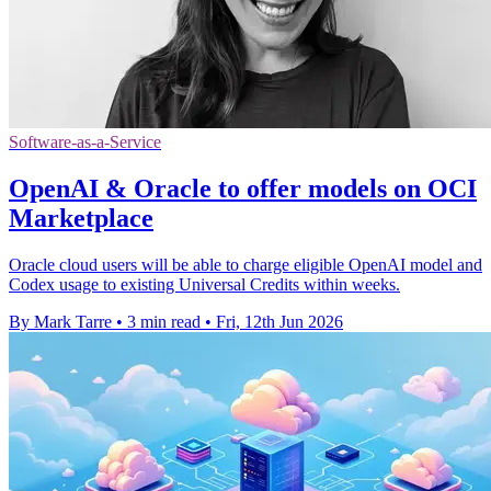
Software-as-a-Service
OpenAI & Oracle to offer models on OCI
Marketplace
Oracle cloud users will be able to charge eligible OpenAI model and
Codex usage to existing Universal Credits within weeks.
By Mark Tarre
•
3 min read
•
Fri, 12th Jun 2026