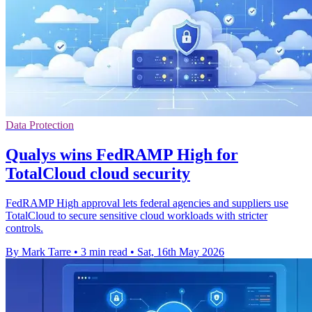
Data Protection
Qualys wins FedRAMP High for
TotalCloud cloud security
FedRAMP High approval lets federal agencies and suppliers use
TotalCloud to secure sensitive cloud workloads with stricter
controls.
By Mark Tarre
•
3 min read
•
Sat, 16th May 2026