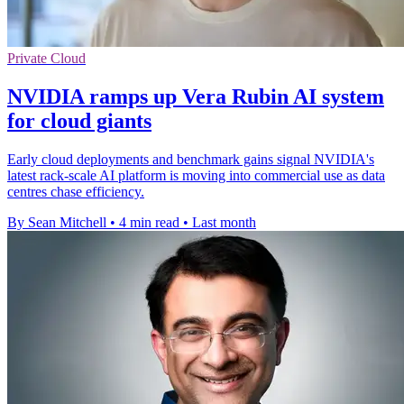
Private Cloud
NVIDIA ramps up Vera Rubin AI system
for cloud giants
Early cloud deployments and benchmark gains signal NVIDIA's
latest rack-scale AI platform is moving into commercial use as data
centres chase efficiency.
By Sean Mitchell
•
4 min read
•
Last month