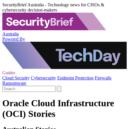
SecurityBrief Australia - Technology news for CISOs &
cybersecurity decision-makers
Australia
Powered By
Guides
Cloud Security
Cybersecurity
Endpoint Protection
Firewalls
Ransomware
Oracle Cloud Infrastructure
(OCI) Stories