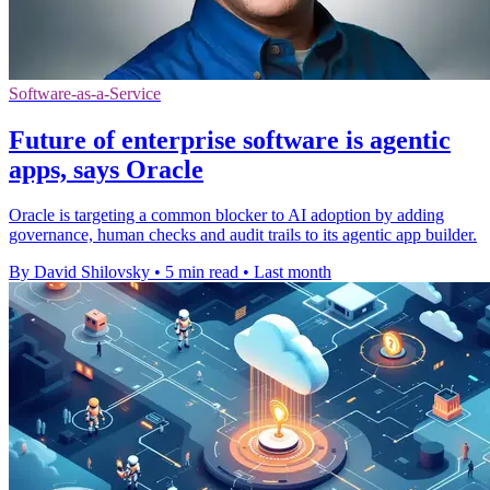
Software-as-a-Service
Future of enterprise software is agentic
apps, says Oracle
Oracle is targeting a common blocker to AI adoption by adding
governance, human checks and audit trails to its agentic app builder.
By David Shilovsky
•
5 min read
•
Last month