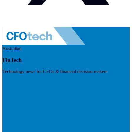
Australian
FinTech
Technology news for CFOs & financial decision-makers
Visit