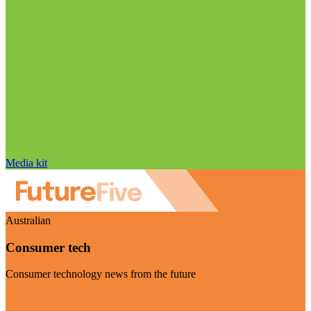
Media kit
Australian
Consumer tech
Consumer technology news from the future
Visit