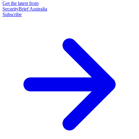
Get the latest from
SecurityBrief Australia
Subscribe