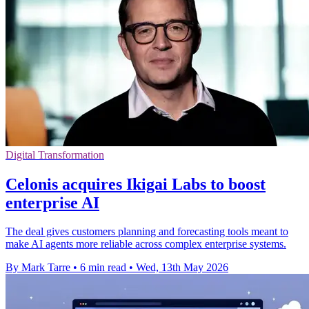
Digital Transformation
Celonis acquires Ikigai Labs to boost
enterprise AI
The deal gives customers planning and forecasting tools meant to
make AI agents more reliable across complex enterprise systems.
By Mark Tarre
•
6 min read
•
Wed, 13th May 2026