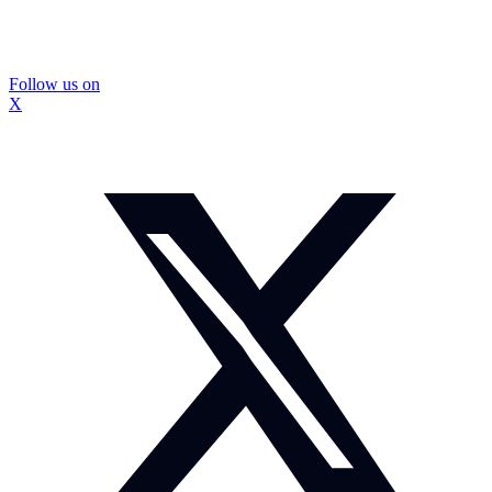
Follow us on
X