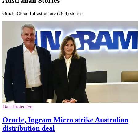
Australian Stories
Oracle Cloud Infrastructure (OCI) stories
Data Protection
Oracle, Ingram Micro strike Australian
distribution deal