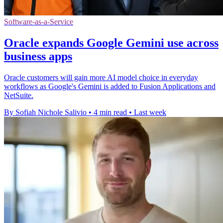
Software-as-a-Service
Oracle expands Google Gemini use across
business apps
Oracle customers will gain more AI model choice in everyday
workflows as Google's Gemini is added to Fusion Applications and
NetSuite.
By Sofiah Nichole Salivio
•
4 min read
•
Last week