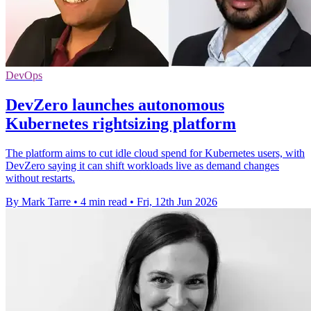
DevOps
DevZero launches autonomous
Kubernetes rightsizing platform
The platform aims to cut idle cloud spend for Kubernetes users, with
DevZero saying it can shift workloads live as demand changes
without restarts.
By Mark Tarre
•
4 min read
•
Fri, 12th Jun 2026