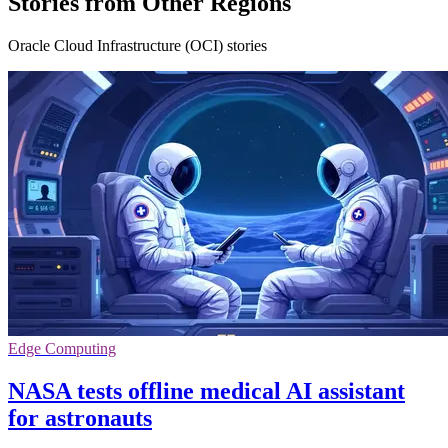
Stories from Other Regions
Oracle Cloud Infrastructure (OCI) stories
Edge Computing
NASA tests offline medical AI assistant
for astronauts