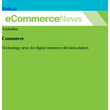
Media kit
Australian
Commerce
Technology news for digital commerce decision-makers
Visit