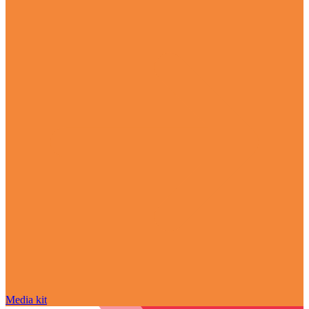
Media kit