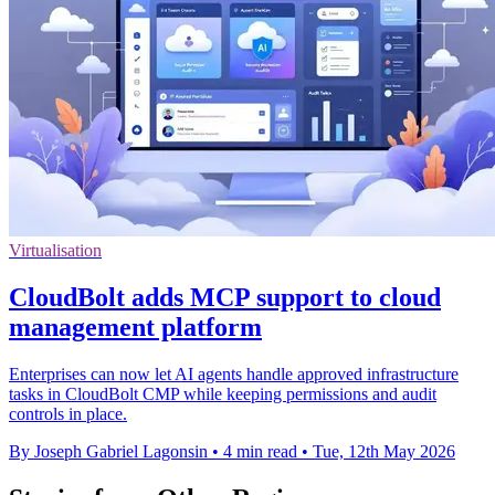
Virtualisation
CloudBolt adds MCP support to cloud
management platform
Enterprises can now let AI agents handle approved infrastructure
tasks in CloudBolt CMP while keeping permissions and audit
controls in place.
By Joseph Gabriel Lagonsin
•
4 min read
•
Tue, 12th May 2026