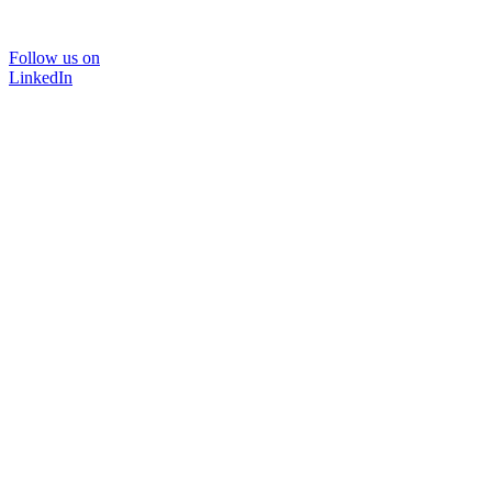
Follow us on
LinkedIn