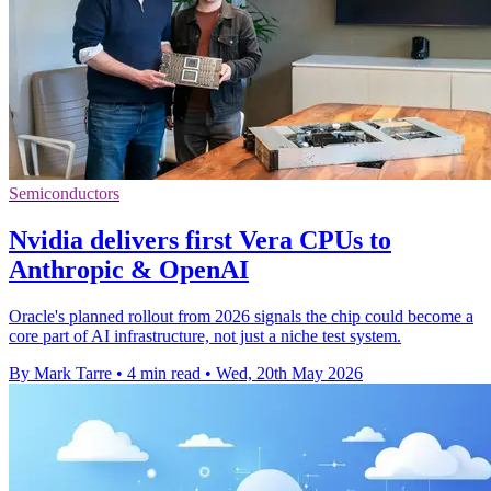
Semiconductors
Nvidia delivers first Vera CPUs to
Anthropic & OpenAI
Oracle's planned rollout from 2026 signals the chip could become a
core part of AI infrastructure, not just a niche test system.
By Mark Tarre
•
4 min read
•
Wed, 20th May 2026