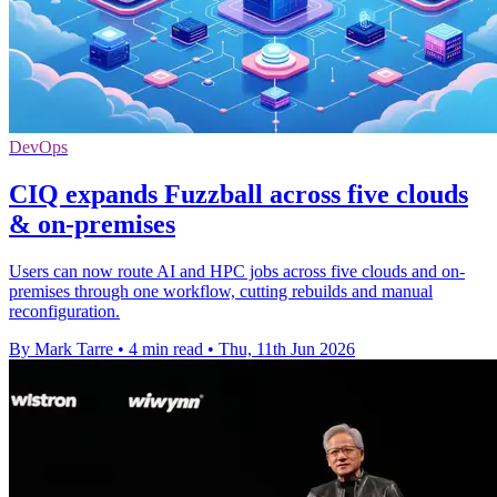
DevOps
CIQ expands Fuzzball across five clouds
& on-premises
Users can now route AI and HPC jobs across five clouds and on-
premises through one workflow, cutting rebuilds and manual
reconfiguration.
By Mark Tarre
•
4 min read
•
Thu, 11th Jun 2026