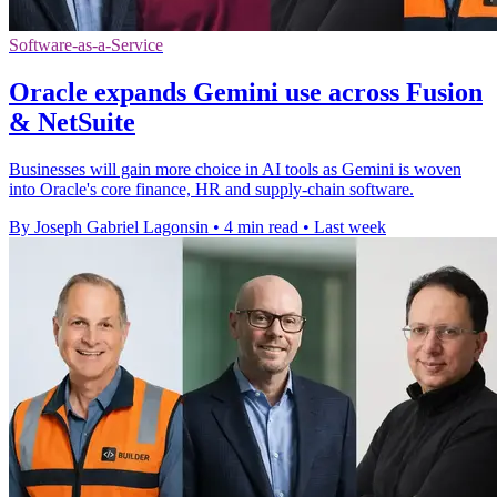
Software-as-a-Service
Oracle expands Gemini use across Fusion
& NetSuite
Businesses will gain more choice in AI tools as Gemini is woven
into Oracle's core finance, HR and supply-chain software.
By Joseph Gabriel Lagonsin
•
4 min read
•
Last week