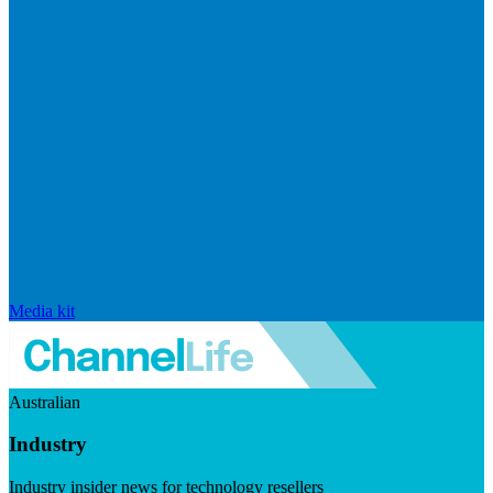
Media kit
Australian
Industry
Industry insider news for technology resellers