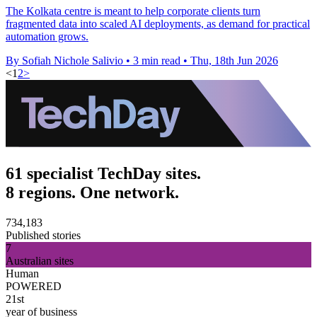
The Kolkata centre is meant to help corporate clients turn
fragmented data into scaled AI deployments, as demand for practical
automation grows.
By Sofiah Nichole Salivio
•
3 min read
•
Thu, 18th Jun 2026
<
1
2
>
61 specialist TechDay sites.
8 regions. One network.
734,183
Published stories
7
Australian sites
Human
POWERED
21st
year of business