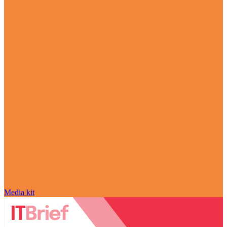
Media kit