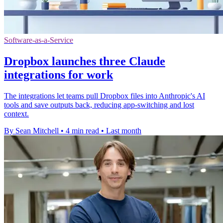
Software-as-a-Service
Dropbox launches three Claude
integrations for work
The integrations let teams pull Dropbox files into Anthropic's AI
tools and save outputs back, reducing app-switching and lost
context.
By Sean Mitchell
•
4 min read
•
Last month