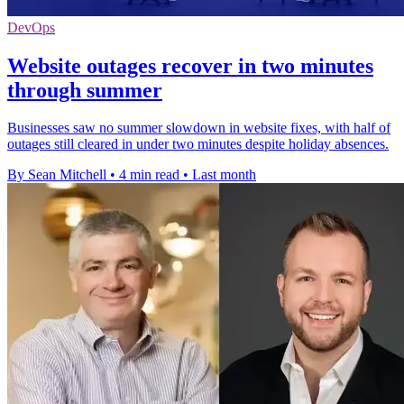
DevOps
Website outages recover in two minutes
through summer
Businesses saw no summer slowdown in website fixes, with half of
outages still cleared in under two minutes despite holiday absences.
By Sean Mitchell
•
4 min read
•
Last month