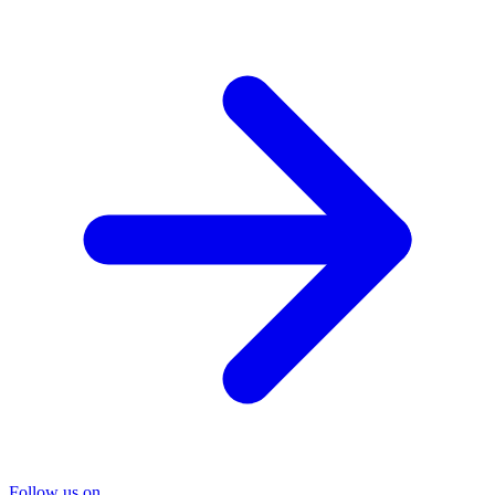
Follow us on