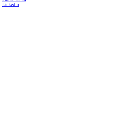
LinkedIn