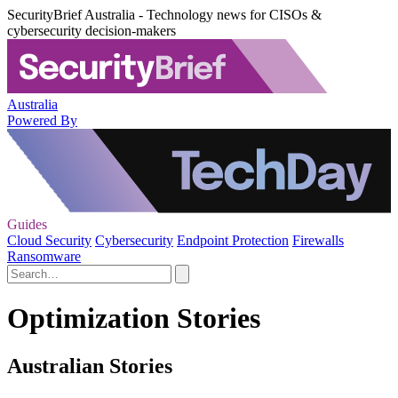
SecurityBrief Australia - Technology news for CISOs &
cybersecurity decision-makers
Australia
Powered By
Guides
Cloud Security
Cybersecurity
Endpoint Protection
Firewalls
Ransomware
Optimization Stories
Australian Stories