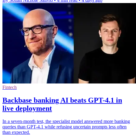
By Sofiah Nichole Salivio
•
4 min read
•
4 days ago
Fintech
Backbase banking AI beats GPT-4.1 in
live deployment
In a seven-month test, the specialist model answered more banking
queries than GPT-4.1 while refusing uncertain prompts less often
than expected.