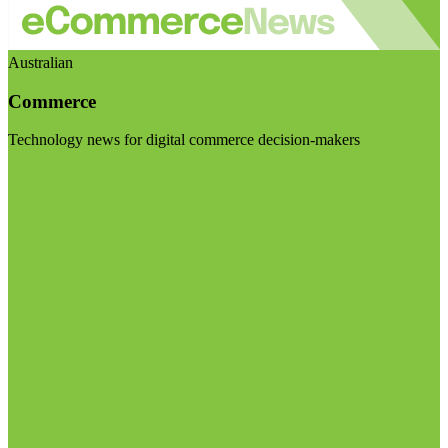
Australian
Commerce
Technology news for digital commerce decision-makers
Visit