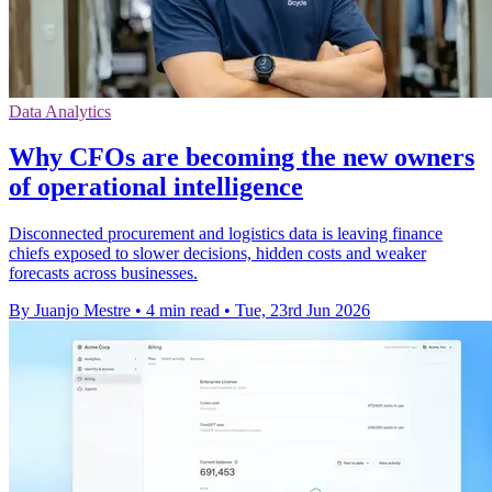
Data Analytics
Why CFOs are becoming the new owners
of operational intelligence
Disconnected procurement and logistics data is leaving finance
chiefs exposed to slower decisions, hidden costs and weaker
forecasts across businesses.
By Juanjo Mestre
•
4 min read
•
Tue, 23rd Jun 2026