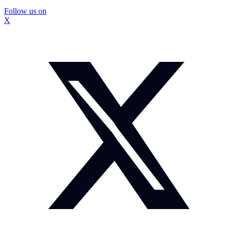
Follow us on
X