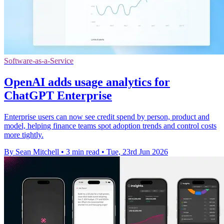
Software-as-a-Service
OpenAI adds usage analytics for
ChatGPT Enterprise
Enterprise users can now see credit spend by person, product and
model, helping finance teams spot adoption trends and control costs
more tightly.
By Sean Mitchell
•
3 min read
•
Tue, 23rd Jun 2026