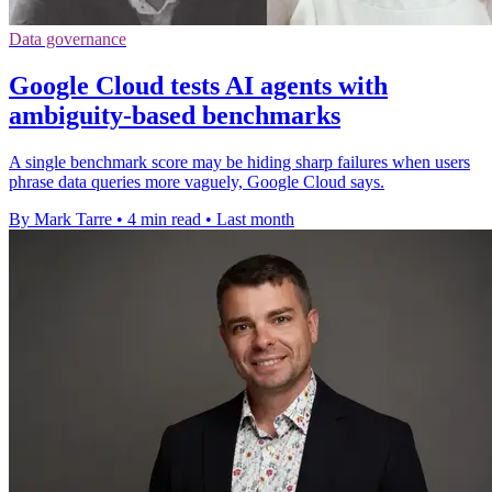
Data governance
Google Cloud tests AI agents with
ambiguity-based benchmarks
A single benchmark score may be hiding sharp failures when users
phrase data queries more vaguely, Google Cloud says.
By Mark Tarre
•
4 min read
•
Last month