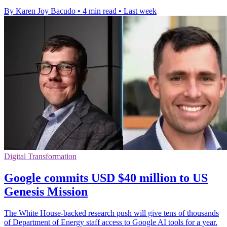
By Karen Joy Bacudo
•
4 min read
•
Last week
Digital Transformation
Google commits USD $40 million to US
Genesis Mission
The White House-backed research push will give tens of thousands
of Department of Energy staff access to Google AI tools for a year.