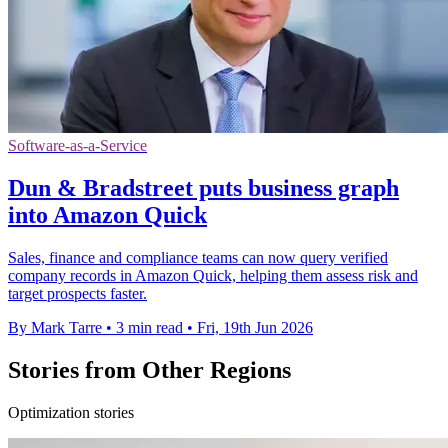
Software-as-a-Service
Dun & Bradstreet puts business graph
into Amazon Quick
Sales, finance and compliance teams can now query verified
company records in Amazon Quick, helping them assess risk and
target prospects faster.
By Mark Tarre
•
3 min read
•
Fri, 19th Jun 2026
Stories from Other Regions
Optimization stories