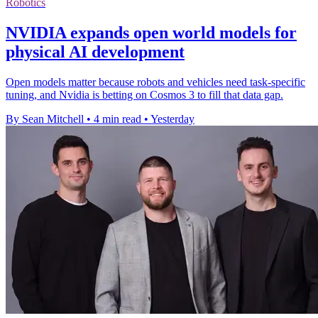
Robotics
NVIDIA expands open world models for
physical AI development
Open models matter because robots and vehicles need task-specific
tuning, and Nvidia is betting on Cosmos 3 to fill that data gap.
By Sean Mitchell
•
4 min read
•
Yesterday