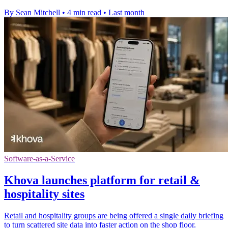
By Sean Mitchell
•
4 min read
•
Last month
Software-as-a-Service
Khova launches platform for retail &
hospitality sites
Retail and hospitality groups are being offered a single daily briefing
to turn scattered site data into faster action on the shop floor.