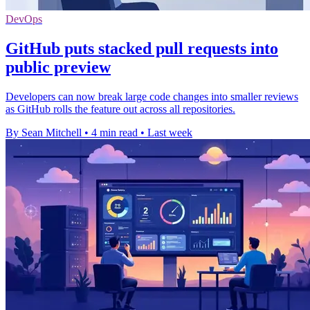
DevOps
GitHub puts stacked pull requests into
public preview
Developers can now break large code changes into smaller reviews
as GitHub rolls the feature out across all repositories.
By Sean Mitchell
•
4 min read
•
Last week