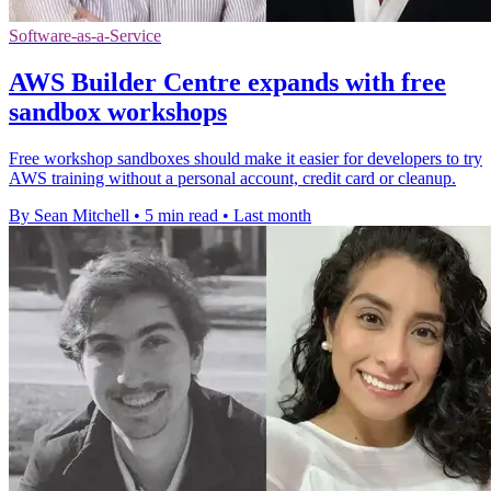
Software-as-a-Service
AWS Builder Centre expands with free
sandbox workshops
Free workshop sandboxes should make it easier for developers to try
AWS training without a personal account, credit card or cleanup.
By Sean Mitchell
•
5 min read
•
Last month