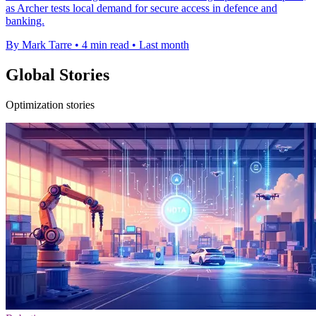
as Archer tests local demand for secure access in defence and
banking.
By Mark Tarre
•
4 min read
•
Last month
Global Stories
Optimization stories