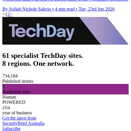
By Sofiah Nichole Salivio
•
4 min read
•
Tue, 23rd Jun 2026
<
1
2
>
61 specialist TechDay sites.
8 regions. One network.
734,184
Published stories
7
Australian sites
Human
POWERED
21st
year of business
Get the latest from
SecurityBrief Australia
Subscribe