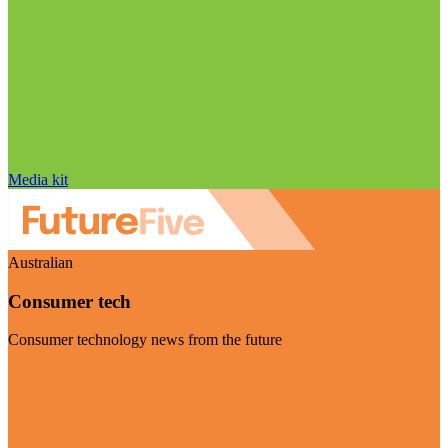
Media kit
Australian
Consumer tech
Consumer technology news from the future
Visit