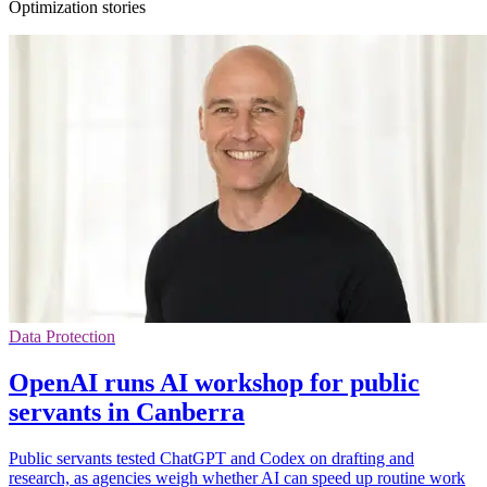
Optimization stories
Data Protection
OpenAI runs AI workshop for public
servants in Canberra
Public servants tested ChatGPT and Codex on drafting and
research, as agencies weigh whether AI can speed up routine work