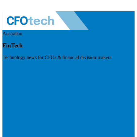
Australian
FinTech
Technology news for CFOs & financial decision-makers
Visit