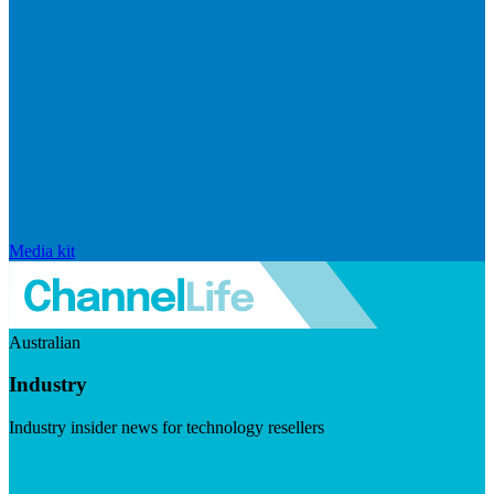
Media kit
Australian
Industry
Industry insider news for technology resellers
Visit