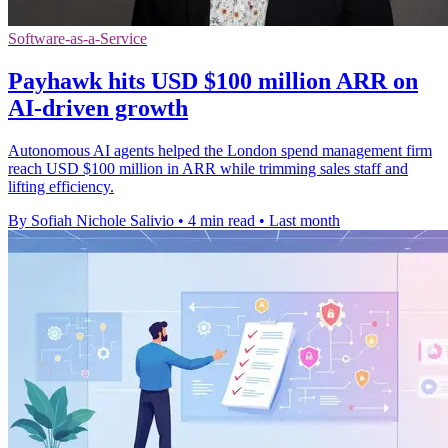
Software-as-a-Service
Payhawk hits USD $100 million ARR on
AI-driven growth
Autonomous AI agents helped the London spend management firm
reach USD $100 million in ARR while trimming sales staff and
lifting efficiency.
By Sofiah Nichole Salivio
•
4 min read
•
Last month