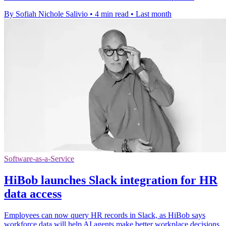
By Sofiah Nichole Salivio
•
4 min read
•
Last month
Software-as-a-Service
HiBob launches Slack integration for HR
data access
Employees can now query HR records in Slack, as HiBob says
workforce data will help AI agents make better workplace decisions.