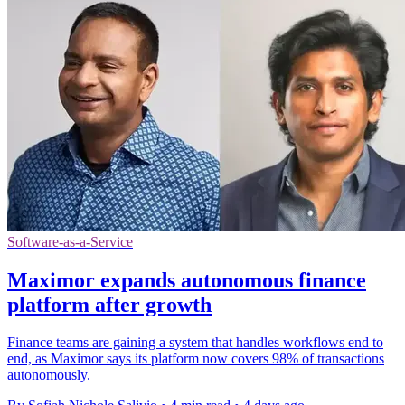
Software-as-a-Service
Maximor expands autonomous finance
platform after growth
Finance teams are gaining a system that handles workflows end to
end, as Maximor says its platform now covers 98% of transactions
autonomously.