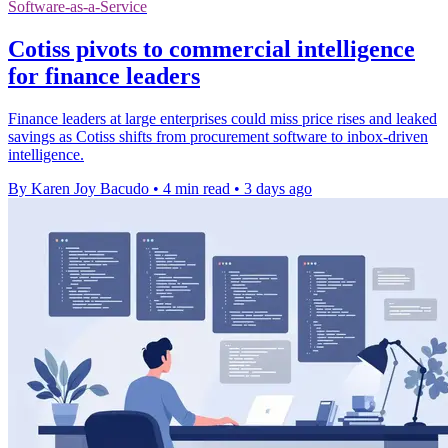
Software-as-a-Service
Cotiss pivots to commercial intelligence
for finance leaders
Finance leaders at large enterprises could miss price rises and leaked
savings as Cotiss shifts from procurement software to inbox-driven
intelligence.
By Karen Joy Bacudo
•
4 min read
•
3 days ago