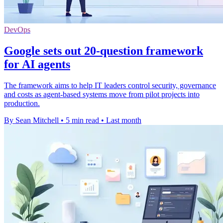
DevOps
Google sets out 20-question framework
for AI agents
The framework aims to help IT leaders control security, governance
and costs as agent-based systems move from pilot projects into
production.
By Sean Mitchell
•
5 min read
•
Last month