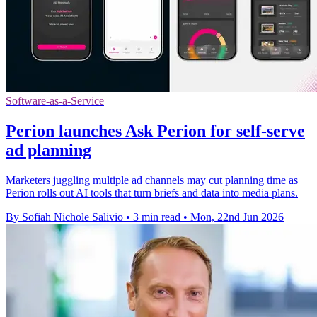
Software-as-a-Service
Perion launches Ask Perion for self-serve
ad planning
Marketers juggling multiple ad channels may cut planning time as
Perion rolls out AI tools that turn briefs and data into media plans.
By Sofiah Nichole Salivio
•
3 min read
•
Mon, 22nd Jun 2026