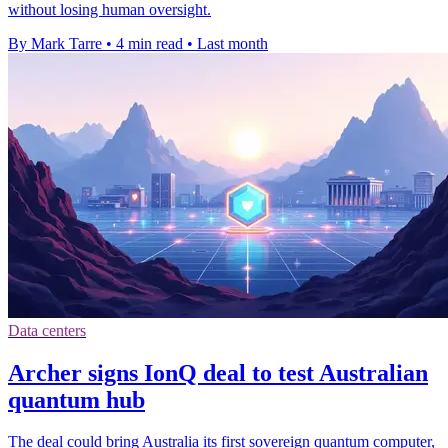
without losing human oversight.
By Mark Tarre
•
4 min read
•
Last month
Data centers
Archer signs IonQ deal to test Australian
quantum hub
The deal could bring Australia its first sovereign quantum computer,