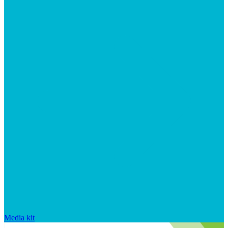
Media kit