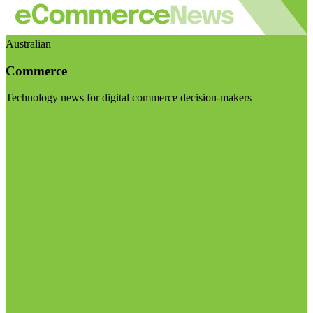
Australian
Commerce
Technology news for digital commerce decision-makers
Visit