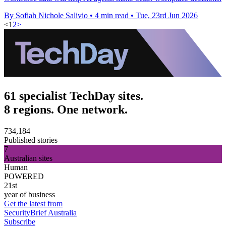
By Sofiah Nichole Salivio
•
4 min read
•
Tue, 23rd Jun 2026
<
1
2
>
61 specialist TechDay sites.
8 regions. One network.
734,184
Published stories
7
Australian sites
Human
POWERED
21st
year of business
Get the latest from
SecurityBrief Australia
Subscribe