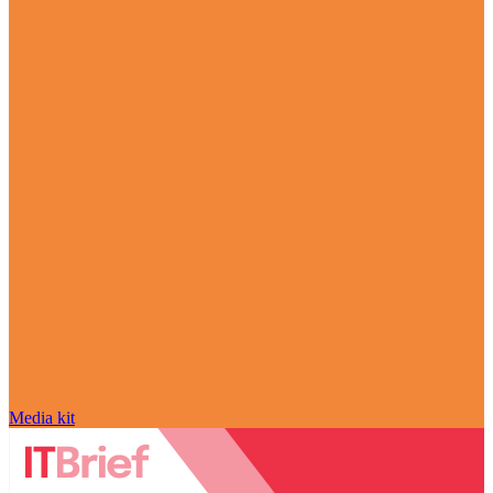
Media kit