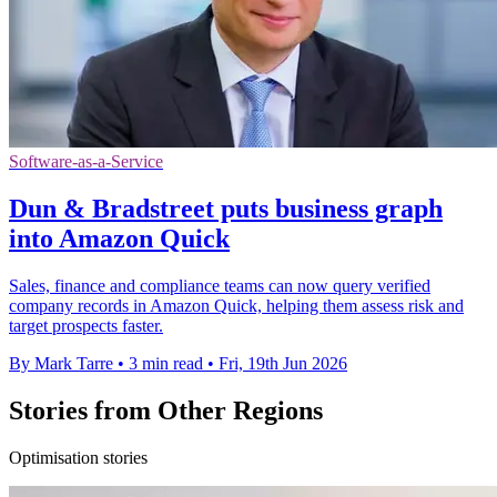
Software-as-a-Service
Dun & Bradstreet puts business graph
into Amazon Quick
Sales, finance and compliance teams can now query verified
company records in Amazon Quick, helping them assess risk and
target prospects faster.
By Mark Tarre
•
3 min read
•
Fri, 19th Jun 2026
Stories from Other Regions
Optimisation stories