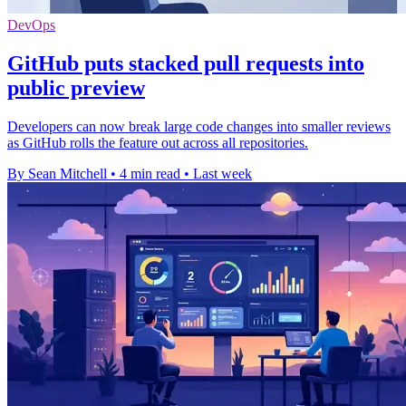
DevOps
GitHub puts stacked pull requests into
public preview
Developers can now break large code changes into smaller reviews
as GitHub rolls the feature out across all repositories.
By Sean Mitchell
•
4 min read
•
Last week