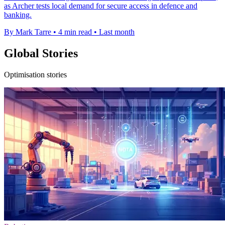
as Archer tests local demand for secure access in defence and
banking.
By Mark Tarre
•
4 min read
•
Last month
Global Stories
Optimisation stories