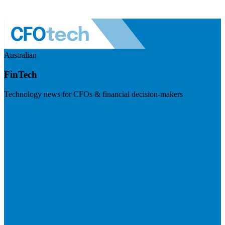
Australian
FinTech
Technology news for CFOs & financial decision-makers
Visit