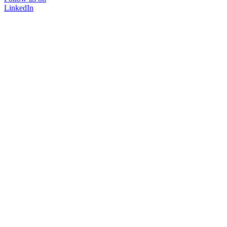
LinkedIn