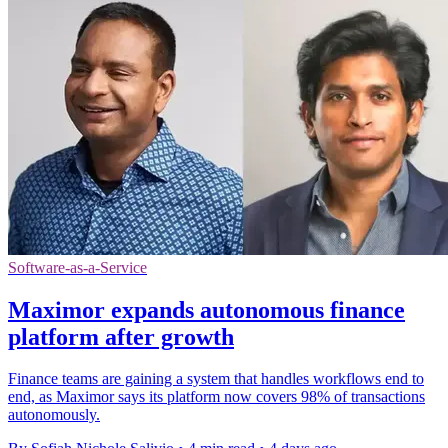
Software-as-a-Service
Maximor expands autonomous finance
platform after growth
Finance teams are gaining a system that handles workflows end to
end, as Maximor says its platform now covers 98% of transactions
autonomously.