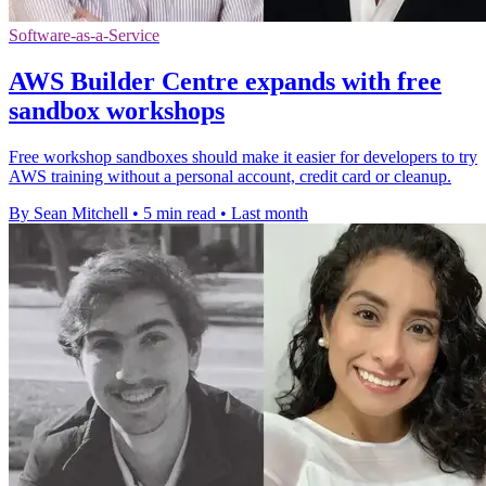
Software-as-a-Service
AWS Builder Centre expands with free
sandbox workshops
Free workshop sandboxes should make it easier for developers to try
AWS training without a personal account, credit card or cleanup.
By Sean Mitchell
•
5 min read
•
Last month