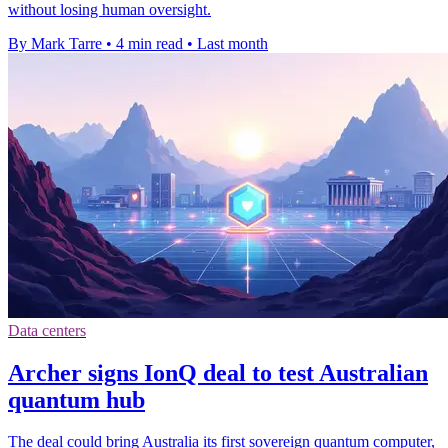
without losing human oversight.
By Mark Tarre
•
4 min read
•
Last month
Data centers
Archer signs IonQ deal to test Australian
quantum hub
The deal could bring Australia its first sovereign quantum computer,