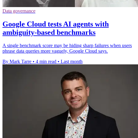
Data governance
Google Cloud tests AI agents with
ambiguity-based benchmarks
A single benchmark score may be hiding sharp failures when users
phrase data queries more vaguely, Google Cloud says.
By Mark Tarre
•
4 min read
•
Last month