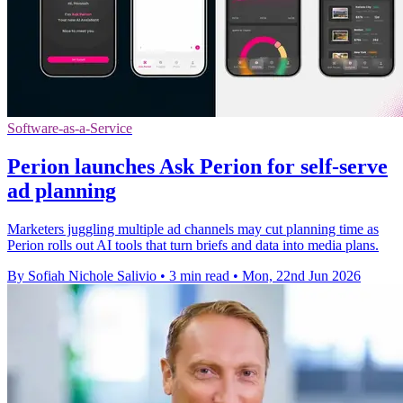
Software-as-a-Service
Perion launches Ask Perion for self-serve
ad planning
Marketers juggling multiple ad channels may cut planning time as
Perion rolls out AI tools that turn briefs and data into media plans.
By Sofiah Nichole Salivio
•
3 min read
•
Mon, 22nd Jun 2026