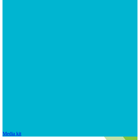
Media kit