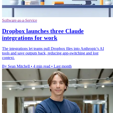
Software-as-a-Service
Dropbox launches three Claude
integrations for work
The integrations let teams pull Dropbox files into Anthropic's AI
tools and save outputs back, reducing app-switching and lost
context.
By Sean Mitchell
•
4 min read
•
Last month