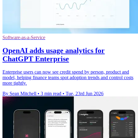
Software-as-a-Service
OpenAI adds usage analytics for
ChatGPT Enterprise
Enterprise users can now see credit spend by person, product and
model, helping finance teams spot adoption trends and control costs
more tightly.
By Sean Mitchell
•
3 min read
•
Tue, 23rd Jun 2026