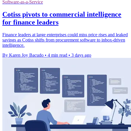
Software-as-a-Service
Cotiss pivots to commercial intelligence
for finance leaders
Finance leaders at large enterprises could miss price rises and leaked
savings as Cotiss shifts from procurement software to inbox-driven
intelligence.
By Karen Joy Bacudo
•
4 min read
•
3 days ago