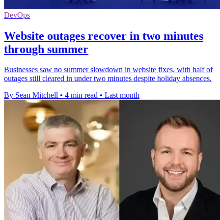
DevOps
Website outages recover in two minutes
through summer
Businesses saw no summer slowdown in website fixes, with half of
outages still cleared in under two minutes despite holiday absences.
By Sean Mitchell
•
4 min read
•
Last month