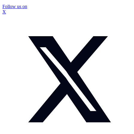
Follow us on
X