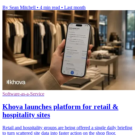
By Sean Mitchell
•
4 min read
•
Last month
Software-as-a-Service
Khova launches platform for retail &
hospitality sites
Retail and hospitality groups are being offered a single daily briefing
to turn scattered site data into faster action on the shop floor.