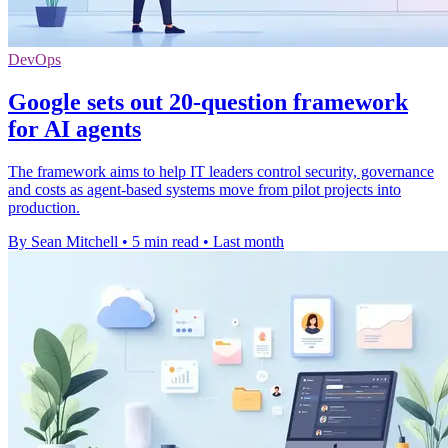
DevOps
Google sets out 20-question framework
for AI agents
The framework aims to help IT leaders control security, governance
and costs as agent-based systems move from pilot projects into
production.
By Sean Mitchell
•
5 min read
•
Last month