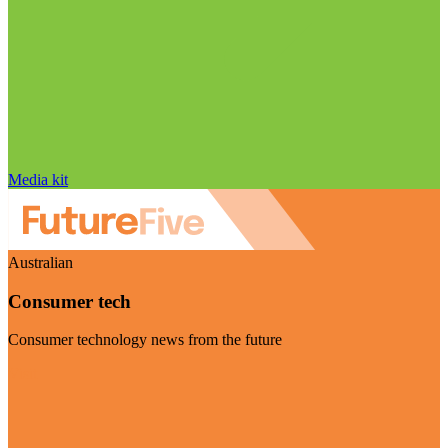
Media kit
Australian
Consumer tech
Consumer technology news from the future
Visit