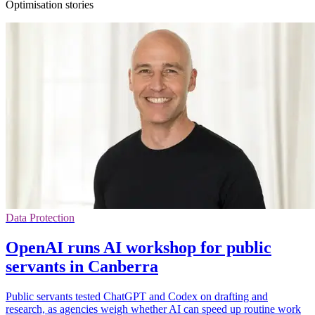
Optimisation stories
Data Protection
OpenAI runs AI workshop for public
servants in Canberra
Public servants tested ChatGPT and Codex on drafting and
research, as agencies weigh whether AI can speed up routine work