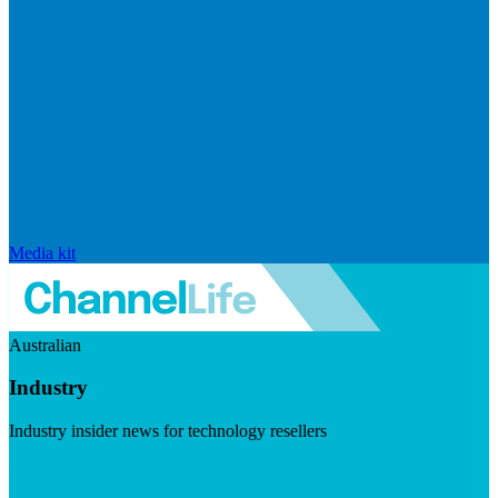
Media kit
Australian
Industry
Industry insider news for technology resellers
Visit