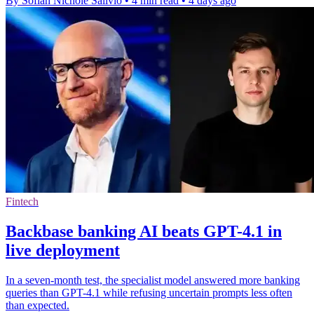
By Sofiah Nichole Salivio
•
4 min read
•
4 days ago
Fintech
Backbase banking AI beats GPT-4.1 in
live deployment
In a seven-month test, the specialist model answered more banking
queries than GPT-4.1 while refusing uncertain prompts less often
than expected.