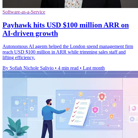
Software-as-a-Service
Payhawk hits USD $100 million ARR on
AI-driven growth
Autonomous AI agents helped the London spend management firm
reach USD $100 million in ARR while trimming sales staff and
lifting efficiency.
By Sofiah Nichole Salivio
•
4 min read
•
Last month