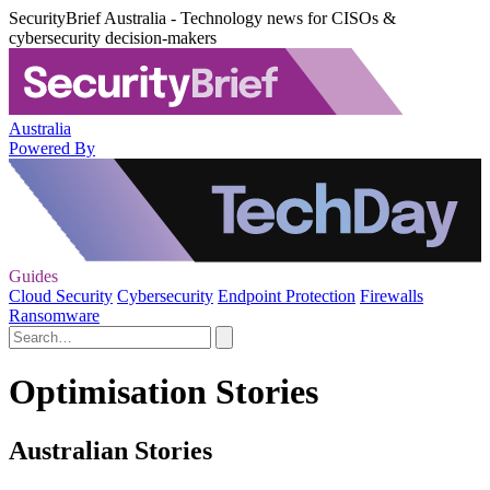
SecurityBrief Australia - Technology news for CISOs &
cybersecurity decision-makers
Australia
Powered By
Guides
Cloud Security
Cybersecurity
Endpoint Protection
Firewalls
Ransomware
Optimisation Stories
Australian Stories