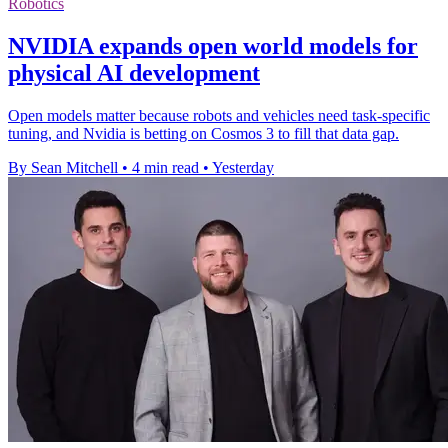
Robotics
NVIDIA expands open world models for
physical AI development
Open models matter because robots and vehicles need task-specific
tuning, and Nvidia is betting on Cosmos 3 to fill that data gap.
By Sean Mitchell
•
4 min read
•
Yesterday