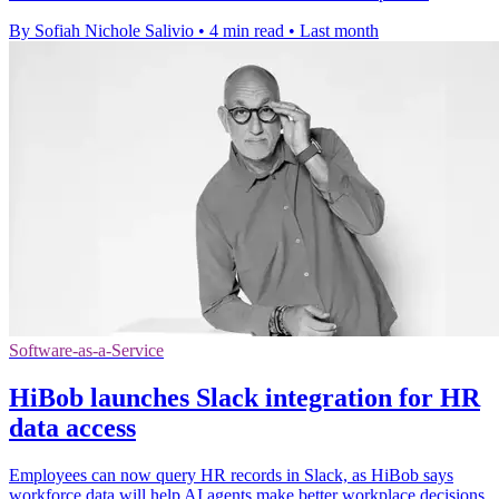
By Sofiah Nichole Salivio
•
4 min read
•
Last month
Software-as-a-Service
HiBob launches Slack integration for HR
data access
Employees can now query HR records in Slack, as HiBob says
workforce data will help AI agents make better workplace decisions.