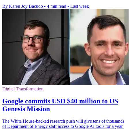
By Karen Joy Bacudo
•
4 min read
•
Last week
Digital Transformation
Google commits USD $40 million to US
Genesis Mission
The White House-backed research push will give tens of thousands
of Department of Energy staff access to Google AI tools for a year.