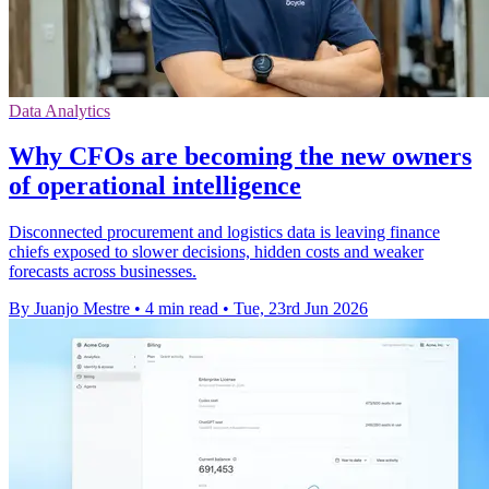
Data Analytics
Why CFOs are becoming the new owners
of operational intelligence
Disconnected procurement and logistics data is leaving finance
chiefs exposed to slower decisions, hidden costs and weaker
forecasts across businesses.
By Juanjo Mestre
•
4 min read
•
Tue, 23rd Jun 2026