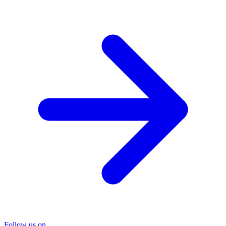
Follow us on