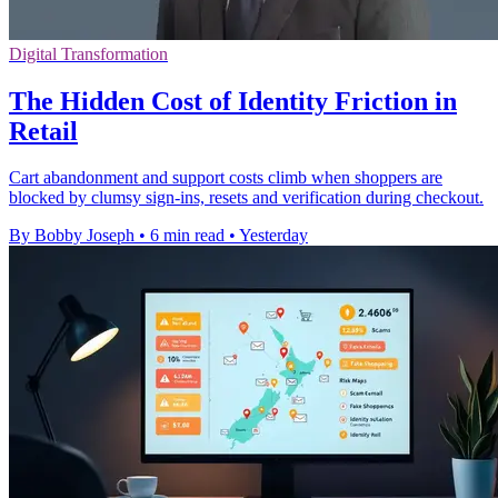
Digital Transformation
The Hidden Cost of Identity Friction in
Retail
Cart abandonment and support costs climb when shoppers are
blocked by clumsy sign-ins, resets and verification during checkout.
By Bobby Joseph
•
6 min read
•
Yesterday