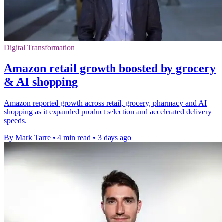
Digital Transformation
Amazon retail growth boosted by grocery
& AI shopping
Amazon reported growth across retail, grocery, pharmacy and AI
shopping as it expanded product selection and accelerated delivery
speeds.
By Mark Tarre
•
4 min read
•
3 days ago