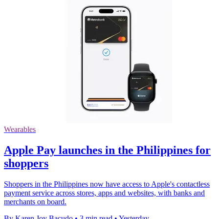
Wearables
Apple Pay launches in the Philippines for
shoppers
Shoppers in the Philippines now have access to Apple's contactless
payment service across stores, apps and websites, with banks and
merchants on board.
By Karen Joy Bacudo
•
3 min read
•
Yesterday