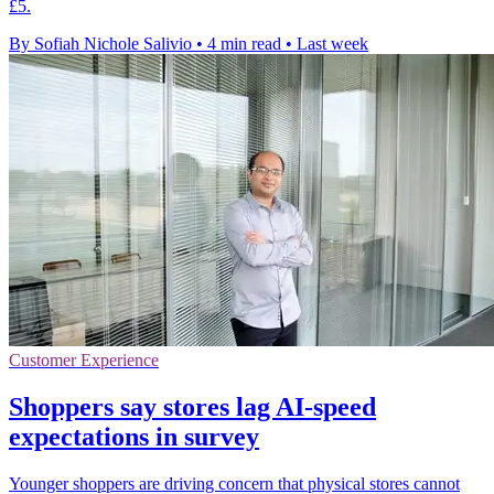
£5.
By Sofiah Nichole Salivio
•
4 min read
•
Last week
Customer Experience
Shoppers say stores lag AI-speed
expectations in survey
Younger shoppers are driving concern that physical stores cannot