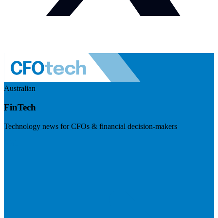
Australian
FinTech
Technology news for CFOs & financial decision-makers
Visit