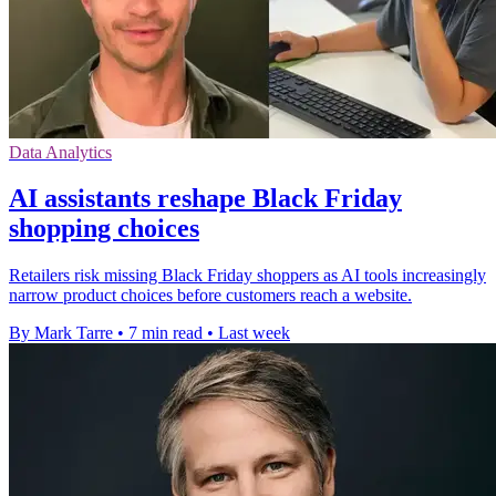
Data Analytics
AI assistants reshape Black Friday
shopping choices
Retailers risk missing Black Friday shoppers as AI tools increasingly
narrow product choices before customers reach a website.
By Mark Tarre
•
7 min read
•
Last week