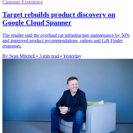
Customer Experience
Target rebuilds product discovery on
Google Cloud Spanner
The retailer said the overhaul cut infrastructure maintenance by 50%
and improved product recommendations, ratings and Gift Finder
responses.
By Sean Mitchell
•
3 min read
•
Yesterday