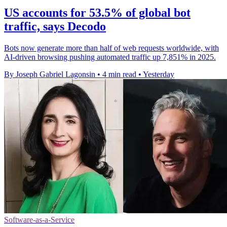
US accounts for 53.5% of global bot
traffic, says Decodo
Bots now generate more than half of web requests worldwide, with
AI-driven browsing pushing automated traffic up 7,851% in 2025.
By Joseph Gabriel Lagonsin
•
4 min read
•
Yesterday
Software-as-a-Service