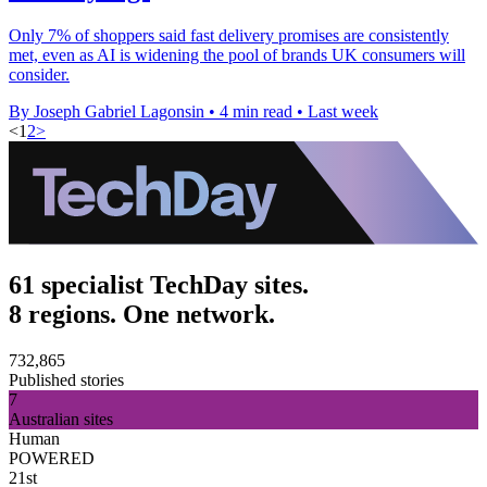
Only 7% of shoppers said fast delivery promises are consistently
met, even as AI is widening the pool of brands UK consumers will
consider.
By Joseph Gabriel Lagonsin
•
4 min read
•
Last week
<
1
2
>
61 specialist TechDay sites.
8 regions. One network.
732,865
Published stories
7
Australian sites
Human
POWERED
21st