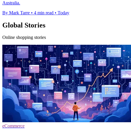
Australia.
By Mark Tarre
•
4 min read
•
Today
Global Stories
Online shopping stories
eCommerce