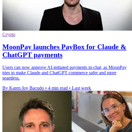
Crypto
MoonPay launches PayBox for Claude &
ChatGPT payments
Users can now approve AI-initiated payments in-chat, as MoonPay
tries to make Claude and ChatGPT commerce safer and more
seamless.
By Karen Joy Bacudo
•
4 min read
•
Last week