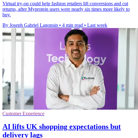
Virtual try-on could help fashion retailers lift conversions and cut
returns, after Myprotein users were nearly six times more likely to
buy.
By Joseph Gabriel Lagonsin
•
4 min read
•
Last week
Customer Experience
AI lifts UK shopping expectations but
delivery lags