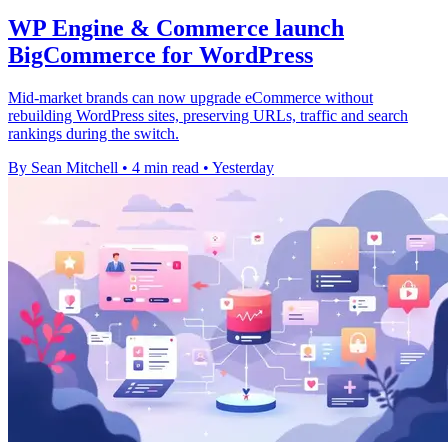
WP Engine & Commerce launch
BigCommerce for WordPress
Mid-market brands can now upgrade eCommerce without
rebuilding WordPress sites, preserving URLs, traffic and search
rankings during the switch.
By Sean Mitchell
•
4 min read
•
Yesterday