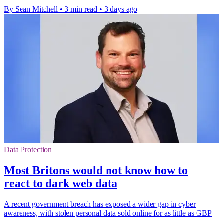
By Sean Mitchell
•
3 min read
•
3 days ago
Data Protection
Most Britons would not know how to
react to dark web data
A recent government breach has exposed a wider gap in cyber
awareness, with stolen personal data sold online for as little as GBP