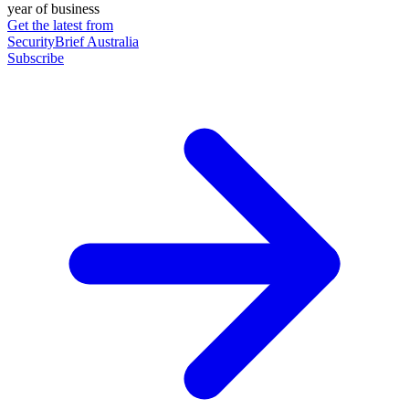
year of business
Get the latest from
SecurityBrief Australia
Subscribe