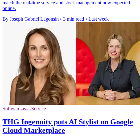
match the real-time service and stock management now expected
online.
By Joseph Gabriel Lagonsin
•
3 min read
•
Last week
Software-as-a-Service
THG Ingenuity puts AI Stylist on Google
Cloud Marketplace