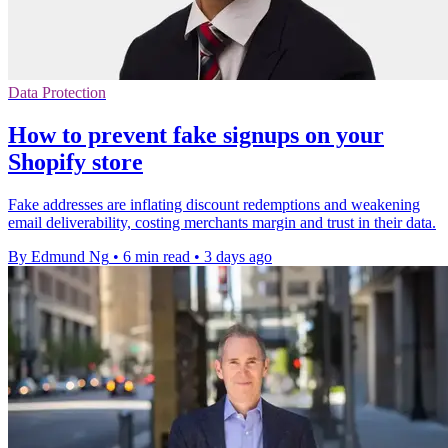
Data Protection
How to prevent fake signups on your
Shopify store
Fake addresses are inflating discount redemptions and weakening
email deliverability, costing merchants margin and trust in their data.
By Edmund Ng
•
6 min read
•
3 days ago