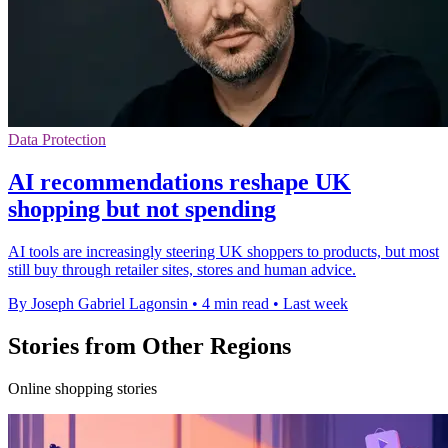
Data Protection
AI recommendations reshape UK
shopping but not spending
AI tools are increasingly steering UK shoppers to products, but most
still buy through retailer sites, stores and human advice.
By Joseph Gabriel Lagonsin
•
4 min read
•
Last week
Stories from Other Regions
Online shopping stories