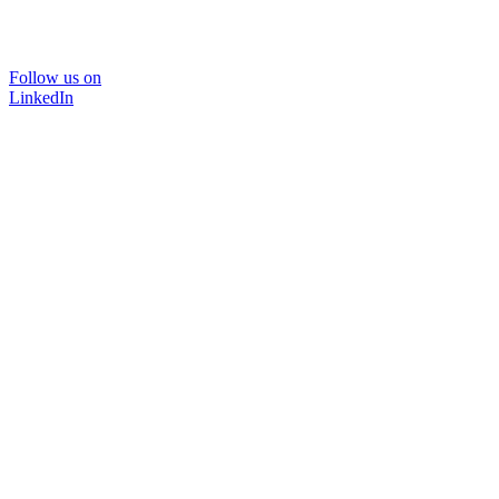
Follow us on
LinkedIn