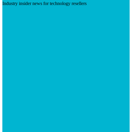
Industry insider news for technology resellers
Visit