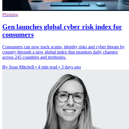
Phishing
Gen launches global cyber risk index for
consumers
Consumers can now track scams, identity risks and cyber threats by
country through a new global index that monitors daily changes
across 245 countries and territories.
By Sean Mitchell
•
4 min read
•
3 days ago