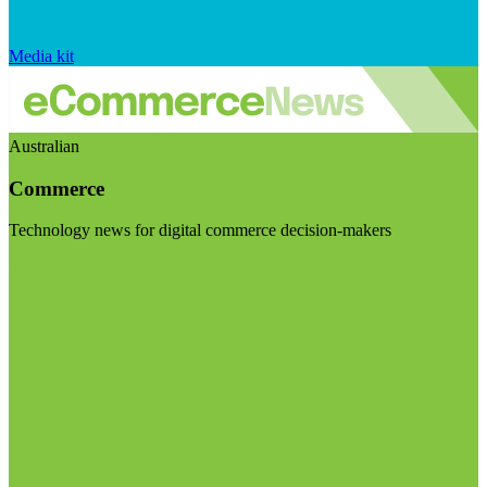
Media kit
Australian
Commerce
Technology news for digital commerce decision-makers
Visit