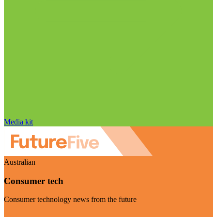
Media kit
Australian
Consumer tech
Consumer technology news from the future
Visit