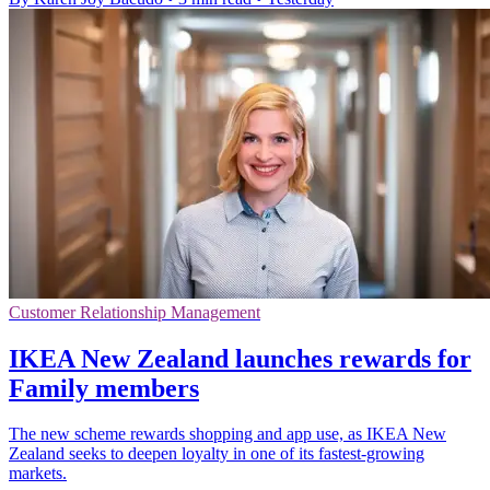
Customer Relationship Management
IKEA New Zealand launches rewards for
Family members
The new scheme rewards shopping and app use, as IKEA New
Zealand seeks to deepen loyalty in one of its fastest-growing
markets.