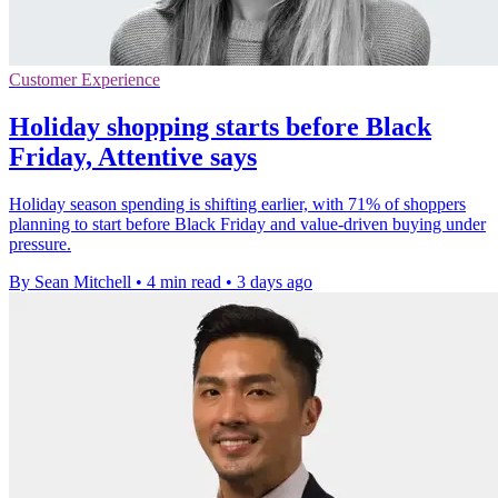
Customer Experience
Holiday shopping starts before Black
Friday, Attentive says
Holiday season spending is shifting earlier, with 71% of shoppers
planning to start before Black Friday and value-driven buying under
pressure.
By Sean Mitchell
•
4 min read
•
3 days ago