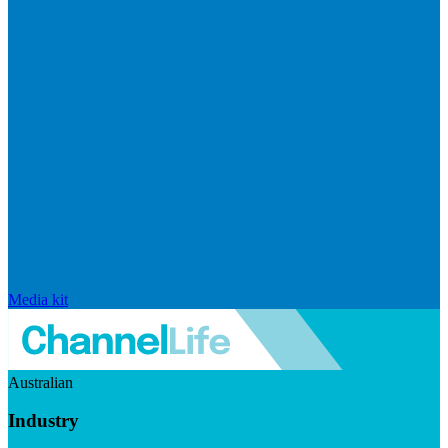
Media kit
Australian
Industry