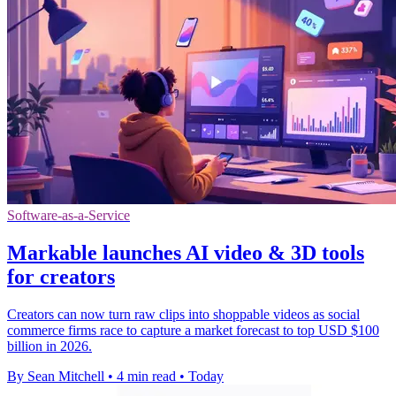
Software-as-a-Service
Markable launches AI video & 3D tools
for creators
Creators can now turn raw clips into shoppable videos as social
commerce firms race to capture a market forecast to top USD $100
billion in 2026.
By Sean Mitchell
•
4 min read
•
Today