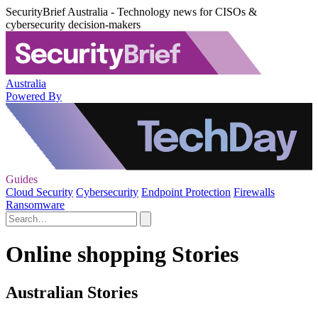
SecurityBrief Australia - Technology news for CISOs &
cybersecurity decision-makers
Australia
Powered By
Guides
Cloud Security
Cybersecurity
Endpoint Protection
Firewalls
Ransomware
Online shopping Stories
Australian Stories