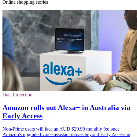
Online shopping stories
Data Protection
Amazon rolls out Alexa+ in Australia via
Early Access
Non-Prime users will face an AUD $29.99 monthly fee once
Amazon's upgraded voice assistant moves beyond Early Access in