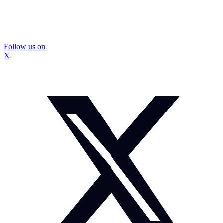
Follow us on
X