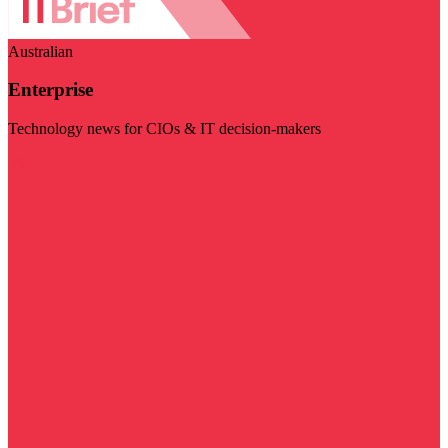
Australian
Enterprise
Technology news for CIOs & IT decision-makers
Visit