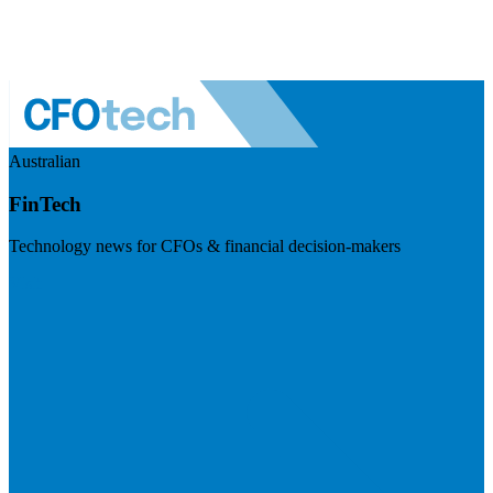
Australian
FinTech
Technology news for CFOs & financial decision-makers
Visit