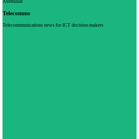
Australian
Telecomms
Telecommunications news for ICT decision-makers
Visit