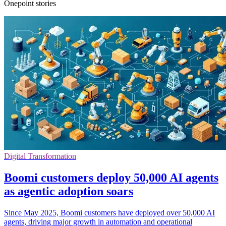
Onepoint stories
Digital Transformation
Boomi customers deploy 50,000 AI agents
as agentic adoption soars
Since May 2025, Boomi customers have deployed over 50,000 AI
agents, driving major growth in automation and operational