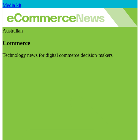
Media kit
Australian
Commerce
Technology news for digital commerce decision-makers
Visit