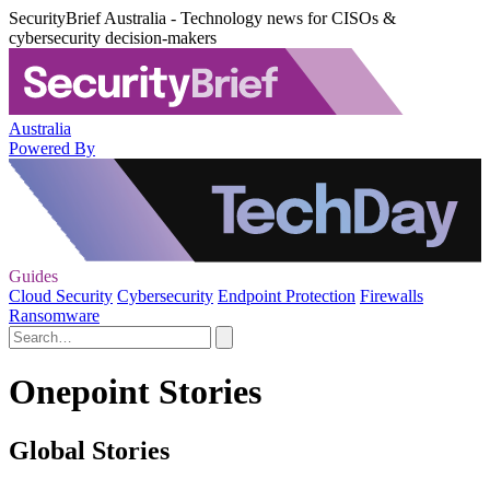
SecurityBrief Australia - Technology news for CISOs &
cybersecurity decision-makers
Australia
Powered By
Guides
Cloud Security
Cybersecurity
Endpoint Protection
Firewalls
Ransomware
Onepoint Stories
Global Stories