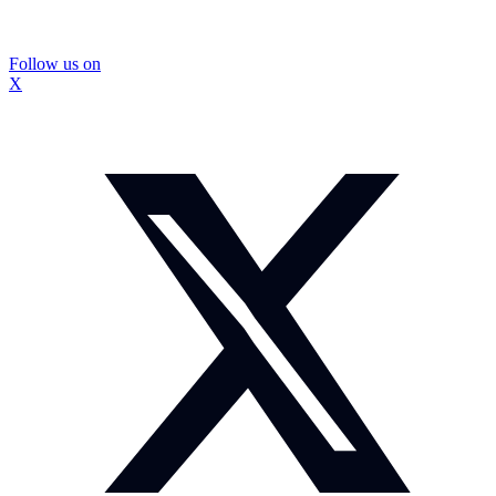
Follow us on
X