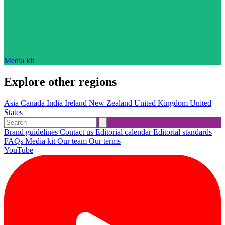
Media kit
Explore other regions
Asia
Canada
India
Ireland
New Zealand
United Kingdom
United
States
Brand guidelines
Contact us
Editorial calendar
Editorial standards
FAQs
Media kit
Our team
Our terms
YouTube