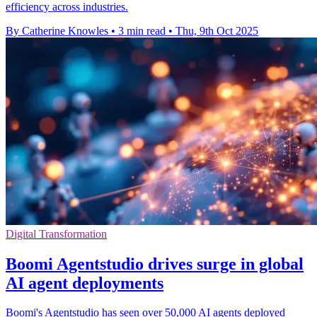
efficiency across industries.
By Catherine Knowles
•
3 min read
•
Thu, 9th Oct 2025
Digital Transformation
Boomi Agentstudio drives surge in global
AI agent deployments
Boomi's Agentstudio has seen over 50,000 AI agents deployed