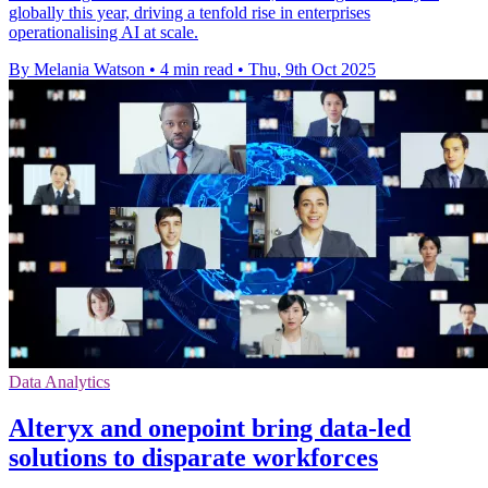
globally this year, driving a tenfold rise in enterprises
operationalising AI at scale.
By Melania Watson
•
4 min read
•
Thu, 9th Oct 2025
Data Analytics
Alteryx and onepoint bring data-led
solutions to disparate workforces