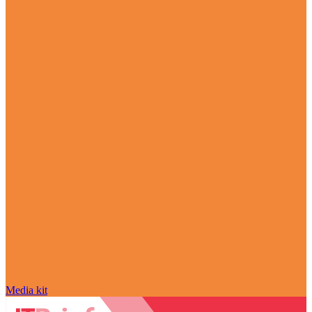
Media kit