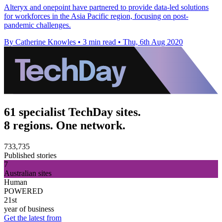
Alteryx and onepoint have partnered to provide data-led solutions
for workforces in the Asia Pacific region, focusing on post-
pandemic challenges.
By Catherine Knowles
•
3 min read
•
Thu, 6th Aug 2020
61 specialist TechDay sites.
8 regions. One network.
733,735
Published stories
7
Australian sites
Human
POWERED
21st
year of business
Get the latest from