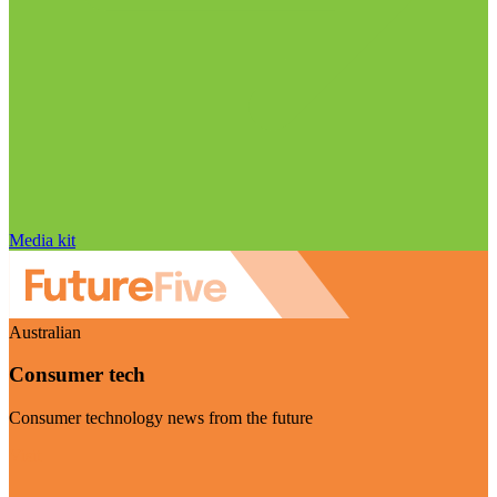
Media kit
Australian
Consumer tech
Consumer technology news from the future
Visit