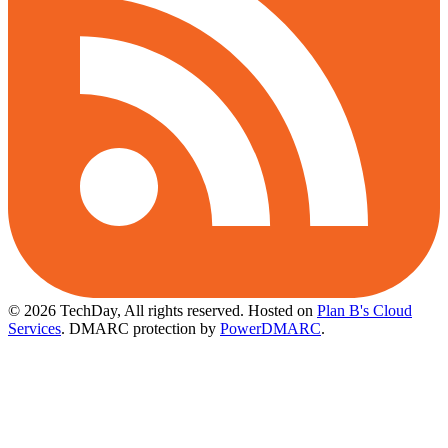
© 2026 TechDay, All rights reserved.
Hosted on
Plan B's Cloud
Services
. DMARC protection by
PowerDMARC
.