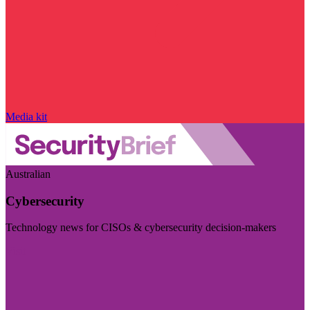
Media kit
Australian
Cybersecurity
Technology news for CISOs & cybersecurity decision-makers
Visit