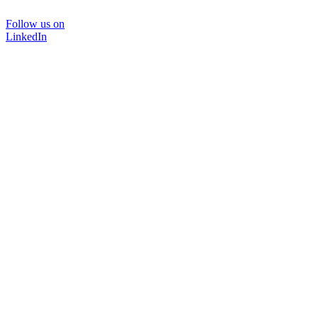
Follow us on
LinkedIn