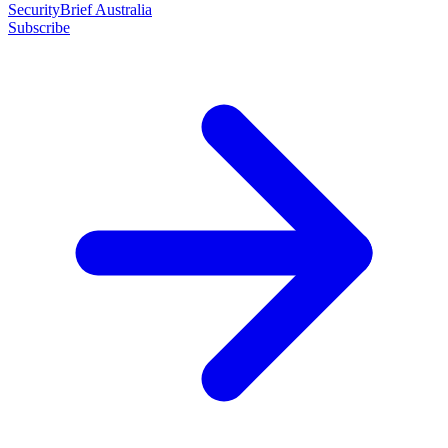
SecurityBrief Australia
Subscribe