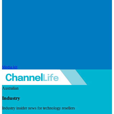
Media kit
Australian
Industry
Industry insider news for technology resellers