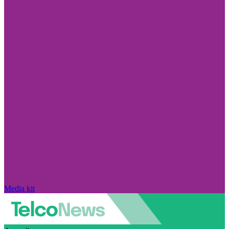
Media kit