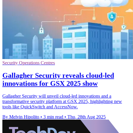
Security Operations Centres
Gallagher Security reveals cloud-led
innovations for GSX 2025 show
Gallagher Security will unveil cloud-led innovations and a
transformative security platform at GSX 2025, highlighting new
tools like QuickSwitch and AccessNow.
By Melvin Hipolito
•
3 min read
•
Thu, 28th Aug 2025