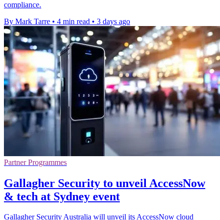
compliance.
By Mark Tarre
•
4 min read
•
3 days ago
Partner Programmes
Gallagher Security to unveil AccessNow
& tech at Sydney event
Gallagher Security Australia will unveil its AccessNow cloud