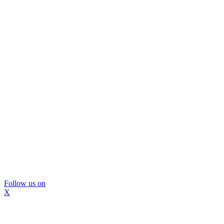
Follow us on
X