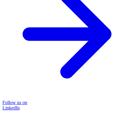
Follow us on
LinkedIn