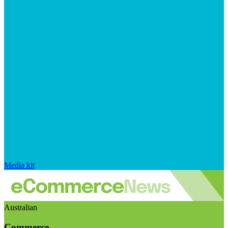
Media kit
Australian
Commerce