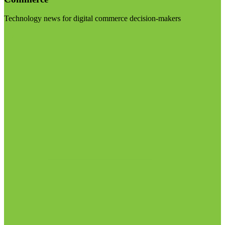
Technology news for digital commerce decision-makers
Visit