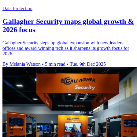
Data Protection
Gallagher Security maps global growth &
2026 focus
Gallagher Security steps up global expansion with new leaders,
offices and award-winning tech as it sharpens its growth focus for
2026.
By Melania Watson
•
5 min read
•
Tue, 9th Dec 2025