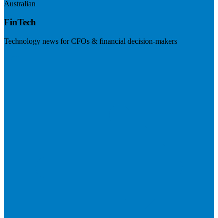
Australian
FinTech
Technology news for CFOs & financial decision-makers
Visit