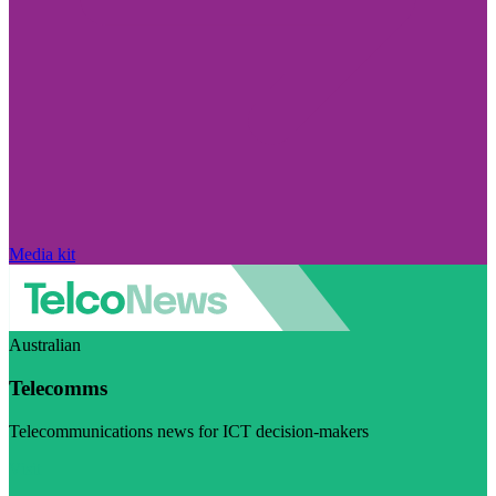
Media kit
Australian
Telecomms
Telecommunications news for ICT decision-makers
Visit