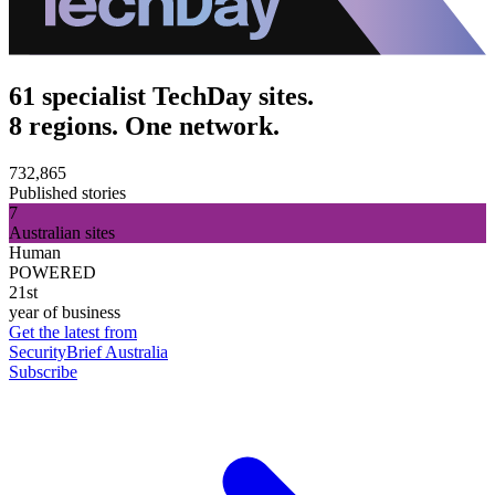
61 specialist TechDay sites.
8 regions. One network.
732,865
Published stories
7
Australian sites
Human
POWERED
21st
year of business
Get the latest from
SecurityBrief Australia
Subscribe