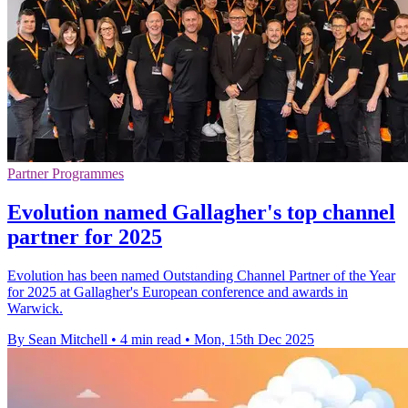
Partner Programmes
Evolution named Gallagher's top channel
partner for 2025
Evolution has been named Outstanding Channel Partner of the Year
for 2025 at Gallagher's European conference and awards in
Warwick.
By Sean Mitchell
•
4 min read
•
Mon, 15th Dec 2025