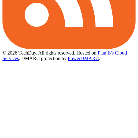
© 2026 TechDay, All rights reserved.
Hosted on
Plan B's Cloud
Services
. DMARC protection by
PowerDMARC
.