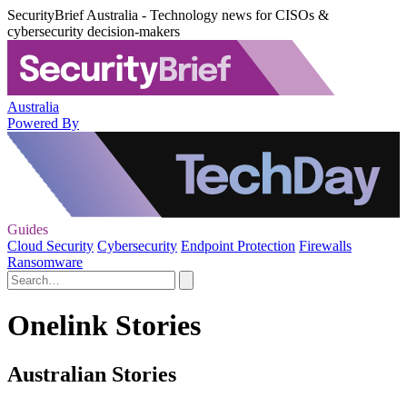
SecurityBrief Australia - Technology news for CISOs &
cybersecurity decision-makers
Australia
Powered By
Guides
Cloud Security
Cybersecurity
Endpoint Protection
Firewalls
Ransomware
Onelink Stories
Australian Stories