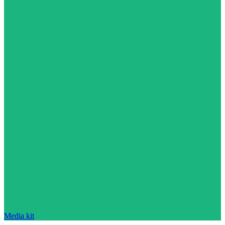
Media kit