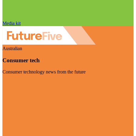
Media kit
Australian
Consumer tech
Consumer technology news from the future
Visit