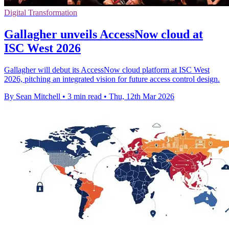
Digital Transformation
Gallagher unveils AccessNow cloud at
ISC West 2026
Gallagher will debut its AccessNow cloud platform at ISC West
2026, pitching an integrated vision for future access control design.
By Sean Mitchell
•
3 min read
•
Thu, 12th Mar 2026