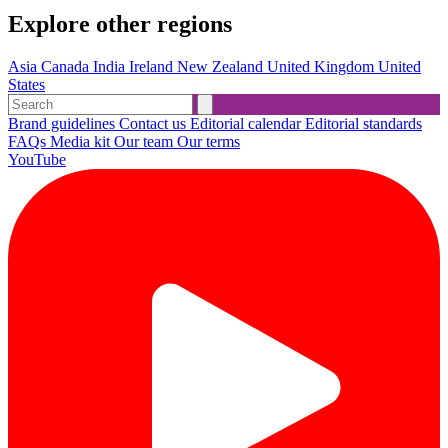
Explore other regions
Asia
Canada
India
Ireland
New Zealand
United Kingdom
United
States
Brand guidelines
Contact us
Editorial calendar
Editorial standards
FAQs
Media kit
Our team
Our terms
YouTube