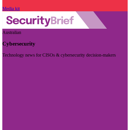
Media kit
Australian
Cybersecurity
Technology news for CISOs & cybersecurity decision-makers
Visit