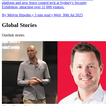
platform and new fence control tech at Sydney's Security
Exhibition, attracting over 11,000 visitors.
By Melvin Hipolito
•
3 min read
•
Wed, 30th Jul 2025
Global Stories
Onelink stories