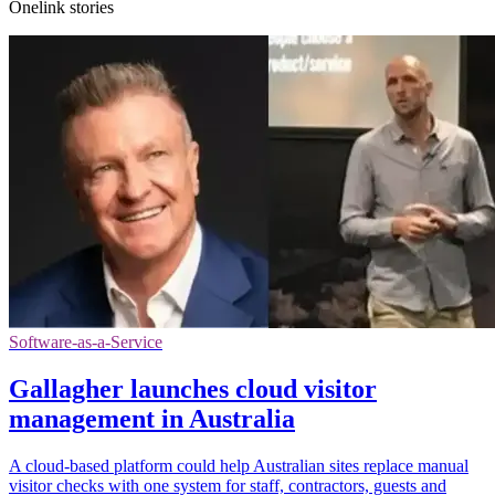
Onelink stories
Software-as-a-Service
Gallagher launches cloud visitor
management in Australia
A cloud-based platform could help Australian sites replace manual
visitor checks with one system for staff, contractors, guests and