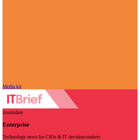
Media kit
Australian
Enterprise
Technology news for CIOs & IT decision-makers