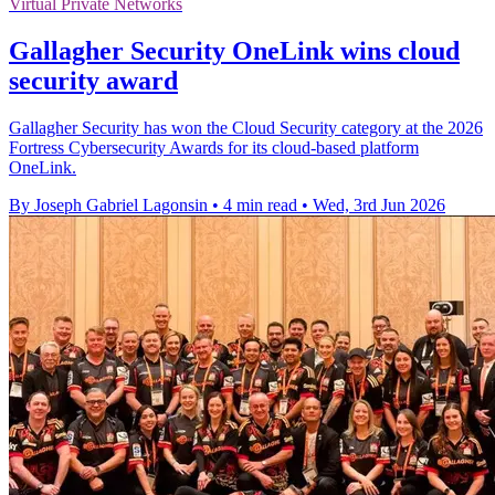
Virtual Private Networks
Gallagher Security OneLink wins cloud
security award
Gallagher Security has won the Cloud Security category at the 2026
Fortress Cybersecurity Awards for its cloud-based platform
OneLink.
By Joseph Gabriel Lagonsin
•
4 min read
•
Wed, 3rd Jun 2026