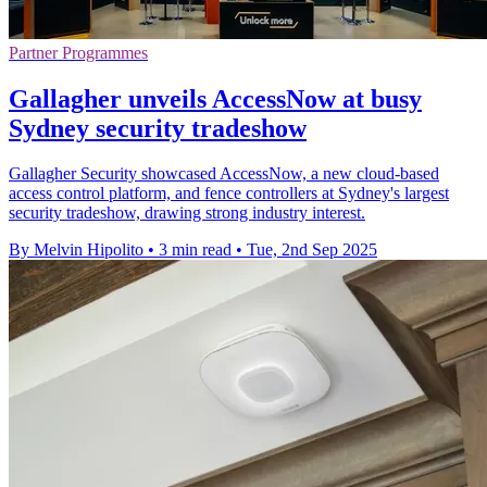
Partner Programmes
Gallagher unveils AccessNow at busy
Sydney security tradeshow
Gallagher Security showcased AccessNow, a new cloud-based
access control platform, and fence controllers at Sydney's largest
security tradeshow, drawing strong industry interest.
By Melvin Hipolito
•
3 min read
•
Tue, 2nd Sep 2025