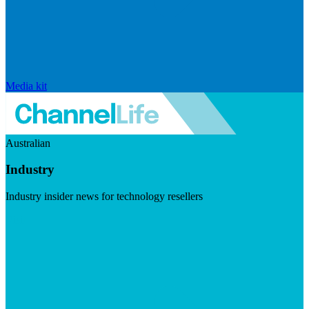
Media kit
Australian
Industry
Industry insider news for technology resellers
Visit