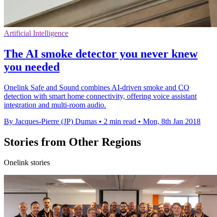
Artificial Intelligence
The AI smoke detector you never knew
you needed
Onelink Safe and Sound combines AI-driven smoke and CO
detection with smart home connectivity, offering voice assistant
integration and multi-room audio.
By Jacques-Pierre (JP) Dumas
•
2 min read
•
Mon, 8th Jan 2018
Stories from Other Regions
Onelink stories