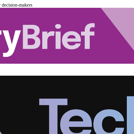
y decision-makers