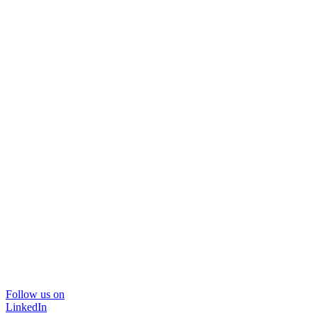
Follow us on
LinkedIn