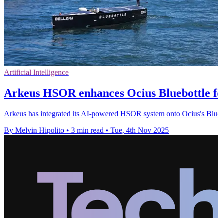
Artificial Intelligence
Arkeus HSOR enhances Ocius Bluebottle fo
Arkeus has integrated its AI-powered HSOR system onto Ocius's Blueb
By Melvin Hipolito
•
3 min read
•
Tue, 4th Nov 2025