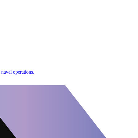
naval operations.