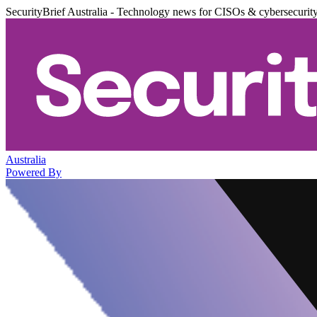
SecurityBrief Australia - Technology news for CISOs & cybersecurit
Australia
Powered By