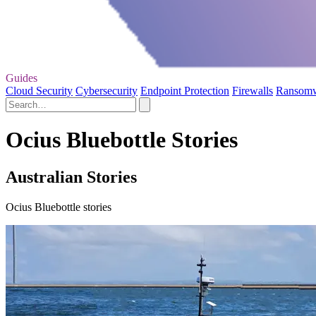
Guides
Cloud Security
Cybersecurity
Endpoint Protection
Firewalls
Ransom
Ocius Bluebottle Stories
Australian Stories
Ocius Bluebottle stories