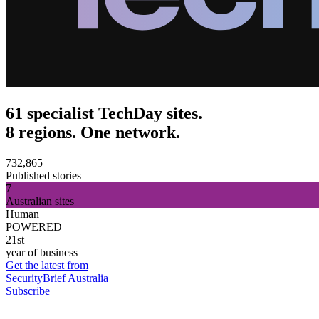
61 specialist TechDay sites.
8 regions. One network.
732,865
Published stories
7
Australian sites
Human
POWERED
21st
year of business
Get the latest from
SecurityBrief Australia
Subscribe