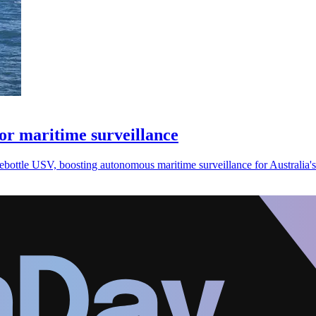
r maritime surveillance
ottle USV, boosting autonomous maritime surveillance for Australia's 