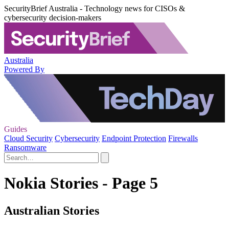
SecurityBrief Australia - Technology news for CISOs &
cybersecurity decision-makers
Australia
Powered By
Guides
Cloud Security
Cybersecurity
Endpoint Protection
Firewalls
Ransomware
Nokia Stories - Page 5
Australian Stories