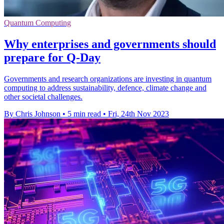
Quantum Computing
Why enterprises and governments should
prepare for Q-Day
Governments and research organizations are investing in quantum
computing to address sustainability, defence, climate change and
other societal challenges.
By Chris Johnson
•
5 min read
•
Fri, 24th Nov 2023