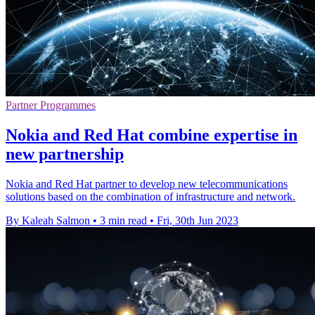
Partner Programmes
Nokia and Red Hat combine expertise in
new partnership
Nokia and Red Hat partner to develop new telecommunications
solutions based on the combination of infrastructure and network.
By Kaleah Salmon
•
3 min read
•
Fri, 30th Jun 2023