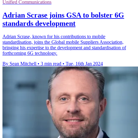
Unified Communications
Adrian Scrase joins GSA to bolster 6G
standards development
Adrian Scrase, known for his contributions to mobile
standardisation, joins the Global mobile Suppliers Association,
bringing his expertise to the development and standardisation of
forthcoming 6G technology.
By Sean Mitchell
•
3 min read
•
Tue, 16th Jan 2024