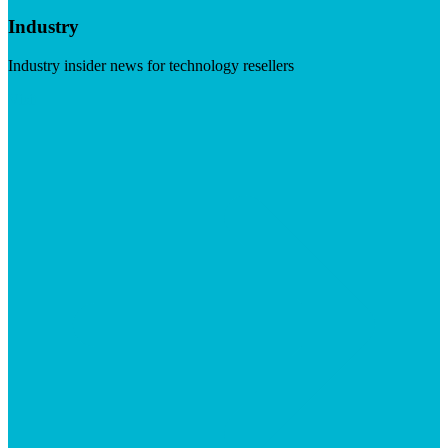
Industry
Industry insider news for technology resellers
Visit