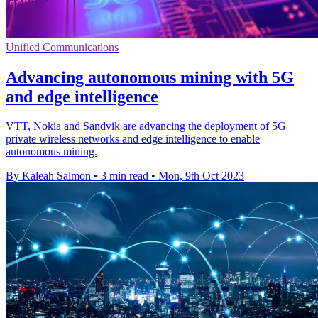
Unified Communications
Advancing autonomous mining with 5G
and edge intelligence
VTT, Nokia and Sandvik are advancing the deployment of 5G
private wireless networks and edge intelligence to enable
autonomous mining.
By Kaleah Salmon
•
3 min read
•
Mon, 9th Oct 2023