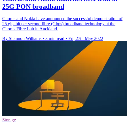
25G PON broadband
Chorus and Nokia have announced the successful demonstration of
25 gigabit per second fibre (Gbps) broadband technology at the
Chorus Fibre Lab in Auckland.
By Shannon Williams
•
3 min read
•
Fri, 27th May 2022
Storage