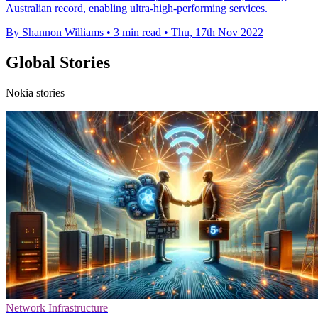
Australian record, enabling ultra-high-performing services.
By Shannon Williams
•
3 min read
•
Thu, 17th Nov 2022
Global Stories
Nokia stories
Network Infrastructure