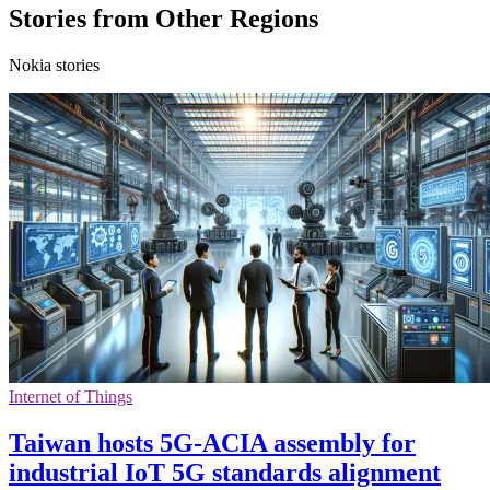
Stories from Other Regions
Nokia stories
Internet of Things
Taiwan hosts 5G-ACIA assembly for
industrial IoT 5G standards alignment