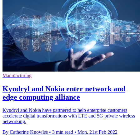
Manufacturing
Kyndryl and Nokia enter network and
edge computing alliance
Kyndryl and Nokia have partnered to help enterprise customers
accelerate digital transformations with LTE and 5G private wireless
networking.
By Catherine Knowles
•
3 min read
•
Mon, 21st Feb 2022