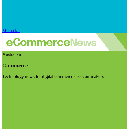
Media kit
Australian
Commerce
Technology news for digital commerce decision-makers
Visit