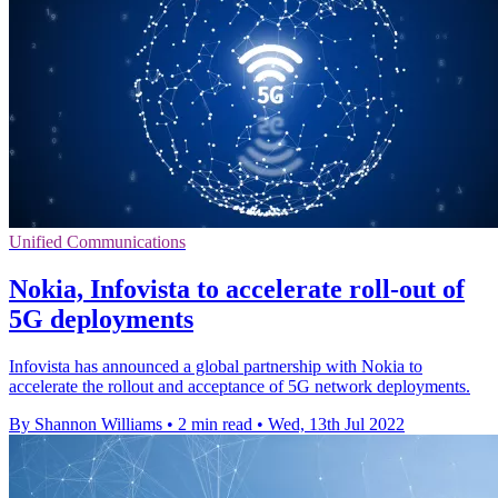
Unified Communications
Nokia, Infovista to accelerate roll-out of
5G deployments
Infovista has announced a global partnership with Nokia to
accelerate the rollout and acceptance of 5G network deployments.
By Shannon Williams
•
2 min read
•
Wed, 13th Jul 2022