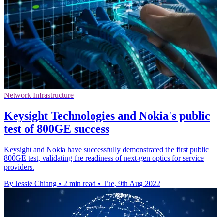
Network Infrastructure
Keysight Technologies and Nokia's public
test of 800GE success
Keysight and Nokia have successfully demonstrated the first public
800GE test, validating the readiness of next-gen optics for service
providers.
By Jessie Chiang
•
2 min read
•
Tue, 9th Aug 2022