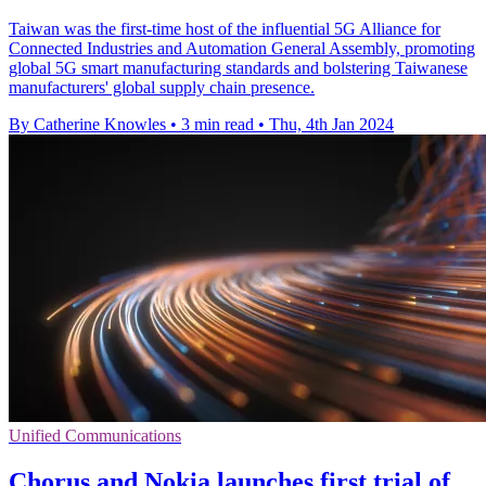
Taiwan was the first-time host of the influential 5G Alliance for
Connected Industries and Automation General Assembly, promoting
global 5G smart manufacturing standards and bolstering Taiwanese
manufacturers' global supply chain presence.
By Catherine Knowles
•
3 min read
•
Thu, 4th Jan 2024
Unified Communications
Chorus and Nokia launches first trial of