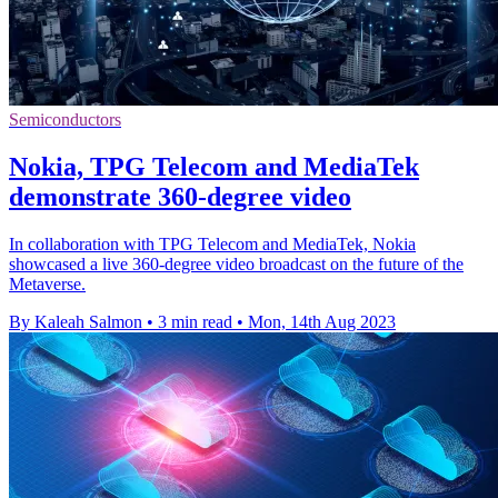
Semiconductors
Nokia, TPG Telecom and MediaTek
demonstrate 360-degree video
In collaboration with TPG Telecom and MediaTek, Nokia
showcased a live 360-degree video broadcast on the future of the
Metaverse.
By Kaleah Salmon
•
3 min read
•
Mon, 14th Aug 2023