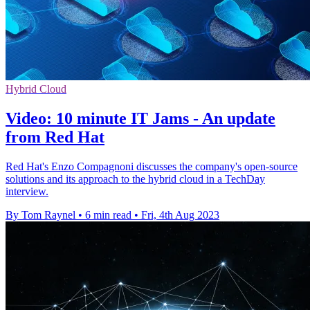
Hybrid Cloud
Video: 10 minute IT Jams - An update
from Red Hat
Red Hat's Enzo Compagnoni discusses the company's open-source
solutions and its approach to the hybrid cloud in a TechDay
interview.
By Tom Raynel
•
6 min read
•
Fri, 4th Aug 2023