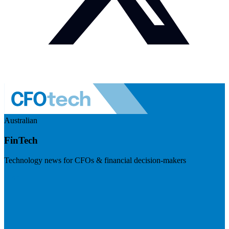
Australian
FinTech
Technology news for CFOs & financial decision-makers
Visit