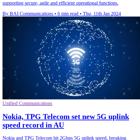
supporting secure, agile and efficient operational functions.
By BAI Communications
•
6 min read
•
Thu, 11th Jan 2024
Unified Communications
Nokia, TPG Telecom set new 5G uplink
speed record in AU
Nokia and TPG Telecom hit 2Gbps 5G uplink speed, breaking