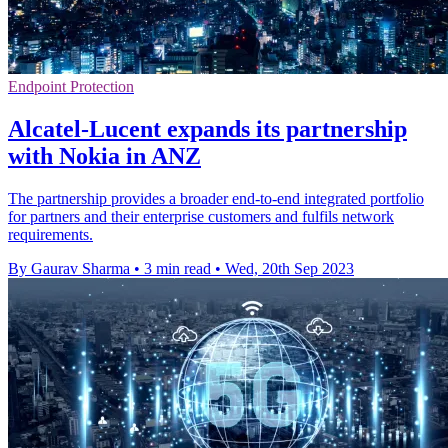
Endpoint Protection
Alcatel-Lucent expands its partnership
with Nokia in ANZ
The partnership provides a broader end-to-end integrated portfolio
for partners and their enterprise customers and fulfils network
requirements.
By Gaurav Sharma
•
3 min read
•
Wed, 20th Sep 2023