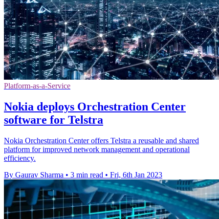
Platform-as-a-Service
Nokia deploys Orchestration Center
software for Telstra
Nokia Orchestration Center offers Telstra a reusable and shared
platform for improved network management and operational
efficiency.
By Gaurav Sharma
•
3 min read
•
Fri, 6th Jan 2023