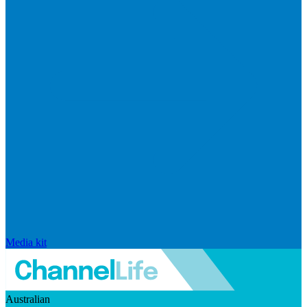
Media kit
Australian