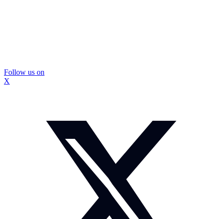
Follow us on
X