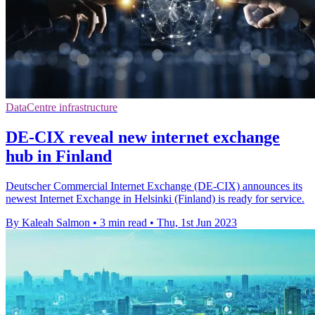
DataCentre infrastructure
DE-CIX reveal new internet exchange
hub in Finland
Deutscher Commercial Internet Exchange (DE-CIX) announces its
newest Internet Exchange in Helsinki (Finland) is ready for service.
By Kaleah Salmon
•
3 min read
•
Thu, 1st Jun 2023