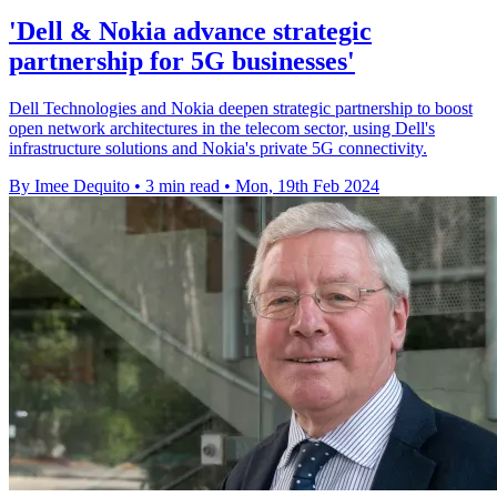
'Dell & Nokia advance strategic
partnership for 5G businesses'
Dell Technologies and Nokia deepen strategic partnership to boost
open network architectures in the telecom sector, using Dell's
infrastructure solutions and Nokia's private 5G connectivity.
By Imee Dequito
•
3 min read
•
Mon, 19th Feb 2024