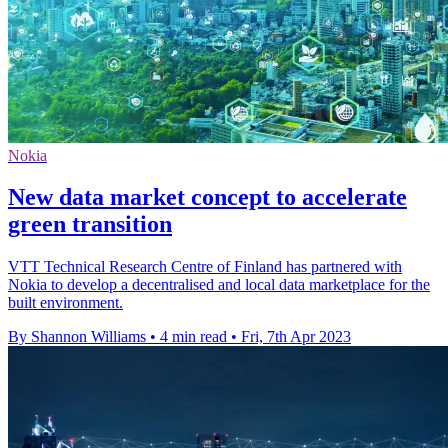
Nokia
New data market concept to accelerate
green transition
VTT Technical Research Centre of Finland has partnered with
Nokia to develop a decentralised and local data marketplace for the
built environment.
By Shannon Williams
•
4 min read
•
Fri, 7th Apr 2023