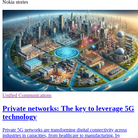
Nokia stories
Unified Communications
Private networks: The key to leverage 5G
technology
Private 5G networks are transforming digital connectivity across
industries in capacities, from healthcare to manufacturing, by