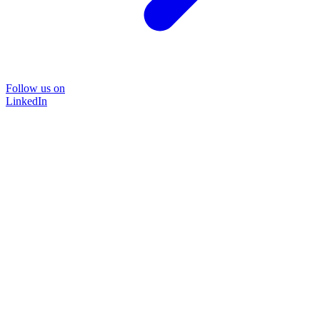
Follow us on
LinkedIn