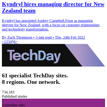
Kyndryl hires managing director for New
Zealand team
Kyndryl has appointed Audrey Campbell-Frear as managing
director for New Zealand, with a focus on customer relationships
and technology transformation.
By Zach Thompson
•
3 min read
•
Thu, 24th Feb 2022
<
1
2
3
4
5
6
>
61 specialist TechDay sites.
8 regions. One network.
734,183
Published stories
7
Australian sites