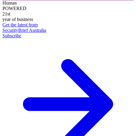
Human
POWERED
21st
year of business
Get the latest from
SecurityBrief Australia
Subscribe