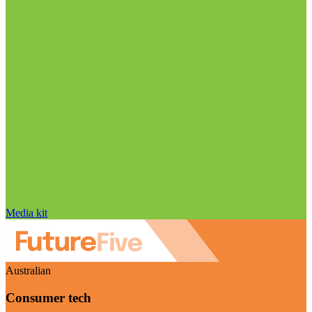
Media kit
Australian
Consumer tech