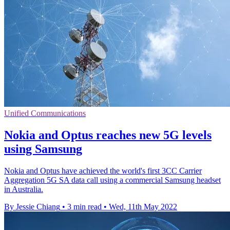
Unified Communications
Nokia and Optus reaches new 5G levels
using Samsung
Nokia and Optus have achieved the world's first 3CC Carrier
Aggregation 5G SA data call using a commercial Samsung headset
in Australia.
By Jessie Chiang
•
3 min read
•
Wed, 11th May 2022