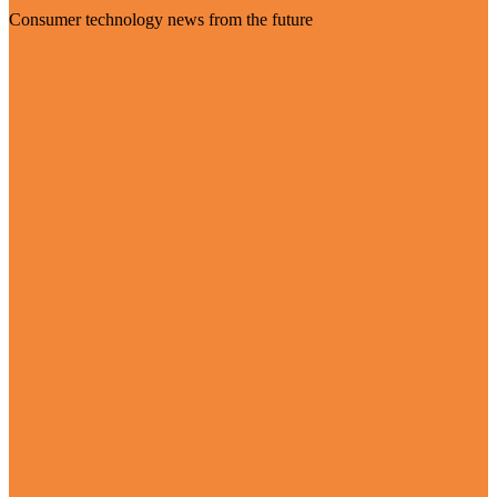
Consumer technology news from the future
Visit