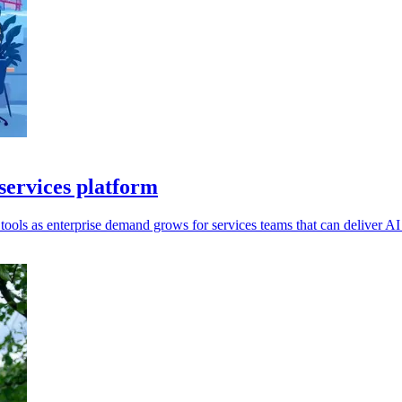
services platform
ools as enterprise demand grows for services teams that can deliver AI 