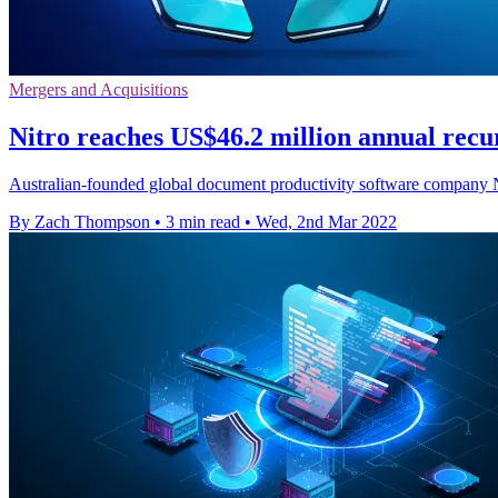
Mergers and Acquisitions
Nitro reaches US$46.2 million annual recu
Australian-founded global document productivity software company Nitr
By Zach Thompson
•
3 min read
•
Wed, 2nd Mar 2022