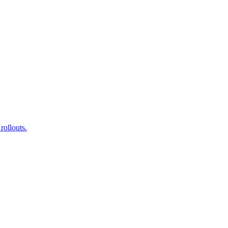
rollouts.