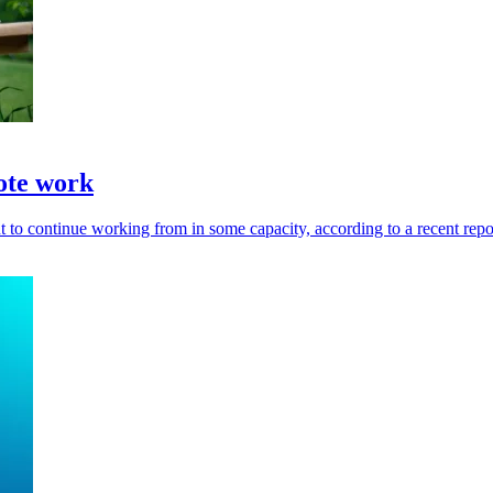
ote work
t to continue working from in some capacity, according to a recent repo