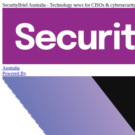
SecurityBrief Australia - Technology news for CISOs & cybersecurit
Australia
Powered By