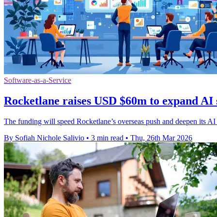
Software-as-a-Service
Rocketlane raises USD $60m to expand AI 
The funding will speed Rocketlane’s overseas push and deepen its AI t
By Sofiah Nichole Salivio
•
3 min read
•
Thu, 26th Mar 2026