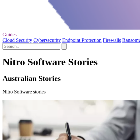
Guides
Cloud Security
Cybersecurity
Endpoint Protection
Firewalls
Ransom
Nitro Software Stories
Australian Stories
Nitro Software stories