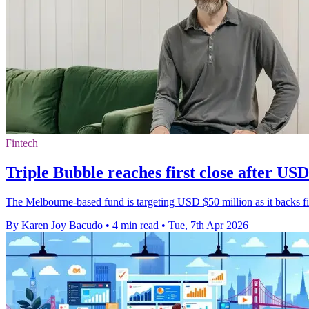
Fintech
Triple Bubble reaches first close after USD
The Melbourne-based fund is targeting USD $50 million as it backs fint
By Karen Joy Bacudo
•
4 min read
•
Tue, 7th Apr 2026