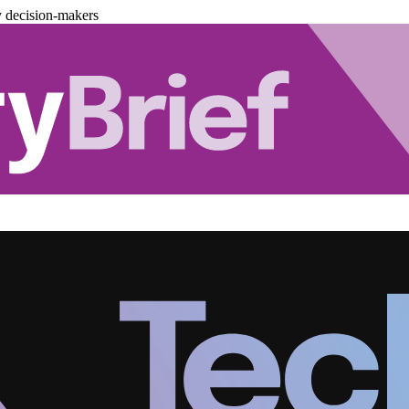
y decision-makers