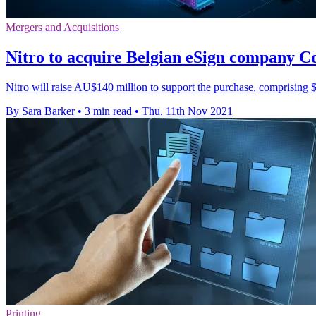
Mergers and Acquisitions
Nitro to acquire Belgian eSign company 
Nitro will raise AU$140 million to support the purchase, comprising $
By Sara Barker
•
3 min read
•
Thu, 11th Nov 2021
Printing