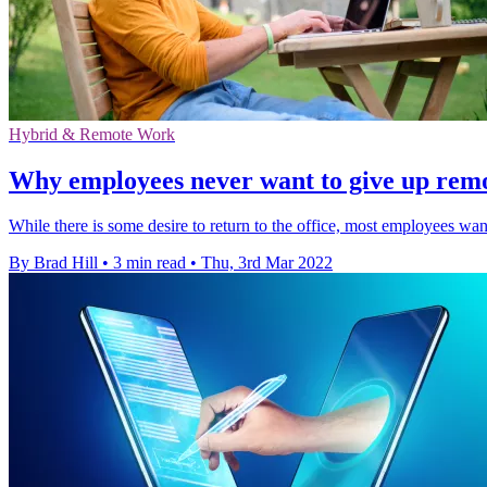
Hybrid & Remote Work
Why employees never want to give up rem
While there is some desire to return to the office, most employees wan
By Brad Hill
•
3 min read
•
Thu, 3rd Mar 2022