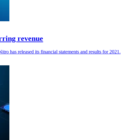
rring revenue
o has released its financial statements and results for 2021.