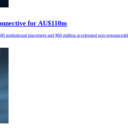
Connective for AU$110m
80 institutional placement and $60 million accelerated non-renounceable