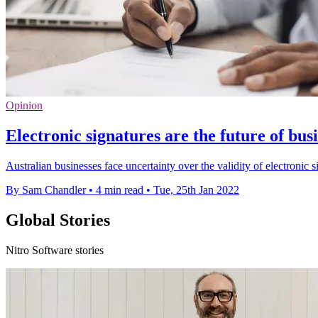
Opinion
Electronic signatures are the future of bus
Australian businesses face uncertainty over the validity of electronic si
By Sam Chandler
•
4 min read
•
Tue, 25th Jan 2022
Global Stories
Nitro Software stories