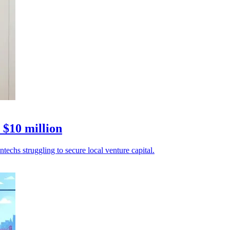
 $10 million
echs struggling to secure local venture capital.