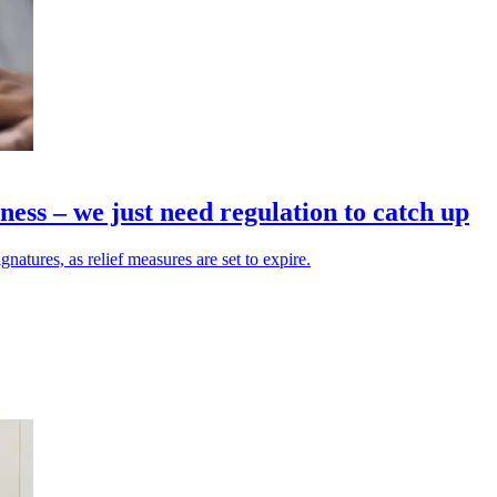
iness – we just need regulation to catch up
gnatures, as relief measures are set to expire.