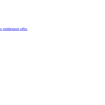
 entitlement offer.