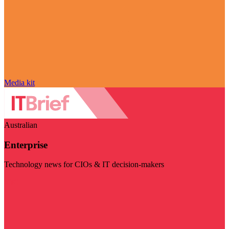
Media kit
Australian
Enterprise
Technology news for CIOs & IT decision-makers
Visit