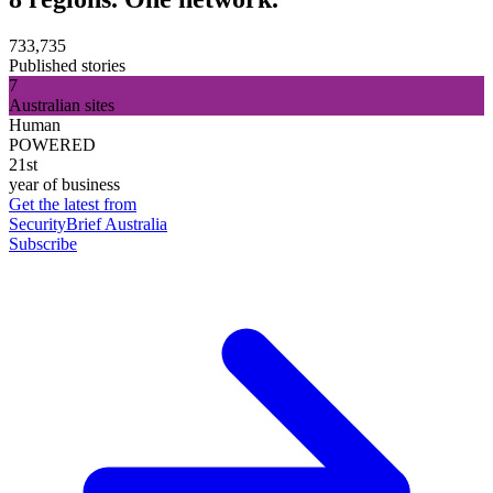
733,735
Published stories
7
Australian sites
Human
POWERED
21st
year of business
Get the latest from
SecurityBrief Australia
Subscribe