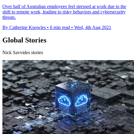
Over half of Australian employees feel stressed at work due to the
shift to remote work, leading to risky behaviors and cybersecurity
threats.
By Catherine Knowles
•
6 min read
•
Wed, 4th Aug 2021
Global Stories
Nick Savvides stories