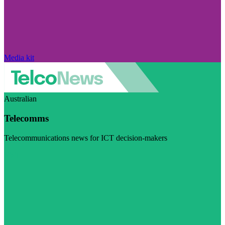
Media kit
Australian
Telecomms
Telecommunications news for ICT decision-makers
Visit