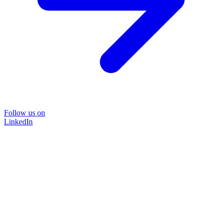
Follow us on
LinkedIn