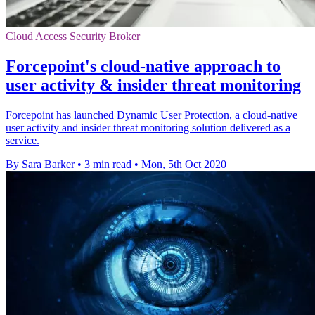
Cloud Access Security Broker
Forcepoint's cloud-native approach to
user activity & insider threat monitoring
Forcepoint has launched Dynamic User Protection, a cloud-native
user activity and insider threat monitoring solution delivered as a
service.
By Sara Barker
•
3 min read
•
Mon, 5th Oct 2020