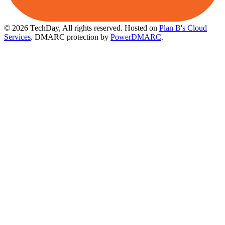
© 2026 TechDay, All rights reserved.
Hosted on
Plan B's Cloud
Services
. DMARC protection by
PowerDMARC
.