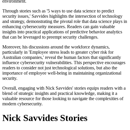
environment.
Through stories such as '5 ways to use data science to predict
security issues,' Savvides highlights the intersection of technology
and strategy, demonstrating the pivotal role that data science plays in
enhancing cybersecurity measures. Readers can gain valuable
insights into practical applications of predictive behavior analytics
that can be leveraged to preempt security challenges.
Moreover, his discussions around the workforce dynamics,
particularly in 'Employee stress leads to greater cyber risk for
Australian companies,' reveal the human factors that significantly
influence cybersecurity vulnerabilities. This perspective encourages
readers to consider not just technological solutions, but also the
importance of employee well-being in maintaining organizational
security.
Overall, engaging with Nick Savvides' stories equips readers with a
blend of strategic insights and practical knowledge, making it a
valuable resource for those looking to navigate the complexities of
modern cybersecurity.
Nick Savvides Stories