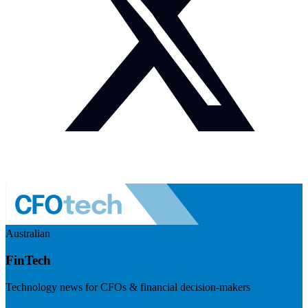
Australian
FinTech
Technology news for CFOs & financial decision-makers