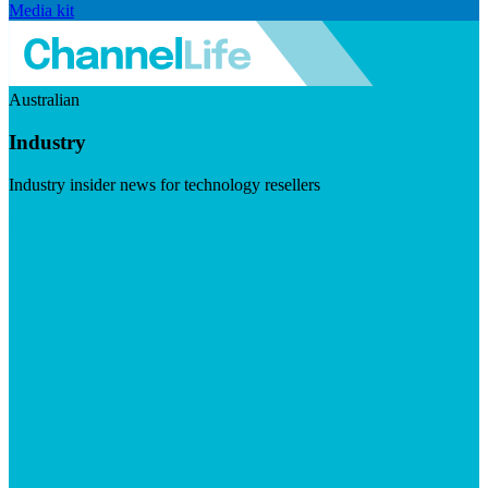
Media kit
Australian
Industry
Industry insider news for technology resellers
Visit