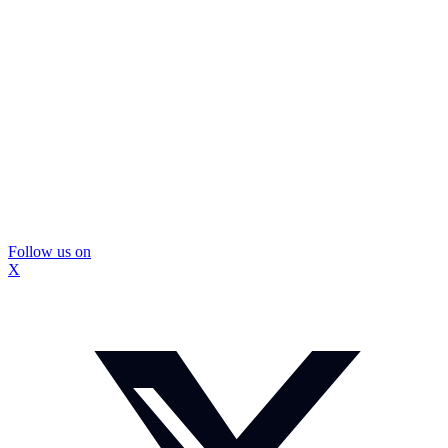
Follow us on
X