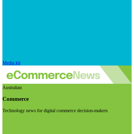
Media kit
Australian
Commerce
Technology news for digital commerce decision-makers
Visit