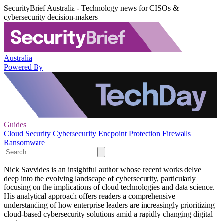
SecurityBrief Australia - Technology news for CISOs &
cybersecurity decision-makers
Australia
Powered By
Guides
Cloud Security
Cybersecurity
Endpoint Protection
Firewalls
Ransomware
Nick Savvides is an insightful author whose recent works delve
deep into the evolving landscape of cybersecurity, particularly
focusing on the implications of cloud technologies and data science.
His analytical approach offers readers a comprehensive
understanding of how enterprise leaders are increasingly prioritizing
cloud-based cybersecurity solutions amid a rapidly changing digital