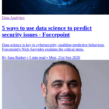
Data Analytics
5 ways to use data science to predict
security issues - Forcepoint
Data science is key to cybersecurity, enabling predictive behaviour.
Forcepoint's Nick Savvides explains the critical steps.
By Sara Barker
•
5 min read
•
Mon, 21st Sep 2020