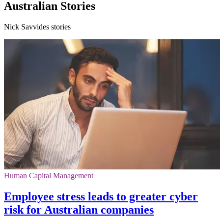
Australian Stories
Nick Savvides stories
Human Capital Management
Employee stress leads to greater cyber
risk for Australian companies