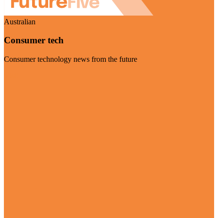
Australian
Consumer tech
Consumer technology news from the future
Visit