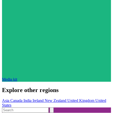
Media kit
Explore other regions
Asia
Canada
India
Ireland
New Zealand
United Kingdom
United
States