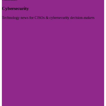
Cybersecurity
Technology news for CISOs & cybersecurity decision-makers
Visit