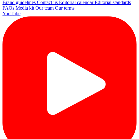
Brand guidelines
Contact us
Editorial calendar
Editorial standards
FAQs
Media kit
Our team
Our terms
YouTube