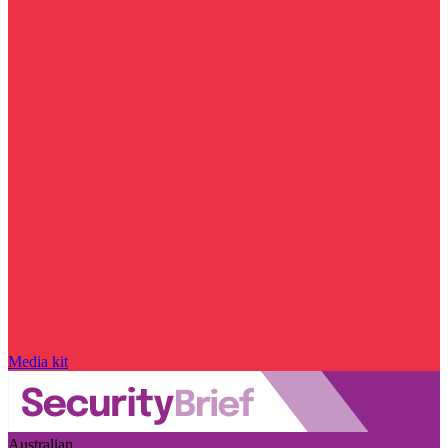
Media kit
Australian