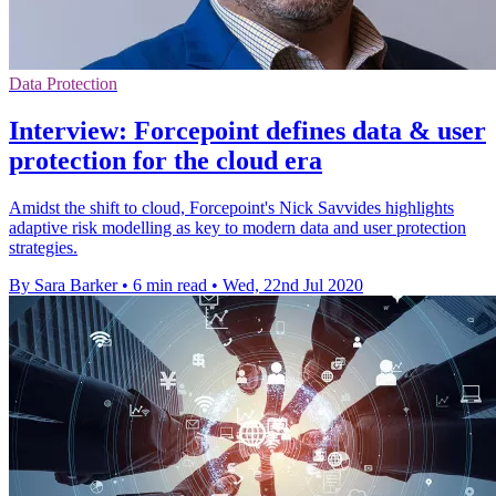
Data Protection
Interview: Forcepoint defines data & user
protection for the cloud era
Amidst the shift to cloud, Forcepoint's Nick Savvides highlights
adaptive risk modelling as key to modern data and user protection
strategies.
By Sara Barker
•
6 min read
•
Wed, 22nd Jul 2020