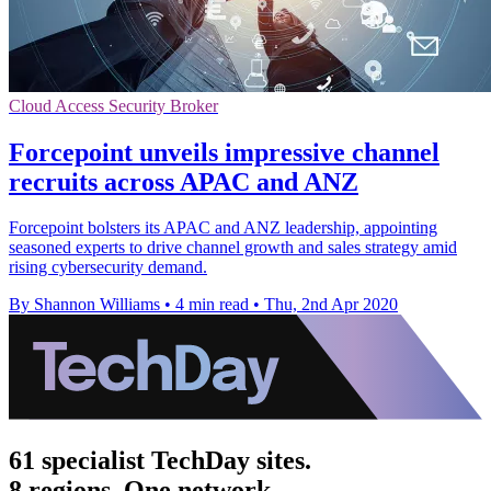
Cloud Access Security Broker
Forcepoint unveils impressive channel
recruits across APAC and ANZ
Forcepoint bolsters its APAC and ANZ leadership, appointing
seasoned experts to drive channel growth and sales strategy amid
rising cybersecurity demand.
By Shannon Williams
•
4 min read
•
Thu, 2nd Apr 2020
61 specialist TechDay sites.
8 regions. One network.