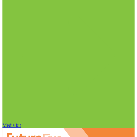
Media kit