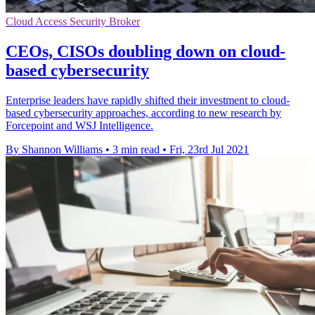
Cloud Access Security Broker
CEOs, CISOs doubling down on cloud-
based cybersecurity
Enterprise leaders have rapidly shifted their investment to cloud-
based cybersecurity approaches, according to new research by
Forcepoint and WSJ Intelligence.
By Shannon Williams
•
3 min read
•
Fri, 23rd Jul 2021