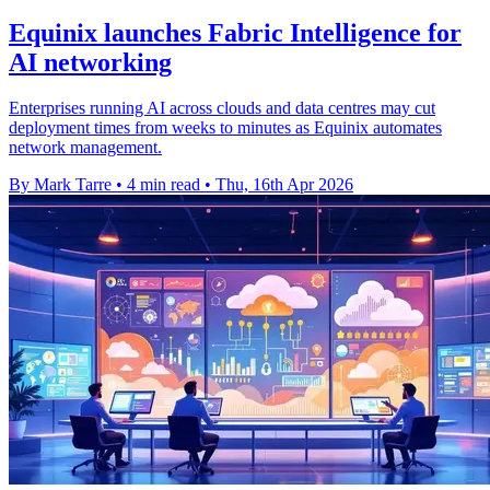
Equinix launches Fabric Intelligence for
AI networking
Enterprises running AI across clouds and data centres may cut
deployment times from weeks to minutes as Equinix automates
network management.
By Mark Tarre
•
4 min read
•
Thu, 16th Apr 2026