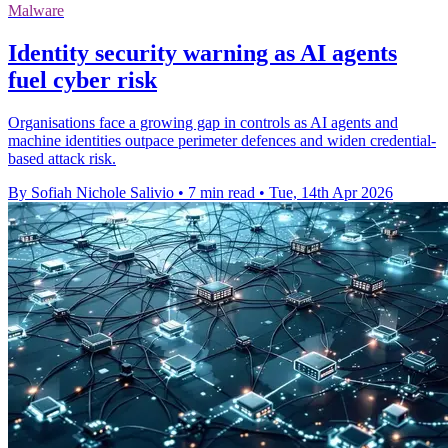
Malware
Identity security warning as AI agents
fuel cyber risk
Organisations face a growing gap in controls as AI agents and
machine identities outpace perimeter defences and widen credential-
based attack risk.
By Sofiah Nichole Salivio
•
7 min read
•
Tue, 14th Apr 2026