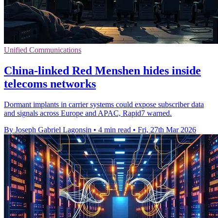
Unified Communications
China-linked Red Menshen hides inside
telecoms networks
Dormant implants in carrier systems could expose subscriber data
and signals across Europe and APAC, Rapid7 warned.
By Joseph Gabriel Lagonsin
•
4 min read
•
Fri, 27th Mar 2026