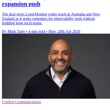
expansion push
The deal gives LogicMonitor wider reach in Australia and New
Zealand as it seeks customers for observability tools without
building large local teams.
By Mark Tarre
•
4 min read
•
Mon, 20th Apr 2026
Unified Communications