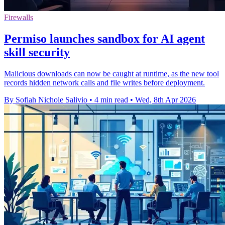
Firewalls
Permiso launches sandbox for AI agent
skill security
Malicious downloads can now be caught at runtime, as the new tool
records hidden network calls and file writes before deployment.
By Sofiah Nichole Salivio
•
4 min read
•
Wed, 8th Apr 2026