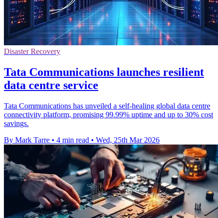
Disaster Recovery
Tata Communications launches resilient
data centre service
Tata Communications has unveiled a self-healing global data centre
connectivity platform, promising 99.99% uptime and up to 30% cost
savings.
By Mark Tarre
•
4 min read
•
Wed, 25th Mar 2026