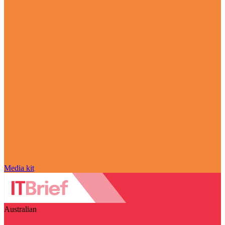
Media kit
Australian