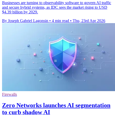
Businesses are turning to observability software to govern AI traffic
and secure hybrid systems, as IDC sees the market rising to USD
$4.39 billion by 2029.
By Joseph Gabriel Lagonsin
•
4 min read
•
Thu, 23rd Apr 2026
Firewalls
Zero Networks launches AI segmentation
to curb shadow AI