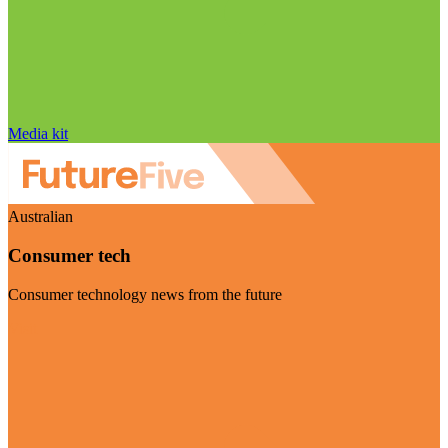
Media kit
Australian
Consumer tech
Consumer technology news from the future
Visit