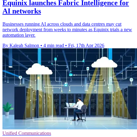
Equinix launches Fabric Intelligence for
AI networks
Businesses running AI across clouds and data centres may cut
network deployment from weeks to minutes as Equinix trials a new
automation layer.
By Kaleah Salmon
•
4 min read
•
Fri, 17th Apr 2026
Unified Communications