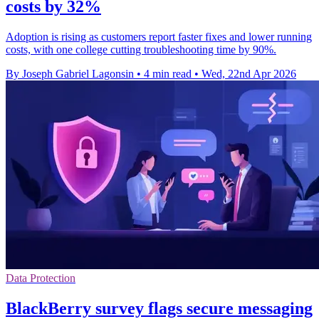
costs by 32%
Adoption is rising as customers report faster fixes and lower running
costs, with one college cutting troubleshooting time by 90%.
By Joseph Gabriel Lagonsin
•
4 min read
•
Wed, 22nd Apr 2026
Data Protection
BlackBerry survey flags secure messaging