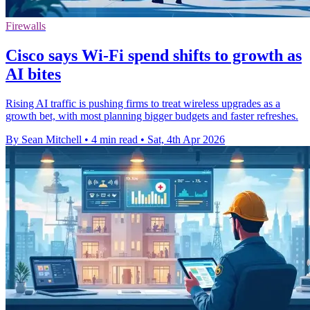
Firewalls
Cisco says Wi-Fi spend shifts to growth as
AI bites
Rising AI traffic is pushing firms to treat wireless upgrades as a
growth bet, with most planning bigger budgets and faster refreshes.
By Sean Mitchell
•
4 min read
•
Sat, 4th Apr 2026