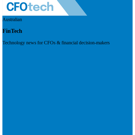
Australian
FinTech
Technology news for CFOs & financial decision-makers
Visit