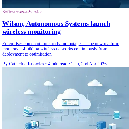
Software-as-a-Service
Wilson, Autonomous Systems launch
wireless monitoring
Enterprises could cut truck rolls and outages as the new platform
monitors in-building wireless networks continuously from
deployment to optimisation.
By Catherine Knowles
•
4 min read
•
Thu, 2nd Apr 2026