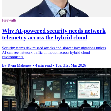
Firewalls
Why AI-powered security needs network
telemetry across the hybrid cloud
Security teams risk missed attacks and slower investigations unless
AI can see network traffic in motion across hybrid cloud
environments.
By Ryan Mahoney
•
4 min read
•
Tue, 31st Mar 2026