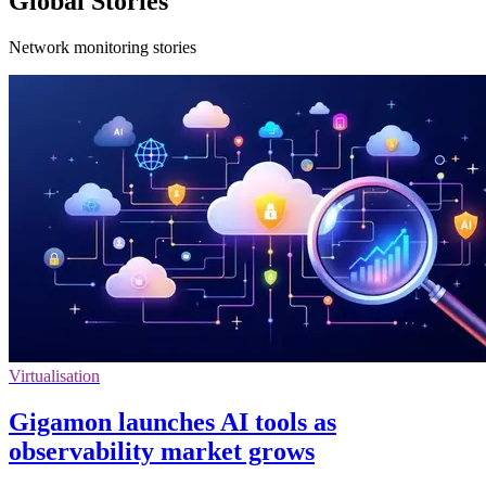
Global Stories
Network monitoring stories
Virtualisation
Gigamon launches AI tools as
observability market grows