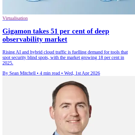
Virtualisation
Gigamon takes 51 per cent of deep
observability market
Rising AI and hybrid cloud traffic is fuelling demand for tools that
spot security blind spots, with the market growing 18 per cent in
2025.
By Sean Mitchell
•
4 min read
•
Wed, 1st Apr 2026