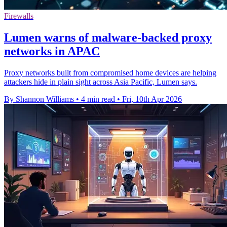
Firewalls
Lumen warns of malware-backed proxy
networks in APAC
Proxy networks built from compromised home devices are helping
attackers hide in plain sight across Asia Pacific, Lumen says.
By Shannon Williams
•
4 min read
•
Fri, 10th Apr 2026