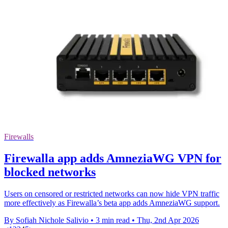
Firewalls
Firewalla app adds AmneziaWG VPN for
blocked networks
Users on censored or restricted networks can now hide VPN traffic
more effectively as Firewalla’s beta app adds AmneziaWG support.
By Sofiah Nichole Salivio
•
3 min read
•
Thu, 2nd Apr 2026