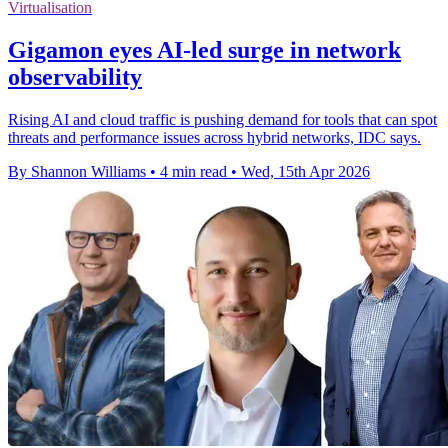
Virtualisation
Gigamon eyes AI-led surge in network
observability
Rising AI and cloud traffic is pushing demand for tools that can spot
threats and performance issues across hybrid networks, IDC says.
By Shannon Williams
•
4 min read
•
Wed, 15th Apr 2026