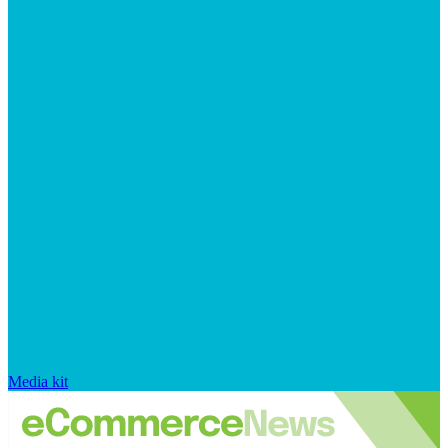
Media kit