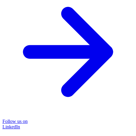
Follow us on
LinkedIn