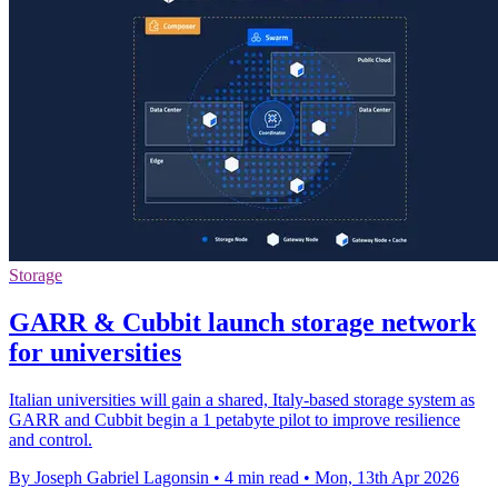
Storage
GARR & Cubbit launch storage network
for universities
Italian universities will gain a shared, Italy-based storage system as
GARR and Cubbit begin a 1 petabyte pilot to improve resilience
and control.
By Joseph Gabriel Lagonsin
•
4 min read
•
Mon, 13th Apr 2026