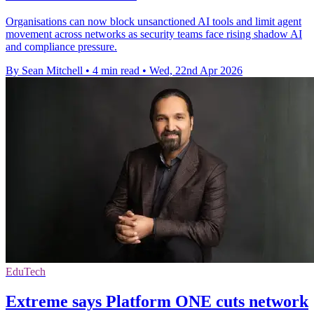
Organisations can now block unsanctioned AI tools and limit agent
movement across networks as security teams face rising shadow AI
and compliance pressure.
By Sean Mitchell
•
4 min read
•
Wed, 22nd Apr 2026
EduTech
Extreme says Platform ONE cuts network