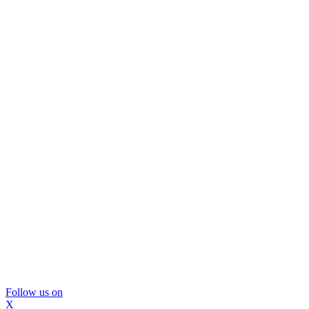
Follow us on
X