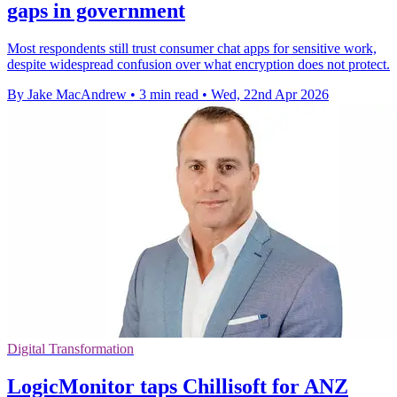
gaps in government
Most respondents still trust consumer chat apps for sensitive work,
despite widespread confusion over what encryption does not protect.
By Jake MacAndrew
•
3 min read
•
Wed, 22nd Apr 2026
Digital Transformation
LogicMonitor taps Chillisoft for ANZ