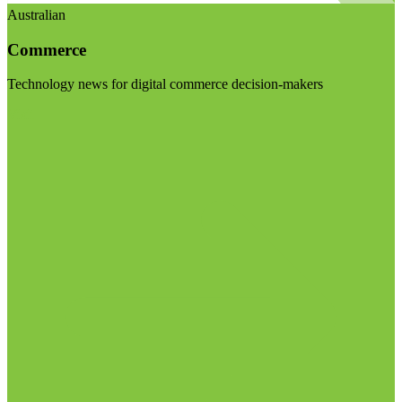
Australian
Commerce
Technology news for digital commerce decision-makers
Visit