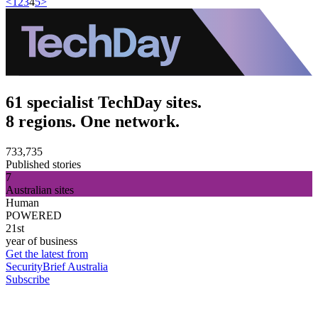
<
1
2
3
4
5
>
61 specialist TechDay sites.
8 regions. One network.
733,735
Published stories
7
Australian sites
Human
POWERED
21st
year of business
Get the latest from
SecurityBrief Australia
Subscribe