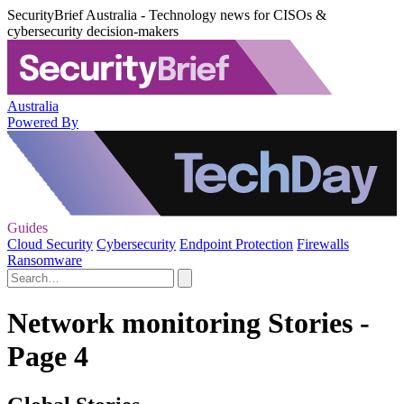
SecurityBrief Australia - Technology news for CISOs &
cybersecurity decision-makers
Australia
Powered By
Guides
Cloud Security
Cybersecurity
Endpoint Protection
Firewalls
Ransomware
Network monitoring Stories -
Page 4