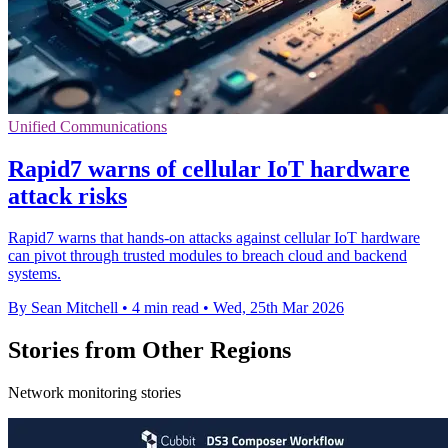
Unified Communications
Rapid7 warns of cellular IoT hardware
attack risks
Rapid7 warns that hands-on attacks against cellular IoT hardware
can pivot through trusted modules to breach cloud and backend
systems.
By Sean Mitchell
•
4 min read
•
Wed, 25th Mar 2026
Stories from Other Regions
Network monitoring stories