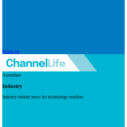
Media kit
Australian
Industry
Industry insider news for technology resellers
Visit