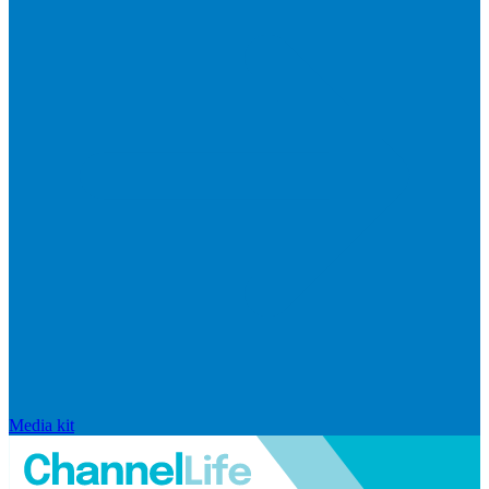
Media kit