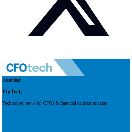
Australian
FinTech
Technology news for CFOs & financial decision-makers
Visit