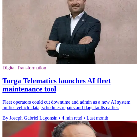
Digital Transformation
Targa Telematics launches AI fleet
maintenance tool
Fleet operators could cut downtime and admin as a new AI system
unifies vehicle data, schedules repairs and flags faults earlier.
By Joseph Gabriel Lagonsin
•
4 min read
•
Last month