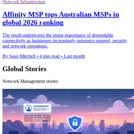
Network Infrastructure
Affinity MSP tops Australian MSPs in
global 2026 ranking
The result underscores the rising importance of dependable
connectivity as businesses increasingly outsource support, security
and network operations.
By Sean Mitchell
•
4 min read
•
Last month
Global Stories
Network Management stories