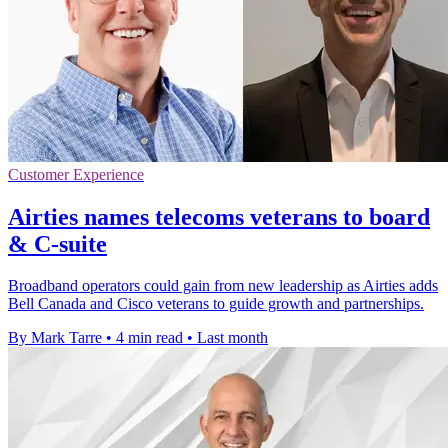
Customer Experience
Airties names telecoms veterans to board
& C-suite
Broadband operators could gain from new leadership as Airties adds
Bell Canada and Cisco veterans to guide growth and partnerships.
By Mark Tarre
•
4 min read
•
Last month