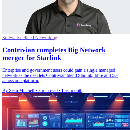
Software-defined Networking
Contrivian completes Big Network
merger for Starlink
Enterprise and government users could gain a single managed
network as the deal lets Contrivian blend Starlink, fibre and 5G
across one platform.
By Sean Mitchell
•
3 min read
•
Last month