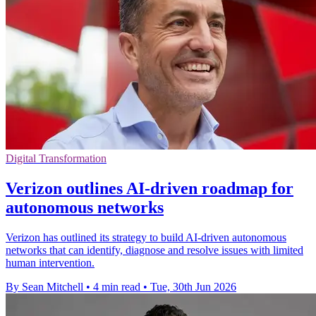
Digital Transformation
Verizon outlines AI-driven roadmap for
autonomous networks
Verizon has outlined its strategy to build AI-driven autonomous
networks that can identify, diagnose and resolve issues with limited
human intervention.
By Sean Mitchell
•
4 min read
•
Tue, 30th Jun 2026