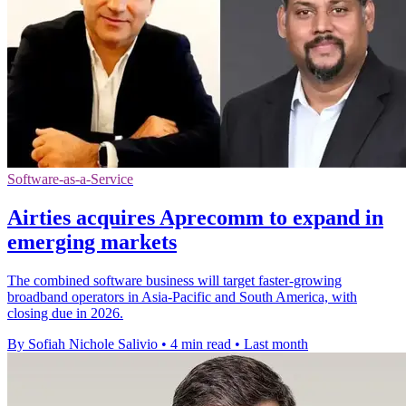
Software-as-a-Service
Airties acquires Aprecomm to expand in
emerging markets
The combined software business will target faster-growing
broadband operators in Asia-Pacific and South America, with
closing due in 2026.
By Sofiah Nichole Salivio
•
4 min read
•
Last month