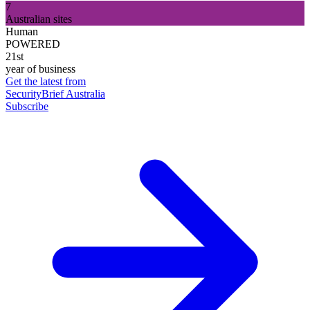
7
Australian sites
Human
POWERED
21st
year of business
Get the latest from
SecurityBrief Australia
Subscribe