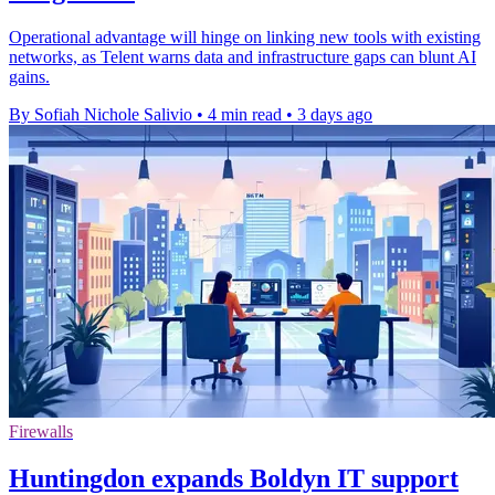
Operational advantage will hinge on linking new tools with existing
networks, as Telent warns data and infrastructure gaps can blunt AI
gains.
By Sofiah Nichole Salivio
•
4 min read
•
3 days ago
Firewalls
Huntingdon expands Boldyn IT support