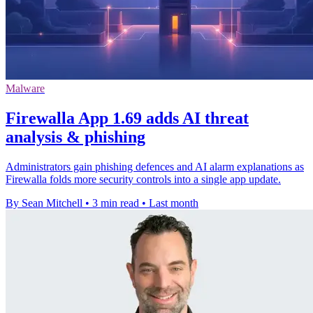
Malware
Firewalla App 1.69 adds AI threat
analysis & phishing
Administrators gain phishing defences and AI alarm explanations as
Firewalla folds more security controls into a single app update.
By Sean Mitchell
•
3 min read
•
Last month