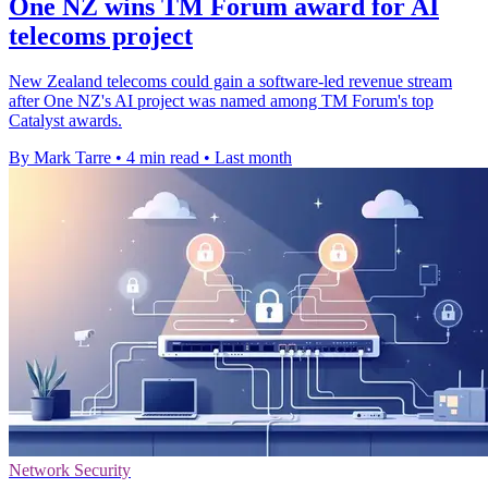
One NZ wins TM Forum award for AI
telecoms project
New Zealand telecoms could gain a software-led revenue stream
after One NZ's AI project was named among TM Forum's top
Catalyst awards.
By Mark Tarre
•
4 min read
•
Last month
Network Security