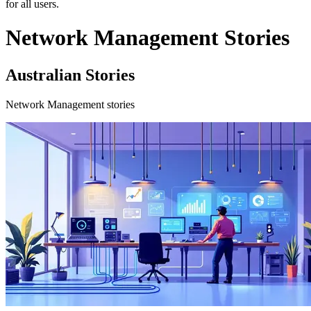
for all users.
Network Management Stories
Australian Stories
Network Management stories