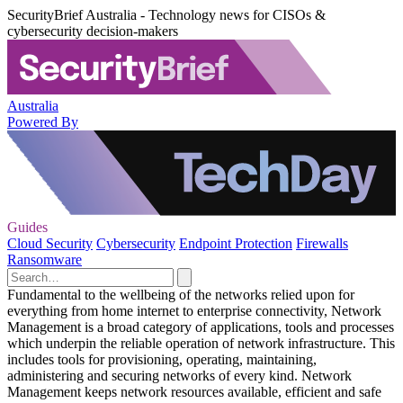
SecurityBrief Australia - Technology news for CISOs &
cybersecurity decision-makers
Australia
Powered By
Guides
Cloud Security
Cybersecurity
Endpoint Protection
Firewalls
Ransomware
Fundamental to the wellbeing of the networks relied upon for
everything from home internet to enterprise connectivity, Network
Management is a broad category of applications, tools and processes
which underpin the reliable operation of network infrastructure. This
includes tools for provisioning, operating, maintaining,
administering and securing networks of every kind. Network
Management keeps network resources available, efficient and safe