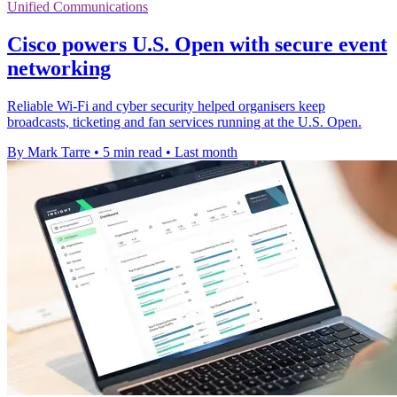
Unified Communications
Cisco powers U.S. Open with secure event
networking
Reliable Wi-Fi and cyber security helped organisers keep
broadcasts, ticketing and fan services running at the U.S. Open.
By Mark Tarre
•
5 min read
•
Last month