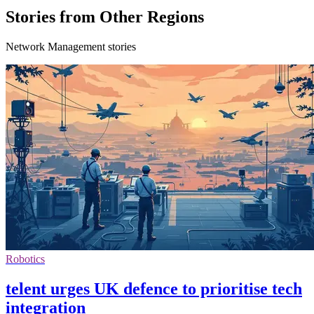
Stories from Other Regions
Network Management stories
Robotics
telent urges UK defence to prioritise tech
integration