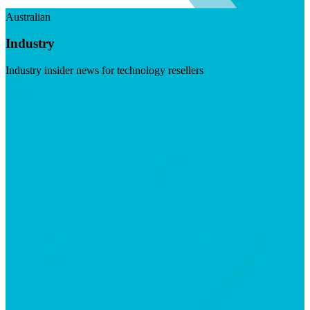
Australian
Industry
Industry insider news for technology resellers
Visit