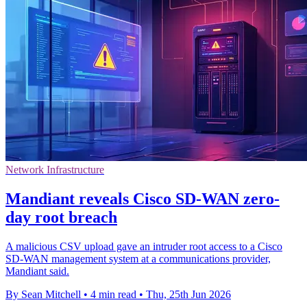
Network Infrastructure
Mandiant reveals Cisco SD-WAN zero-
day root breach
A malicious CSV upload gave an intruder root access to a Cisco
SD-WAN management system at a communications provider,
Mandiant said.
By Sean Mitchell
•
4 min read
•
Thu, 25th Jun 2026