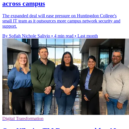
across campus
The expanded deal will ease pressure on Huntingdon College's
small IT team as it outsources more campus network security and
support.
By Sofiah Nichole Salivio
•
4 min read
•
Last month
Digital Transformation