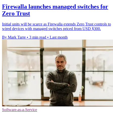
Firewalla launches managed switches for
Zero Trust
Initial units will be scarce as Firewalla extends Zero Trust controls to
wired devices with managed switches priced from USD $300.
By Mark Tarre
•
3 min read
•
Last month
Software-as-a-Service