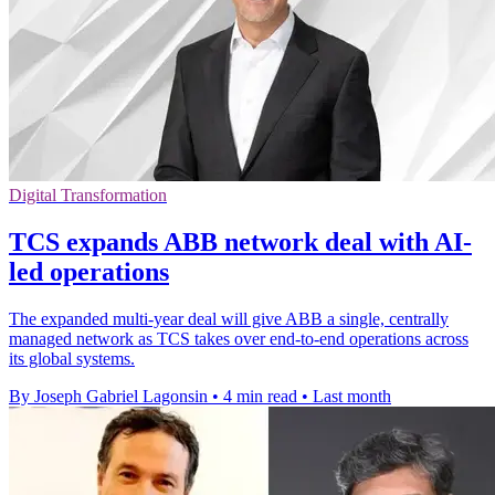
Digital Transformation
TCS expands ABB network deal with AI-
led operations
The expanded multi-year deal will give ABB a single, centrally
managed network as TCS takes over end-to-end operations across
its global systems.
By Joseph Gabriel Lagonsin
•
4 min read
•
Last month