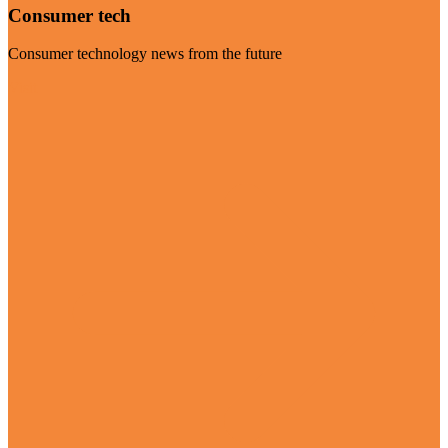
Consumer tech
Consumer technology news from the future
Visit