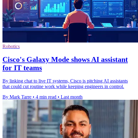
Robotics
Cisco's Galaxy Mode shows AI assistant
for IT teams
By linking chat to live IT systems, Cisco is pitching AI assistants
that could cut routine work while keeping engineers in control.
By Mark Tarre
•
4 min read
•
Last month