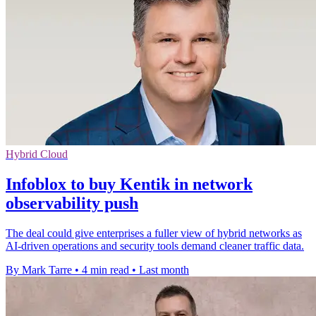
Hybrid Cloud
Infoblox to buy Kentik in network
observability push
The deal could give enterprises a fuller view of hybrid networks as
AI-driven operations and security tools demand cleaner traffic data.
By Mark Tarre
•
4 min read
•
Last month