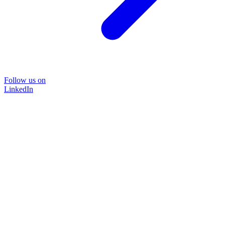
Follow us on
LinkedIn