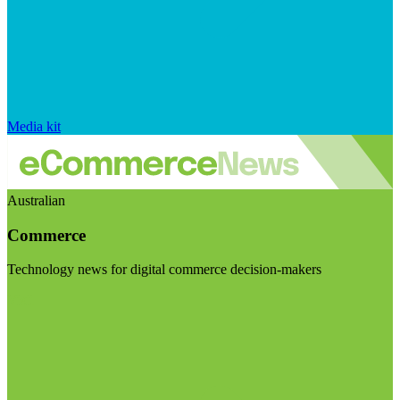
Media kit
Australian
Commerce
Technology news for digital commerce decision-makers
Visit