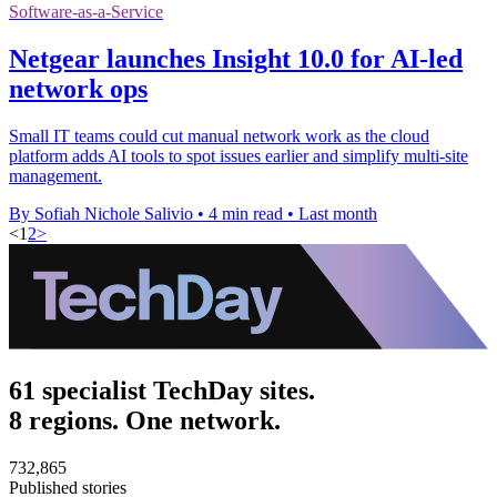
Software-as-a-Service
Netgear launches Insight 10.0 for AI-led
network ops
Small IT teams could cut manual network work as the cloud
platform adds AI tools to spot issues earlier and simplify multi-site
management.
By Sofiah Nichole Salivio
•
4 min read
•
Last month
<
1
2
>
61 specialist TechDay sites.
8 regions. One network.
732,865
Published stories