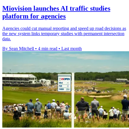
Miovision launches AI traffic studies
platform for agencies
Agencies could cut manual reporting and speed up road decisions as
the new system links temporary studies with permanent intersection
data.
By Sean Mitchell
•
4 min read
•
Last month