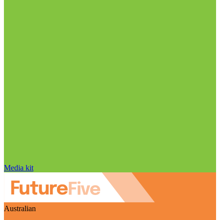
Media kit
Australian