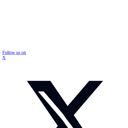
Follow us on
X