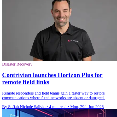
Disaster Recovery
Contrivian launches Horizon Plus for
remote field links
Remote responders and field teams gain a faster way to restore
communications where fixed networks are absent or damaged.
By Sofiah Nichole Salivio
•
4 min read
•
Mon, 29th Jun 2026