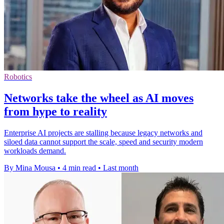
Robotics
Networks take the wheel as AI moves
from hype to reality
Enterprise AI projects are stalling because legacy networks and
siloed data cannot support the scale, speed and security modern
workloads demand.
By Mina Mousa
•
4 min read
•
Last month