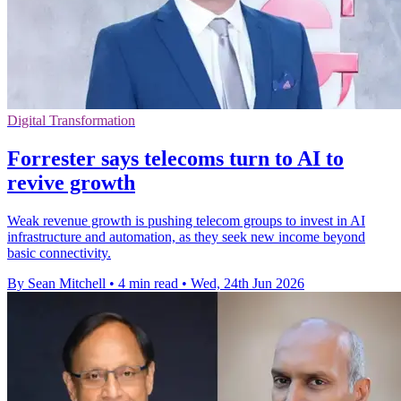
Digital Transformation
Forrester says telecoms turn to AI to
revive growth
Weak revenue growth is pushing telecom groups to invest in AI
infrastructure and automation, as they seek new income beyond
basic connectivity.
By Sean Mitchell
•
4 min read
•
Wed, 24th Jun 2026