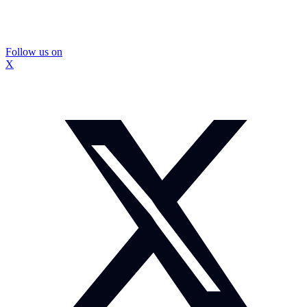
Follow us on
X