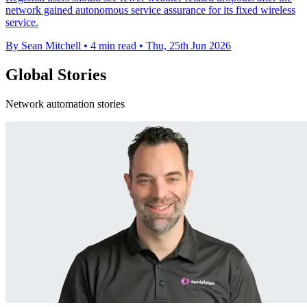
network gained autonomous service assurance for its fixed wireless
service.
By Sean Mitchell
•
4 min read
•
Thu, 25th Jun 2026
Global Stories
Network automation stories