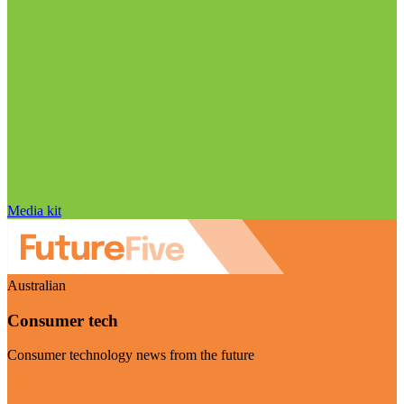
Media kit
Australian
Consumer tech
Consumer technology news from the future
Visit