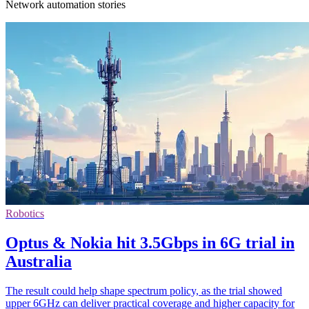
Network automation stories
Robotics
Optus & Nokia hit 3.5Gbps in 6G trial in
Australia
The result could help shape spectrum policy, as the trial showed
upper 6GHz can deliver practical coverage and higher capacity for