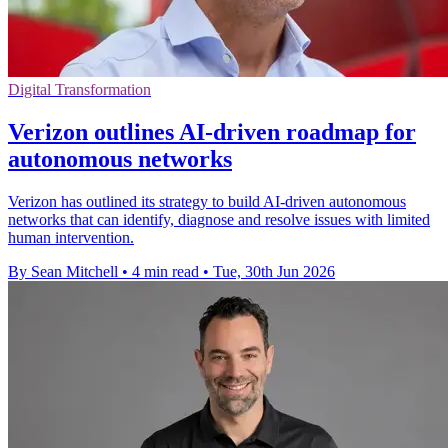
Digital Transformation
Verizon outlines AI-driven roadmap for
autonomous networks
Verizon has outlined its strategy to build AI-driven autonomous
networks that can identify, diagnose and resolve issues with limited
human intervention.
By Sean Mitchell
•
4 min read
•
Tue, 30th Jun 2026