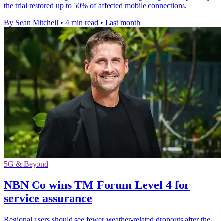
the trial restored up to 50% of affected mobile connections.
By Sean Mitchell
•
4 min read
•
Last month
5G & Beyond
NBN Co wins TM Forum Level 4 for
service assurance
Regional users should see fewer weather-related dropouts after the