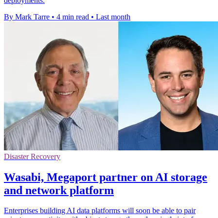
deployments.
By Mark Tarre
•
4 min read
•
Last month
Disaster Recovery
Wasabi, Megaport partner on AI storage
and network platform
Enterprises building AI data platforms will soon be able to pair