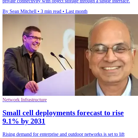
private connectivity with object storage through a single interface.
By Sean Mitchell
•
3 min read
•
Last month
Network Infrastructure
Small cell deployments forecast to rise
9.1% by 2031
Rising demand for enterprise and outdoor networks is set to lift