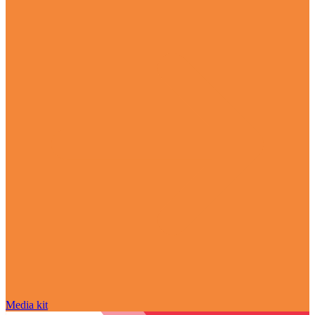
Media kit