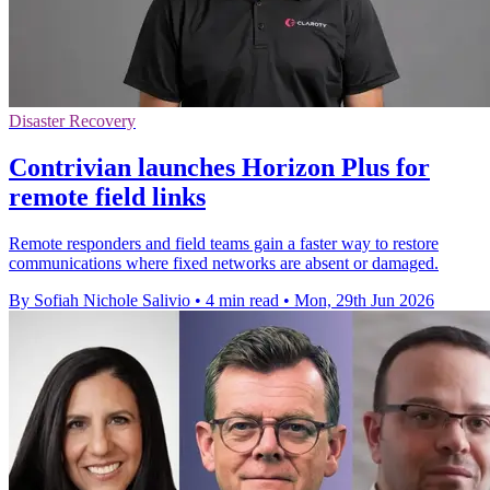
Disaster Recovery
Contrivian launches Horizon Plus for
remote field links
Remote responders and field teams gain a faster way to restore
communications where fixed networks are absent or damaged.
By Sofiah Nichole Salivio
•
4 min read
•
Mon, 29th Jun 2026