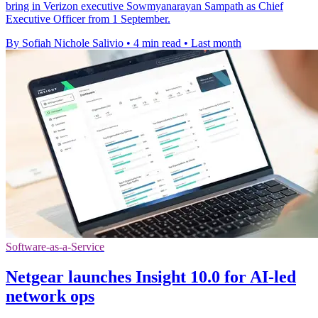
bring in Verizon executive Sowmyanarayan Sampath as Chief
Executive Officer from 1 September.
By Sofiah Nichole Salivio
•
4 min read
•
Last month
Software-as-a-Service
Netgear launches Insight 10.0 for AI-led
network ops