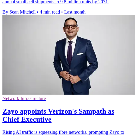
annual small cell shipments to 9.8 million units by 2031.
By Sean Mitchell
•
4 min read
•
Last month
Network Infrastructure
Zayo appoints Verizon's Sampath as
Chief Executive
Rising AI traffic is squeezing fibre networks, prompting Zayo to