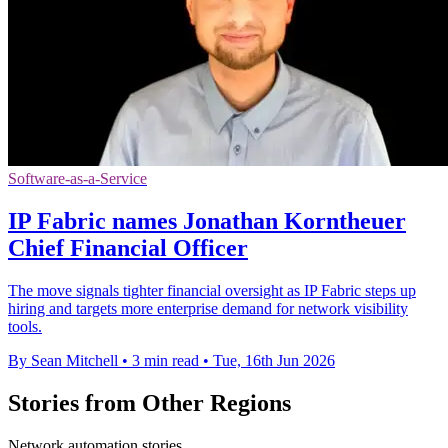
Software-as-a-Service
IP Fabric names Jonathan Korntheuer
Chief Financial Officer
The move signals tighter financial oversight as IP Fabric steps up
hiring and targets more enterprise demand for network visibility
tools.
By Sean Mitchell
•
3 min read
•
Tue, 16th Jun 2026
Stories from Other Regions
Network automation stories