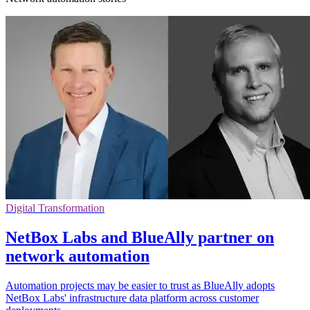
Digital Transformation
NetBox Labs and BlueAlly partner on
network automation
Automation projects may be easier to trust as BlueAlly adopts
NetBox Labs' infrastructure data platform across customer