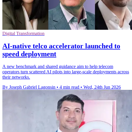
Digital Transformation
AI-native telco accelerator launched to
speed deployment
A new benchmark and shared guidance aim to help telecom
operators turn scattered AI pilots into large-scale deployments across
their networks.
By Joseph Gabriel Lagonsin
•
4 min read
•
Wed, 24th Jun 2026