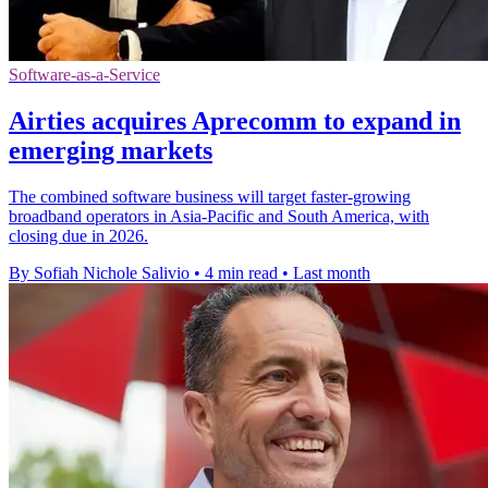
Software-as-a-Service
Airties acquires Aprecomm to expand in
emerging markets
The combined software business will target faster-growing
broadband operators in Asia-Pacific and South America, with
closing due in 2026.
By Sofiah Nichole Salivio
•
4 min read
•
Last month