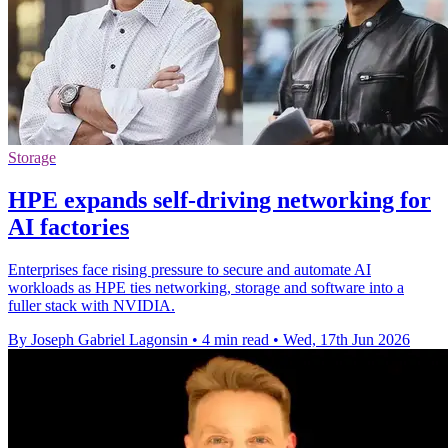
Storage
HPE expands self-driving networking for
AI factories
Enterprises face rising pressure to secure and automate AI
workloads as HPE ties networking, storage and software into a
fuller stack with NVIDIA.
By Joseph Gabriel Lagonsin
•
4 min read
•
Wed, 17th Jun 2026