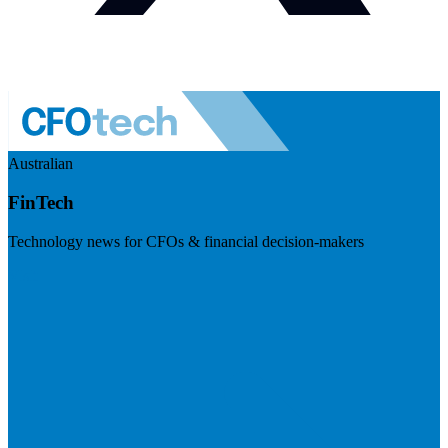
Australian
FinTech
Technology news for CFOs & financial decision-makers
Visit