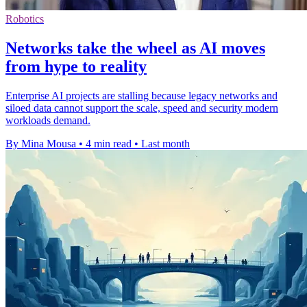
Robotics
Networks take the wheel as AI moves
from hype to reality
Enterprise AI projects are stalling because legacy networks and
siloed data cannot support the scale, speed and security modern
workloads demand.
By Mina Mousa
•
4 min read
•
Last month