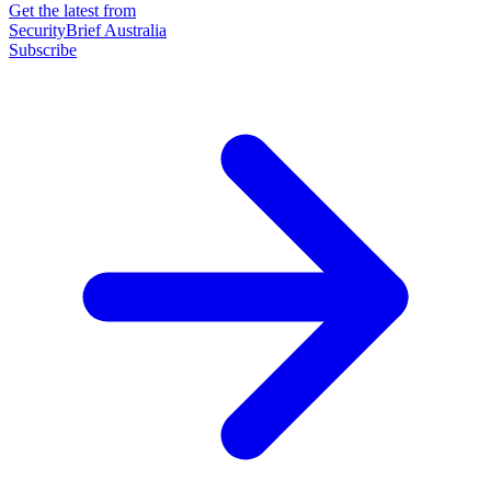
Get the latest from
SecurityBrief Australia
Subscribe