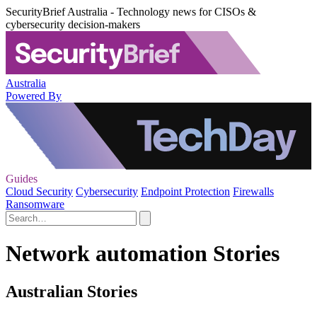
SecurityBrief Australia - Technology news for CISOs &
cybersecurity decision-makers
Australia
Powered By
Guides
Cloud Security
Cybersecurity
Endpoint Protection
Firewalls
Ransomware
Network automation Stories
Australian Stories