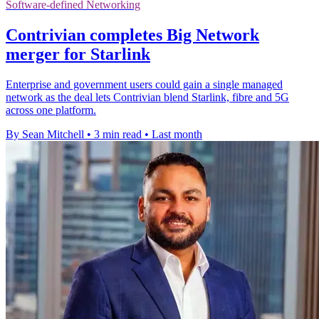
Software-defined Networking
Contrivian completes Big Network
merger for Starlink
Enterprise and government users could gain a single managed
network as the deal lets Contrivian blend Starlink, fibre and 5G
across one platform.
By Sean Mitchell
•
3 min read
•
Last month