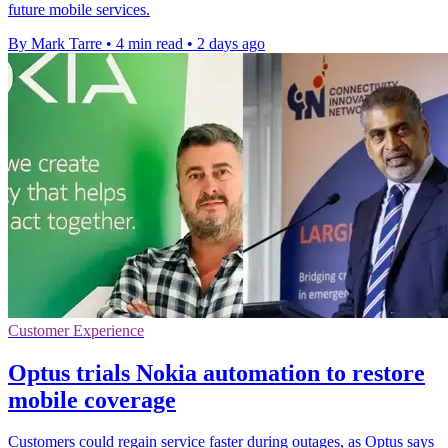
future mobile services.
By Mark Tarre
•
4 min read
•
2 days ago
Customer Experience
Optus trials Nokia automation to restore
mobile coverage
Customers could regain service faster during outages, as Optus says