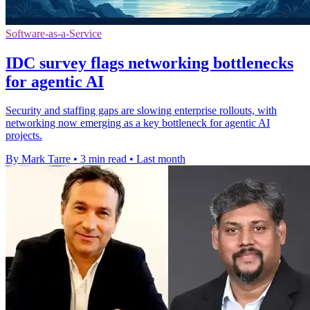
Software-as-a-Service
IDC survey flags networking bottlenecks
for agentic AI
Security and staffing gaps are slowing enterprise rollouts, with
networking now emerging as a key bottleneck for agentic AI
projects.
By Mark Tarre
•
3 min read
•
Last month