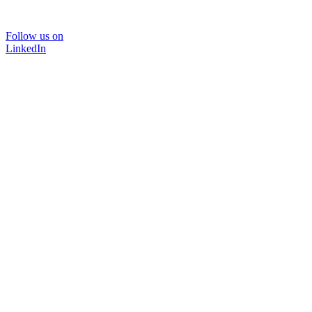
Follow us on
LinkedIn