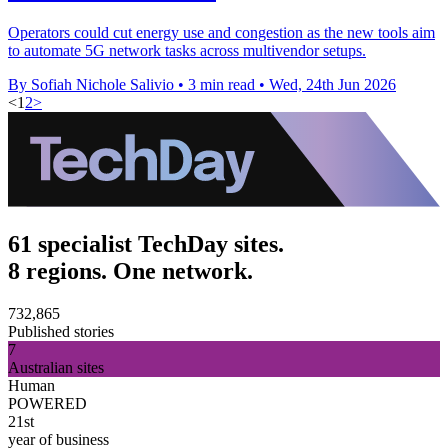
Operators could cut energy use and congestion as the new tools aim
to automate 5G network tasks across multivendor setups.
By Sofiah Nichole Salivio
•
3 min read
•
Wed, 24th Jun 2026
<
1
2
>
61 specialist TechDay sites.
8 regions. One network.
732,865
Published stories
7
Australian sites
Human
POWERED
21st
year of business