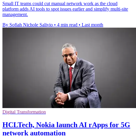
Small IT teams could cut manual network work as the cloud
platform adds AI tools to spot issues earlier and simplify multi-site
management.
By Sofiah Nichole Salivio
•
4 min read
•
Last month
Digital Transformation
HCLTech, Nokia launch AI rApps for 5G
network automation