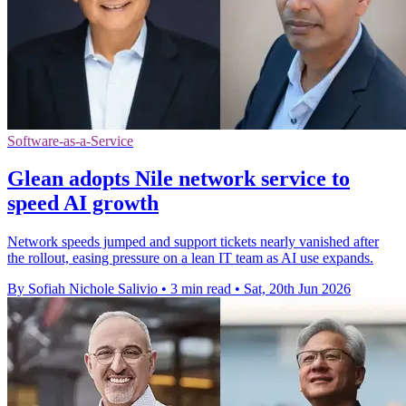
Software-as-a-Service
Glean adopts Nile network service to
speed AI growth
Network speeds jumped and support tickets nearly vanished after
the rollout, easing pressure on a lean IT team as AI use expands.
By Sofiah Nichole Salivio
•
3 min read
•
Sat, 20th Jun 2026