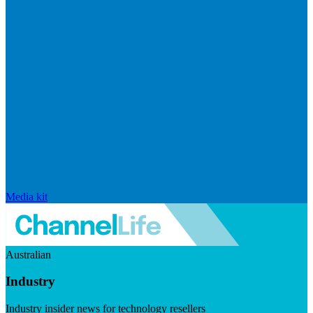
Media kit
Australian
Industry
Industry insider news for technology resellers