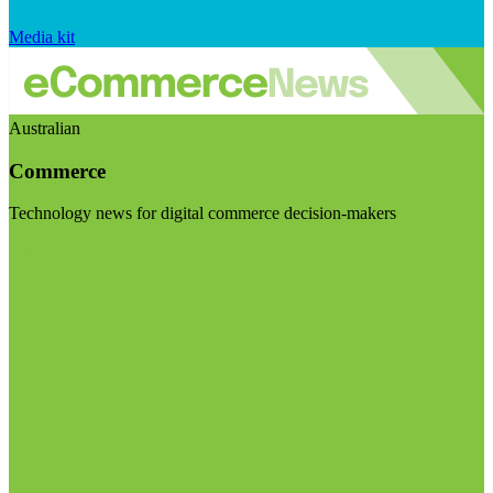
Media kit
Australian
Commerce
Technology news for digital commerce decision-makers
Visit