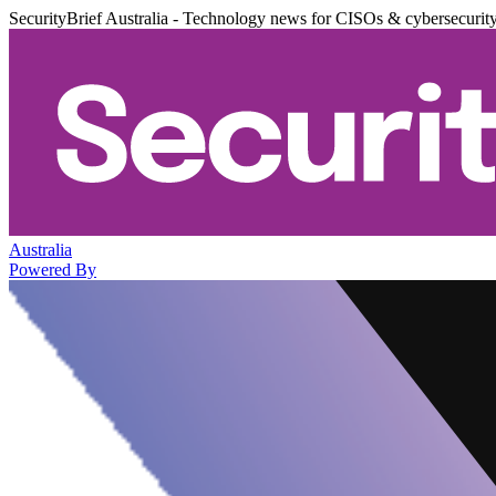
SecurityBrief Australia - Technology news for CISOs & cybersecurit
Australia
Powered By