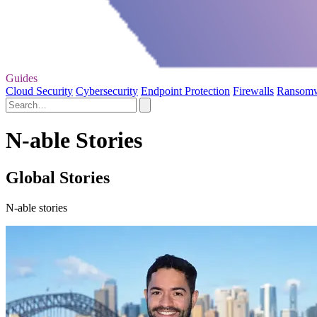
Guides
Cloud Security
Cybersecurity
Endpoint Protection
Firewalls
Ransom
N-able Stories
Global Stories
N-able stories