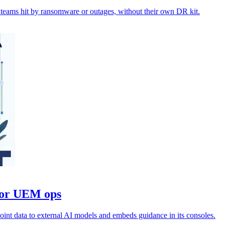
teams hit by ransomware or outages, without their own DR kit.
for UEM ops
oint data to external AI models and embeds guidance in its consoles.