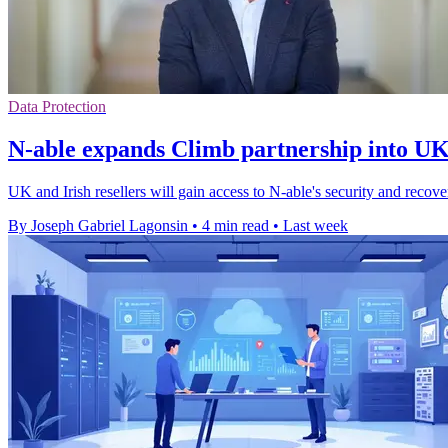
Data Protection
N-able expands Climb partnership into UK
UK and Irish resellers will gain access to N-able's security and reco
By Joseph Gabriel Lagonsin
•
4 min read
•
Last week