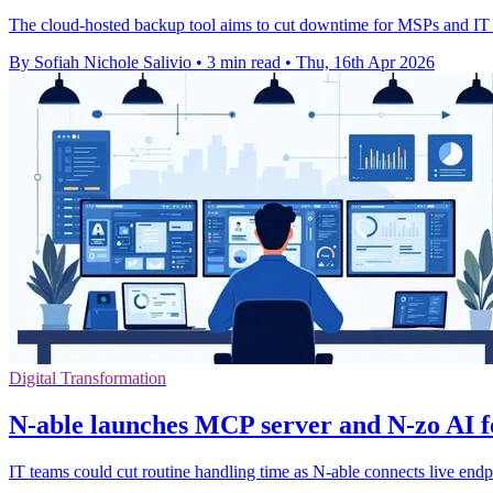
The cloud-hosted backup tool aims to cut downtime for MSPs and IT 
By Sofiah Nichole Salivio
•
3 min read
•
Thu, 16th Apr 2026
Digital Transformation
N-able launches MCP server and N-zo AI 
IT teams could cut routine handling time as N-able connects live endp