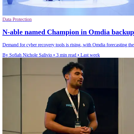
Data Protection
N-able named Champion in Omdia backup 
Demand for cyber recovery tools is rising, with Omdia forecasting th
By Sofiah Nichole Salivio
•
3 min read
•
Last week