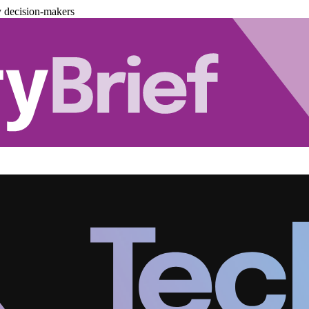
y decision-makers