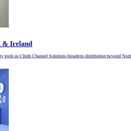
 & Ireland
very tools as Climb Channel Solutions broadens distribution beyond Nor