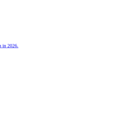
n in 2026.