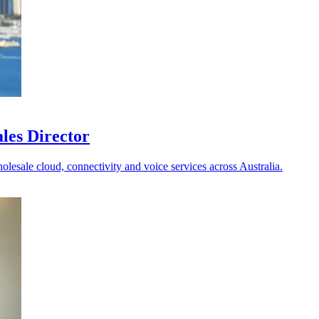
les Director
holesale cloud, connectivity and voice services across Australia.