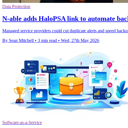
Data Protection
N-able adds HaloPSA link to automate bac
Managed service providers could cut duplicate alerts and speed backu
By Sean Mitchell
•
3 min read
•
Wed, 27th May 2026
Software-as-a-Service