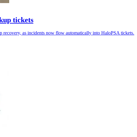
kup tickets
p recovery, as incidents now flow automatically into HaloPSA tickets.