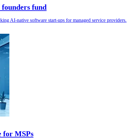
 founders fund
ng AI-native software start-ups for managed service providers.
ce for MSPs