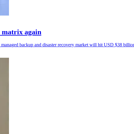
matrix again
e managed backup and disaster recovery market will hit USD $38 billio