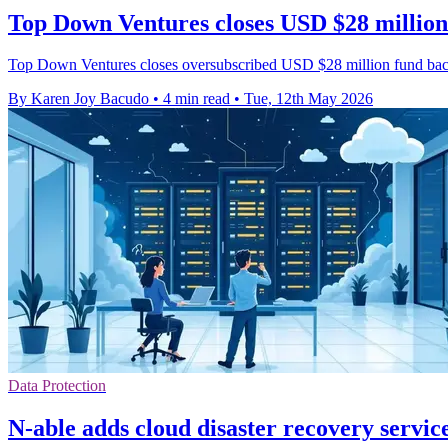
Top Down Ventures closes USD $28 million
Top Down Ventures closes oversubscribed USD $28 million fund backi
By Karen Joy Bacudo
•
4 min read
•
Tue, 12th May 2026
Data Protection
N-able adds cloud disaster recovery servi