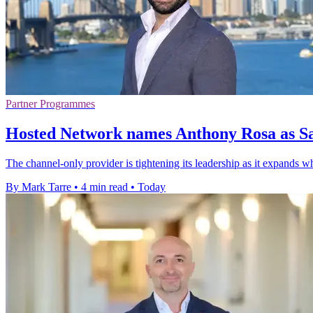
Partner Programmes
Hosted Network names Anthony Rosa as Sa
The channel-only provider is tightening its leadership as it expands w
By Mark Tarre
•
4 min read
•
Today