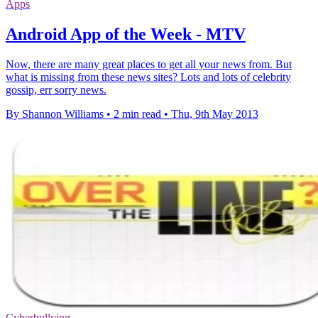
Apps
Android App of the Week - MTV
Now, there are many great places to get all your news from. But
what is missing from these news sites? Lots and lots of celebrity
gossip, err sorry news.
By Shannon Williams
•
2 min read
•
Thu, 9th May 2013
Cyberbullying