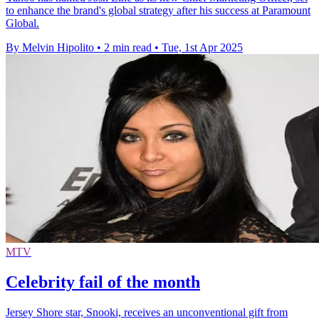
to enhance the brand's global strategy after his success at Paramount
Global.
By Melvin Hipolito
•
2 min read
•
Tue, 1st Apr 2025
MTV
Celebrity fail of the month
Jersey Shore star, Snooki, receives an unconventional gift from