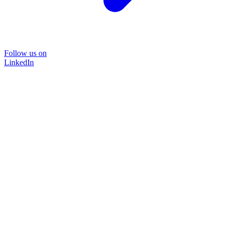
Follow us on
LinkedIn