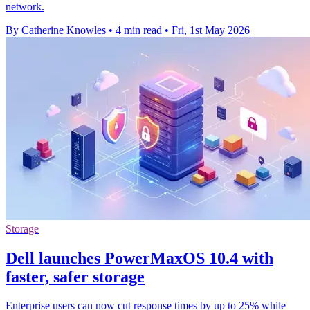
network.
By Catherine Knowles
•
4 min read
•
Fri, 1st May 2026
Storage
Dell launches PowerMaxOS 10.4 with
faster, safer storage
Enterprise users can now cut response times by up to 25% while