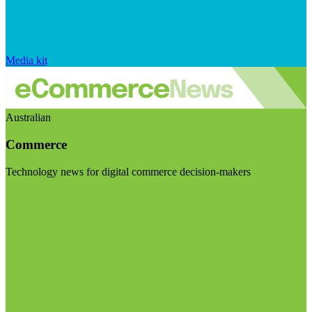
Media kit
Australian
Commerce
Technology news for digital commerce decision-makers
Visit