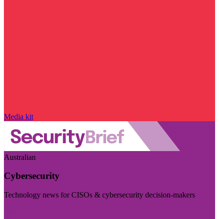
Media kit
Australian
Cybersecurity
Technology news for CISOs & cybersecurity decision-makers
Visit