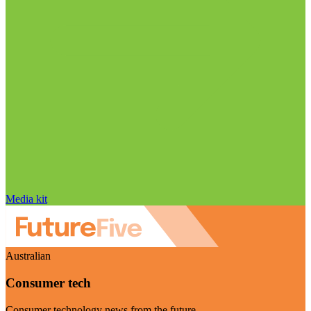
Media kit
Australian
Consumer tech
Consumer technology news from the future