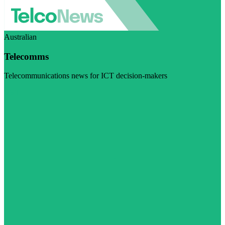
Australian
Telecomms
Telecommunications news for ICT decision-makers
Visit