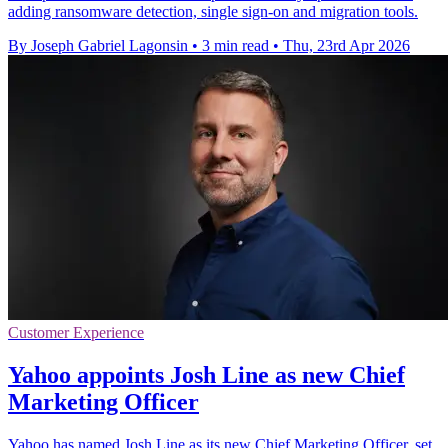
adding ransomware detection, single sign-on and migration tools.
By Joseph Gabriel Lagonsin
•
3 min read
•
Thu, 23rd Apr 2026
Customer Experience
Yahoo appoints Josh Line as new Chief
Marketing Officer
Yahoo has named Josh Line as its new Chief Marketing Officer, set