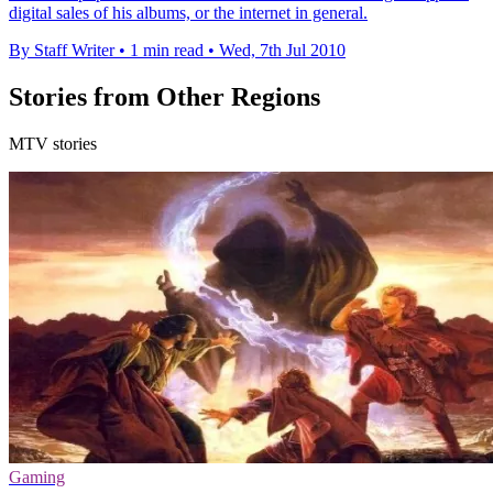
digital sales of his albums, or the internet in general.
By Staff Writer
•
1 min read
•
Wed, 7th Jul 2010
Stories from Other Regions
MTV stories
Gaming