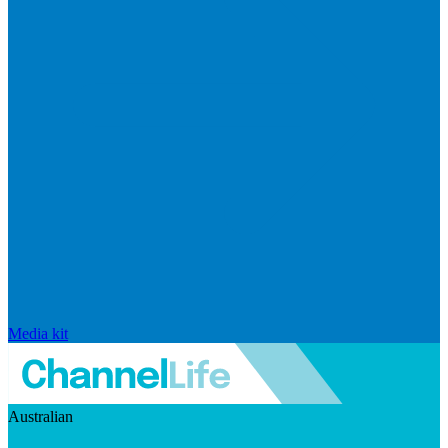
Media kit
Australian