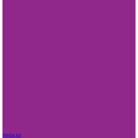
Media kit