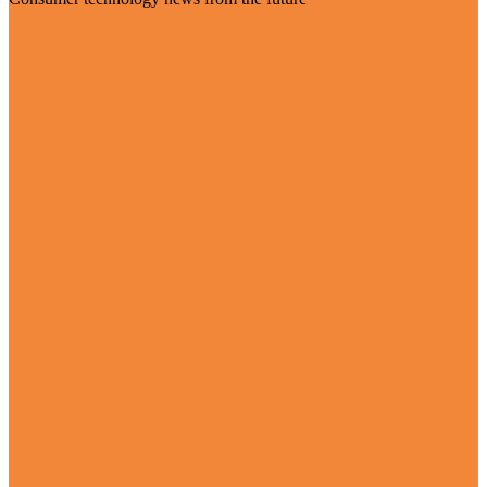
Visit