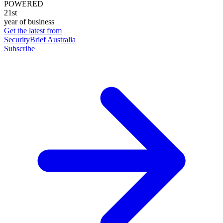
POWERED
21st
year of business
Get the latest from
SecurityBrief Australia
Subscribe