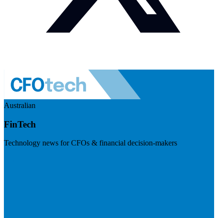
Australian
FinTech
Technology news for CFOs & financial decision-makers
Visit