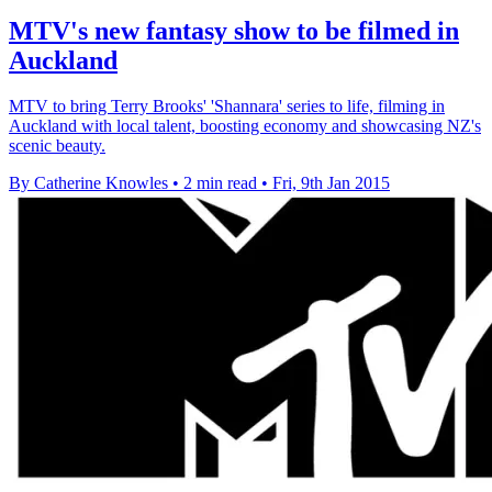
MTV's new fantasy show to be filmed in
Auckland
MTV to bring Terry Brooks' 'Shannara' series to life, filming in
Auckland with local talent, boosting economy and showcasing NZ's
scenic beauty.
By Catherine Knowles
•
2 min read
•
Fri, 9th Jan 2015