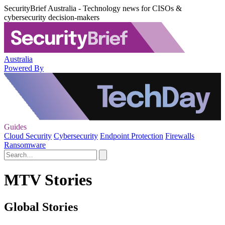
SecurityBrief Australia - Technology news for CISOs &
cybersecurity decision-makers
Australia
Powered By
Guides
Cloud Security
Cybersecurity
Endpoint Protection
Firewalls
Ransomware
MTV Stories
Global Stories