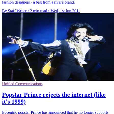
fashion designers - a bag from a rival's brand.
By Staff Writer
•
2 min read
•
Wed, 1st Jun 2011
Unified Communications
Popstar Prince rejects the internet (like
it's 1999)
Eccentric popstar Prince has announced that he no longer supports