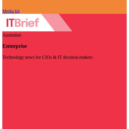
Media kit
Australian
Enterprise
Technology news for CIOs & IT decision-makers
Visit