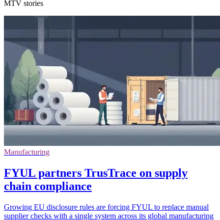
MTV stories
Manufacturing
FYUL partners TrusTrace on supply
chain compliance
Growing EU disclosure rules are forcing FYUL to replace manual
supplier checks with a single system across its global manufacturing