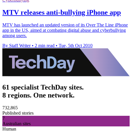
MTV releases anti-bullying iPhone app
MTV has launched an updated version of its Over The Line iPhone
app in the US, aimed at combating digital abuse and cyberbullying
among users.
By Staff Writer
•
2 min read
•
Tue, 5th Oct 2010
61 specialist TechDay sites.
8 regions. One network.
732,865
Published stories
7
Australian sites
Human