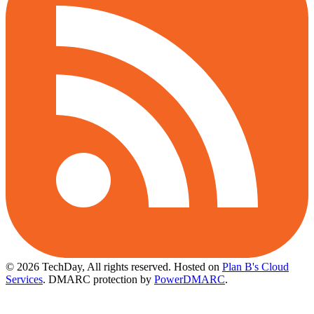
© 2026 TechDay, All rights reserved.
Hosted on
Plan B's Cloud
Services
. DMARC protection by
PowerDMARC
.