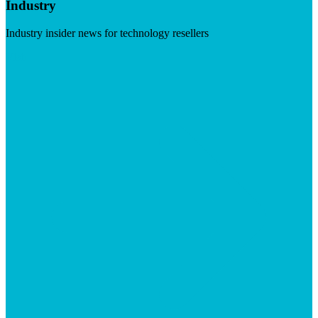
Industry
Industry insider news for technology resellers
Visit