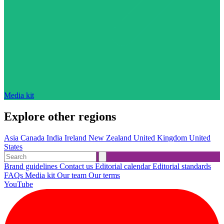
Media kit
Explore other regions
Asia
Canada
India
Ireland
New Zealand
United Kingdom
United
States
Brand guidelines
Contact us
Editorial calendar
Editorial standards
FAQs
Media kit
Our team
Our terms
YouTube