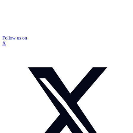
Follow us on
X